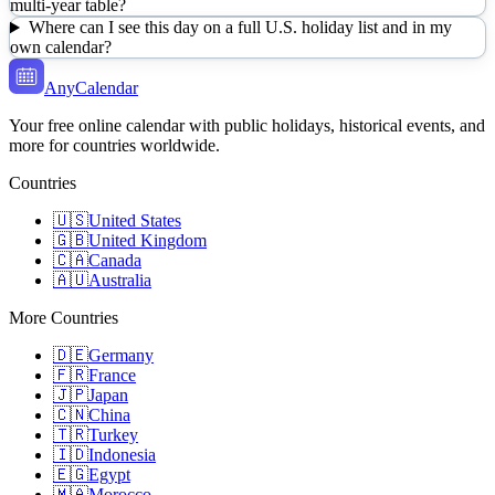
multi-year table?
Where can I see this day on a full U.S. holiday list and in my
own calendar?
AnyCalendar
Your free online calendar with public holidays, historical events, and
more for countries worldwide.
Countries
🇺🇸
United States
🇬🇧
United Kingdom
🇨🇦
Canada
🇦🇺
Australia
More Countries
🇩🇪
Germany
🇫🇷
France
🇯🇵
Japan
🇨🇳
China
🇹🇷
Turkey
🇮🇩
Indonesia
🇪🇬
Egypt
🇲🇦
Morocco