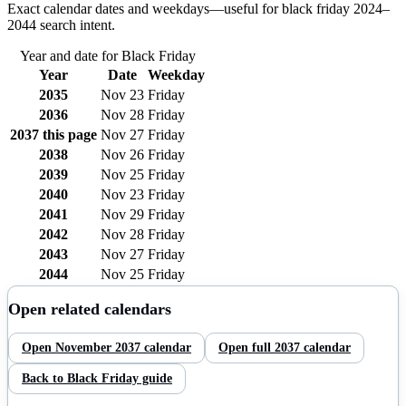
Exact calendar dates and weekdays—useful for
black friday
2024–
2044
search intent.
Year and date for
Black Friday
Year
Date
Weekday
2035
Nov 23
Friday
2036
Nov 28
Friday
2037
this page
Nov 27
Friday
2038
Nov 26
Friday
2039
Nov 25
Friday
2040
Nov 23
Friday
2041
Nov 29
Friday
2042
Nov 28
Friday
2043
Nov 27
Friday
2044
Nov 25
Friday
Open related calendars
Open
November
2037
calendar
Open full
2037
calendar
Back to
Black Friday
guide