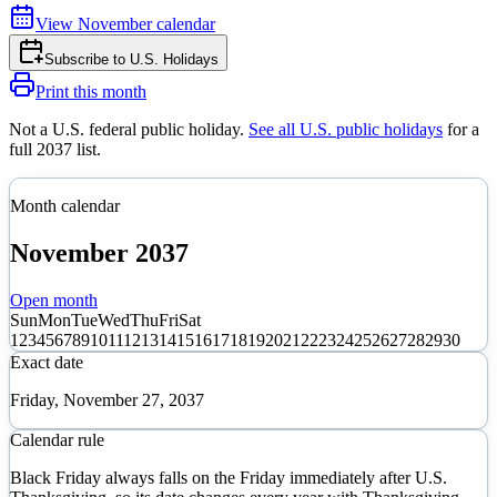
View
November
calendar
Subscribe to
U.S. Holidays
Print this month
Not a U.S. federal public holiday
.
See all U.S. public holidays
for a
full
2037
list.
Month calendar
November
2037
Open month
Sun
Mon
Tue
Wed
Thu
Fri
Sat
1
2
3
4
5
6
7
8
9
10
11
12
13
14
15
16
17
18
19
20
21
22
23
24
25
26
27
28
29
30
Exact date
Friday, November 27, 2037
Calendar rule
Black Friday always falls on the Friday immediately after U.S.