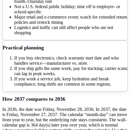
fourth-Thursday rule
Not a U.S. federal public holiday; time off is employer- or
school-specific
Major retail and e-commerce event; watch for extended return
policies and restock timing
Logistics and traffic can still affect people who are not
shopping
Practical planning
If you buy electronics, check warranty start date and who
handles service—manufacturer vs. store.
If you ship gifts the same week, pay for tracking; carrier scans
can lag in peak weeks.
If you work a service job, keep hydration and break
compliance; long shifts are common in some regions.
How
2037
compares to
2036
In 2036, the date was Friday, November 28, 2036. In 2037, the date
is Friday, November 27, 2037. The calendar “month-day” can move
from year to year, but the underlying rule stays consistent. The wall-
calendar gap is 364 day(s) later year over year, which is normal