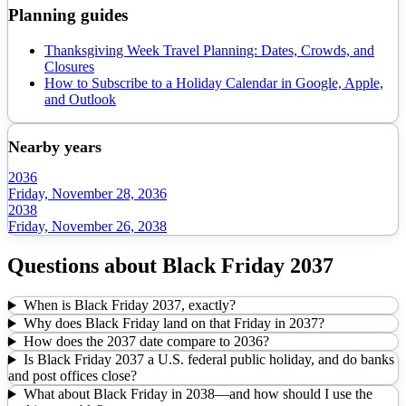
Planning guides
Thanksgiving Week Travel Planning: Dates, Crowds, and
Closures
How to Subscribe to a Holiday Calendar in Google, Apple,
and Outlook
Nearby years
2036
Friday, November 28, 2036
2038
Friday, November 26, 2038
Questions about
Black Friday
2037
When is Black Friday 2037, exactly?
Why does Black Friday land on that Friday in 2037?
How does the 2037 date compare to 2036?
Is Black Friday 2037 a U.S. federal public holiday, and do banks
and post offices close?
What about Black Friday in 2038—and how should I use the