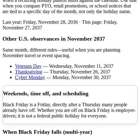
when a recurring holiday pattern shifts against the calendar. Use that
when you compare PTO, retail promotions, or school notices that
are tied to a specific day of the month, not only the holiday name.
Last year:
Friday, November 28, 2036
· This page:
Friday,
November 27, 2037
Other U.S. observances in
November
2037
Same month, different rules—useful when you are planning
November
travel or event spacing.
Veterans Day
—
Wednesday, November 11, 2037
Thanksgiving
—
Thursday, November 26, 2037
Cyber Monday
—
Monday, November 30, 2037
Weekends, time off, and scheduling
Black Friday is a Friday, directly after a Thursday many people
already have off. Whether you are off on Black Friday is employer-
driven; it is not a federal public holiday for everyone.
When
Black Friday
falls (multi-year)