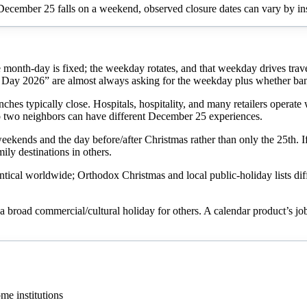
December 25 falls on a weekend, observed closure dates can vary by ins
month-day is fixed; the weekday rotates, and that weekday drives trav
ay 2026” are almost always asking for the weekday plus whether bank
hes typically close. Hospitals, hospitality, and many retailers operate 
two neighbors can have different December 25 experiences.
 weekends and the day before/after Christmas rather than only the 25th.
ily destinations in others.
tical worldwide; Orthodox Christmas and local public-holiday lists diff
 a broad commercial/cultural holiday for others. A calendar product’s job
me institutions