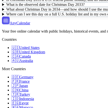
What is the observed date for Christmas Day 2033?
What about Christmas Day in 2034—and how should I use the mult
Where can I see this day on a full U.S. holiday list and in my own
AnyCalendar
Your free online calendar with public holidays, historical events, and
Countries
🇺🇸
United States
🇬🇧
United Kingdom
🇨🇦
Canada
🇦🇺
Australia
More Countries
🇩🇪
Germany
🇫🇷
France
🇯🇵
Japan
🇨🇳
China
🇹🇷
Turkey
🇮🇩
Indonesia
🇪🇬
Egypt
🇲🇦
Morocco