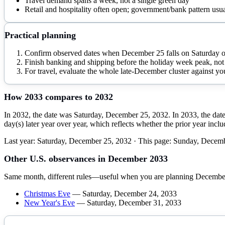
Travel demand spans a week, not a single green day
Retail and hospitality often open; government/bank pattern usua
Practical planning
Confirm observed dates when December 25 falls on Saturday 
Finish banking and shipping before the holiday week peak, not 
For travel, evaluate the whole late-December cluster against you
How
2033
compares to
2032
In 2032, the date was Saturday, December 25, 2032. In 2033, the dat
day(s) later year over year, which reflects whether the prior year inc
Last year:
Saturday, December 25, 2032
· This page:
Sunday, Decemb
Other U.S. observances in
December
2033
Same month, different rules—useful when you are planning
Decembe
Christmas Eve
—
Saturday, December 24, 2033
New Year's Eve
—
Saturday, December 31, 2033