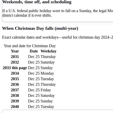
Weekends, time off, and scheduling
If a U.S. federal public holiday were to fall on a Sunday, the legal M
district calendar if it ever shifts.
When
Christmas Day
falls (multi-year)
Exact calendar dates and weekdays—useful for
christmas day
2024–
Year and date for
Christmas Day
Year
Date
Weekday
2031
Dec 25
Thursday
2032
Dec 25
Saturday
2033
this page
Dec 25
Sunday
2034
Dec 25
Monday
2035
Dec 25
Tuesday
2036
Dec 25
Thursday
2037
Dec 25
Friday
2038
Dec 25
Saturday
2039
Dec 25
Sunday
2040
Dec 25
Tuesday