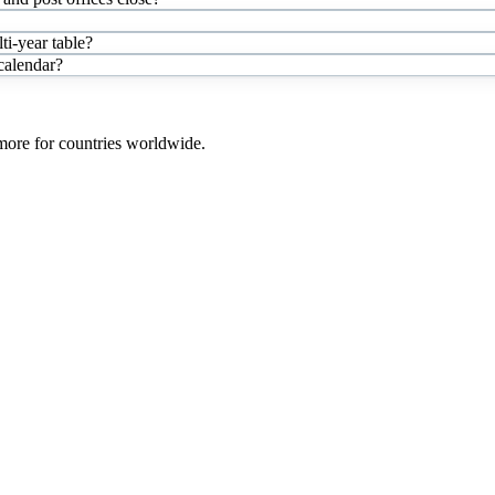
i-year table?
 calendar?
 more for countries worldwide.