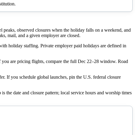
titution.
el peaks, observed closures when the holiday falls on a weekend, and
s, mail, and a given employer are closed.
with holiday staffing. Private employer paid holidays are defined in
 If you are pricing flights, compare the full Dec 22–28 window. Road
er. If you schedule global launches, pin the U.S. federal closure
 is the date and closure pattern; local service hours and worship times