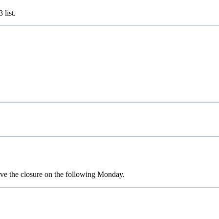
3
list.
rve the closure on the following Monday.