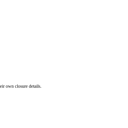
eir own closure details.