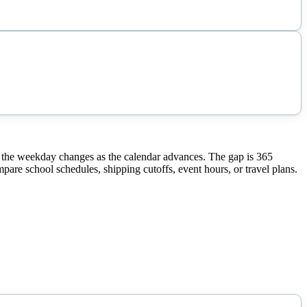
 the weekday changes as the calendar advances. The gap is 365
pare school schedules, shipping cutoffs, event hours, or travel plans.