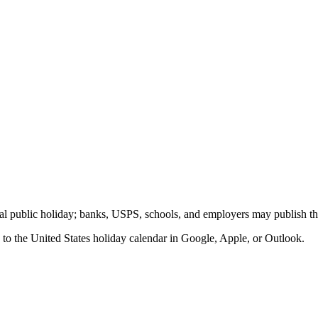
eral public holiday; banks, USPS, schools, and employers may publish th
 to the
United States
holiday calendar in Google, Apple, or Outlook.