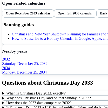
Open related calendars
Open
December
2033
calendar
Open full
2033
calendar
Back
Planning guides
Christmas and New Year Shutdown Planning for Families and
How to Subscribe to a Holiday Calendar in Google, Apple, an
Nearby years
2032
Saturday, December 25, 2032
2034
Monday, December 25, 2034
Questions about
Christmas Day
2033
When is Christmas Day 2033, exactly?
Why does Christmas Day land on that Sunday in 2033?
How does the 2033 date compare to 2032?
Is Christmas Day 2033 a U.S. federal public holiday, and do banks 