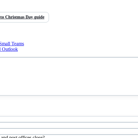
 to
Christmas Day
guide
 Small Teams
d Outlook
and post offices close?