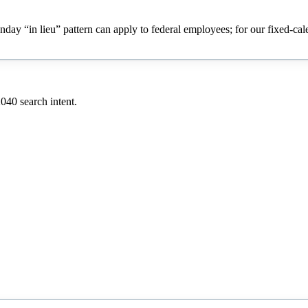
onday “in lieu” pattern can apply to federal employees; for our fixed-ca
2040
search intent.