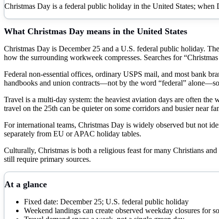
Christmas Day is a federal public holiday in the United States; when 
What
Christmas Day
means in the United States
Christmas Day is December 25 and a U.S. federal public holiday. The 
how the surrounding workweek compresses. Searches for “Christmas D
Federal non-essential offices, ordinary USPS mail, and most bank branc
handbooks and union contracts—not by the word “federal” alone—so 
Travel is a multi-day system: the heaviest aviation days are often the
travel on the 25th can be quieter on some corridors and busier near fam
For international teams, Christmas Day is widely observed but not iden
separately from EU or APAC holiday tables.
Culturally, Christmas is both a religious feast for many Christians and
still require primary sources.
At a glance
Fixed date: December 25; U.S. federal public holiday
Weekend landings can create observed weekday closures for so