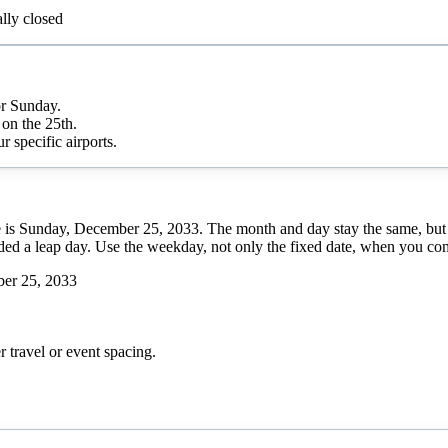
lly closed
or Sunday.
on the 25th.
r specific airports.
e is Sunday, December 25, 2033. The month and day stay the same, but
luded a leap day. Use the weekday, not only the fixed date, when you com
er 25, 2033
r
travel or event spacing.