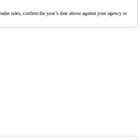
lendar rules, confirm the year’s date above against your agency or