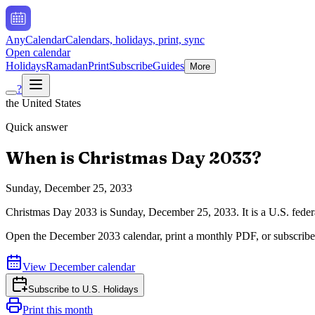
AnyCalendar
Calendars, holidays, print, sync
Open calendar
Holidays
Ramadan
Print
Subscribe
Guides
More
?
the United States
Quick answer
When is
Christmas Day
2033
?
Sunday, December 25, 2033
Christmas Day
2033
is
Sunday, December 25, 2033
.
It is a U.S. fed
Open the
December
2033
calendar, print a monthly PDF, or subscribe
View
December
calendar
Subscribe to
U.S. Holidays
Print this month