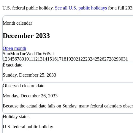
U.S. federal public holiday
.
See all U.S. public holidays
for a full
203
Month calendar
December
2033
Open month
Sun
Mon
Tue
Wed
Thu
Fri
Sat
1
2
3
4
5
6
7
8
9
10
11
12
13
14
15
16
17
18
19
20
21
22
23
24
25
26
27
28
29
30
31
Exact date
Sunday, December 25, 2033
Observed closure date
Monday, December 26, 2033
Because the actual date falls on Sunday, many federal calendars obse
Holiday status
U.S. federal public holiday