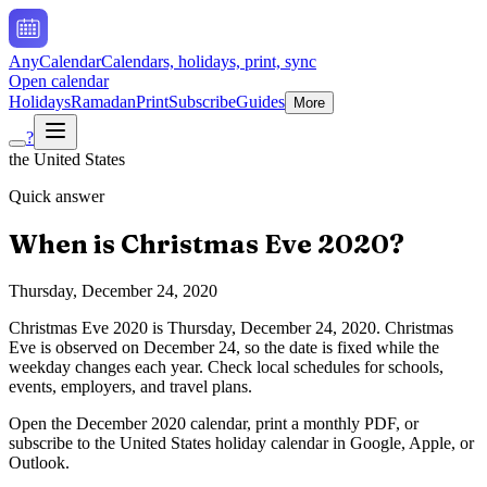
AnyCalendar
Calendars, holidays, print, sync
Open calendar
Holidays
Ramadan
Print
Subscribe
Guides
More
?
the United States
Quick answer
When is
Christmas Eve
2020
?
Thursday, December 24, 2020
Christmas Eve
2020
is
Thursday, December 24, 2020
.
Christmas
Eve is observed on December 24, so the date is fixed while the
weekday changes each year. Check local schedules for schools,
events, employers, and travel plans.
Open the
December
2020
calendar, print a monthly PDF, or
subscribe to the
United States
holiday calendar in Google, Apple, or
Outlook.