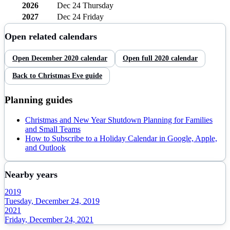
2026
Dec 24
Thursday
2027
Dec 24
Friday
Open related calendars
Open
December
2020
calendar
Open full
2020
calendar
Back to
Christmas Eve
guide
Planning guides
Christmas and New Year Shutdown Planning for Families
and Small Teams
How to Subscribe to a Holiday Calendar in Google, Apple,
and Outlook
Nearby years
2019
Tuesday, December 24, 2019
2021
Friday, December 24, 2021