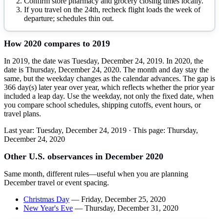
Confirm store pharmacy and grocery closing times locally.
If you travel on the 24th, recheck flight loads the week of
departure; schedules thin out.
How
2020
compares to
2019
In 2019, the date was Tuesday, December 24, 2019. In 2020, the
date is Thursday, December 24, 2020. The month and day stay the
same, but the weekday changes as the calendar advances. The gap is
366 day(s) later year over year, which reflects whether the prior year
included a leap day. Use the weekday, not only the fixed date, when
you compare school schedules, shipping cutoffs, event hours, or
travel plans.
Last year:
Tuesday, December 24, 2019
· This page:
Thursday,
December 24, 2020
Other U.S. observances in
December
2020
Same month, different rules—useful when you are planning
December
travel or event spacing.
Christmas Day
—
Friday, December 25, 2020
New Year's Eve
—
Thursday, December 31, 2020