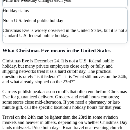
while the weekday changes each year.
Holiday status
Not a U.S. federal public holiday
Christmas Eve is widely observed in the United States, but it is not a
standard U.S. federal public holiday.
What
Christmas Eve
means in the United States
Christmas Eve is December 24. It is not a U.S. federal public
holiday, but many private employers close early or fully, and
shipping networks treat it as a hard cutoff day. The practical
question is rarely “is it federal?”—it is “what still moves on the 24th,
and what already stopped on the 23rd?”
Carriers publish peak-season cutoffs that often end before Christmas
Eve for guaranteed delivery. Grocery and retail hours compress;
some stores close mid-afternoon. If you need a pharmacy or last-
minute gift, call the specific location’s holiday hours for that year.
Travel on the 24th can be lighter than the 23rd in some aviation
markets and heavier in others, depending on whether Christmas Day
lands midweek. Price both days. Road travel near evening church