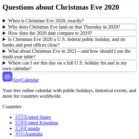
Questions about
Christmas Eve
2020
When is Christmas Eve 2020, exactly?
Why does Christmas Eve land on that Thursday in 2020?
How does the 2020 date compare to 2019?
Is Christmas Eve 2020 a U.S. federal public holiday, and do
banks and post offices close?
What about Christmas Eve in 2021—and how should I use the
multi-year table?
Where can I see this day on a full U.S. holiday list and in my
own calendar?
AnyCalendar
Your free online calendar with public holidays, historical events, and
more for countries worldwide.
Countries
🇺🇸
United States
🇬🇧
United Kingdom
🇨🇦
Canada
🇦🇺
Australia