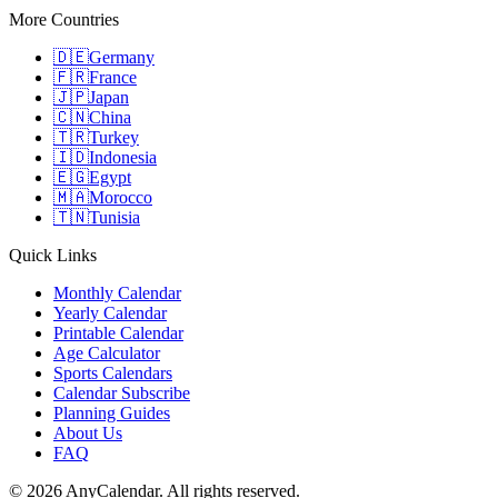
More Countries
🇩🇪
Germany
🇫🇷
France
🇯🇵
Japan
🇨🇳
China
🇹🇷
Turkey
🇮🇩
Indonesia
🇪🇬
Egypt
🇲🇦
Morocco
🇹🇳
Tunisia
Quick Links
Monthly Calendar
Yearly Calendar
Printable Calendar
Age Calculator
Sports Calendars
Calendar Subscribe
Planning Guides
About Us
FAQ
©
2026
AnyCalendar. All rights reserved.