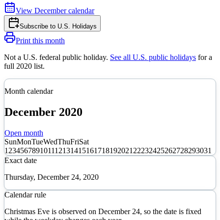
View
December
calendar
Subscribe to
U.S. Holidays
Print this month
Not a U.S. federal public holiday
.
See all U.S. public holidays
for a
full
2020
list.
Month calendar
December
2020
Open month
Sun
Mon
Tue
Wed
Thu
Fri
Sat
1
2
3
4
5
6
7
8
9
10
11
12
13
14
15
16
17
18
19
20
21
22
23
24
25
26
27
28
29
30
31
Exact date
Thursday, December 24, 2020
Calendar rule
Christmas Eve is observed on December 24, so the date is fixed