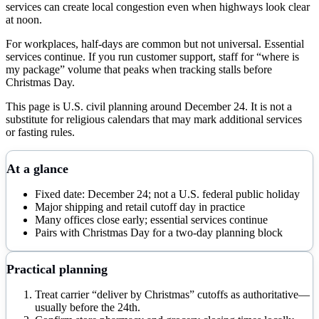
services can create local congestion even when highways look clear
at noon.
For workplaces, half-days are common but not universal. Essential
services continue. If you run customer support, staff for “where is
my package” volume that peaks when tracking stalls before
Christmas Day.
This page is U.S. civil planning around December 24. It is not a
substitute for religious calendars that may mark additional services
or fasting rules.
At a glance
Fixed date: December 24; not a U.S. federal public holiday
Major shipping and retail cutoff day in practice
Many offices close early; essential services continue
Pairs with Christmas Day for a two-day planning block
Practical planning
Treat carrier “deliver by Christmas” cutoffs as authoritative—
usually before the 24th.