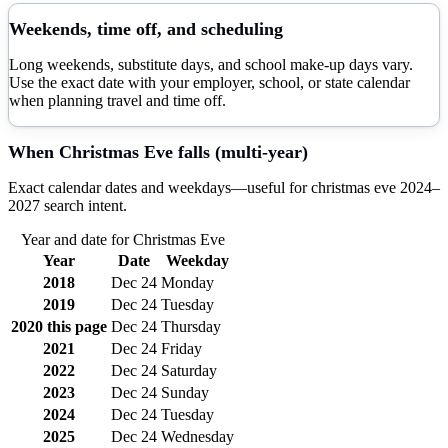
Weekends, time off, and scheduling
Long weekends, substitute days, and school make-up days vary.
Use the exact date with your employer, school, or state calendar
when planning travel and time off.
When
Christmas Eve
falls (multi-year)
Exact calendar dates and weekdays—useful for
christmas eve
2024–
2027
search intent.
Year and date for
Christmas Eve
Year
Date
Weekday
2018
Dec 24
Monday
2019
Dec 24
Tuesday
2020
this page
Dec 24
Thursday
2021
Dec 24
Friday
2022
Dec 24
Saturday
2023
Dec 24
Sunday
2024
Dec 24
Tuesday
2025
Dec 24
Wednesday