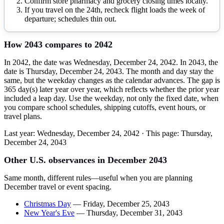
Confirm store pharmacy and grocery closing times locally.
If you travel on the 24th, recheck flight loads the week of
departure; schedules thin out.
How
2043
compares to
2042
In 2042, the date was Wednesday, December 24, 2042. In 2043, the
date is Thursday, December 24, 2043. The month and day stay the
same, but the weekday changes as the calendar advances. The gap is
365 day(s) later year over year, which reflects whether the prior year
included a leap day. Use the weekday, not only the fixed date, when
you compare school schedules, shipping cutoffs, event hours, or
travel plans.
Last year:
Wednesday, December 24, 2042
· This page:
Thursday,
December 24, 2043
Other U.S. observances in
December
2043
Same month, different rules—useful when you are planning
December
travel or event spacing.
Christmas Day
—
Friday, December 25, 2043
New Year's Eve
—
Thursday, December 31, 2043