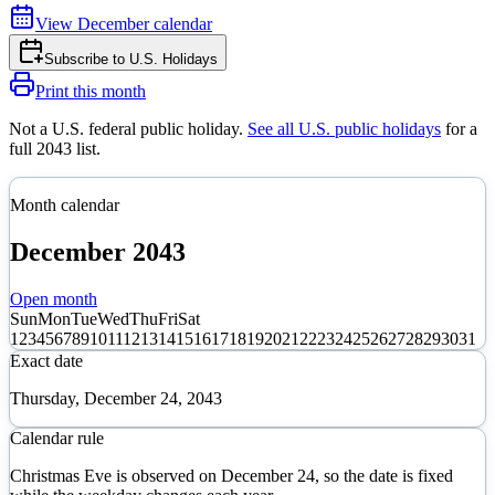
View
December
calendar
Subscribe to
U.S. Holidays
Print this month
Not a U.S. federal public holiday
.
See all U.S. public holidays
for a
full
2043
list.
Month calendar
December
2043
Open month
Sun
Mon
Tue
Wed
Thu
Fri
Sat
1
2
3
4
5
6
7
8
9
10
11
12
13
14
15
16
17
18
19
20
21
22
23
24
25
26
27
28
29
30
31
Exact date
Thursday, December 24, 2043
Calendar rule
Christmas Eve is observed on December 24, so the date is fixed