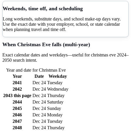
Weekends, time off, and scheduling
Long weekends, substitute days, and school make-up days vary.
Use the exact date with your employer, school, or state calendar
when planning travel and time off.
When
Christmas Eve
falls (multi-year)
Exact calendar dates and weekdays—useful for
christmas eve
2024–
2050
search intent.
Year and date for
Christmas Eve
Year
Date
Weekday
2041
Dec 24
Tuesday
2042
Dec 24
Wednesday
2043
this page
Dec 24
Thursday
2044
Dec 24
Saturday
2045
Dec 24
Sunday
2046
Dec 24
Monday
2047
Dec 24
Tuesday
2048
Dec 24
Thursday