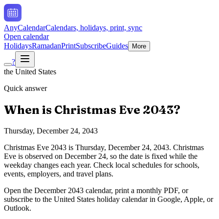
AnyCalendar
Calendars, holidays, print, sync
Open calendar
Holidays
Ramadan
Print
Subscribe
Guides
More
?
the United States
Quick answer
When is
Christmas Eve
2043
?
Thursday, December 24, 2043
Christmas Eve
2043
is
Thursday, December 24, 2043
.
Christmas
Eve is observed on December 24, so the date is fixed while the
weekday changes each year. Check local schedules for schools,
events, employers, and travel plans.
Open the
December
2043
calendar, print a monthly PDF, or
subscribe to the
United States
holiday calendar in Google, Apple, or
Outlook.