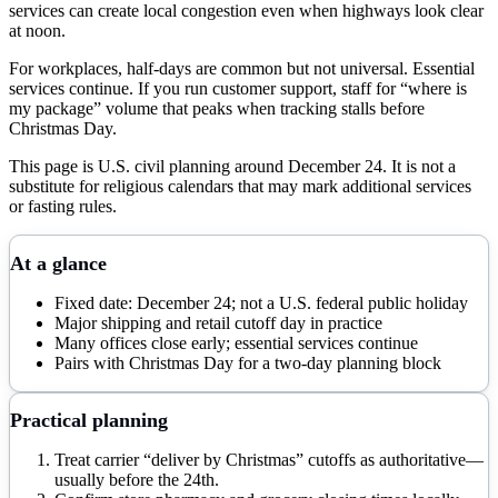
services can create local congestion even when highways look clear
at noon.
For workplaces, half-days are common but not universal. Essential
services continue. If you run customer support, staff for “where is
my package” volume that peaks when tracking stalls before
Christmas Day.
This page is U.S. civil planning around December 24. It is not a
substitute for religious calendars that may mark additional services
or fasting rules.
At a glance
Fixed date: December 24; not a U.S. federal public holiday
Major shipping and retail cutoff day in practice
Many offices close early; essential services continue
Pairs with Christmas Day for a two-day planning block
Practical planning
Treat carrier “deliver by Christmas” cutoffs as authoritative—
usually before the 24th.