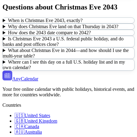
Questions about
Christmas Eve
2043
When is Christmas Eve 2043, exactly?
Why does Christmas Eve land on that Thursday in 2043?
How does the 2043 date compare to 2042?
Is Christmas Eve 2043 a U.S. federal public holiday, and do
banks and post offices close?
What about Christmas Eve in 2044—and how should I use the
multi-year table?
Where can I see this day on a full U.S. holiday list and in my
own calendar?
AnyCalendar
Your free online calendar with public holidays, historical events, and
more for countries worldwide.
Countries
🇺🇸
United States
🇬🇧
United Kingdom
🇨🇦
Canada
🇦🇺
Australia