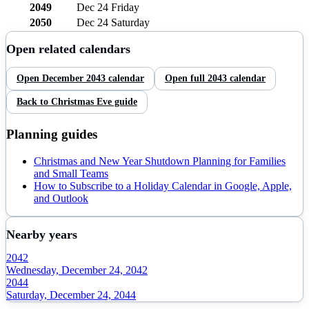
2049
Dec 24
Friday
2050
Dec 24
Saturday
Open related calendars
Open
December
2043
calendar
Open full
2043
calendar
Back to
Christmas Eve
guide
Planning guides
Christmas and New Year Shutdown Planning for Families
and Small Teams
How to Subscribe to a Holiday Calendar in Google, Apple,
and Outlook
Nearby years
2042
Wednesday, December 24, 2042
2044
Saturday, December 24, 2044