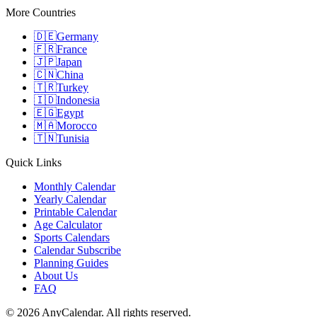
More Countries
🇩🇪
Germany
🇫🇷
France
🇯🇵
Japan
🇨🇳
China
🇹🇷
Turkey
🇮🇩
Indonesia
🇪🇬
Egypt
🇲🇦
Morocco
🇹🇳
Tunisia
Quick Links
Monthly Calendar
Yearly Calendar
Printable Calendar
Age Calculator
Sports Calendars
Calendar Subscribe
Planning Guides
About Us
FAQ
©
2026
AnyCalendar. All rights reserved.