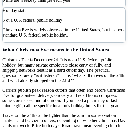
while the weekday changes each year.
Holiday status
Not a U.S. federal public holiday
Christmas Eve is widely observed in the United States, but it is not a
standard U.S. federal public holiday.
What
Christmas Eve
means in the United States
Christmas Eve is December 24. It is not a U.S. federal public
holiday, but many private employers close early or fully, and
shipping networks treat it as a hard cutoff day. The practical
question is rarely “is it federal?”—it is “what still moves on the 24th,
and what already stopped on the 23rd?”
Carriers publish peak-season cutoffs that often end before Christmas
Eve for guaranteed delivery. Grocery and retail hours compress;
some stores close mid-afternoon. If you need a pharmacy or last-
minute gift, call the specific location’s holiday hours for that year.
Travel on the 24th can be lighter than the 23rd in some aviation
markets and heavier in others, depending on whether Christmas Day
lands midweek. Price both days. Road travel near evening church