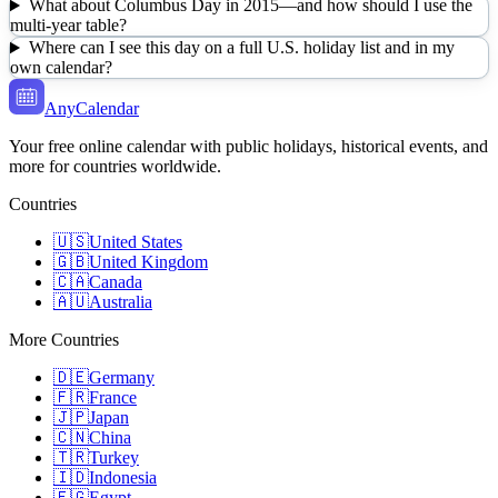
What about Columbus Day in 2015—and how should I use the
multi-year table?
Where can I see this day on a full U.S. holiday list and in my
own calendar?
AnyCalendar
Your free online calendar with public holidays, historical events, and
more for countries worldwide.
Countries
🇺🇸
United States
🇬🇧
United Kingdom
🇨🇦
Canada
🇦🇺
Australia
More Countries
🇩🇪
Germany
🇫🇷
France
🇯🇵
Japan
🇨🇳
China
🇹🇷
Turkey
🇮🇩
Indonesia
🇪🇬
Egypt