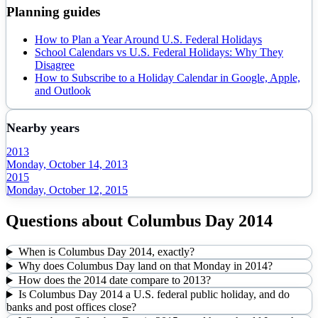
Planning guides
How to Plan a Year Around U.S. Federal Holidays
School Calendars vs U.S. Federal Holidays: Why They
Disagree
How to Subscribe to a Holiday Calendar in Google, Apple,
and Outlook
Nearby years
2013
Monday, October 14, 2013
2015
Monday, October 12, 2015
Questions about
Columbus Day
2014
When is Columbus Day 2014, exactly?
Why does Columbus Day land on that Monday in 2014?
How does the 2014 date compare to 2013?
Is Columbus Day 2014 a U.S. federal public holiday, and do
banks and post offices close?