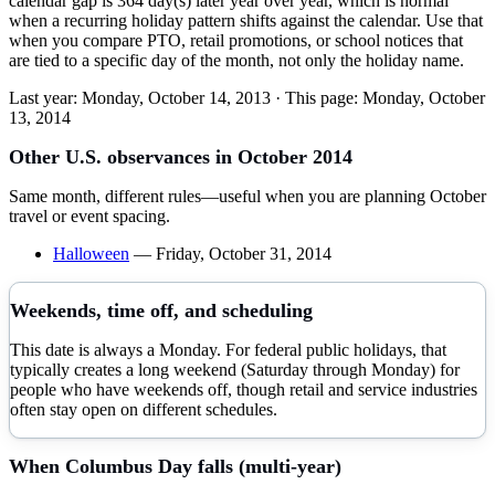
calendar gap is 364 day(s) later year over year, which is normal
when a recurring holiday pattern shifts against the calendar. Use that
when you compare PTO, retail promotions, or school notices that
are tied to a specific day of the month, not only the holiday name.
Last year:
Monday, October 14, 2013
· This page:
Monday, October
13, 2014
Other U.S. observances in
October
2014
Same month, different rules—useful when you are planning
October
travel or event spacing.
Halloween
—
Friday, October 31, 2014
Weekends, time off, and scheduling
This date is always a Monday. For federal public holidays, that
typically creates a long weekend (Saturday through Monday) for
people who have weekends off, though retail and service industries
often stay open on different schedules.
When
Columbus Day
falls (multi-year)