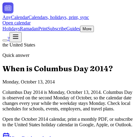
AnyCalendar
Calendars, holidays, print, sync
Open calendar
Holidays
Ramadan
Print
Subscribe
Guides
More
?
the United States
Quick answer
When is
Columbus Day
2014
?
Monday, October 13, 2014
Columbus Day
2014
is
Monday, October 13, 2014
.
Columbus Day
is observed on the second Monday of October, so the calendar date
changes every year while the weekday stays Monday. Check local
schedules for schools, events, employers, and travel plans.
Open the
October
2014
calendar, print a monthly PDF, or subscribe
to the
United States
holiday calendar in Google, Apple, or Outlook.