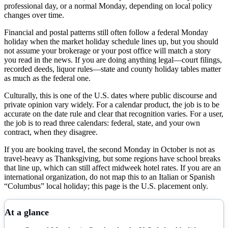
professional day, or a normal Monday, depending on local policy
changes over time.
Financial and postal patterns still often follow a federal Monday
holiday when the market holiday schedule lines up, but you should
not assume your brokerage or your post office will match a story
you read in the news. If you are doing anything legal—court filings,
recorded deeds, liquor rules—state and county holiday tables matter
as much as the federal one.
Culturally, this is one of the U.S. dates where public discourse and
private opinion vary widely. For a calendar product, the job is to be
accurate on the date rule and clear that recognition varies. For a user,
the job is to read three calendars: federal, state, and your own
contract, when they disagree.
If you are booking travel, the second Monday in October is not as
travel-heavy as Thanksgiving, but some regions have school breaks
that line up, which can still affect midweek hotel rates. If you are an
international organization, do not map this to an Italian or Spanish
“Columbus” local holiday; this page is the U.S. placement only.
At a glance