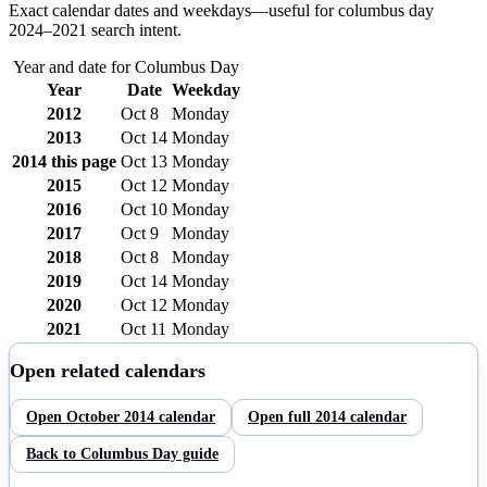
Exact calendar dates and weekdays—useful for
columbus day
2024–
2021
search intent.
Year and date for
Columbus Day
Year
Date
Weekday
2012
Oct 8
Monday
2013
Oct 14
Monday
2014
this page
Oct 13
Monday
2015
Oct 12
Monday
2016
Oct 10
Monday
2017
Oct 9
Monday
2018
Oct 8
Monday
2019
Oct 14
Monday
2020
Oct 12
Monday
2021
Oct 11
Monday
Open related calendars
Open
October
2014
calendar
Open full
2014
calendar
Back to
Columbus Day
guide