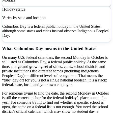
Monday.
Holiday status
Varies by state and location
Columbus Day is a federal public holiday in the United States,
although some states and cities instead observe Indigenous Peoples'
Day.
What
Columbus Day
means in the United States
On many U.S. federal calendars, the second Monday in October is
still listed as Columbus Day, a federal public holiday. At the same
time, a large and growing set of states, cities, school districts, and
private institutions use different names (including Indigenous
Peoples’ Day) or different levels of recognition. That means the
“true” day off for you is not a single national boolean; it is a stack:
federal, state, local, and your own employer.
For someone trying to find the date, the second Monday in October
is still the correct anchor for the federal holiday’s placement in the
year. For someone trying to find out whether a specific school is
open, the name on a federal list is not enough. You need the school
district’s official calendar, which may show no student day, a