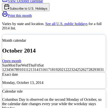
View
October
calendar
Subscribe to
U.S. Holidays
Print this month
Varies by state and location
.
See all U.S. public holidays
for a full
2014
list.
Month calendar
October
2014
Open month
Sun
Mon
Tue
Wed
Thu
Fri
Sat
1
2
3
4
5
6
7
8
9
10
11
12
13
14
15
16
17
18
19
20
21
22
23
24
25
26
27
28
29
30
31
Exact date
Monday, October 13, 2014
Calendar rule
Columbus Day is observed on the second Monday of October, so
the calendar date changes every year while the weekday stays