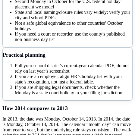
Second Monday in October for the U.S. federal holiday
placement we model
State and local naming/closure rules vary widely; verify your
city and school PDFs
Not a safe global equivalence to other countries’ October
holidays
If you need a court or recorder, use the county’s published
non-business-day list
Practical planning
Pull your school district’s current-year calendar PDF; do not
rely on last year’s screenshot.
If you are an employer, align HR’s holiday list with your
state’s recognition, not just a federal table.
If you are shipping legal documents, check whether the
Monday is a state court holiday in your filing jurisdiction.
How
2014
compares to
2013
In 2013, the date was Monday, October 14, 2013. In 2014, the date
is Monday, October 13, 2014. The calendar “month-day” can move
from year to year, but the underlying rule stays consistent. The wall-