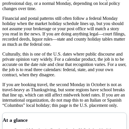
professional day, or a normal Monday, depending on local policy
changes over time.
Financial and postal patterns still often follow a federal Monday
holiday when the market holiday schedule lines up, but you should
not assume your brokerage or your post office will match a story
you read in the news. If you are doing anything legal—court filings,
recorded deeds, liquor rules—state and county holiday tables matter
as much as the federal one.
Culturally, this is one of the U.S. dates where public discourse and
private opinion vary widely. For a calendar product, the job is to be
accurate on the date rule and clear that recognition varies. For a user,
the job is to read three calendars: federal, state, and your own
contract, when they disagree.
If you are booking travel, the second Monday in October is not as
travel-heavy as Thanksgiving, but some regions have school breaks
that line up, which can still affect midweek hotel rates. If you are an
international organization, do not map this to an Italian or Spanish
“Columbus” local holiday; this page is the U.S. placement only.
At a glance