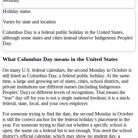
Monday.
Holiday status
Varies by state and location
Columbus Day is a federal public holiday in the United States,
although some states and cities instead observe Indigenous Peoples'
Day.
What
Columbus Day
means in the United States
On many U.S. federal calendars, the second Monday in October is
still listed as Columbus Day, a federal public holiday. At the same
time, a large and growing set of states, cities, school districts, and
private institutions use different names (including Indigenous
Peoples’ Day) or different levels of recognition. That means the
“true” day off for you is not a single national boolean; it is a stack:
federal, state, local, and your own employer.
For someone trying to find the date, the second Monday in October
is still the correct anchor for the federal holiday’s placement in the
year. For someone trying to find out whether a specific school is
open, the name on a federal list is not enough. You need the school
district’s official calendar, which may show no student day, a