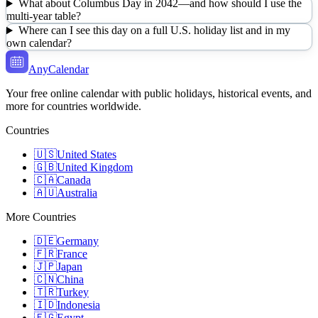
What about Columbus Day in 2042—and how should I use the
multi-year table?
Where can I see this day on a full U.S. holiday list and in my
own calendar?
AnyCalendar
Your free online calendar with public holidays, historical events, and
more for countries worldwide.
Countries
🇺🇸
United States
🇬🇧
United Kingdom
🇨🇦
Canada
🇦🇺
Australia
More Countries
🇩🇪
Germany
🇫🇷
France
🇯🇵
Japan
🇨🇳
China
🇹🇷
Turkey
🇮🇩
Indonesia
🇪🇬
Egypt