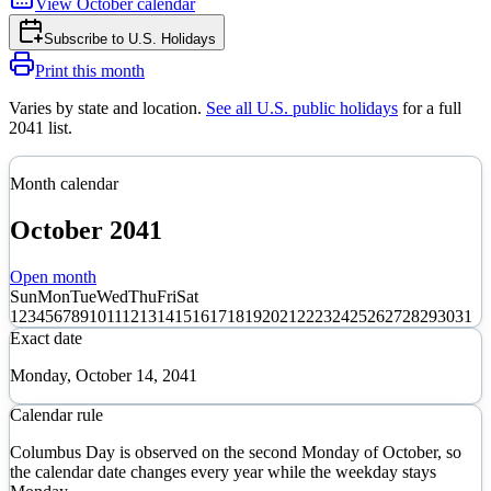
View
October
calendar
Subscribe to
U.S. Holidays
Print this month
Varies by state and location
.
See all U.S. public holidays
for a full
2041
list.
Month calendar
October
2041
Open month
Sun
Mon
Tue
Wed
Thu
Fri
Sat
1
2
3
4
5
6
7
8
9
10
11
12
13
14
15
16
17
18
19
20
21
22
23
24
25
26
27
28
29
30
31
Exact date
Monday, October 14, 2041
Calendar rule
Columbus Day is observed on the second Monday of October, so
the calendar date changes every year while the weekday stays