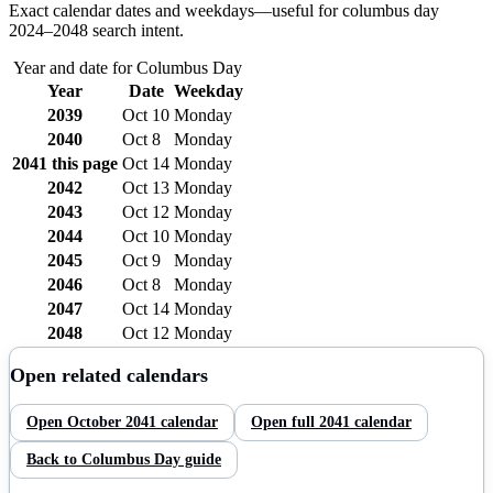
Exact calendar dates and weekdays—useful for
columbus day
2024–
2048
search intent.
Year and date for
Columbus Day
Year
Date
Weekday
2039
Oct 10
Monday
2040
Oct 8
Monday
2041
this page
Oct 14
Monday
2042
Oct 13
Monday
2043
Oct 12
Monday
2044
Oct 10
Monday
2045
Oct 9
Monday
2046
Oct 8
Monday
2047
Oct 14
Monday
2048
Oct 12
Monday
Open related calendars
Open
October
2041
calendar
Open full
2041
calendar
Back to
Columbus Day
guide