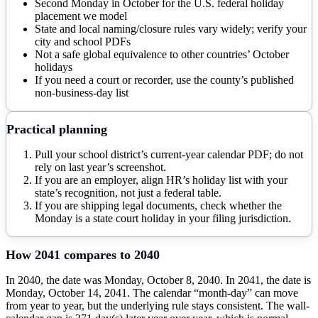
Second Monday in October for the U.S. federal holiday
placement we model
State and local naming/closure rules vary widely; verify your
city and school PDFs
Not a safe global equivalence to other countries’ October
holidays
If you need a court or recorder, use the county’s published
non-business-day list
Practical planning
Pull your school district’s current-year calendar PDF; do not
rely on last year’s screenshot.
If you are an employer, align HR’s holiday list with your
state’s recognition, not just a federal table.
If you are shipping legal documents, check whether the
Monday is a state court holiday in your filing jurisdiction.
How
2041
compares to
2040
In 2040, the date was Monday, October 8, 2040. In 2041, the date is
Monday, October 14, 2041. The calendar “month-day” can move
from year to year, but the underlying rule stays consistent. The wall-