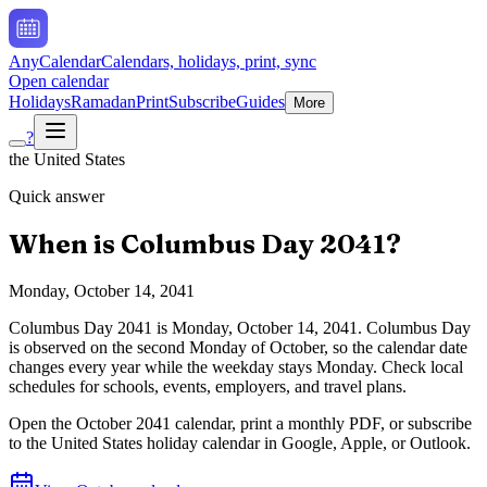
AnyCalendar
Calendars, holidays, print, sync
Open calendar
Holidays
Ramadan
Print
Subscribe
Guides
More
?
the United States
Quick answer
When is
Columbus Day
2041
?
Monday, October 14, 2041
Columbus Day
2041
is
Monday, October 14, 2041
.
Columbus Day
is observed on the second Monday of October, so the calendar date
changes every year while the weekday stays Monday. Check local
schedules for schools, events, employers, and travel plans.
Open the
October
2041
calendar, print a monthly PDF, or subscribe
to the
United States
holiday calendar in Google, Apple, or Outlook.