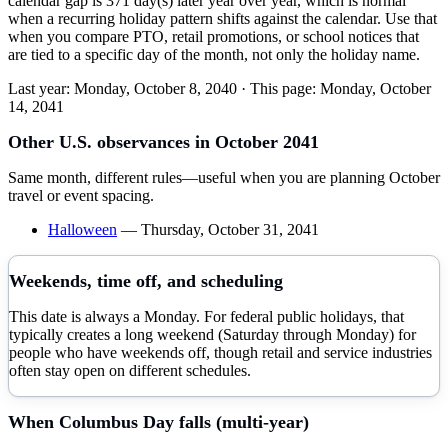
calendar gap is 371 day(s) later year over year, which is normal
when a recurring holiday pattern shifts against the calendar. Use that
when you compare PTO, retail promotions, or school notices that
are tied to a specific day of the month, not only the holiday name.
Last year:
Monday, October 8, 2040
· This page:
Monday, October
14, 2041
Other U.S. observances in
October
2041
Same month, different rules—useful when you are planning
October
travel or event spacing.
Halloween
—
Thursday, October 31, 2041
Weekends, time off, and scheduling
This date is always a Monday. For federal public holidays, that
typically creates a long weekend (Saturday through Monday) for
people who have weekends off, though retail and service industries
often stay open on different schedules.
When
Columbus Day
falls (multi-year)