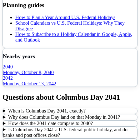
Planning guides
How to Plan a Year Around U.S. Federal Holidays
School Calendars vs U.S. Federal Holidays: Why They
Disagree
How to Subscribe to a Holiday Calendar in Google, Apple,
and Outlook
Nearby years
2040
Monday, October 8, 2040
2042
Monday, October 13, 2042
Questions about
Columbus Day
2041
When is Columbus Day 2041, exactly?
Why does Columbus Day land on that Monday in 2041?
How does the 2041 date compare to 2040?
Is Columbus Day 2041 a U.S. federal public holiday, and do
banks and post offices close?