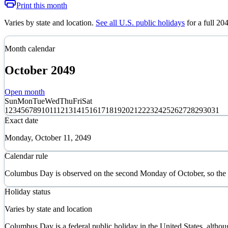
Print this month
Varies by state and location
.
See all U.S. public holidays
for a full
20
Month calendar
October
2049
Open month
Sun
Mon
Tue
Wed
Thu
Fri
Sat
1
2
3
4
5
6
7
8
9
10
11
12
13
14
15
16
17
18
19
20
21
22
23
24
25
26
27
28
29
30
31
Exact date
Monday, October 11, 2049
Calendar rule
Columbus Day is observed on the second Monday of October, so the 
Holiday status
Varies by state and location
Columbus Day is a federal public holiday in the United States, althou