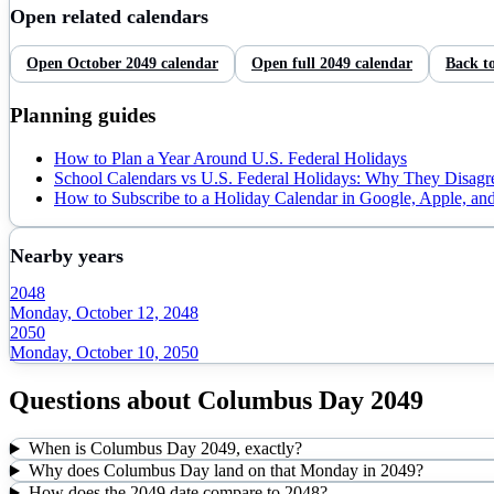
Open related calendars
Open
October
2049
calendar
Open full
2049
calendar
Back t
Planning guides
How to Plan a Year Around U.S. Federal Holidays
School Calendars vs U.S. Federal Holidays: Why They Disagr
How to Subscribe to a Holiday Calendar in Google, Apple, an
Nearby years
2048
Monday, October 12, 2048
2050
Monday, October 10, 2050
Questions about
Columbus Day
2049
When is Columbus Day 2049, exactly?
Why does Columbus Day land on that Monday in 2049?
How does the 2049 date compare to 2048?