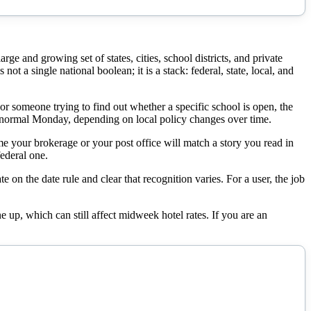
e and growing set of states, cities, school districts, and private
ot a single national boolean; it is a stack: federal, state, local, and
For someone trying to find out whether a specific school is open, the
r a normal Monday, depending on local policy changes over time.
me your brokerage or your post office will match a story you read in
ederal one.
e on the date rule and clear that recognition varies. For a user, the job
 up, which can still affect midweek hotel rates. If you are an