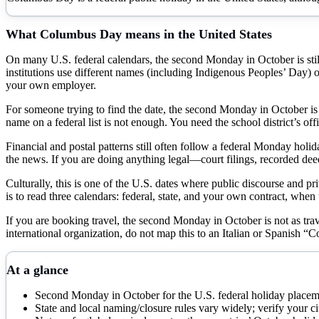
What
Columbus Day
means in the United States
On many U.S. federal calendars, the second Monday in October is still l
institutions use different names (including Indigenous Peoples’ Day) or d
your own employer.
For someone trying to find the date, the second Monday in October is st
name on a federal list is not enough. You need the school district’s 
Financial and postal patterns still often follow a federal Monday hol
the news. If you are doing anything legal—court filings, recorded dee
Culturally, this is one of the U.S. dates where public discourse and pri
is to read three calendars: federal, state, and your own contract, when
If you are booking travel, the second Monday in October is not as trav
international organization, do not map this to an Italian or Spanish “
At a glance
Second Monday in October for the U.S. federal holiday place
State and local naming/closure rules vary widely; verify your 