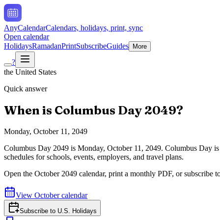
AnyCalendar
Calendars, holidays, print, sync
Open calendar
Holidays
Ramadan
Print
Subscribe
Guides
More
?
the United States
Quick answer
When is
Columbus Day
2049
?
Monday, October 11, 2049
Columbus Day
2049
is
Monday, October 11, 2049
.
Columbus Day is 
schedules for schools, events, employers, and travel plans.
Open the
October
2049
calendar, print a monthly PDF, or subscribe t
View
October
calendar
Subscribe to
U.S. Holidays