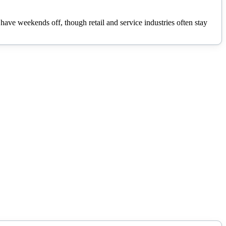
ave weekends off, though retail and service industries often stay