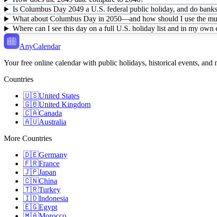
Is Columbus Day 2049 a U.S. federal public holiday, and do banks 
What about Columbus Day in 2050—and how should I use the mult
Where can I see this day on a full U.S. holiday list and in my own
AnyCalendar
Your free online calendar with public holidays, historical events, and
Countries
🇺🇸
United States
🇬🇧
United Kingdom
🇨🇦
Canada
🇦🇺
Australia
More Countries
🇩🇪
Germany
🇫🇷
France
🇯🇵
Japan
🇨🇳
China
🇹🇷
Turkey
🇮🇩
Indonesia
🇪🇬
Egypt
🇲🇦
Morocco