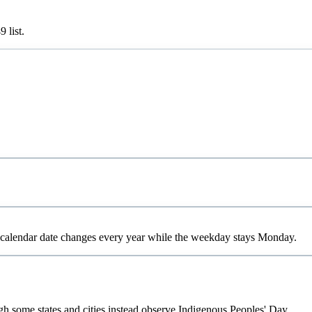
49
list.
calendar date changes every year while the weekday stays Monday.
gh some states and cities instead observe Indigenous Peoples' Day.