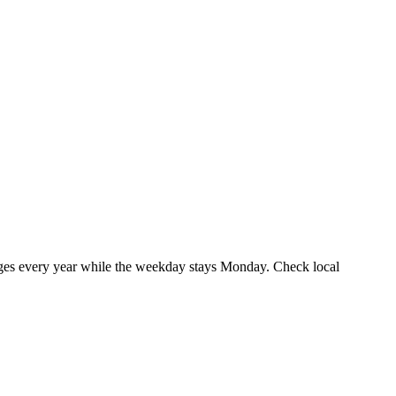
ges every year while the weekday stays Monday. Check local