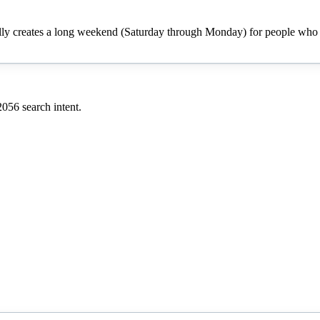
cally creates a long weekend (Saturday through Monday) for people who h
2056
search intent.