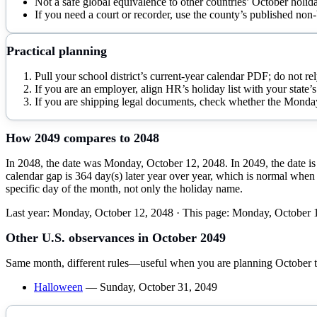
Not a safe global equivalence to other countries’ October holid
If you need a court or recorder, use the county’s published non-
Practical planning
Pull your school district’s current-year calendar PDF; do not rel
If you are an employer, align HR’s holiday list with your state’s 
If you are shipping legal documents, check whether the Monday is
How
2049
compares to
2048
In 2048, the date was Monday, October 12, 2048. In 2049, the date is
calendar gap is 364 day(s) later year over year, which is normal when 
specific day of the month, not only the holiday name.
Last year:
Monday, October 12, 2048
· This page:
Monday, October 
Other U.S. observances in
October
2049
Same month, different rules—useful when you are planning
October
t
Halloween
—
Sunday, October 31, 2049