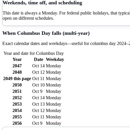
Weekends, time off, and scheduling
This date is always a Monday. For federal public holidays, that typi
open on different schedules.
When
Columbus Day
falls (multi-year)
Exact calendar dates and weekdays—useful for
columbus day
2024–
Year and date for
Columbus Day
Year
Date
Weekday
2047
Oct 14
Monday
2048
Oct 12
Monday
2049
this page
Oct 11
Monday
2050
Oct 10
Monday
2051
Oct 9
Monday
2052
Oct 14
Monday
2053
Oct 13
Monday
2054
Oct 12
Monday
2055
Oct 11
Monday
2056
Oct 9
Monday