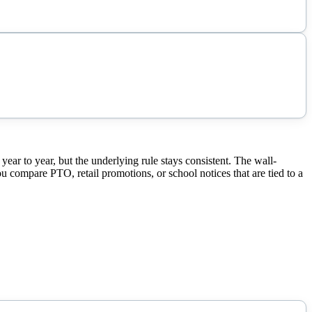
r to year, but the underlying rule stays consistent. The wall-
ou compare PTO, retail promotions, or school notices that are tied to a