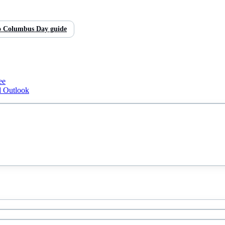
o
Columbus Day
guide
ee
d Outlook