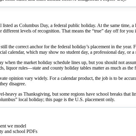
isted as Columbus Day, a federal public holiday. At the same time, a larg
ifferent levels of recognition. That means the “true” day off for you is n
ill the correct anchor for the federal holiday’s placement in the year. 
official calendar, which may show no student day, a professional day, o
iday when the market holiday schedule lines up, but you should not assu
ds, liquor rules—state and county holiday tables matter as much as the f
vate opinion vary widely. For a calendar product, the job is to be accurat
 they disagree.
el-heavy as Thanksgiving, but some regions have school breaks that line
Columbus” local holiday; this page is the U.S. placement only.
ment we model
city and school PDFs