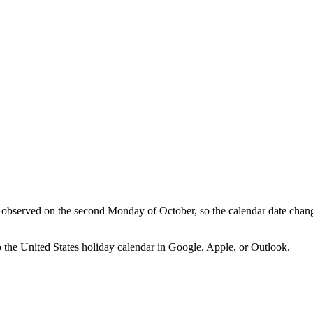
observed on the second Monday of October, so the calendar date chan
o the
United States
holiday calendar in Google, Apple, or Outlook.