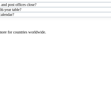
and post offices close?
i-year table?
 calendar?
 more for countries worldwide.