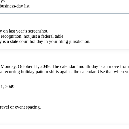
ays
business-day list
y on last year’s screenshot.
recognition, not just a federal table.
 a state court holiday in your filing jurisdiction.
 Monday, October 11, 2049. The calendar “month-day” can move from yea
a recurring holiday pattern shifts against the calendar. Use that when y
11, 2049
ravel or event spacing.