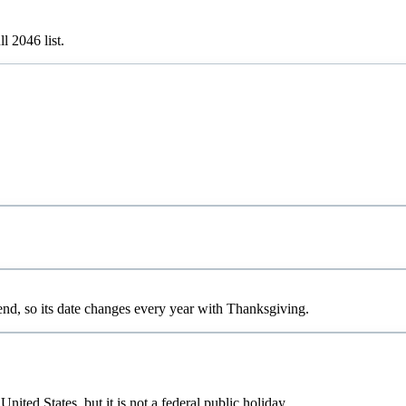
ull
2046
list.
d, so its date changes every year with Thanksgiving.
ted States, but it is not a federal public holiday.