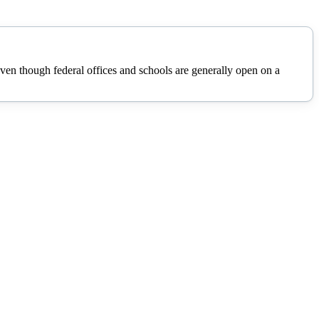
n though federal offices and schools are generally open on a