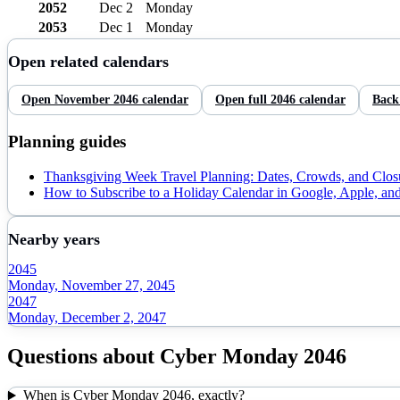
2052
Dec 2
Monday
2053
Dec 1
Monday
Open related calendars
Open
November
2046
calendar
Open full
2046
calendar
Back
Planning guides
Thanksgiving Week Travel Planning: Dates, Crowds, and Clos
How to Subscribe to a Holiday Calendar in Google, Apple, an
Nearby years
2045
Monday, November 27, 2045
2047
Monday, December 2, 2047
Questions about
Cyber Monday
2046
When is Cyber Monday 2046, exactly?