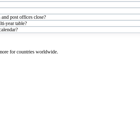
and post offices close?
i-year table?
 calendar?
 more for countries worldwide.