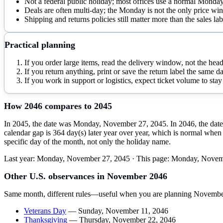
Not a federal public holiday; most offices use a normal Monda
Deals are often multi-day; the Monday is not the only price w
Shipping and returns policies still matter more than the sales lab
Practical planning
If you order large items, read the delivery window, not the head
If you return anything, print or save the return label the same 
If you work in support or logistics, expect ticket volume to st
How
2046
compares to
2045
In 2045, the date was Monday, November 27, 2045. In 2046, the date 
calendar gap is 364 day(s) later year over year, which is normal when 
specific day of the month, not only the holiday name.
Last year:
Monday, November 27, 2045
· This page:
Monday, Novem
Other U.S. observances in
November
2046
Same month, different rules—useful when you are planning
Novembe
Veterans Day
—
Sunday, November 11, 2046
Thanksgiving
—
Thursday, November 22, 2046