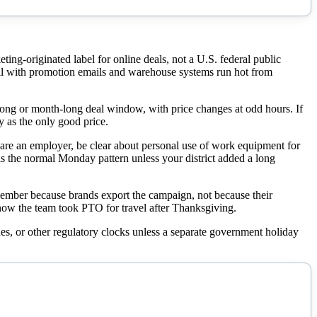
ng-originated label for online deals, not a U.S. federal public
ill with promotion emails and warehouse systems run hot from
g or month-long deal window, with price changes at odd hours. If
y as the only good price.
u are an employer, be clear about personal use of work equipment for
 is the normal Monday pattern unless your district added a long
mber because brands export the campaign, not because their
now the team took PTO for travel after Thanksgiving.
es, or other regulatory clocks unless a separate government holiday