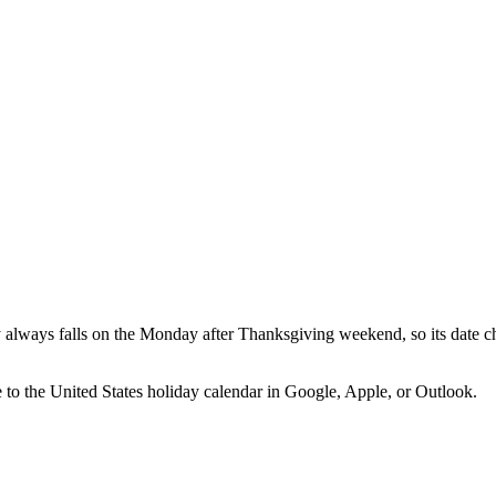
lways falls on the Monday after Thanksgiving weekend, so its date ch
e to the
United States
holiday calendar in Google, Apple, or Outlook.