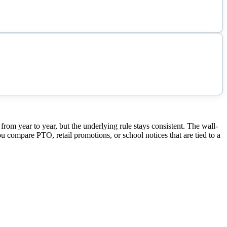
 year to year, but the underlying rule stays consistent. The wall-
ou compare PTO, retail promotions, or school notices that are tied to a