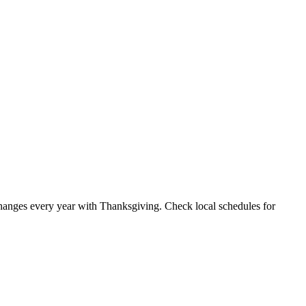
anges every year with Thanksgiving. Check local schedules for