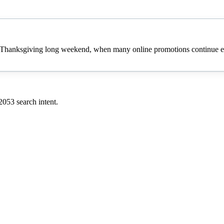
 Thanksgiving long weekend, when many online promotions continue eve
2053
search intent.