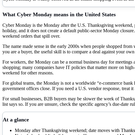
What
Cyber Monday
means in the United States
Cyber Monday is the Monday after the U.S. Thanksgiving weekend, place
holiday, and it does not create a default public-sector Monday closu
weekend orders that spill over.
The name made sense in the early 2000s when people shopped from w
you are a buyer, the useful skill is to compare a deal against your own
For workers, the Monday can be a normal business day for meetings and
shopping; many companies have IT policies that matter more on high-ema
weekend for other reasons.
For global teams, the Monday is not a worldwide “e-commerce bank h
government offices close. If you need a U.S. vendor response, treat 
For small businesses, B2B buyers may be slower the week of Thanksgivi
list says so. If you are unsure, check the specific agency’s due-date rul
At a glance
Monday after Thanksgiving weekend; date moves with Thanksg