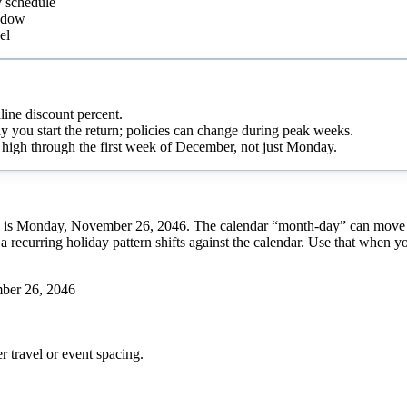
y schedule
indow
el
line discount percent.
day you start the return; policies can change during peak weeks.
ay high through the first week of December, not just Monday.
is Monday, November 26, 2046. The calendar “month-day” can move from
a recurring holiday pattern shifts against the calendar. Use that when y
ber 26, 2046
r
travel or event spacing.