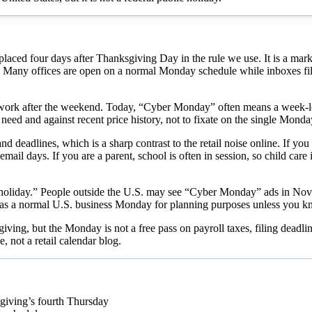
d four days after Thanksgiving Day in the rule we use. It is a marketi
re. Many offices are open on a normal Monday schedule while inboxes f
ork after the weekend. Today, “Cyber Monday” often means a week-lon
 need and against recent price history, not to fixate on the single Monda
 deadlines, which is a sharp contrast to the retail noise online. If yo
il days. If you are a parent, school is often in session, so child care
oliday.” People outside the U.S. may see “Cyber Monday” ads in Nove
it as a normal U.S. business Monday for planning purposes unless you k
ng, but the Monday is not a free pass on payroll taxes, filing deadlin
e, not a retail calendar blog.
iving’s fourth Thursday