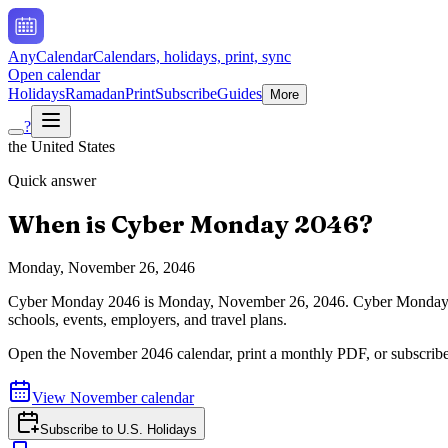
AnyCalendar
Calendars, holidays, print, sync
Open calendar
Holidays
Ramadan
Print
Subscribe
Guides
More
?
the United States
Quick answer
When is
Cyber Monday
2046
?
Monday, November 26, 2046
Cyber Monday
2046
is
Monday, November 26, 2046
.
Cyber Monday a
schools, events, employers, and travel plans.
Open the
November
2046
calendar, print a monthly PDF, or subscrib
View
November
calendar
Subscribe to
U.S. Holidays