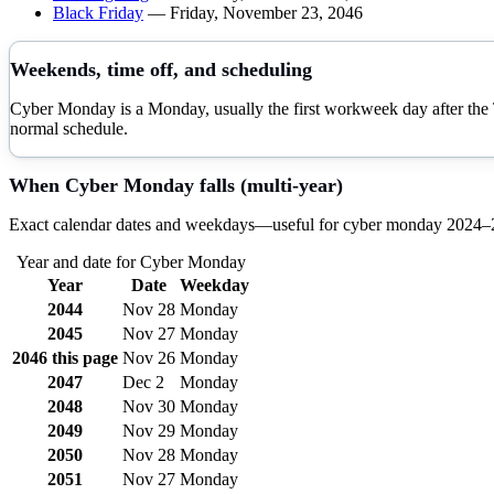
Black Friday
—
Friday, November 23, 2046
Weekends, time off, and scheduling
Cyber Monday is a Monday, usually the first workweek day after the
normal schedule.
When
Cyber Monday
falls (multi-year)
Exact calendar dates and weekdays—useful for
cyber monday
2024–
Year and date for
Cyber Monday
Year
Date
Weekday
2044
Nov 28
Monday
2045
Nov 27
Monday
2046
this page
Nov 26
Monday
2047
Dec 2
Monday
2048
Nov 30
Monday
2049
Nov 29
Monday
2050
Nov 28
Monday
2051
Nov 27
Monday