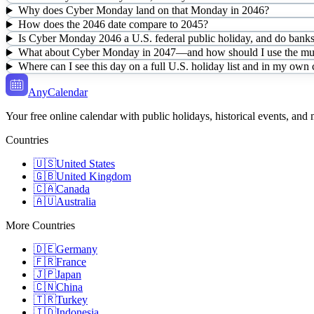
Why does Cyber Monday land on that Monday in 2046?
How does the 2046 date compare to 2045?
Is Cyber Monday 2046 a U.S. federal public holiday, and do banks 
What about Cyber Monday in 2047—and how should I use the mult
Where can I see this day on a full U.S. holiday list and in my own
AnyCalendar
Your free online calendar with public holidays, historical events, and
Countries
🇺🇸
United States
🇬🇧
United Kingdom
🇨🇦
Canada
🇦🇺
Australia
More Countries
🇩🇪
Germany
🇫🇷
France
🇯🇵
Japan
🇨🇳
China
🇹🇷
Turkey
🇮🇩
Indonesia