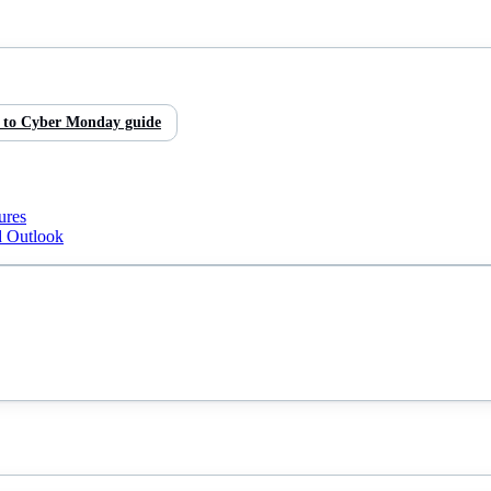
 to
Cyber Monday
guide
ures
d Outlook