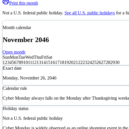
Print this month
Not a U.S. federal public holiday
.
See all U.S. public holidays
for a f
Month calendar
November
2046
Open month
Sun
Mon
Tue
Wed
Thu
Fri
Sat
1
2
3
4
5
6
7
8
9
10
11
12
13
14
15
16
17
18
19
20
21
22
23
24
25
26
27
28
29
30
Exact date
Monday, November 26, 2046
Calendar rule
Cyber Monday always falls on the Monday after Thanksgiving weeken
Holiday status
Not a U.S. federal public holiday
Cyber Monday is widely observed as an online shopping event in the Uni