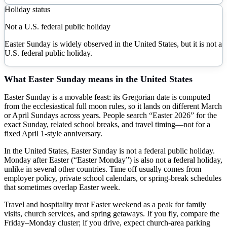
Holiday status
Not a U.S. federal public holiday
Easter Sunday is widely observed in the United States, but it is not a
U.S. federal public holiday.
What
Easter Sunday
means in the United States
Easter Sunday is a movable feast: its Gregorian date is computed
from the ecclesiastical full moon rules, so it lands on different March
or April Sundays across years. People search “Easter 2026” for the
exact Sunday, related school breaks, and travel timing—not for a
fixed April 1-style anniversary.
In the United States, Easter Sunday is not a federal public holiday.
Monday after Easter (“Easter Monday”) is also not a federal holiday,
unlike in several other countries. Time off usually comes from
employer policy, private school calendars, or spring-break schedules
that sometimes overlap Easter week.
Travel and hospitality treat Easter weekend as a peak for family
visits, church services, and spring getaways. If you fly, compare the
Friday–Monday cluster; if you drive, expect church-area parking