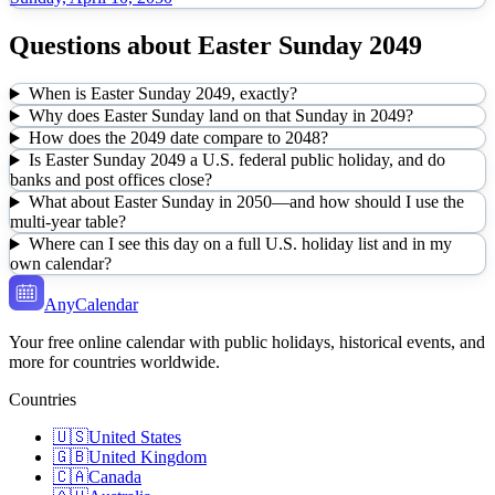
Questions about
Easter Sunday
2049
When is Easter Sunday 2049, exactly?
Why does Easter Sunday land on that Sunday in 2049?
How does the 2049 date compare to 2048?
Is Easter Sunday 2049 a U.S. federal public holiday, and do
banks and post offices close?
What about Easter Sunday in 2050—and how should I use the
multi-year table?
Where can I see this day on a full U.S. holiday list and in my
own calendar?
AnyCalendar
Your free online calendar with public holidays, historical events, and
more for countries worldwide.
Countries
🇺🇸
United States
🇬🇧
United Kingdom
🇨🇦
Canada