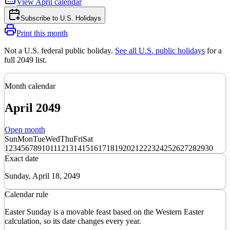
View
April
calendar
Subscribe to
U.S. Holidays
Print this month
Not a U.S. federal public holiday
.
See all U.S. public holidays
for a
full
2049
list.
Month calendar
April
2049
Open month
Sun
Mon
Tue
Wed
Thu
Fri
Sat
1
2
3
4
5
6
7
8
9
10
11
12
13
14
15
16
17
18
19
20
21
22
23
24
25
26
27
28
29
30
Exact date
Sunday, April 18, 2049
Calendar rule
Easter Sunday is a movable feast based on the Western Easter
calculation, so its date changes every year.