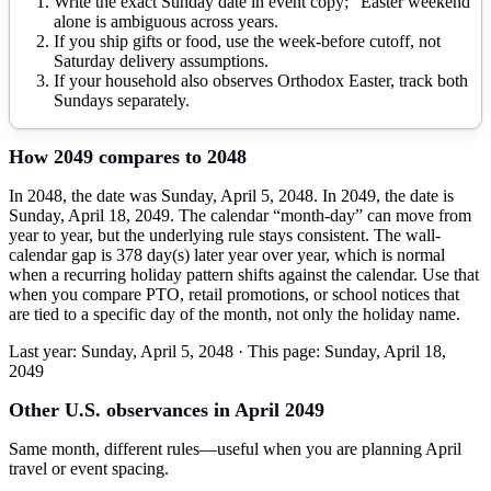
Write the exact Sunday date in event copy; “Easter weekend”
alone is ambiguous across years.
If you ship gifts or food, use the week-before cutoff, not
Saturday delivery assumptions.
If your household also observes Orthodox Easter, track both
Sundays separately.
How
2049
compares to
2048
In 2048, the date was Sunday, April 5, 2048. In 2049, the date is
Sunday, April 18, 2049. The calendar “month-day” can move from
year to year, but the underlying rule stays consistent. The wall-
calendar gap is 378 day(s) later year over year, which is normal
when a recurring holiday pattern shifts against the calendar. Use that
when you compare PTO, retail promotions, or school notices that
are tied to a specific day of the month, not only the holiday name.
Last year:
Sunday, April 5, 2048
· This page:
Sunday, April 18,
2049
Other U.S. observances in
April
2049
Same month, different rules—useful when you are planning
April
travel or event spacing.