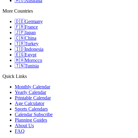
🇦🇺
Australia
More Countries
🇩🇪
Germany
🇫🇷
France
🇯🇵
Japan
🇨🇳
China
🇹🇷
Turkey
🇮🇩
Indonesia
🇪🇬
Egypt
🇲🇦
Morocco
🇹🇳
Tunisia
Quick Links
Monthly Calendar
Yearly Calendar
Printable Calendar
Age Calculator
Sports Calendars
Calendar Subscribe
Planning Guides
About Us
FAQ