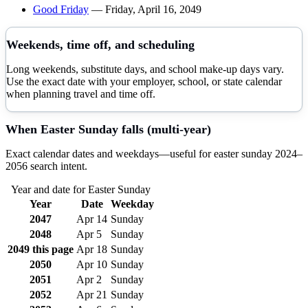
Good Friday
—
Friday, April 16, 2049
Weekends, time off, and scheduling
Long weekends, substitute days, and school make-up days vary.
Use the exact date with your employer, school, or state calendar
when planning travel and time off.
When
Easter Sunday
falls (multi-year)
Exact calendar dates and weekdays—useful for
easter sunday
2024–
2056
search intent.
Year and date for
Easter Sunday
Year
Date
Weekday
2047
Apr 14
Sunday
2048
Apr 5
Sunday
2049
this page
Apr 18
Sunday
2050
Apr 10
Sunday
2051
Apr 2
Sunday
2052
Apr 21
Sunday