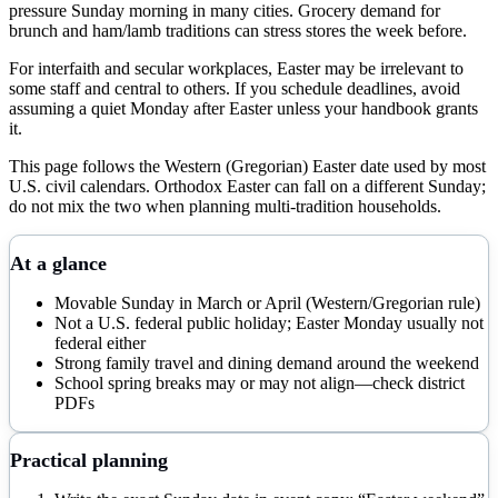
pressure Sunday morning in many cities. Grocery demand for
brunch and ham/lamb traditions can stress stores the week before.
For interfaith and secular workplaces, Easter may be irrelevant to
some staff and central to others. If you schedule deadlines, avoid
assuming a quiet Monday after Easter unless your handbook grants
it.
This page follows the Western (Gregorian) Easter date used by most
U.S. civil calendars. Orthodox Easter can fall on a different Sunday;
do not mix the two when planning multi-tradition households.
At a glance
Movable Sunday in March or April (Western/Gregorian rule)
Not a U.S. federal public holiday; Easter Monday usually not
federal either
Strong family travel and dining demand around the weekend
School spring breaks may or may not align—check district
PDFs
Practical planning