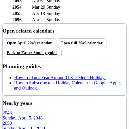
2053
Apr 6
Sunday
2054
Mar 29
Sunday
2055
Apr 18
Sunday
2056
Apr 2
Sunday
Open related calendars
Open
April
2049
calendar
Open full
2049
calendar
Back to
Easter Sunday
guide
Planning guides
How to Plan a Year Around U.S. Federal Holidays
How to Subscribe to a Holiday Calendar in Google, Apple,
and Outlook
Nearby years
2048
Sunday, April 5, 2048
2050
Sunday, April 10, 2050