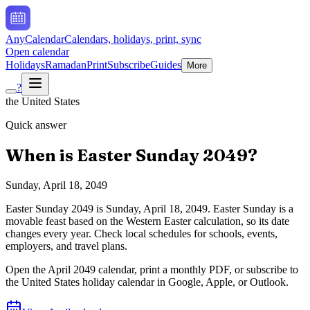
AnyCalendar
Calendars, holidays, print, sync
Open calendar
Holidays
Ramadan
Print
Subscribe
Guides
More
?
the United States
Quick answer
When is
Easter Sunday
2049
?
Sunday, April 18, 2049
Easter Sunday
2049
is
Sunday, April 18, 2049
.
Easter Sunday is a
movable feast based on the Western Easter calculation, so its date
changes every year. Check local schedules for schools, events,
employers, and travel plans.
Open the
April
2049
calendar, print a monthly PDF, or subscribe to
the
United States
holiday calendar in Google, Apple, or Outlook.