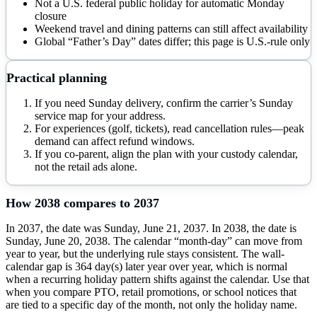
Not a U.S. federal public holiday for automatic Monday
closure
Weekend travel and dining patterns can still affect availability
Global “Father’s Day” dates differ; this page is U.S.-rule only
Practical planning
If you need Sunday delivery, confirm the carrier’s Sunday
service map for your address.
For experiences (golf, tickets), read cancellation rules—peak
demand can affect refund windows.
If you co-parent, align the plan with your custody calendar,
not the retail ads alone.
How
2038
compares to
2037
In 2037, the date was Sunday, June 21, 2037. In 2038, the date is
Sunday, June 20, 2038. The calendar “month-day” can move from
year to year, but the underlying rule stays consistent. The wall-
calendar gap is 364 day(s) later year over year, which is normal
when a recurring holiday pattern shifts against the calendar. Use that
when you compare PTO, retail promotions, or school notices that
are tied to a specific day of the month, not only the holiday name.