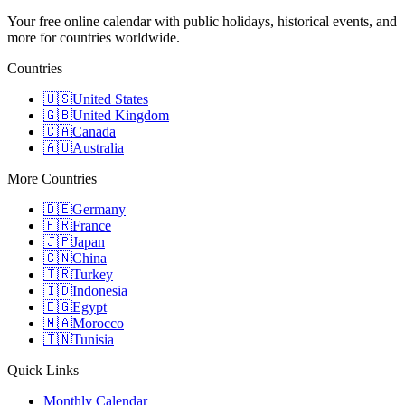
Your free online calendar with public holidays, historical events, and
more for countries worldwide.
Countries
🇺🇸
United States
🇬🇧
United Kingdom
🇨🇦
Canada
🇦🇺
Australia
More Countries
🇩🇪
Germany
🇫🇷
France
🇯🇵
Japan
🇨🇳
China
🇹🇷
Turkey
🇮🇩
Indonesia
🇪🇬
Egypt
🇲🇦
Morocco
🇹🇳
Tunisia
Quick Links
Monthly Calendar