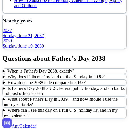
How to Subscribe to a Holiday Calendar in Google, Apple,
and Outlook
Nearby years
2037
Sunday, June 21, 2037
2039
Sunday, June 19, 2039
Questions about
Father's Day
2038
When is Father's Day 2038, exactly?
Why does Father's Day land on that Sunday in 2038?
How does the 2038 date compare to 2037?
Is Father's Day 2038 a U.S. federal public holiday, and do banks
and post offices close?
What about Father's Day in 2039—and how should I use the
multi-year table?
Where can I see this day on a full U.S. holiday list and in my
own calendar?
AnyCalendar