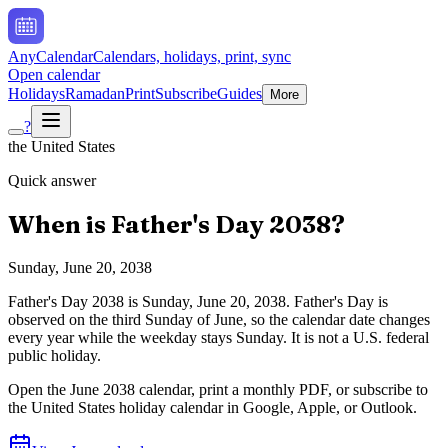
AnyCalendar
Calendars, holidays, print, sync
Open calendar
Holidays
Ramadan
Print
Subscribe
Guides
More
?
the United States
Quick answer
When is
Father's Day
2038
?
Sunday, June 20, 2038
Father's Day
2038
is
Sunday, June 20, 2038
.
Father's Day is
observed on the third Sunday of June, so the calendar date changes
every year while the weekday stays Sunday. It is not a U.S. federal
public holiday.
Open the
June
2038
calendar, print a monthly PDF, or subscribe to
the
United States
holiday calendar in Google, Apple, or Outlook.