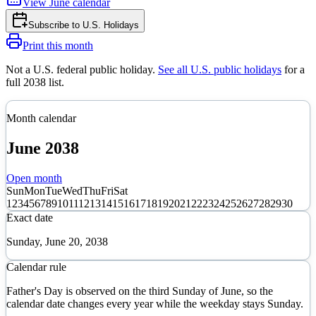
View
June
calendar
Subscribe to
U.S. Holidays
Print this month
Not a U.S. federal public holiday
.
See all U.S. public holidays
for a
full
2038
list.
Month calendar
June
2038
Open month
Sun
Mon
Tue
Wed
Thu
Fri
Sat
1
2
3
4
5
6
7
8
9
10
11
12
13
14
15
16
17
18
19
20
21
22
23
24
25
26
27
28
29
30
Exact date
Sunday, June 20, 2038
Calendar rule
Father's Day is observed on the third Sunday of June, so the
calendar date changes every year while the weekday stays Sunday.