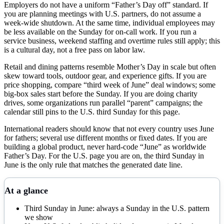
Employers do not have a uniform “Father’s Day off” standard. If
you are planning meetings with U.S. partners, do not assume a
week-wide shutdown. At the same time, individual employees may
be less available on the Sunday for on-call work. If you run a
service business, weekend staffing and overtime rules still apply; this
is a cultural day, not a free pass on labor law.
Retail and dining patterns resemble Mother’s Day in scale but often
skew toward tools, outdoor gear, and experience gifts. If you are
price shopping, compare “third week of June” deal windows; some
big-box sales start before the Sunday. If you are doing charity
drives, some organizations run parallel “parent” campaigns; the
calendar still pins to the U.S. third Sunday for this page.
International readers should know that not every country uses June
for fathers; several use different months or fixed dates. If you are
building a global product, never hard-code “June” as worldwide
Father’s Day. For the U.S. page you are on, the third Sunday in
June is the only rule that matches the generated date line.
At a glance
Third Sunday in June: always a Sunday in the U.S. pattern
we show