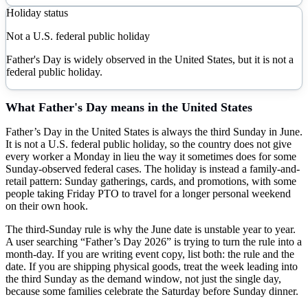
Holiday status
Not a U.S. federal public holiday
Father's Day is widely observed in the United States, but it is not a
federal public holiday.
What
Father's Day
means in the United States
Father’s Day in the United States is always the third Sunday in June.
It is not a U.S. federal public holiday, so the country does not give
every worker a Monday in lieu the way it sometimes does for some
Sunday-observed federal cases. The holiday is instead a family-and-
retail pattern: Sunday gatherings, cards, and promotions, with some
people taking Friday PTO to travel for a longer personal weekend
on their own hook.
The third-Sunday rule is why the June date is unstable year to year.
A user searching “Father’s Day 2026” is trying to turn the rule into a
month-day. If you are writing event copy, list both: the rule and the
date. If you are shipping physical goods, treat the week leading into
the third Sunday as the demand window, not just the single day,
because some families celebrate the Saturday before Sunday dinner.