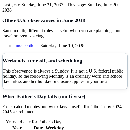
Last year:
Sunday, June 21, 2037
· This page:
Sunday, June 20,
2038
Other U.S. observances in
June
2038
Same month, different rules—useful when you are planning
June
travel or event spacing.
Juneteenth
—
Saturday, June 19, 2038
Weekends, time off, and scheduling
This observance is always a Sunday. It is not a U.S. federal public
holiday, so the following Monday is an ordinary work and school
day unless another holiday or closure applies in your area.
When
Father's Day
falls (multi-year)
Exact calendar dates and weekdays—useful for
father's day
2024–
2045
search intent.
Year and date for
Father's Day
Year
Date
Weekday