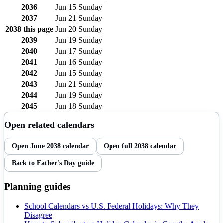
2036
Jun 15
Sunday
2037
Jun 21
Sunday
2038
this page
Jun 20
Sunday
2039
Jun 19
Sunday
2040
Jun 17
Sunday
2041
Jun 16
Sunday
2042
Jun 15
Sunday
2043
Jun 21
Sunday
2044
Jun 19
Sunday
2045
Jun 18
Sunday
Open related calendars
Open
June
2038
calendar
Open full
2038
calendar
Back to
Father's Day
guide
Planning guides
School Calendars vs U.S. Federal Holidays: Why They
Disagree