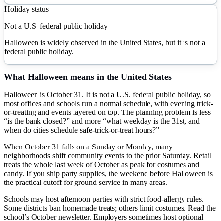
Holiday status
Not a U.S. federal public holiday
Halloween is widely observed in the United States, but it is not a
federal public holiday.
What
Halloween
means in the United States
Halloween is October 31. It is not a U.S. federal public holiday, so
most offices and schools run a normal schedule, with evening trick-
or-treating and events layered on top. The planning problem is less
“is the bank closed?” and more “what weekday is the 31st, and
when do cities schedule safe-trick-or-treat hours?”
When October 31 falls on a Sunday or Monday, many
neighborhoods shift community events to the prior Saturday. Retail
treats the whole last week of October as peak for costumes and
candy. If you ship party supplies, the weekend before Halloween is
the practical cutoff for ground service in many areas.
Schools may host afternoon parties with strict food-allergy rules.
Some districts ban homemade treats; others limit costumes. Read the
school’s October newsletter. Employers sometimes host optional