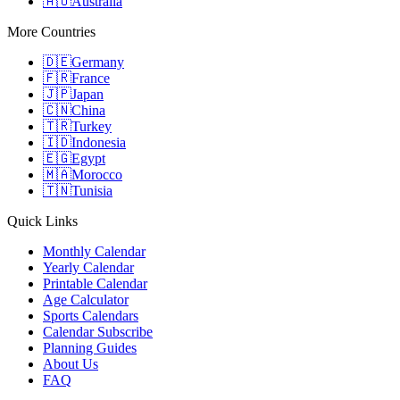
🇦🇺
Australia
More Countries
🇩🇪
Germany
🇫🇷
France
🇯🇵
Japan
🇨🇳
China
🇹🇷
Turkey
🇮🇩
Indonesia
🇪🇬
Egypt
🇲🇦
Morocco
🇹🇳
Tunisia
Quick Links
Monthly Calendar
Yearly Calendar
Printable Calendar
Age Calculator
Sports Calendars
Calendar Subscribe
Planning Guides
About Us
FAQ