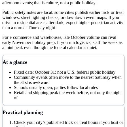
afternoon events; that is culture, not a public holiday.
Public-safety notes are local: some cities publish earlier trick-or-treat
windows, street lighting checks, or downtown event maps. If you
drive in residential areas after dark, expect higher pedestrian activity
than a normal Thursday night.
For e-commerce and warehouses, late October volume can rival
early November holiday prep. If you run logistics, staff the week as
a mini peak even though the federal calendar is quiet.
At a glance
Fixed date: October 31; not a U.S. federal public holiday
Community events often move to the nearest Saturday when
the 31st is awkward
Schools usually open; parties follow local rules
Retail and shipping peak the week before, not only the night
of
Practical planning
Check your city’s published trick-or-treat hours if you host or