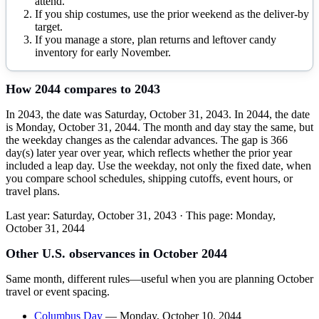
attend.
If you ship costumes, use the prior weekend as the deliver-by
target.
If you manage a store, plan returns and leftover candy
inventory for early November.
How
2044
compares to
2043
In 2043, the date was Saturday, October 31, 2043. In 2044, the date
is Monday, October 31, 2044. The month and day stay the same, but
the weekday changes as the calendar advances. The gap is 366
day(s) later year over year, which reflects whether the prior year
included a leap day. Use the weekday, not only the fixed date, when
you compare school schedules, shipping cutoffs, event hours, or
travel plans.
Last year:
Saturday, October 31, 2043
· This page:
Monday,
October 31, 2044
Other U.S. observances in
October
2044
Same month, different rules—useful when you are planning
October
travel or event spacing.
Columbus Day
—
Monday, October 10, 2044