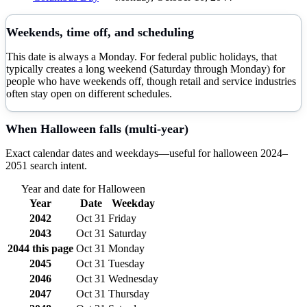
Weekends, time off, and scheduling
This date is always a Monday. For federal public holidays, that
typically creates a long weekend (Saturday through Monday) for
people who have weekends off, though retail and service industries
often stay open on different schedules.
When
Halloween
falls (multi-year)
Exact calendar dates and weekdays—useful for
halloween
2024–
2051
search intent.
Year and date for
Halloween
Year
Date
Weekday
2042
Oct 31
Friday
2043
Oct 31
Saturday
2044
this page
Oct 31
Monday
2045
Oct 31
Tuesday
2046
Oct 31
Wednesday
2047
Oct 31
Thursday