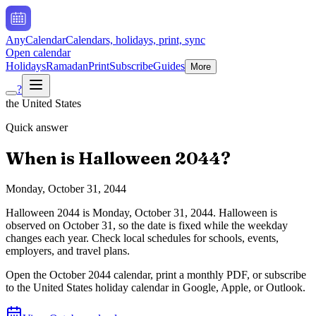
AnyCalendar
Calendars, holidays, print, sync
Open calendar
Holidays
Ramadan
Print
Subscribe
Guides
More
?
the United States
Quick answer
When is
Halloween
2044
?
Monday, October 31, 2044
Halloween
2044
is
Monday, October 31, 2044
.
Halloween is
observed on October 31, so the date is fixed while the weekday
changes each year. Check local schedules for schools, events,
employers, and travel plans.
Open the
October
2044
calendar, print a monthly PDF, or subscribe
to the
United States
holiday calendar in Google, Apple, or Outlook.