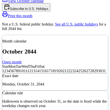
View
October
calendar
Subscribe to
U.S. Holidays
Print this month
Not a U.S. federal public holiday
.
See all U.S. public holidays
for a
full
2044
list.
Month calendar
October
2044
Open month
Sun
Mon
Tue
Wed
Thu
Fri
Sat
1
2
3
4
5
6
7
8
9
10
11
12
13
14
15
16
17
18
19
20
21
22
23
24
25
26
27
28
29
30
31
Exact date
Monday, October 31, 2044
Calendar rule
Halloween is observed on October 31, so the date is fixed while the
weekday changes each year.