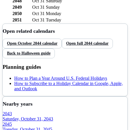
2048
Oct 31
Saturday
2049
Oct 31
Sunday
2050
Oct 31
Monday
2051
Oct 31
Tuesday
Open related calendars
Open
October
2044
calendar
Open full
2044
calendar
Back to
Halloween
guide
Planning guides
How to Plan a Year Around U.S. Federal Holidays
How to Subscribe to a Holiday Calendar in Google, Apple,
and Outlook
Nearby years
2043
Saturday, October 31, 2043
2045
Tuesday, October 31, 2045