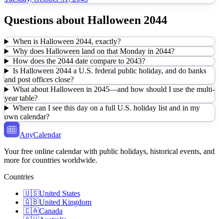
Questions about
Halloween
2044
When is Halloween 2044, exactly?
Why does Halloween land on that Monday in 2044?
How does the 2044 date compare to 2043?
Is Halloween 2044 a U.S. federal public holiday, and do banks
and post offices close?
What about Halloween in 2045—and how should I use the multi-
year table?
Where can I see this day on a full U.S. holiday list and in my
own calendar?
AnyCalendar
Your free online calendar with public holidays, historical events, and
more for countries worldwide.
Countries
🇺🇸
United States
🇬🇧
United Kingdom
🇨🇦
Canada