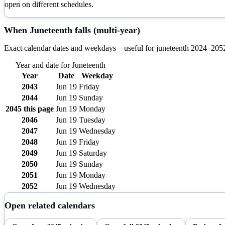
open on different schedules.
When
Juneteenth
falls (multi-year)
Exact calendar dates and weekdays—useful for
juneteenth
2024–
205
Year and date for
Juneteenth
Year
Date
Weekday
2043
Jun 19
Friday
2044
Jun 19
Sunday
2045
this page
Jun 19
Monday
2046
Jun 19
Tuesday
2047
Jun 19
Wednesday
2048
Jun 19
Friday
2049
Jun 19
Saturday
2050
Jun 19
Sunday
2051
Jun 19
Monday
2052
Jun 19
Wednesday
Open related calendars