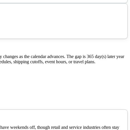
 changes as the calendar advances. The gap is 365 day(s) later year
ules, shipping cutoffs, event hours, or travel plans.
ave weekends off, though retail and service industries often stay