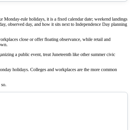
 Monday-rule holidays, it is a fixed calendar date; weekend landings
day, observed day, and how it sits next to Independence Day planning
orkplaces close or offer floating observance, while retail and
down.
izing a public event, treat Juneteenth like other summer civic
 Monday holidays. Colleges and workplaces are the more common
 so.