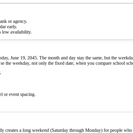
bank or agency.
dar early.
 low availability.
nday, June 19, 2045. The month and day stay the same, but the weekday
Use the weekday, not only the fixed date, when you compare school sched
5
el or event spacing.
cally creates a long weekend (Saturday through Monday) for people who h