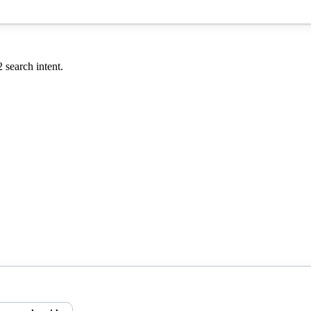
2
search intent.