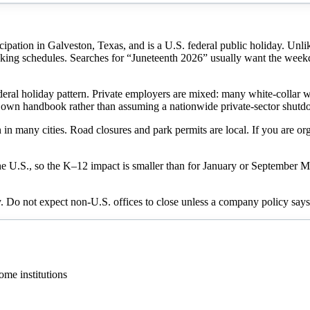
tion in Galveston, Texas, and is a U.S. federal public holiday. Unlike
nking schedules. Searches for “Juneteenth 2026” usually want the week
ederal holiday pattern. Private employers are mixed: many white-collar w
ur own handbook rather than assuming a nationwide private-sector shut
any cities. Road closures and park permits are local. If you are organ
he U.S., so the K–12 impact is smaller than for January or September
ay. Do not expect non-U.S. offices to close unless a company policy says
me institutions