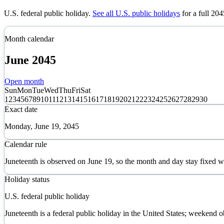
U.S. federal public holiday
.
See all U.S. public holidays
for a full
204
Month calendar
June
2045
Open month
Sun
Mon
Tue
Wed
Thu
Fri
Sat
1
2
3
4
5
6
7
8
9
10
11
12
13
14
15
16
17
18
19
20
21
22
23
24
25
26
27
28
29
30
Exact date
Monday, June 19, 2045
Calendar rule
Juneteenth is observed on June 19, so the month and day stay fixed 
Holiday status
U.S. federal public holiday
Juneteenth is a federal public holiday in the United States; weekend o