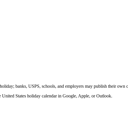
ic holiday; banks, USPS, schools, and employers may publish their own cl
he
United States
holiday calendar in Google, Apple, or Outlook.