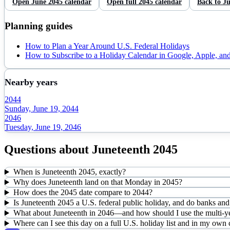
Open
June
2045
calendar
Open full
2045
calendar
Back to
Ju
Planning guides
How to Plan a Year Around U.S. Federal Holidays
How to Subscribe to a Holiday Calendar in Google, Apple, an
Nearby years
2044
Sunday, June 19, 2044
2046
Tuesday, June 19, 2046
Questions about
Juneteenth
2045
When is Juneteenth 2045, exactly?
Why does Juneteenth land on that Monday in 2045?
How does the 2045 date compare to 2044?
Is Juneteenth 2045 a U.S. federal public holiday, and do banks and 
What about Juneteenth in 2046—and how should I use the multi-ye
Where can I see this day on a full U.S. holiday list and in my own