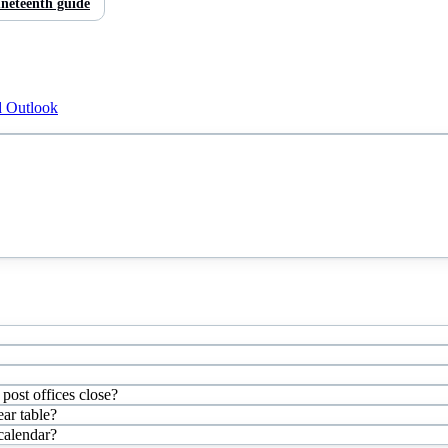
neteenth
guide
d Outlook
post offices close?
ar table?
 calendar?