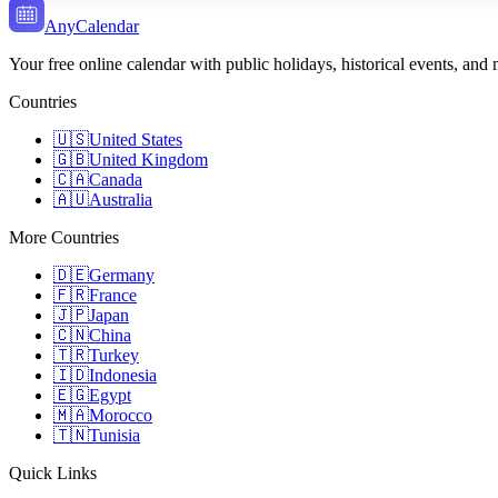
AnyCalendar
Your free online calendar with public holidays, historical events, and
Countries
🇺🇸
United States
🇬🇧
United Kingdom
🇨🇦
Canada
🇦🇺
Australia
More Countries
🇩🇪
Germany
🇫🇷
France
🇯🇵
Japan
🇨🇳
China
🇹🇷
Turkey
🇮🇩
Indonesia
🇪🇬
Egypt
🇲🇦
Morocco
🇹🇳
Tunisia
Quick Links