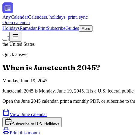
AnyCalendar
Calendars, holidays, print, sync
Open calendar
Holidays
Ramadan
Print
Subscribe
Guides
More
?
the United States
Quick answer
When is
Juneteenth
2045
?
Monday, June 19, 2045
Juneteenth
2045
is
Monday, June 19, 2045
.
It is a U.S. federal publ
Open the
June
2045
calendar, print a monthly PDF, or subscribe to t
View
June
calendar
Subscribe to
U.S. Holidays
Print this month