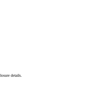
osure details.