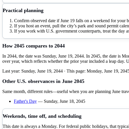
Practical planning
Confirm observed date if June 19 falls on a weekend for your 
If you host an event, pull the city’s park and sound permit calen
If you work with U.S. government counterparts, treat the day as
How
2045
compares to
2044
In 2044, the date was Sunday, June 19, 2044. In 2045, the date is Mo
over year, which reflects whether the prior year included a leap day. 
Last year:
Sunday, June 19, 2044
· This page:
Monday, June 19, 204
Other U.S. observances in
June
2045
Same month, different rules—useful when you are planning
June
trav
Father's Day
—
Sunday, June 18, 2045
Weekends, time off, and scheduling
This date is always a Monday. For federal public holidays, that typi