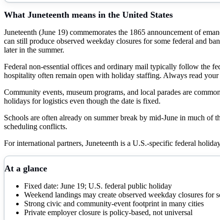
What
Juneteenth
means in the United States
Juneteenth (June 19) commemorates the 1865 announcement of emancipa
can still produce observed weekday closures for some federal and ba
later in the summer.
Federal non-essential offices and ordinary mail typically follow the f
hospitality often remain open with holiday staffing. Always read yo
Community events, museum programs, and local parades are common in m
holidays for logistics even though the date is fixed.
Schools are often already on summer break by mid-June in much of t
scheduling conflicts.
For international partners, Juneteenth is a U.S.-specific federal holid
At a glance
Fixed date: June 19; U.S. federal public holiday
Weekend landings may create observed weekday closures for so
Strong civic and community-event footprint in many cities
Private employer closure is policy-based, not universal