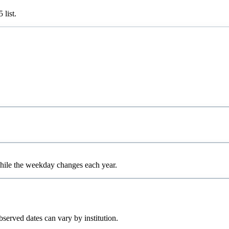
5
list.
while the weekday changes each year.
bserved dates can vary by institution.