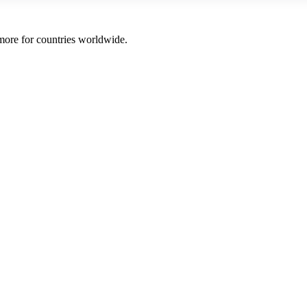
 more for countries worldwide.