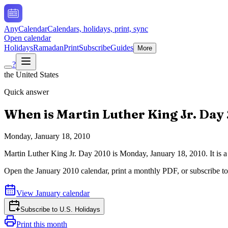
AnyCalendar
Calendars, holidays, print, sync
Open calendar
Holidays
Ramadan
Print
Subscribe
Guides
More
?
the United States
Quick answer
When is
Martin Luther King Jr. Day
Monday, January 18, 2010
Martin Luther King Jr. Day
2010
is
Monday, January 18, 2010
.
It is
Open the
January
2010
calendar, print a monthly PDF, or subscribe t
View
January
calendar
Subscribe to
U.S. Holidays
Print this month