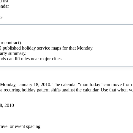
 list
endar
ts
r contract).
 published holiday service maps for that Monday.
-party summary.
s can lift rates near major cities.
 Monday, January 18, 2010. The calendar “month-day” can move from yea
a recurring holiday pattern shifts against the calendar. Use that when y
8, 2010
ravel or event spacing.