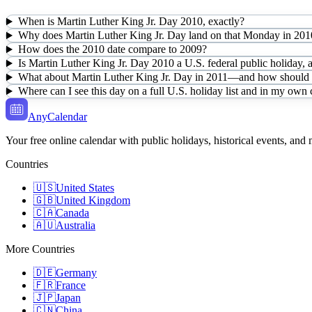
When is Martin Luther King Jr. Day 2010, exactly?
Why does Martin Luther King Jr. Day land on that Monday in 201
How does the 2010 date compare to 2009?
Is Martin Luther King Jr. Day 2010 a U.S. federal public holiday, 
What about Martin Luther King Jr. Day in 2011—and how should I 
Where can I see this day on a full U.S. holiday list and in my own
AnyCalendar
Your free online calendar with public holidays, historical events, and
Countries
🇺🇸
United States
🇬🇧
United Kingdom
🇨🇦
Canada
🇦🇺
Australia
More Countries
🇩🇪
Germany
🇫🇷
France
🇯🇵
Japan
🇨🇳
China