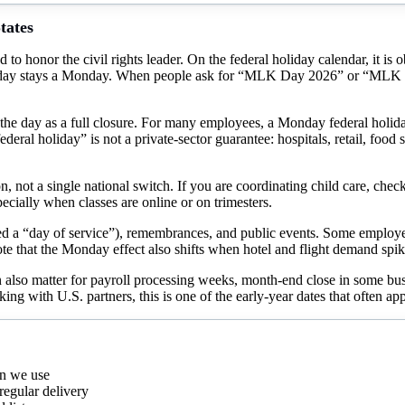
tates
d to honor the civil rights leader. On the federal holiday calendar, it 
ekday stays a Monday. When people ask for “MLK Day 2026” or “MLK Da
 the day as a full closure. For many employees, a Monday federal holi
ral holiday” is not a private-sector guarantee: hospitals, retail, food 
ion, not a single national switch. If you are coordinating child care, check
pecially when classes are online or on trimesters.
a “day of service”), remembrances, and public events. Some employers
ote that the Monday effect also shifts when hotel and flight demand sp
n also matter for payroll processing weeks, month-end close in some b
ing with U.S. partners, this is one of the early-year dates that often ap
rn we use
regular delivery