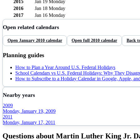
2015
Jan 19
Monday
2016
Jan 18
Monday
2017
Jan 16
Monday
Open related calendars
Open
January
2010
calendar
Open full
2010
calendar
Back t
Planning guides
How to Plan a Year Around U.S. Federal Holidays
School Calendars vs U.S. Federal Holidays: Why They Disagr
How to Subscribe to a Holiday Calendar in Google, Apple, an
Nearby years
2009
Monday, January 19, 2009
2011
Monday, January 17, 2011
Questions about
Martin Luther King Jr. D