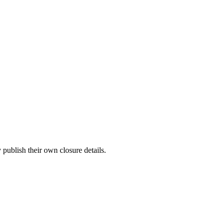
publish their own closure details.