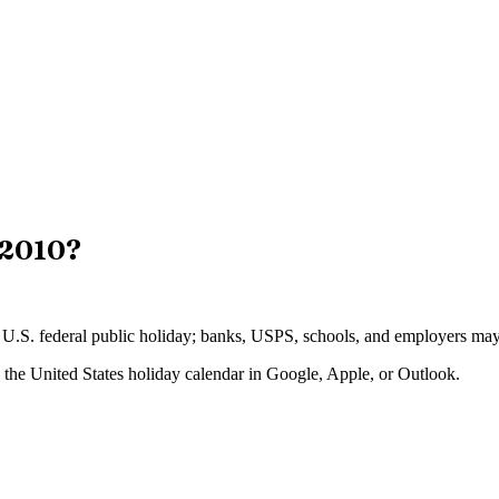
2010
?
 a U.S. federal public holiday; banks, USPS, schools, and employers may 
o the
United States
holiday calendar in Google, Apple, or Outlook.