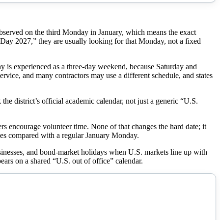
is observed on the third Monday in January, which means the exact
y 2027,” they are usually looking for that Monday, not a fixed
day is experienced as a three-day weekend, because Saturday and
service, and many contractors may use a different schedule, and states
 the district’s official academic calendar, not just a generic “U.S.
 encourage volunteer time. None of that changes the hard date; it
ikes compared with a regular January Monday.
usinesses, and bond-market holidays when U.S. markets line up with
pears on a shared “U.S. out of office” calendar.