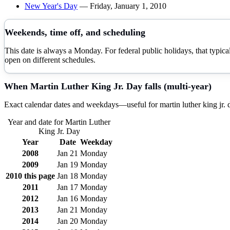
New Year's Day
—
Friday, January 1, 2010
Weekends, time off, and scheduling
This date is always a Monday. For federal public holidays, that typi
open on different schedules.
When
Martin Luther King Jr. Day
falls (multi-year)
Exact calendar dates and weekdays—useful for
martin luther king jr.
Year and date for
Martin Luther
King Jr. Day
Year
Date
Weekday
2008
Jan 21
Monday
2009
Jan 19
Monday
2010
this page
Jan 18
Monday
2011
Jan 17
Monday
2012
Jan 16
Monday
2013
Jan 21
Monday
2014
Jan 20
Monday