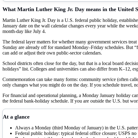
What
Martin Luther King Jr. Day
means in the United S
Martin Luther King Jr. Day is a U.S. federal public holiday, establishe
January date on the wall calendar changes every year while the we
month-day like July 4.
The federal layer matters for whether many government services treat
Sunday are already off for standard Monday–Friday schedules. But “fede
can add or adjust their own public-sector calendars.
School districts often close for the day, but that is a local board decis
holidays” list. Colleges and universities can also differ from K–12, es
Commemoration can take many forms: community service (often called 
only changes what you might do on the day. If you schedule travel, n
For financial and operational planning, a Monday January holiday ca
the federal bank-holiday schedule. If you are outside the U.S. but work
At a glance
Always a Monday (third Monday of January) in the U.S. patte
Federal public holiday: typical federal office closure; USPS no 