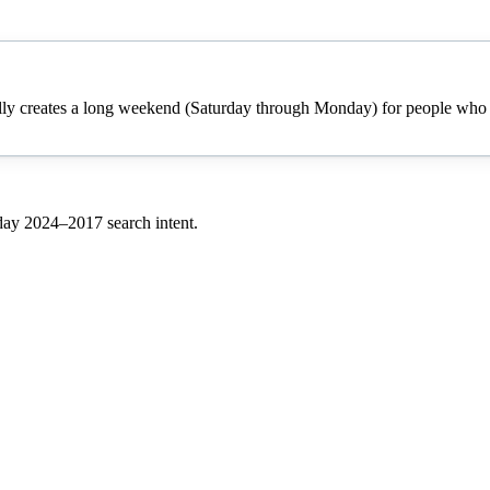
cally creates a long weekend (Saturday through Monday) for people who h
 day
2024–
2017
search intent.