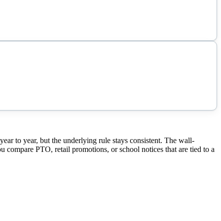
r to year, but the underlying rule stays consistent. The wall-
ou compare PTO, retail promotions, or school notices that are tied to a