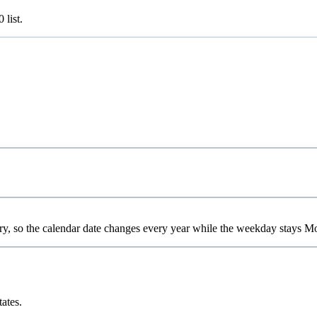
0
list.
ry, so the calendar date changes every year while the weekday stays M
tates.