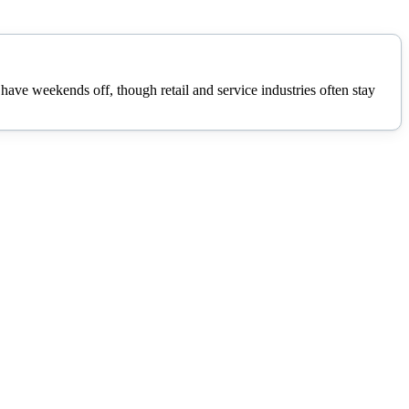
ave weekends off, though retail and service industries often stay