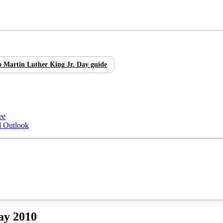
o
Martin Luther King Jr. Day
guide
ee
d Outlook
ay
2010