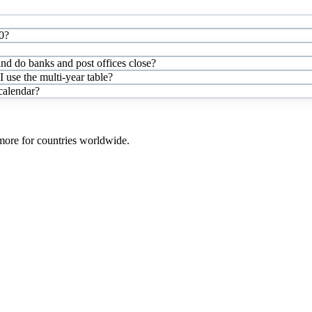
0?
and do banks and post offices close?
use the multi-year table?
 calendar?
 more for countries worldwide.