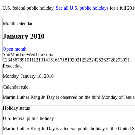
U.S. federal public holiday
.
See all U.S. public holidays
for a full
201
Month calendar
January
2010
Open month
Sun
Mon
Tue
Wed
Thu
Fri
Sat
1
2
3
4
5
6
7
8
9
10
11
12
13
14
15
16
17
18
19
20
21
22
23
24
25
26
27
28
29
30
31
Exact date
Monday, January 18, 2010
Calendar rule
Martin Luther King Jr. Day is observed on the third Monday of Janua
Holiday status
U.S. federal public holiday
Martin Luther King Jr. Day is a federal public holiday in the United S