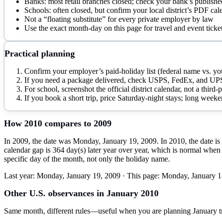
Banks: most retail branches closed; check your bank’s published
Schools: often closed, but confirm your local district’s PDF cal
Not a “floating substitute” for every private employer by law
Use the exact month-day on this page for travel and event ticke
Practical planning
Confirm your employer’s paid-holiday list (federal name vs. you
If you need a package delivered, check USPS, FedEx, and UPS
For school, screenshot the official district calendar, not a third
If you book a short trip, price Saturday-night stays; long weekend
How
2010
compares to
2009
In 2009, the date was Monday, January 19, 2009. In 2010, the date is
calendar gap is 364 day(s) later year over year, which is normal when 
specific day of the month, not only the holiday name.
Last year:
Monday, January 19, 2009
· This page:
Monday, January 1
Other U.S. observances in
January
2010
Same month, different rules—useful when you are planning
January
t