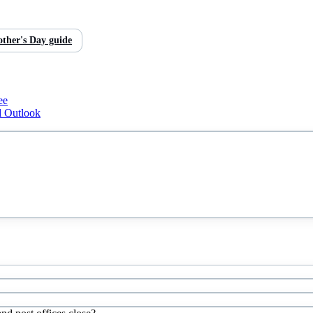
ther's Day
guide
ee
d Outlook