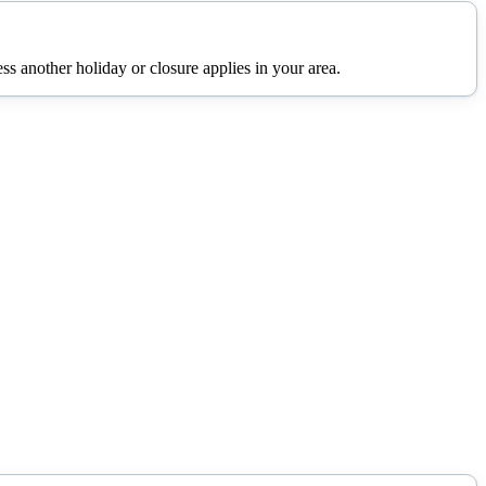
s another holiday or closure applies in your area.