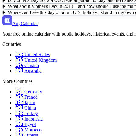
Is Mother's Day 2012 a U.S. federal public holiday, and do banks a
What about Mother's Day in 2013—and how should I use the multi
Where can I see this day on a full U.S. holiday list and in my own
AnyCalendar
Your free online calendar with public holidays, historical events, and
Countries
🇺🇸
United States
🇬🇧
United Kingdom
🇨🇦
Canada
🇦🇺
Australia
More Countries
🇩🇪
Germany
🇫🇷
France
🇯🇵
Japan
🇨🇳
China
🇹🇷
Turkey
🇮🇩
Indonesia
🇪🇬
Egypt
🇲🇦
Morocco
🇹🇳
Tunisia