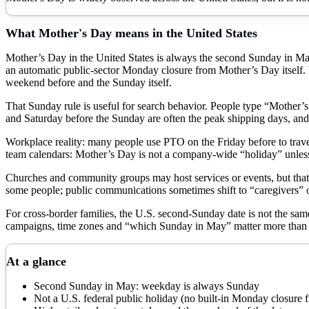
What
Mother's Day
means in the United States
Mother’s Day in the United States is always the second Sunday in May. I
an automatic public-sector Monday closure from Mother’s Day itself. W
weekend before and the Sunday itself.
That Sunday rule is useful for search behavior. People type “Mother’s
and Saturday before the Sunday are often the peak shipping days, an
Workplace reality: many people use PTO on the Friday before to travel
team calendars: Mother’s Day is not a company-wide “holiday” unless 
Churches and community groups may host services or events, but that is
some people; public communications sometimes shift to “caregivers” or 
For cross-border families, the U.S. second-Sunday date is not the same
campaigns, time zones and “which Sunday in May” matter more than 
At a glance
Second Sunday in May: weekday is always Sunday
Not a U.S. federal public holiday (no built-in Monday closure f