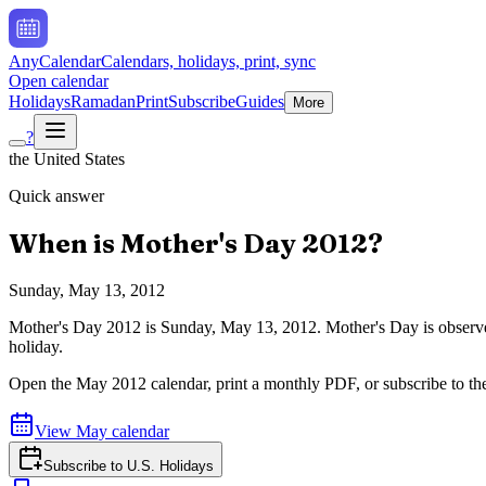
AnyCalendar
Calendars, holidays, print, sync
Open calendar
Holidays
Ramadan
Print
Subscribe
Guides
More
?
the United States
Quick answer
When is
Mother's Day
2012
?
Sunday, May 13, 2012
Mother's Day
2012
is
Sunday, May 13, 2012
.
Mother's Day is observe
holiday.
Open the
May
2012
calendar, print a monthly PDF, or subscribe to t
View
May
calendar
Subscribe to
U.S. Holidays