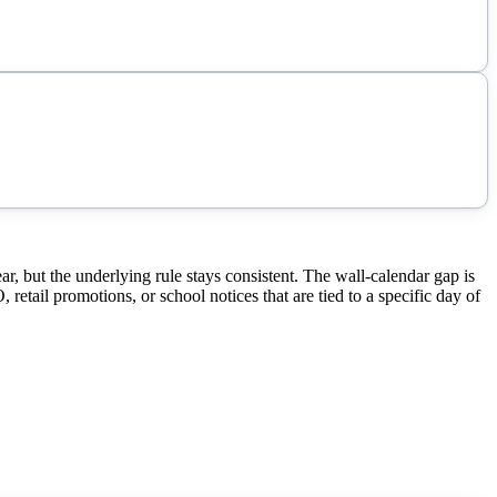
 but the underlying rule stays consistent. The wall-calendar gap is
etail promotions, or school notices that are tied to a specific day of