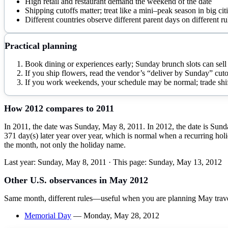
High retail and restaurant demand the weekend of the date
Shipping cutoffs matter; treat like a mini–peak season in big cit
Different countries observe different parent days on different ru
Practical planning
Book dining or experiences early; Sunday brunch slots can sell 
If you ship flowers, read the vendor’s “deliver by Sunday” cuto
If you work weekends, your schedule may be normal; trade shift
How
2012
compares to
2011
In 2011, the date was Sunday, May 8, 2011. In 2012, the date is Sund
371 day(s) later year over year, which is normal when a recurring holi
the month, not only the holiday name.
Last year:
Sunday, May 8, 2011
· This page:
Sunday, May 13, 2012
Other U.S. observances in
May
2012
Same month, different rules—useful when you are planning
May
trav
Memorial Day
—
Monday, May 28, 2012