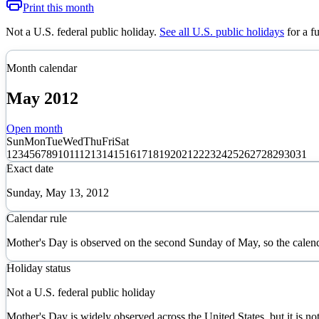
Print this month
Not a U.S. federal public holiday
.
See all U.S. public holidays
for a f
Month calendar
May
2012
Open month
Sun
Mon
Tue
Wed
Thu
Fri
Sat
1
2
3
4
5
6
7
8
9
10
11
12
13
14
15
16
17
18
19
20
21
22
23
24
25
26
27
28
29
30
31
Exact date
Sunday, May 13, 2012
Calendar rule
Mother's Day is observed on the second Sunday of May, so the calen
Holiday status
Not a U.S. federal public holiday
Mother's Day is widely observed across the United States, but it is not