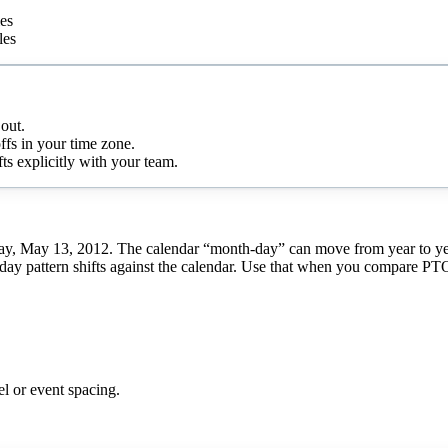
ies
les
out.
ffs in your time zone.
s explicitly with your team.
ay, May 13, 2012. The calendar “month-day” can move from year to year,
day pattern shifts against the calendar. Use that when you compare PTO, r
el or event spacing.