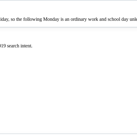
oliday, so the following Monday is an ordinary work and school day unles
019
search intent.