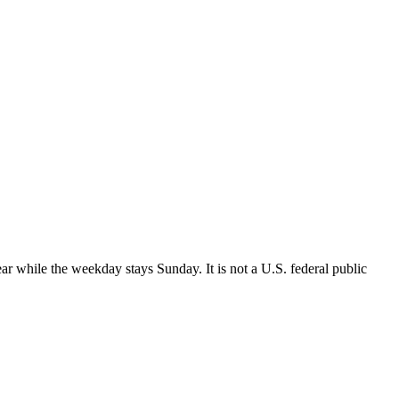
r while the weekday stays Sunday. It is not a U.S. federal public