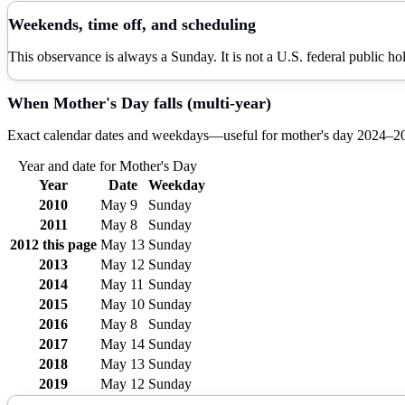
Weekends, time off, and scheduling
This observance is always a Sunday. It is not a U.S. federal public h
When
Mother's Day
falls (multi-year)
Exact calendar dates and weekdays—useful for
mother's day
2024–
2
Year and date for
Mother's Day
Year
Date
Weekday
2010
May 9
Sunday
2011
May 8
Sunday
2012
this page
May 13
Sunday
2013
May 12
Sunday
2014
May 11
Sunday
2015
May 10
Sunday
2016
May 8
Sunday
2017
May 14
Sunday
2018
May 13
Sunday
2019
May 12
Sunday