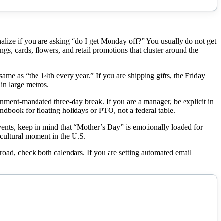
rnalize if you are asking “do I get Monday off?” You usually do not get
s, cards, flowers, and retail promotions that cluster around the
me as “the 14th every year.” If you are shipping gifts, the Friday
in large metros.
rnment-mandated three-day break. If you are a manager, be explicit in
dbook for floating holidays or PTO, not a federal table.
events, keep in mind that “Mother’s Day” is emotionally loaded for
d cultural moment in the U.S.
broad, check both calendars. If you are setting automated email