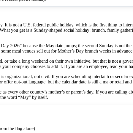
t is not a U.S. federal public holiday, which is the first thing to inte
hat you get is a Sunday-shaped social holiday: brunch, family gathering
 Day 2026” because the May date jumps; the second Sunday is not the sa
d some meal venues sell out for Mother’s Day brunch weeks in advance 
, or take a long weekend on their own initiative, but that is not a gove
your company chooses to add it. If you are an employee, read your han
 organizational, not civil. If you are scheduling interfaith or secular 
offer opt-out language, but the calendar date is still a major retail an
 as every other country’s mother’s or parent’s day. If you are calling a
the word “May” by itself.
rom the flag alone)