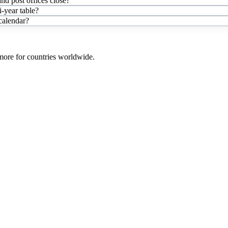
nd post offices close?
-year table?
 calendar?
 more for countries worldwide.