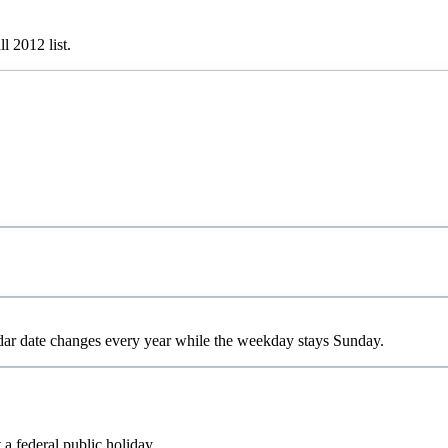
ull
2012
list.
dar date changes every year while the weekday stays Sunday.
 a federal public holiday.