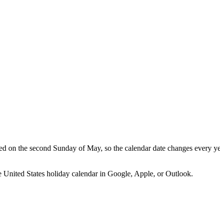
d on the second Sunday of May, so the calendar date changes every yea
he
United States
holiday calendar in Google, Apple, or Outlook.