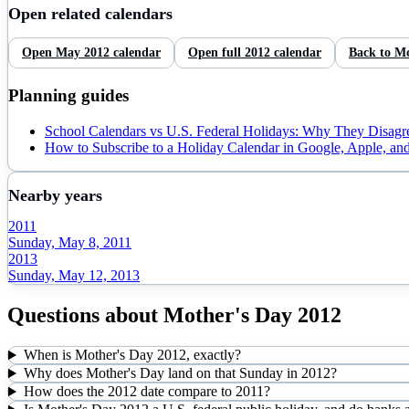
Open related calendars
Open
May
2012
calendar
Open full
2012
calendar
Back to
Mo
Planning guides
School Calendars vs U.S. Federal Holidays: Why They Disagr
How to Subscribe to a Holiday Calendar in Google, Apple, an
Nearby years
2011
Sunday, May 8, 2011
2013
Sunday, May 12, 2013
Questions about
Mother's Day
2012
When is Mother's Day 2012, exactly?
Why does Mother's Day land on that Sunday in 2012?
How does the 2012 date compare to 2011?