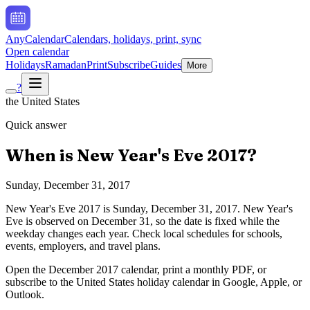
AnyCalendar
Calendars, holidays, print, sync
Open calendar
Holidays
Ramadan
Print
Subscribe
Guides
More
?
the United States
Quick answer
When is
New Year's Eve
2017
?
Sunday, December 31, 2017
New Year's Eve
2017
is
Sunday, December 31, 2017
.
New Year's
Eve is observed on December 31, so the date is fixed while the
weekday changes each year. Check local schedules for schools,
events, employers, and travel plans.
Open the
December
2017
calendar, print a monthly PDF, or
subscribe to the
United States
holiday calendar in Google, Apple, or
Outlook.