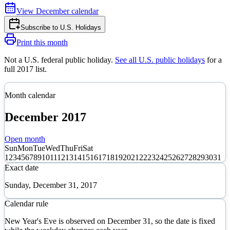
View
December
calendar
Subscribe to
U.S. Holidays
Print this month
Not a U.S. federal public holiday
.
See all U.S. public holidays
for a
full
2017
list.
Month calendar
December
2017
Open month
Sun
Mon
Tue
Wed
Thu
Fri
Sat
1
2
3
4
5
6
7
8
9
10
11
12
13
14
15
16
17
18
19
20
21
22
23
24
25
26
27
28
29
30
31
Exact date
Sunday, December 31, 2017
Calendar rule
New Year's Eve is observed on December 31, so the date is fixed