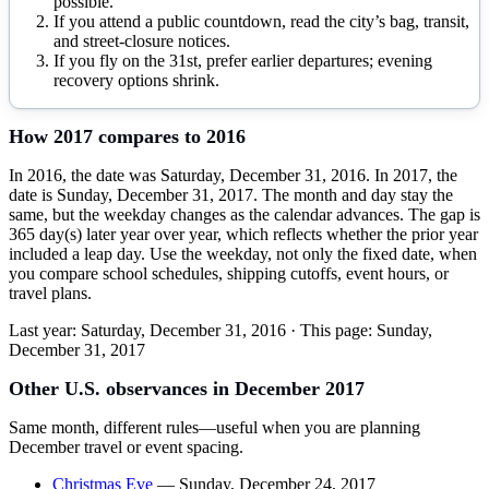
possible.
If you attend a public countdown, read the city’s bag, transit,
and street-closure notices.
If you fly on the 31st, prefer earlier departures; evening
recovery options shrink.
How
2017
compares to
2016
In 2016, the date was Saturday, December 31, 2016. In 2017, the
date is Sunday, December 31, 2017. The month and day stay the
same, but the weekday changes as the calendar advances. The gap is
365 day(s) later year over year, which reflects whether the prior year
included a leap day. Use the weekday, not only the fixed date, when
you compare school schedules, shipping cutoffs, event hours, or
travel plans.
Last year:
Saturday, December 31, 2016
· This page:
Sunday,
December 31, 2017
Other U.S. observances in
December
2017
Same month, different rules—useful when you are planning
December
travel or event spacing.
Christmas Eve
—
Sunday, December 24, 2017