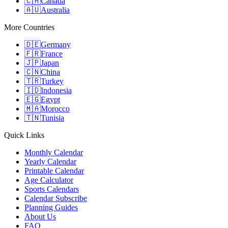
🇨🇦
Canada
🇦🇺
Australia
More Countries
🇩🇪
Germany
🇫🇷
France
🇯🇵
Japan
🇨🇳
China
🇹🇷
Turkey
🇮🇩
Indonesia
🇪🇬
Egypt
🇲🇦
Morocco
🇹🇳
Tunisia
Quick Links
Monthly Calendar
Yearly Calendar
Printable Calendar
Age Calculator
Sports Calendars
Calendar Subscribe
Planning Guides
About Us
FAQ