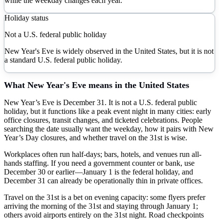
while the weekday changes each year.
Holiday status
Not a U.S. federal public holiday
New Year's Eve is widely observed in the United States, but it is not
a standard U.S. federal public holiday.
What
New Year's Eve
means in the United States
New Year’s Eve is December 31. It is not a U.S. federal public
holiday, but it functions like a peak event night in many cities: early
office closures, transit changes, and ticketed celebrations. People
searching the date usually want the weekday, how it pairs with New
Year’s Day closures, and whether travel on the 31st is wise.
Workplaces often run half-days; bars, hotels, and venues run all-
hands staffing. If you need a government counter or bank, use
December 30 or earlier—January 1 is the federal holiday, and
December 31 can already be operationally thin in private offices.
Travel on the 31st is a bet on evening capacity: some flyers prefer
arriving the morning of the 31st and staying through January 1;
others avoid airports entirely on the 31st night. Road checkpoints