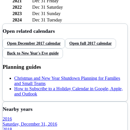
2021
Dec 31
Friday
2022
Dec 31
Saturday
2023
Dec 31
Sunday
2024
Dec 31
Tuesday
Open related calendars
Open
December
2017
calendar
Open full
2017
calendar
Back to
New Year's Eve
guide
Planning guides
Christmas and New Year Shutdown Planning for Families
and Small Teams
How to Subscribe to a Holiday Calendar in Google, Apple,
and Outlook
Nearby years
2016
Saturday, December 31, 2016
2018