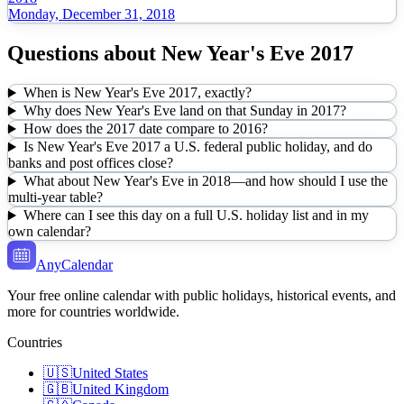
Monday, December 31, 2018
Questions about
New Year's Eve
2017
When is New Year's Eve 2017, exactly?
Why does New Year's Eve land on that Sunday in 2017?
How does the 2017 date compare to 2016?
Is New Year's Eve 2017 a U.S. federal public holiday, and do
banks and post offices close?
What about New Year's Eve in 2018—and how should I use the
multi-year table?
Where can I see this day on a full U.S. holiday list and in my
own calendar?
AnyCalendar
Your free online calendar with public holidays, historical events, and
more for countries worldwide.
Countries
🇺🇸
United States
🇬🇧
United Kingdom