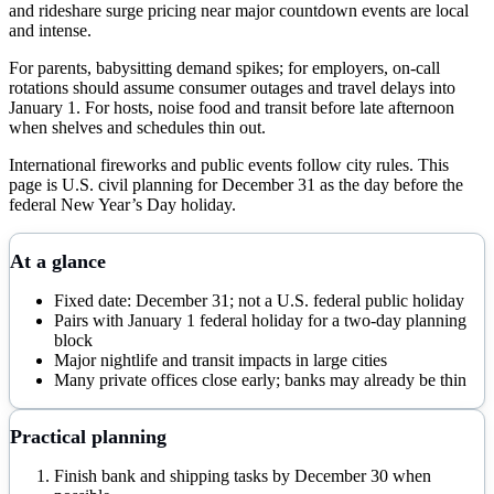
and rideshare surge pricing near major countdown events are local
and intense.
For parents, babysitting demand spikes; for employers, on-call
rotations should assume consumer outages and travel delays into
January 1. For hosts, noise food and transit before late afternoon
when shelves and schedules thin out.
International fireworks and public events follow city rules. This
page is U.S. civil planning for December 31 as the day before the
federal New Year’s Day holiday.
At a glance
Fixed date: December 31; not a U.S. federal public holiday
Pairs with January 1 federal holiday for a two-day planning
block
Major nightlife and transit impacts in large cities
Many private offices close early; banks may already be thin
Practical planning
Finish bank and shipping tasks by December 30 when