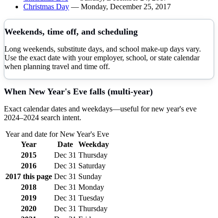
Christmas Day
—
Monday, December 25, 2017
Weekends, time off, and scheduling
Long weekends, substitute days, and school make-up days vary.
Use the exact date with your employer, school, or state calendar
when planning travel and time off.
When
New Year's Eve
falls (multi-year)
Exact calendar dates and weekdays—useful for
new year's eve
2024–
2024
search intent.
Year and date for
New Year's Eve
Year
Date
Weekday
2015
Dec 31
Thursday
2016
Dec 31
Saturday
2017
this page
Dec 31
Sunday
2018
Dec 31
Monday
2019
Dec 31
Tuesday
2020
Dec 31
Thursday