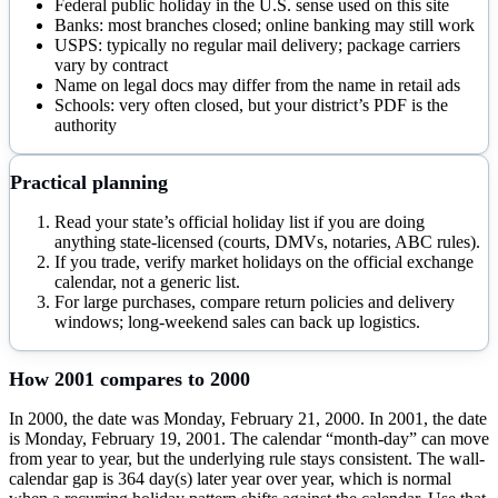
Federal public holiday in the U.S. sense used on this site
Banks: most branches closed; online banking may still work
USPS: typically no regular mail delivery; package carriers
vary by contract
Name on legal docs may differ from the name in retail ads
Schools: very often closed, but your district’s PDF is the
authority
Practical planning
Read your state’s official holiday list if you are doing
anything state-licensed (courts, DMVs, notaries, ABC rules).
If you trade, verify market holidays on the official exchange
calendar, not a generic list.
For large purchases, compare return policies and delivery
windows; long-weekend sales can back up logistics.
How
2001
compares to
2000
In 2000, the date was Monday, February 21, 2000. In 2001, the date
is Monday, February 19, 2001. The calendar “month-day” can move
from year to year, but the underlying rule stays consistent. The wall-
calendar gap is 364 day(s) later year over year, which is normal