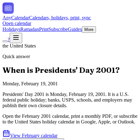
AnyCalendar
Calendars, holidays, print, sync
Open calendar
Holidays
Ramadan
Print
Subscribe
Guides
More
?
the United States
Quick answer
When is
Presidents' Day
2001
?
Monday, February 19, 2001
Presidents' Day
2001
is
Monday, February 19, 2001
.
It is a U.S.
federal public holiday; banks, USPS, schools, and employers may
publish their own closure details.
Open the
February
2001
calendar, print a monthly PDF, or subscribe
to the
United States
holiday calendar in Google, Apple, or Outlook.
View
February
calendar