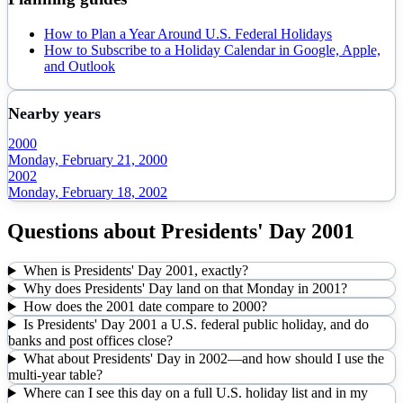
How to Plan a Year Around U.S. Federal Holidays
How to Subscribe to a Holiday Calendar in Google, Apple,
and Outlook
Nearby years
2000
Monday, February 21, 2000
2002
Monday, February 18, 2002
Questions about
Presidents' Day
2001
When is Presidents' Day 2001, exactly?
Why does Presidents' Day land on that Monday in 2001?
How does the 2001 date compare to 2000?
Is Presidents' Day 2001 a U.S. federal public holiday, and do
banks and post offices close?
What about Presidents' Day in 2002—and how should I use the
multi-year table?
Where can I see this day on a full U.S. holiday list and in my