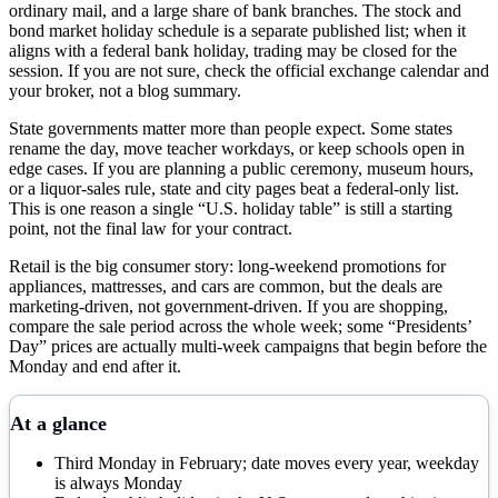
ordinary mail, and a large share of bank branches. The stock and
bond market holiday schedule is a separate published list; when it
aligns with a federal bank holiday, trading may be closed for the
session. If you are not sure, check the official exchange calendar and
your broker, not a blog summary.
State governments matter more than people expect. Some states
rename the day, move teacher workdays, or keep schools open in
edge cases. If you are planning a public ceremony, museum hours,
or a liquor-sales rule, state and city pages beat a federal-only list.
This is one reason a single “U.S. holiday table” is still a starting
point, not the final law for your contract.
Retail is the big consumer story: long-weekend promotions for
appliances, mattresses, and cars are common, but the deals are
marketing-driven, not government-driven. If you are shopping,
compare the sale period across the whole week; some “Presidents’
Day” prices are actually multi-week campaigns that begin before the
Monday and end after it.
At a glance
Third Monday in February; date moves every year, weekday
is always Monday