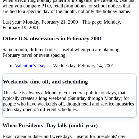
when a recurring holiday pattern shifts against the calendar. Use that
when you compare PTO, retail promotions, or school notices that
are tied to a specific day of the month, not only the holiday name.
Last year:
Monday, February 21, 2000
· This page:
Monday,
February 19, 2001
Other U.S. observances in
February
2001
Same month, different rules—useful when you are planning
February
travel or event spacing.
Valentine's Day
—
Wednesday, February 14, 2001
Weekends, time off, and scheduling
This date is always a Monday. For federal public holidays, that
typically creates a long weekend (Saturday through Monday) for
people who have weekends off, though retail and service industries
often stay open on different schedules.
When
Presidents' Day
falls (multi-year)
Exact calendar dates and weekdays—useful for
presidents' day