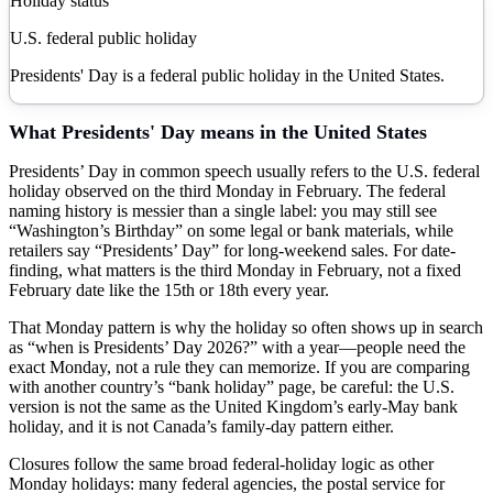
Holiday status
U.S. federal public holiday
Presidents' Day is a federal public holiday in the United States.
What
Presidents' Day
means in the United States
Presidents’ Day in common speech usually refers to the U.S. federal
holiday observed on the third Monday in February. The federal
naming history is messier than a single label: you may still see
“Washington’s Birthday” on some legal or bank materials, while
retailers say “Presidents’ Day” for long-weekend sales. For date-
finding, what matters is the third Monday in February, not a fixed
February date like the 15th or 18th every year.
That Monday pattern is why the holiday so often shows up in search
as “when is Presidents’ Day 2026?” with a year—people need the
exact Monday, not a rule they can memorize. If you are comparing
with another country’s “bank holiday” page, be careful: the U.S.
version is not the same as the United Kingdom’s early-May bank
holiday, and it is not Canada’s family-day pattern either.
Closures follow the same broad federal-holiday logic as other
Monday holidays: many federal agencies, the postal service for