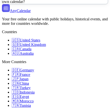
own calendar?
AnyCalendar
Your free online calendar with public holidays, historical events, and
more for countries worldwide.
Countries
🇺🇸
United States
🇬🇧
United Kingdom
🇨🇦
Canada
🇦🇺
Australia
More Countries
🇩🇪
Germany
🇫🇷
France
🇯🇵
Japan
🇨🇳
China
🇹🇷
Turkey
🇮🇩
Indonesia
🇪🇬
Egypt
🇲🇦
Morocco
🇹🇳
Tunisia