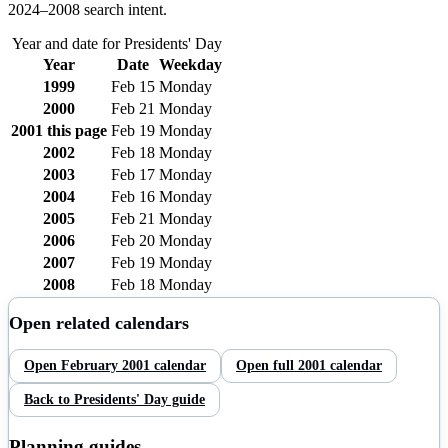
2024–
2008
search intent.
Year and date for
Presidents' Day
Year
Date
Weekday
1999
Feb 15
Monday
2000
Feb 21
Monday
2001
this page
Feb 19
Monday
2002
Feb 18
Monday
2003
Feb 17
Monday
2004
Feb 16
Monday
2005
Feb 21
Monday
2006
Feb 20
Monday
2007
Feb 19
Monday
2008
Feb 18
Monday
Open related calendars
Open
February
2001
calendar
Open full
2001
calendar
Back to
Presidents' Day
guide
Planning guides