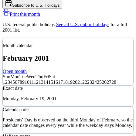
Subscribe to
U.S. Holidays
Print this month
U.S. federal public holiday
.
See all U.S. public holidays
for a full
2001
list.
Month calendar
February
2001
Open month
Sun
Mon
Tue
Wed
Thu
Fri
Sat
1
2
3
4
5
6
7
8
9
10
11
12
13
14
15
16
17
18
19
20
21
22
23
24
25
26
27
28
Exact date
Monday, February 19, 2001
Calendar rule
Presidents' Day is observed on the third Monday of February, so the
calendar date changes every year while the weekday stays Monday.