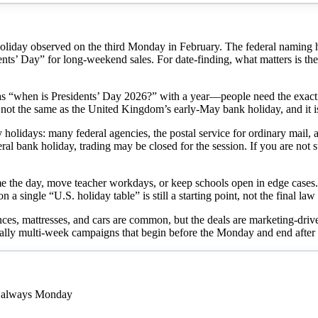
oliday observed on the third Monday in February. The federal naming his
ents’ Day” for long-weekend sales. For date-finding, what matters is the
as “when is Presidents’ Day 2026?” with a year—people need the exact
s not the same as the United Kingdom’s early-May bank holiday, and it is
holidays: many federal agencies, the postal service for ordinary mail,
deral bank holiday, trading may be closed for the session. If you are not
e the day, move teacher workdays, or keep schools open in edge cases. 
on a single “U.S. holiday table” is still a starting point, not the final law
nces, mattresses, and cars are common, but the deals are marketing-driv
ally multi-week campaigns that begin before the Monday and end after i
s always Monday