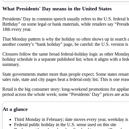
What
Presidents' Day
means in the United States
Presidents’ Day in common speech usually refers to the U.S. federal h
Birthday” on some legal or bank materials, while retailers say “Presid
18th every year.
That Monday pattern is why the holiday so often shows up in search 
another country’s “bank holiday” page, be careful: the U.S. version i
Closures follow the same broad federal-holiday logic as other Monday 
holiday schedule is a separate published list; when it aligns with a fe
summary.
State governments matter more than people expect. Some states renam
sales rule, state and city pages beat a federal-only list. This is one reas
Retail is the big consumer story: long-weekend promotions for applia
period across the whole week; some “Presidents’ Day” prices are actu
At a glance
Third Monday in February; date moves every year, weekday i
Federal public holiday in the U.S. sense used on this site