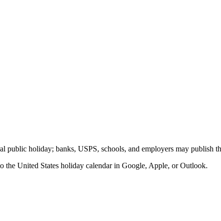
eral public holiday; banks, USPS, schools, and employers may publish th
to the
United States
holiday calendar in Google, Apple, or Outlook.