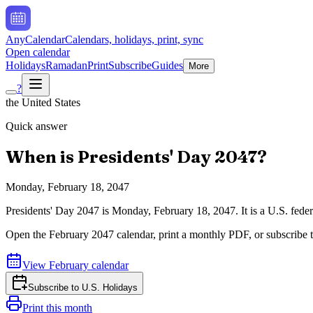
AnyCalendar
Calendars, holidays, print, sync
Open calendar
Holidays
Ramadan
Print
Subscribe
Guides
More
?
the United States
Quick answer
When is
Presidents' Day
2047
?
Monday, February 18, 2047
Presidents' Day
2047
is
Monday, February 18, 2047
.
It is a U.S. fed
Open the
February
2047
calendar, print a monthly PDF, or subscribe 
View
February
calendar
Subscribe to
U.S. Holidays
Print this month