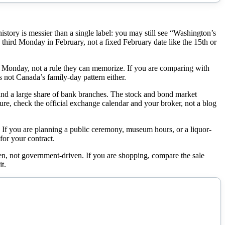
tory is messier than a single label: you may still see “Washington’s
 third Monday in February, not a fixed February date like the 15th or
 Monday, not a rule they can memorize. If you are comparing with
 not Canada’s family-day pattern either.
 and a large share of bank branches. The stock and bond market
 sure, check the official exchange calendar and your broker, not a blog
If you are planning a public ceremony, museum hours, or a liquor-
 for your contract.
en, not government-driven. If you are shopping, compare the sale
t.