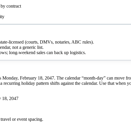
 by contract
ity
g state-licensed (courts, DMVs, notaries, ABC rules).
ndar, not a generic list.
ows; long-weekend sales can back up logistics.
s Monday, February 18, 2047. The calendar “month-day” can move from y
a recurring holiday pattern shifts against the calendar. Use that when y
 18, 2047
travel or event spacing.