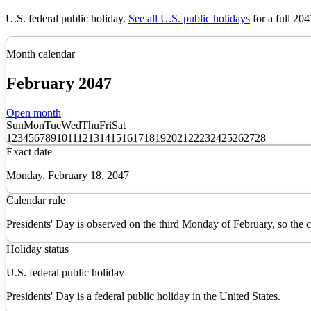
U.S. federal public holiday
.
See all U.S. public holidays
for a full
204
Month calendar
February
2047
Open month
Sun
Mon
Tue
Wed
Thu
Fri
Sat
1
2
3
4
5
6
7
8
9
10
11
12
13
14
15
16
17
18
19
20
21
22
23
24
25
26
27
28
Exact date
Monday, February 18, 2047
Calendar rule
Presidents' Day is observed on the third Monday of February, so the
Holiday status
U.S. federal public holiday
Presidents' Day is a federal public holiday in the United States.