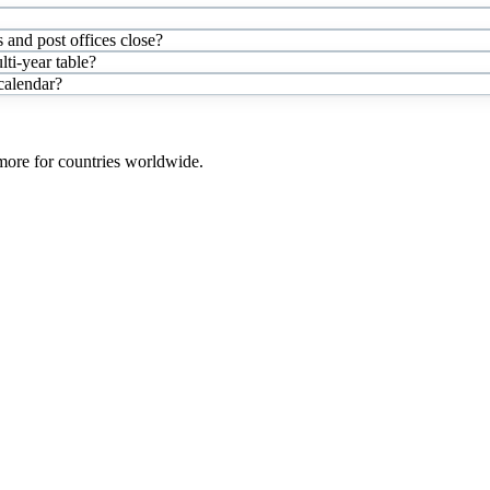
 and post offices close?
ti-year table?
 calendar?
 more for countries worldwide.