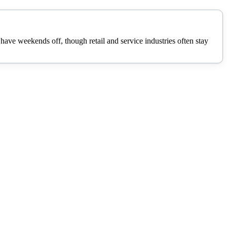
ave weekends off, though retail and service industries often stay