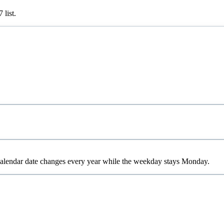
7
list.
 calendar date changes every year while the weekday stays Monday.