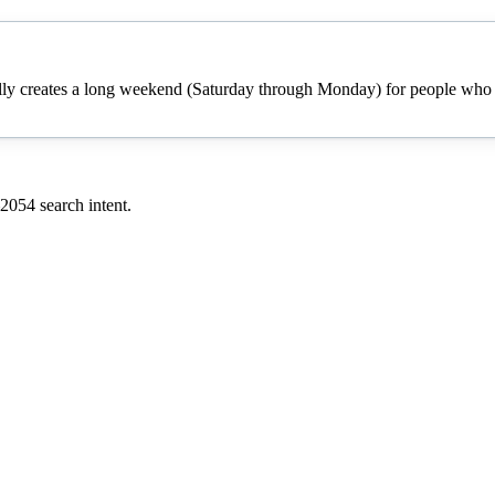
cally creates a long weekend (Saturday through Monday) for people who h
2054
search intent.