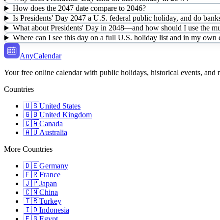
How does the 2047 date compare to 2046?
Is Presidents' Day 2047 a U.S. federal public holiday, and do banks
What about Presidents' Day in 2048—and how should I use the mul
Where can I see this day on a full U.S. holiday list and in my own
AnyCalendar
Your free online calendar with public holidays, historical events, and
Countries
🇺🇸
United States
🇬🇧
United Kingdom
🇨🇦
Canada
🇦🇺
Australia
More Countries
🇩🇪
Germany
🇫🇷
France
🇯🇵
Japan
🇨🇳
China
🇹🇷
Turkey
🇮🇩
Indonesia
🇪🇬
Egypt