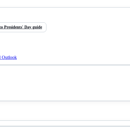
to
Presidents' Day
guide
d Outlook