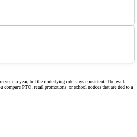
ear to year, but the underlying rule stays consistent. The wall-
ou compare PTO, retail promotions, or school notices that are tied to a