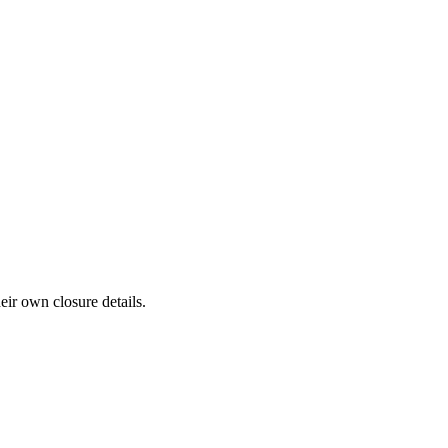
eir own closure details.