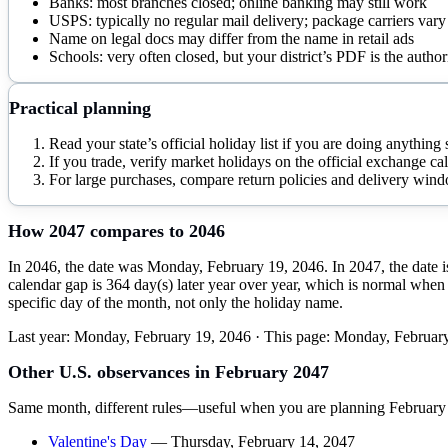
Banks: most branches closed; online banking may still work
USPS: typically no regular mail delivery; package carriers vary
Name on legal docs may differ from the name in retail ads
Schools: very often closed, but your district’s PDF is the author
Practical planning
Read your state’s official holiday list if you are doing anythin
If you trade, verify market holidays on the official exchange cale
For large purchases, compare return policies and delivery wind
How
2047
compares to
2046
In 2046, the date was Monday, February 19, 2046. In 2047, the date i
calendar gap is 364 day(s) later year over year, which is normal when 
specific day of the month, not only the holiday name.
Last year:
Monday, February 19, 2046
· This page:
Monday, February
Other U.S. observances in
February
2047
Same month, different rules—useful when you are planning
February
Valentine's Day
—
Thursday, February 14, 2047