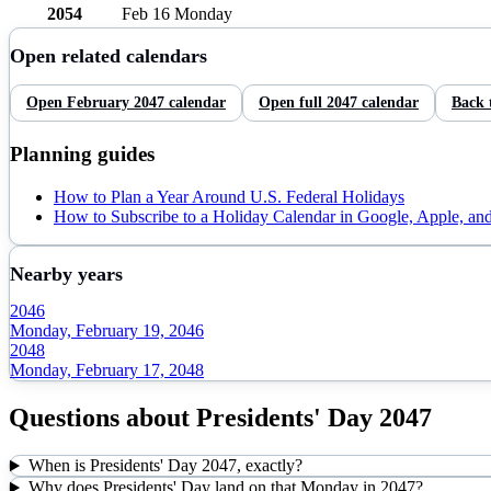
2054
Feb 16
Monday
Open related calendars
Open
February
2047
calendar
Open full
2047
calendar
Back 
Planning guides
How to Plan a Year Around U.S. Federal Holidays
How to Subscribe to a Holiday Calendar in Google, Apple, an
Nearby years
2046
Monday, February 19, 2046
2048
Monday, February 17, 2048
Questions about
Presidents' Day
2047
When is Presidents' Day 2047, exactly?
Why does Presidents' Day land on that Monday in 2047?