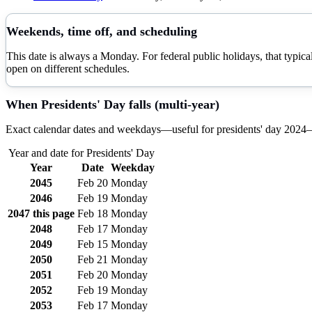
Weekends, time off, and scheduling
This date is always a Monday. For federal public holidays, that typi
open on different schedules.
When
Presidents' Day
falls (multi-year)
Exact calendar dates and weekdays—useful for
presidents' day
2024–
Year and date for
Presidents' Day
Year
Date
Weekday
2045
Feb 20
Monday
2046
Feb 19
Monday
2047
this page
Feb 18
Monday
2048
Feb 17
Monday
2049
Feb 15
Monday
2050
Feb 21
Monday
2051
Feb 20
Monday
2052
Feb 19
Monday
2053
Feb 17
Monday