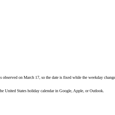
 is observed on March 17, so the date is fixed while the weekday change
the
United States
holiday calendar in Google, Apple, or Outlook.