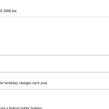
ull
2008
list.
 the weekday changes each year.
 not a federal public holiday.