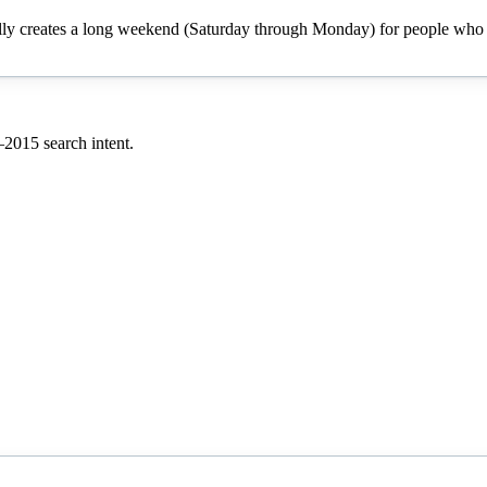
cally creates a long weekend (Saturday through Monday) for people who h
–
2015
search intent.