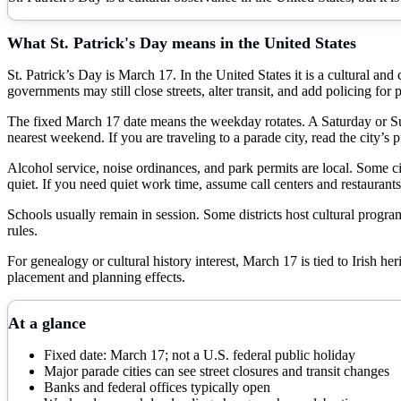
What
St. Patrick's Day
means in the United States
St. Patrick’s Day is March 17. In the United States it is a cultural an
governments may still close streets, alter transit, and add policing fo
The fixed March 17 date means the weekday rotates. A Saturday or Su
nearest weekend. If you are traveling to a parade city, read the city’s p
Alcohol service, noise ordinances, and park permits are local. Some ci
quiet. If you need quiet work time, assume call centers and restaurants
Schools usually remain in session. Some districts host cultural program
rules.
For genealogy or cultural history interest, March 17 is tied to Irish her
placement and planning effects.
At a glance
Fixed date: March 17; not a U.S. federal public holiday
Major parade cities can see street closures and transit changes
Banks and federal offices typically open