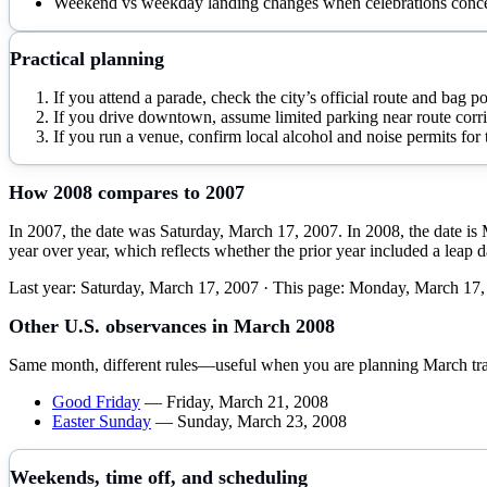
Weekend vs weekday landing changes when celebrations conce
Practical planning
If you attend a parade, check the city’s official route and bag p
If you drive downtown, assume limited parking near route corri
If you run a venue, confirm local alcohol and noise permits for t
How
2008
compares to
2007
In 2007, the date was Saturday, March 17, 2007. In 2008, the date i
year over year, which reflects whether the prior year included a leap 
Last year:
Saturday, March 17, 2007
· This page:
Monday, March 17,
Other U.S. observances in
March
2008
Same month, different rules—useful when you are planning
March
tr
Good Friday
—
Friday, March 21, 2008
Easter Sunday
—
Sunday, March 23, 2008
Weekends, time off, and scheduling