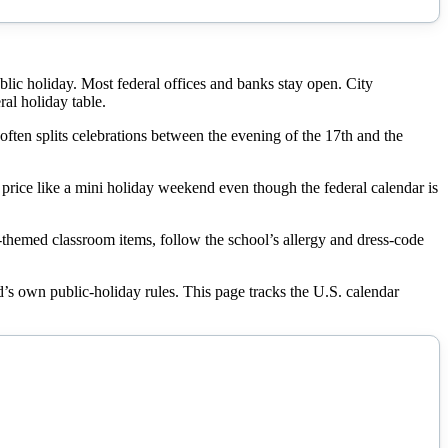
ublic holiday. Most federal offices and banks stay open. City
ral holiday table.
ten splits celebrations between the evening of the 17th and the
n price like a mini holiday weekend even though the federal calendar is
en-themed classroom items, follow the school’s allergy and dress-code
land’s own public-holiday rules. This page tracks the U.S. calendar