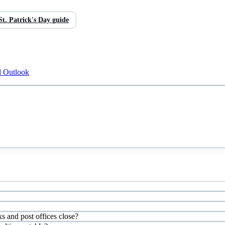
St. Patrick's Day
guide
d Outlook
ks and post offices close?