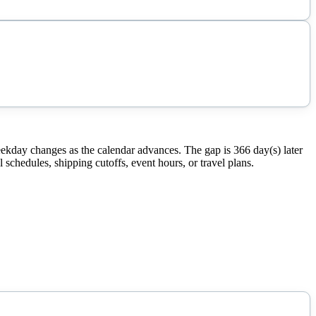
ekday changes as the calendar advances. The gap is 366 day(s) later
schedules, shipping cutoffs, event hours, or travel plans.