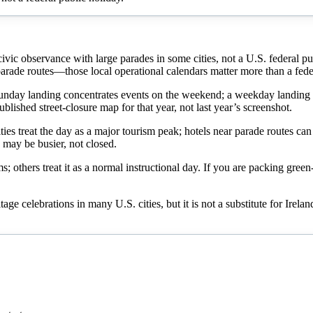
d civic observance with large parades in some cities, not a U.S. federal p
r parade routes—those local operational calendars matter more than a fede
nday landing concentrates events on the weekend; a weekday landing of
ublished street-closure map for that year, not last year’s screenshot.
ties treat the day as a major tourism peak; hotels near parade routes ca
 may be busier, not closed.
s; others treat it as a normal instructional day. If you are packing gre
itage celebrations in many U.S. cities, but it is not a substitute for Ire