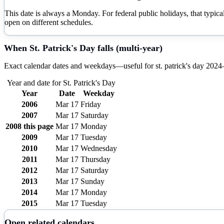
This date is always a Monday. For federal public holidays, that typi
open on different schedules.
When
St. Patrick's Day
falls (multi-year)
Exact calendar dates and weekdays—useful for
st. patrick's day
2024
Year and date for
St. Patrick's Day
Year
Date
Weekday
2006
Mar 17
Friday
2007
Mar 17
Saturday
2008
this page
Mar 17
Monday
2009
Mar 17
Tuesday
2010
Mar 17
Wednesday
2011
Mar 17
Thursday
2012
Mar 17
Saturday
2013
Mar 17
Sunday
2014
Mar 17
Monday
2015
Mar 17
Tuesday
Open related calendars