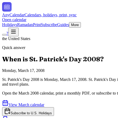
AnyCalendar
Calendars, holidays, print, sync
Open calendar
Holidays
Ramadan
Print
Subscribe
Guides
More
?
the United States
Quick answer
When is
St. Patrick's Day
2008
?
Monday, March 17, 2008
St. Patrick's Day
2008
is
Monday, March 17, 2008
.
St. Patrick's Day
and travel plans.
Open the
March
2008
calendar, print a monthly PDF, or subscribe to 
View
March
calendar
Subscribe to
U.S. Holidays