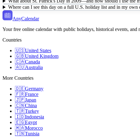
What about St. Patrick's Day in 2009—and how should I use the mu
Where can I see this day on a full U.S. holiday list and in my own
AnyCalendar
Your free online calendar with public holidays, historical events, and
Countries
🇺🇸
United States
🇬🇧
United Kingdom
🇨🇦
Canada
🇦🇺
Australia
More Countries
🇩🇪
Germany
🇫🇷
France
🇯🇵
Japan
🇨🇳
China
🇹🇷
Turkey
🇮🇩
Indonesia
🇪🇬
Egypt
🇲🇦
Morocco
🇹🇳
Tunisia