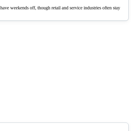
ave weekends off, though retail and service industries often stay