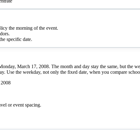
ntrate
olicy the morning of the event.
dors.
he specific date.
s Monday, March 17, 2008. The month and day stay the same, but the we
day. Use the weekday, not only the fixed date, when you compare school 
 2008
avel or event spacing.