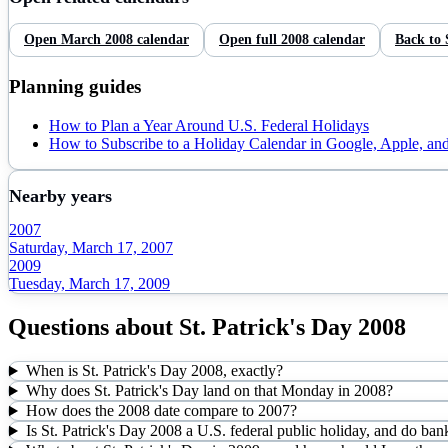
Open
March
2008
calendar
Open full
2008
calendar
Back to
Planning guides
How to Plan a Year Around U.S. Federal Holidays
How to Subscribe to a Holiday Calendar in Google, Apple, an
Nearby years
2007
Saturday, March 17, 2007
2009
Tuesday, March 17, 2009
Questions about
St. Patrick's Day
2008
When is St. Patrick's Day 2008, exactly?
Why does St. Patrick's Day land on that Monday in 2008?
How does the 2008 date compare to 2007?
Is St. Patrick's Day 2008 a U.S. federal public holiday, and do ban