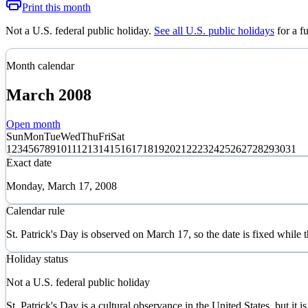
Print this month
Not a U.S. federal public holiday
.
See all U.S. public holidays
for a f
Month calendar
March
2008
Open month
Sun
Mon
Tue
Wed
Thu
Fri
Sat
1
2
3
4
5
6
7
8
9
10
11
12
13
14
15
16
17
18
19
20
21
22
23
24
25
26
27
28
29
30
31
Exact date
Monday, March 17, 2008
Calendar rule
St. Patrick's Day is observed on March 17, so the date is fixed while
Holiday status
Not a U.S. federal public holiday
St. Patrick's Day is a cultural observance in the United States, but it is