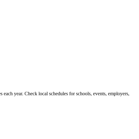
s each year. Check local schedules for schools, events, employers,