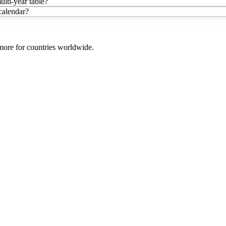
lti-year table?
 calendar?
 more for countries worldwide.