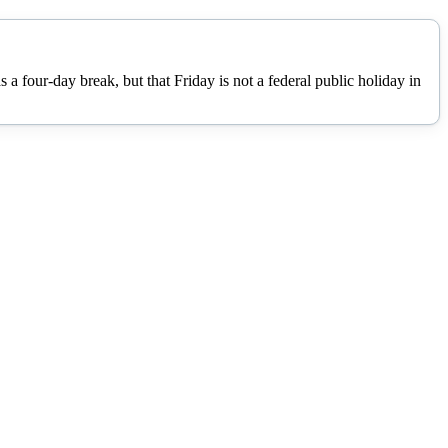
 four-day break, but that Friday is not a federal public holiday in