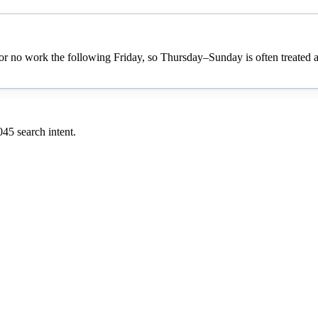
no work the following Friday, so Thursday–Sunday is often treated as a
045
search intent.