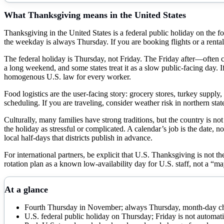
What
Thanksgiving
means in the United States
Thanksgiving in the United States is a federal public holiday on the
the weekday is always Thursday. If you are booking flights or a rental
The federal holiday is Thursday, not Friday. The Friday after—often ca
a long weekend, and some states treat it as a slow public-facing day. I
homogenous U.S. law for every worker.
Food logistics are the user-facing story: grocery stores, turkey supply
scheduling. If you are traveling, consider weather risk in northern st
Culturally, many families have strong traditions, but the country is 
the holiday as stressful or complicated. A calendar’s job is the date
local half-days that districts publish in advance.
For international partners, be explicit that U.S. Thanksgiving is not 
rotation plan as a known low-availability day for U.S. staff, not a “m
At a glance
Fourth Thursday in November; always Thursday, month-day c
U.S. federal public holiday on Thursday; Friday is not automati