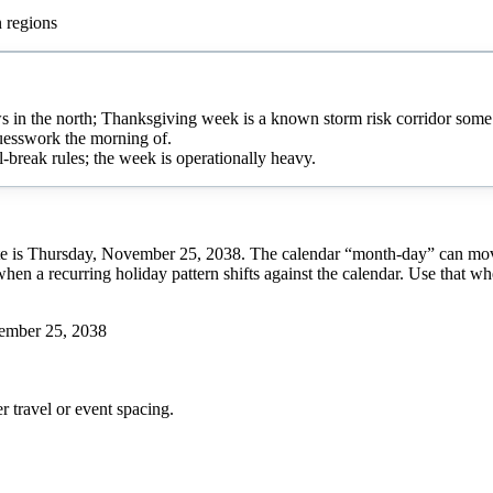
n regions
s in the north; Thanksgiving week is a known storm risk corridor some
guesswork the morning of.
l-break rules; the week is operationally heavy.
e is Thursday, November 25, 2038. The calendar “month-day” can move f
when a recurring holiday pattern shifts against the calendar. Use that w
ember 25, 2038
r
travel or event spacing.