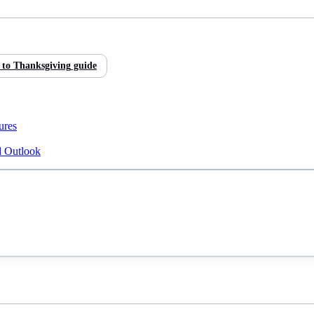
 to
Thanksgiving
guide
ures
d Outlook