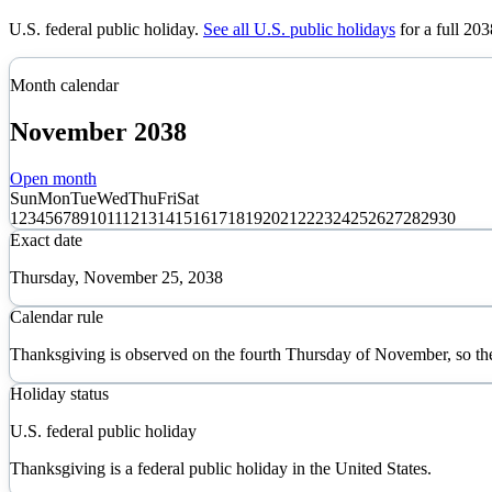
U.S. federal public holiday
.
See all U.S. public holidays
for a full
203
Month calendar
November
2038
Open month
Sun
Mon
Tue
Wed
Thu
Fri
Sat
1
2
3
4
5
6
7
8
9
10
11
12
13
14
15
16
17
18
19
20
21
22
23
24
25
26
27
28
29
30
Exact date
Thursday, November 25, 2038
Calendar rule
Thanksgiving is observed on the fourth Thursday of November, so th
Holiday status
U.S. federal public holiday
Thanksgiving is a federal public holiday in the United States.