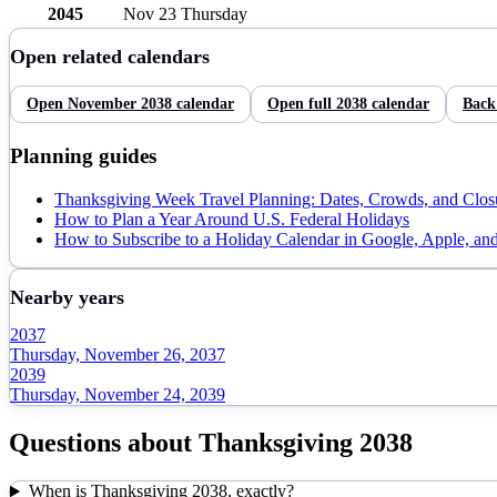
2045
Nov 23
Thursday
Open related calendars
Open
November
2038
calendar
Open full
2038
calendar
Back
Planning guides
Thanksgiving Week Travel Planning: Dates, Crowds, and Clos
How to Plan a Year Around U.S. Federal Holidays
How to Subscribe to a Holiday Calendar in Google, Apple, an
Nearby years
2037
Thursday, November 26, 2037
2039
Thursday, November 24, 2039
Questions about
Thanksgiving
2038
When is Thanksgiving 2038, exactly?