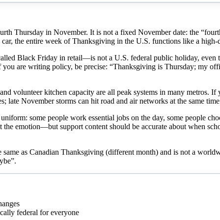
 fourth Thursday in November. It is not a fixed November date: the “fo
 car, the entire week of Thanksgiving in the U.S. functions like a high-
lled Black Friday in retail—is not a U.S. federal public holiday, even 
f you are writing policy, be precise: “Thanksgiving is Thursday; my offi
, and volunteer kitchen capacity are all peak systems in many metros. If
ates; late November storms can hit road and air networks at the same tim
not uniform: some people work essential jobs on the day, some people ch
, not the emotion—but support content should be accurate about when sch
the same as Canadian Thanksgiving (different month) and is not a worldw
aybe”.
hanges
cally federal for everyone