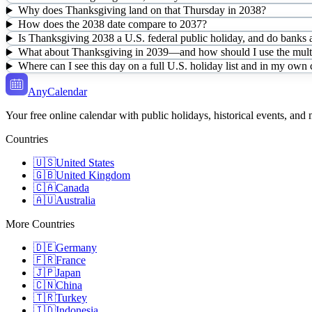
Why does Thanksgiving land on that Thursday in 2038?
How does the 2038 date compare to 2037?
Is Thanksgiving 2038 a U.S. federal public holiday, and do banks a
What about Thanksgiving in 2039—and how should I use the multi
Where can I see this day on a full U.S. holiday list and in my own
AnyCalendar
Your free online calendar with public holidays, historical events, and
Countries
🇺🇸
United States
🇬🇧
United Kingdom
🇨🇦
Canada
🇦🇺
Australia
More Countries
🇩🇪
Germany
🇫🇷
France
🇯🇵
Japan
🇨🇳
China
🇹🇷
Turkey
🇮🇩
Indonesia