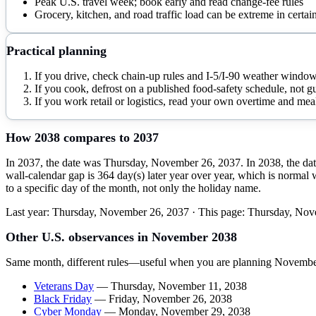
Peak U.S. travel week; book early and read change-fee rules
Grocery, kitchen, and road traffic load can be extreme in certai
Practical planning
If you drive, check chain-up rules and I-5/I-90 weather window
If you cook, defrost on a published food-safety schedule, not 
If you work retail or logistics, read your own overtime and mea
How
2038
compares to
2037
In 2037, the date was Thursday, November 26, 2037. In 2038, the dat
wall-calendar gap is 364 day(s) later year over year, which is normal 
to a specific day of the month, not only the holiday name.
Last year:
Thursday, November 26, 2037
· This page:
Thursday, Nov
Other U.S. observances in
November
2038
Same month, different rules—useful when you are planning
Novembe
Veterans Day
—
Thursday, November 11, 2038
Black Friday
—
Friday, November 26, 2038
Cyber Monday
—
Monday, November 29, 2038