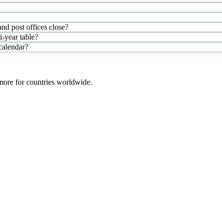
nd post offices close?
-year table?
 calendar?
 more for countries worldwide.