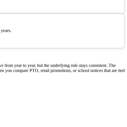
 years.
rom year to year, but the underlying rule stays consistent. The
hen you compare PTO, retail promotions, or school notices that are tied