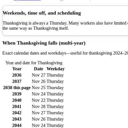
Weekends, time off, and scheduling
Thanksgiving is always a Thursday. Many workers also have limited or 
the same way as Thanksgiving itself.
When
Thanksgiving
falls (multi-year)
Exact calendar dates and weekdays—useful for
thanksgiving
2024–
2
Year and date for
Thanksgiving
Year
Date
Weekday
2036
Nov 27
Thursday
2037
Nov 26
Thursday
2038
this page
Nov 25
Thursday
2039
Nov 24
Thursday
2040
Nov 22
Thursday
2041
Nov 28
Thursday
2042
Nov 27
Thursday
2043
Nov 26
Thursday
2044
Nov 24
Thursday