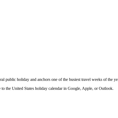
deral public holiday and anchors one of the busiest travel weeks of the ye
e to the
United States
holiday calendar in Google, Apple, or Outlook.