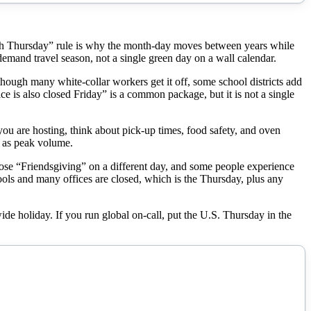
urth Thursday” rule is why the month-day moves between years while
demand travel season, not a single green day on a wall calendar.
though many white-collar workers get it off, some school districts add
ce is also closed Friday” is a common package, but it is not a single
 you are hosting, think about pick-up times, food safety, and oven
e as peak volume.
oose “Friendsgiving” on a different day, and some people experience
ools and many offices are closed, which is the Thursday, plus any
ide holiday. If you run global on-call, put the U.S. Thursday in the