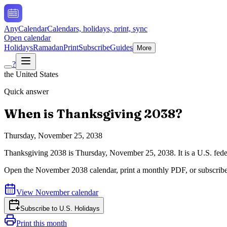
AnyCalendar
Calendars, holidays, print, sync
Open calendar
Holidays
Ramadan
Print
Subscribe
Guides
More
?
the United States
Quick answer
When is
Thanksgiving
2038
?
Thursday, November 25, 2038
Thanksgiving
2038
is
Thursday, November 25, 2038
.
It is a U.S. fe
Open the
November
2038
calendar, print a monthly PDF, or subscrib
View
November
calendar
Subscribe to
U.S. Holidays
Print this month