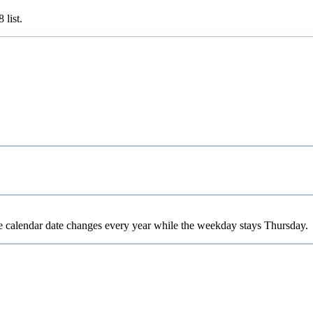
8
list.
e calendar date changes every year while the weekday stays Thursday.