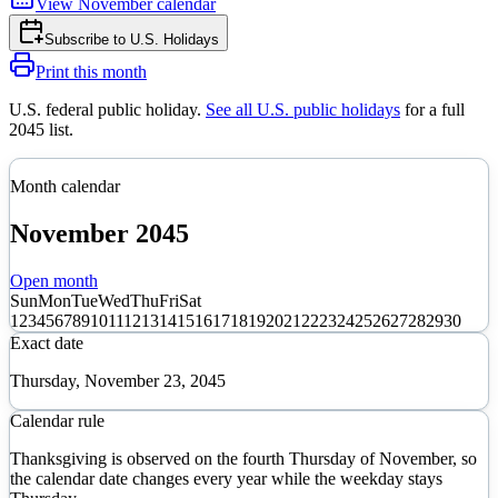
View
November
calendar
Subscribe to
U.S. Holidays
Print this month
U.S. federal public holiday
.
See all U.S. public holidays
for a full
2045
list.
Month calendar
November
2045
Open month
Sun
Mon
Tue
Wed
Thu
Fri
Sat
1
2
3
4
5
6
7
8
9
10
11
12
13
14
15
16
17
18
19
20
21
22
23
24
25
26
27
28
29
30
Exact date
Thursday, November 23, 2045
Calendar rule
Thanksgiving is observed on the fourth Thursday of November, so
the calendar date changes every year while the weekday stays