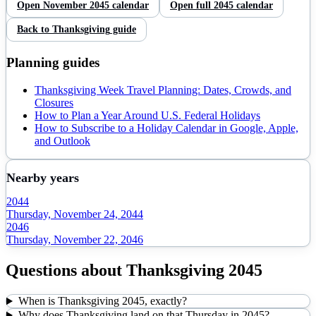
Open
November
2045
calendar
Open full
2045
calendar
Back to
Thanksgiving
guide
Planning guides
Thanksgiving Week Travel Planning: Dates, Crowds, and
Closures
How to Plan a Year Around U.S. Federal Holidays
How to Subscribe to a Holiday Calendar in Google, Apple,
and Outlook
Nearby years
2044
Thursday, November 24, 2044
2046
Thursday, November 22, 2046
Questions about
Thanksgiving
2045
When is Thanksgiving 2045, exactly?
Why does Thanksgiving land on that Thursday in 2045?