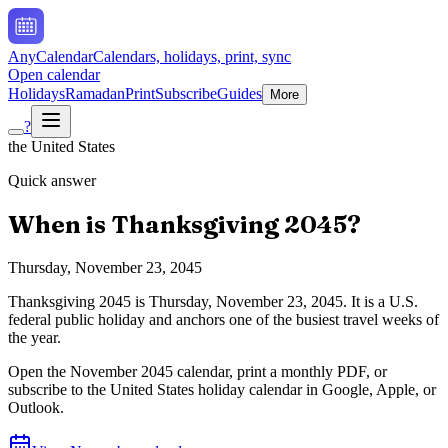
AnyCalendar
Calendars, holidays, print, sync
Open calendar
Holidays
Ramadan
Print
Subscribe
Guides
More
?
the United States
Quick answer
When is
Thanksgiving
2045
?
Thursday, November 23, 2045
Thanksgiving
2045
is
Thursday, November 23, 2045
.
It is a U.S.
federal public holiday and anchors one of the busiest travel weeks of
the year.
Open the
November
2045
calendar, print a monthly PDF, or
subscribe to the
United States
holiday calendar in Google, Apple, or
Outlook.