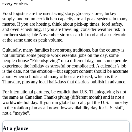
every worker.
Food logistics are the user-facing story: grocery stores, turkey
supply, and volunteer kitchen capacity are all peak systems in many
metros. If you are hosting, think about pick-up times, food safety,
and oven scheduling. If you are traveling, consider weather risk in
northern states; late November storms can hit road and air networks
at the same time as peak volume.
Culturally, many families have strong traditions, but the country is
not uniform: some people work essential jobs on the day, some
people choose “Friendsgiving” on a different day, and some people
experience the holiday as stressful or complicated. A calendar’s job
is the date, not the emotion—but support content should be accurate
about when schools and many offices are closed, which is the
Thursday, plus any local half-days that districts publish in advance.
For international partners, be explicit that U.S. Thanksgiving is not
the same as Canadian Thanksgiving (different month) and is not a
worldwide holiday. If you run global on-call, put the U.S. Thursday
in the rotation plan as a known low-availability day for U.S. staff,
not a “maybe”.
At a glance