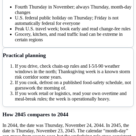
Fourth Thursday in November; always Thursday, month-day
changes
U.S. federal public holiday on Thursday; Friday is not
automatically federal for everyone
Peak U.S. travel week; book early and read change-fee rules
Grocery, kitchen, and road traffic load can be extreme in
certain regions
Practical planning
If you drive, check chain-up rules and I-5/I-90 weather
windows in the north; Thanksgiving week is a known storm
risk corridor some years.
If you cook, defrost on a published food-safety schedule, not
guesswork the morning of.
If you work retail or logistics, read your own overtime and
meal-break rules; the week is operationally heavy.
How
2045
compares to
2044
In 2044, the date was Thursday, November 24, 2044. In 2045, the
date is Thursday, November 23, 2045. The calendar “month-day”