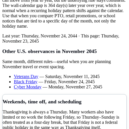
can move from year to year, but the underlying rule stays consistent.
The wall-calendar gap is 364 day(s) later year over year, which is
normal when a recurring holiday pattern shifts against the calendar.
Use that when you compare PTO, retail promotions, or school
notices that are tied to a specific day of the month, not only the
holiday name.
Last year:
Thursday, November 24, 2044
· This page:
Thursday,
November 23, 2045
Other U.S. observances in
November
2045
Same month, different rules—useful when you are planning
November
travel or event spacing.
Veterans Day
—
Saturday, November 11, 2045
Black Friday
—
Friday, November 24, 2045
Cyber Monday
—
Monday, November 27, 2045
Weekends, time off, and scheduling
Thanksgiving is always a Thursday. Many workers also have
limited or no work the following Friday, so Thursday–Sunday is
often treated as a four-day break, but that Friday is not a federal
public holiday in the same way as Thanksgiving itself.