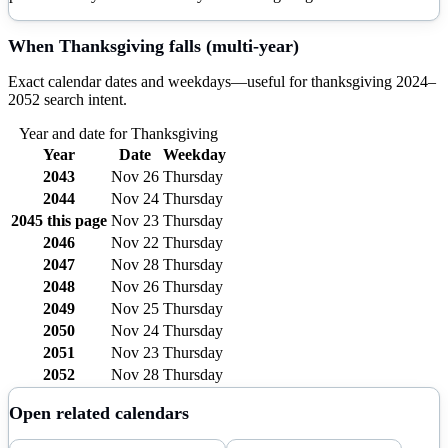
When
Thanksgiving
falls (multi-year)
Exact calendar dates and weekdays—useful for
thanksgiving
2024–
2052
search intent.
Year and date for
Thanksgiving
Year
Date
Weekday
2043
Nov 26
Thursday
2044
Nov 24
Thursday
2045
this page
Nov 23
Thursday
2046
Nov 22
Thursday
2047
Nov 28
Thursday
2048
Nov 26
Thursday
2049
Nov 25
Thursday
2050
Nov 24
Thursday
2051
Nov 23
Thursday
2052
Nov 28
Thursday
Open related calendars