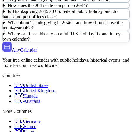
How does the 2045 date compare to 2044?
Is Thanksgiving 2045 a U.S. federal public holiday, and do
banks and post offices close?
What about Thanksgiving in 2046—and how should I use the
multi-year table?
Where can I see this day on a full U.S. holiday list and in my
own calendar?
AnyCalendar
Your free online calendar with public holidays, historical events, and
more for countries worldwide.
Countries
🇺🇸
United States
🇬🇧
United Kingdom
🇨🇦
Canada
🇦🇺
Australia
More Countries
🇩🇪
Germany
🇫🇷
France
🇯🇵
Japan