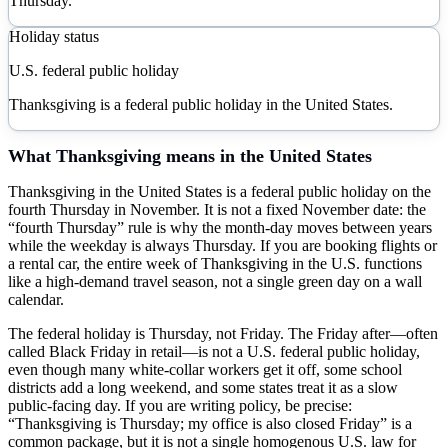
Thursday.
Holiday status
U.S. federal public holiday
Thanksgiving is a federal public holiday in the United States.
What
Thanksgiving
means in the United States
Thanksgiving in the United States is a federal public holiday on the
fourth Thursday in November. It is not a fixed November date: the
“fourth Thursday” rule is why the month-day moves between years
while the weekday is always Thursday. If you are booking flights or
a rental car, the entire week of Thanksgiving in the U.S. functions
like a high-demand travel season, not a single green day on a wall
calendar.
The federal holiday is Thursday, not Friday. The Friday after—often
called Black Friday in retail—is not a U.S. federal public holiday,
even though many white-collar workers get it off, some school
districts add a long weekend, and some states treat it as a slow
public-facing day. If you are writing policy, be precise:
“Thanksgiving is Thursday; my office is also closed Friday” is a
common package, but it is not a single homogenous U.S. law for