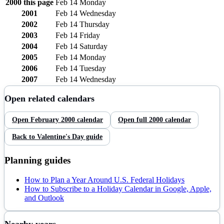
2000
this page
Feb 14
Monday
2001
Feb 14
Wednesday
2002
Feb 14
Thursday
2003
Feb 14
Friday
2004
Feb 14
Saturday
2005
Feb 14
Monday
2006
Feb 14
Tuesday
2007
Feb 14
Wednesday
Open related calendars
Open
February
2000
calendar
Open full
2000
calendar
Back to
Valentine's Day
guide
Planning guides
How to Plan a Year Around U.S. Federal Holidays
How to Subscribe to a Holiday Calendar in Google, Apple,
and Outlook
Nearby years