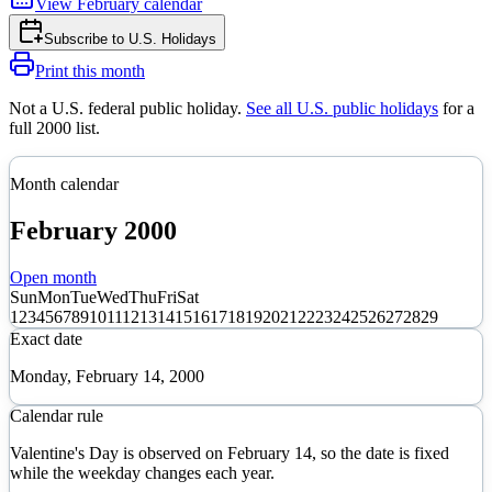
View
February
calendar
Subscribe to
U.S. Holidays
Print this month
Not a U.S. federal public holiday
.
See all U.S. public holidays
for a
full
2000
list.
Month calendar
February
2000
Open month
Sun
Mon
Tue
Wed
Thu
Fri
Sat
1
2
3
4
5
6
7
8
9
10
11
12
13
14
15
16
17
18
19
20
21
22
23
24
25
26
27
28
29
Exact date
Monday, February 14, 2000
Calendar rule
Valentine's Day is observed on February 14, so the date is fixed
while the weekday changes each year.