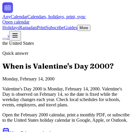
AnyCalendar
Calendars, holidays, print, sync
Open calendar
Holidays
Ramadan
Print
Subscribe
Guides
More
?
the United States
Quick answer
When is
Valentine's Day
2000
?
Monday, February 14, 2000
Valentine's Day
2000
is
Monday, February 14, 2000
.
Valentine's
Day is observed on February 14, so the date is fixed while the
weekday changes each year. Check local schedules for schools,
events, employers, and travel plans.
Open the
February
2000
calendar, print a monthly PDF, or subscribe
to the
United States
holiday calendar in Google, Apple, or Outlook.