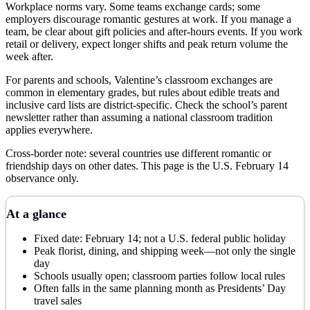
Workplace norms vary. Some teams exchange cards; some
employers discourage romantic gestures at work. If you manage a
team, be clear about gift policies and after-hours events. If you work
retail or delivery, expect longer shifts and peak return volume the
week after.
For parents and schools, Valentine’s classroom exchanges are
common in elementary grades, but rules about edible treats and
inclusive card lists are district-specific. Check the school’s parent
newsletter rather than assuming a national classroom tradition
applies everywhere.
Cross-border note: several countries use different romantic or
friendship days on other dates. This page is the U.S. February 14
observance only.
At a glance
Fixed date: February 14; not a U.S. federal public holiday
Peak florist, dining, and shipping week—not only the single
day
Schools usually open; classroom parties follow local rules
Often falls in the same planning month as Presidents’ Day
travel sales