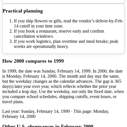
Practical planning
If you ship flowers or gifts, read the vendor’s deliver-by-Feb-
14 cutoff in your time zone.
If you book a restaurant, reserve early and confirm
cancellation windows.
If you work logistics, plan overtime and meal breaks; peak
weeks are operationally heavy.
How
2000
compares to
1999
In 1999, the date was Sunday, February 14, 1999. In 2000, the date
is Monday, February 14, 2000. The month and day stay the same,
but the weekday changes as the calendar advances. The gap is 365
day(s) later year over year, which reflects whether the prior year
included a leap day. Use the weekday, not only the fixed date, when
you compare school schedules, shipping cutoffs, event hours, or
travel plans.
Last year:
Sunday, February 14, 1999
· This page:
Monday,
February 14, 2000
Other U.S. observances in
February
2000