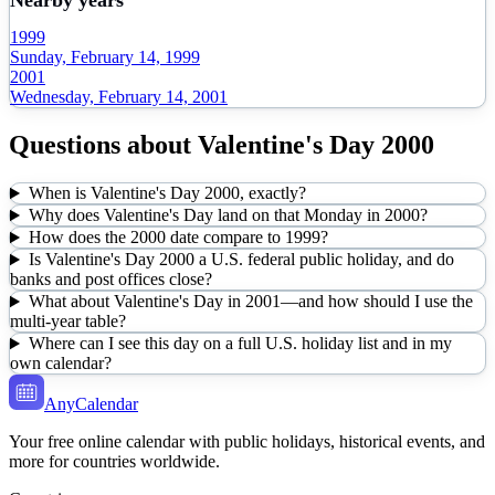
1999
Sunday, February 14, 1999
2001
Wednesday, February 14, 2001
Questions about
Valentine's Day
2000
When is Valentine's Day 2000, exactly?
Why does Valentine's Day land on that Monday in 2000?
How does the 2000 date compare to 1999?
Is Valentine's Day 2000 a U.S. federal public holiday, and do
banks and post offices close?
What about Valentine's Day in 2001—and how should I use the
multi-year table?
Where can I see this day on a full U.S. holiday list and in my
own calendar?
AnyCalendar
Your free online calendar with public holidays, historical events, and
more for countries worldwide.