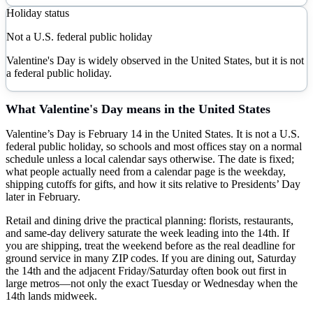
Holiday status
Not a U.S. federal public holiday
Valentine's Day is widely observed in the United States, but it is not
a federal public holiday.
What
Valentine's Day
means in the United States
Valentine’s Day is February 14 in the United States. It is not a U.S.
federal public holiday, so schools and most offices stay on a normal
schedule unless a local calendar says otherwise. The date is fixed;
what people actually need from a calendar page is the weekday,
shipping cutoffs for gifts, and how it sits relative to Presidents’ Day
later in February.
Retail and dining drive the practical planning: florists, restaurants,
and same-day delivery saturate the week leading into the 14th. If
you are shipping, treat the weekend before as the real deadline for
ground service in many ZIP codes. If you are dining out, Saturday
the 14th and the adjacent Friday/Saturday often book out first in
large metros—not only the exact Tuesday or Wednesday when the
14th lands midweek.