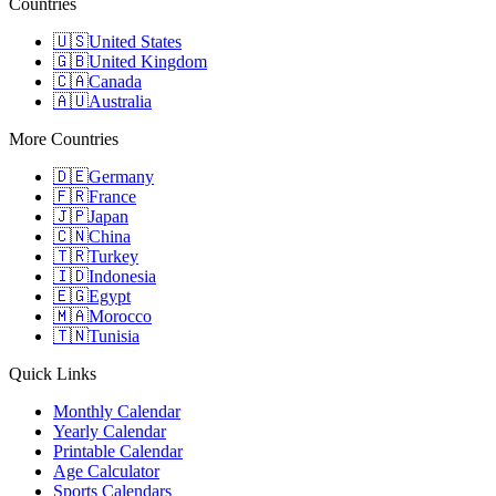
Countries
🇺🇸
United States
🇬🇧
United Kingdom
🇨🇦
Canada
🇦🇺
Australia
More Countries
🇩🇪
Germany
🇫🇷
France
🇯🇵
Japan
🇨🇳
China
🇹🇷
Turkey
🇮🇩
Indonesia
🇪🇬
Egypt
🇲🇦
Morocco
🇹🇳
Tunisia
Quick Links
Monthly Calendar
Yearly Calendar
Printable Calendar
Age Calculator
Sports Calendars