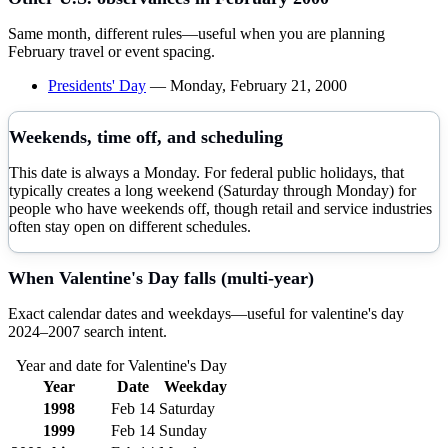
Same month, different rules—useful when you are planning
February
travel or event spacing.
Presidents' Day
—
Monday, February 21, 2000
Weekends, time off, and scheduling
This date is always a Monday. For federal public holidays, that
typically creates a long weekend (Saturday through Monday) for
people who have weekends off, though retail and service industries
often stay open on different schedules.
When
Valentine's Day
falls (multi-year)
Exact calendar dates and weekdays—useful for
valentine's day
2024–
2007
search intent.
Year and date for
Valentine's Day
Year
Date
Weekday
1998
Feb 14
Saturday
1999
Feb 14
Sunday