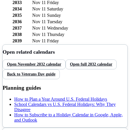
2033
Nov 11
Friday
2034
Nov 11
Saturday
2035
Nov 11
Sunday
2036
Nov 11
Tuesday
2037
Nov 11
Wednesday
2038
Nov 11
Thursday
2039
Nov 11
Friday
Open related calendars
Open
November
2032
calendar
Open full
2032
calendar
Back to
Veterans Day
guide
Planning guides
How to Plan a Year Around U.S. Federal Holidays
School Calendars vs U.S. Federal Holidays: Why They
Disagree
How to Subscribe to a Holiday Calendar in Google, Apple,
and Outlook