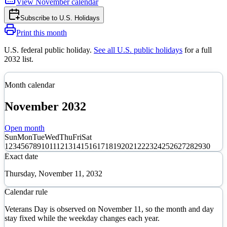
View
November
calendar
Subscribe to
U.S. Holidays
Print this month
U.S. federal public holiday
.
See all U.S. public holidays
for a full
2032
list.
Month calendar
November
2032
Open month
Sun
Mon
Tue
Wed
Thu
Fri
Sat
1
2
3
4
5
6
7
8
9
10
11
12
13
14
15
16
17
18
19
20
21
22
23
24
25
26
27
28
29
30
Exact date
Thursday, November 11, 2032
Calendar rule
Veterans Day is observed on November 11, so the month and day
stay fixed while the weekday changes each year.