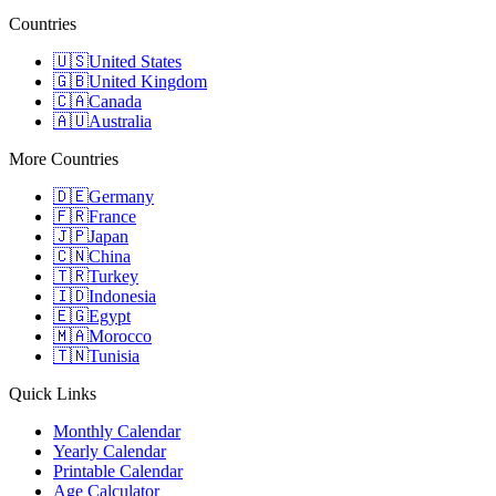
Countries
🇺🇸
United States
🇬🇧
United Kingdom
🇨🇦
Canada
🇦🇺
Australia
More Countries
🇩🇪
Germany
🇫🇷
France
🇯🇵
Japan
🇨🇳
China
🇹🇷
Turkey
🇮🇩
Indonesia
🇪🇬
Egypt
🇲🇦
Morocco
🇹🇳
Tunisia
Quick Links
Monthly Calendar
Yearly Calendar
Printable Calendar
Age Calculator