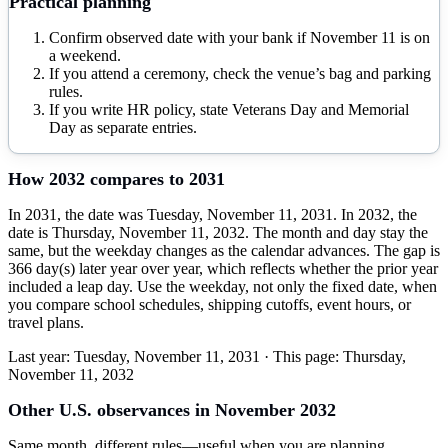
Practical planning
Confirm observed date with your bank if November 11 is on
a weekend.
If you attend a ceremony, check the venue’s bag and parking
rules.
If you write HR policy, state Veterans Day and Memorial
Day as separate entries.
How
2032
compares to
2031
In 2031, the date was Tuesday, November 11, 2031. In 2032, the
date is Thursday, November 11, 2032. The month and day stay the
same, but the weekday changes as the calendar advances. The gap is
366 day(s) later year over year, which reflects whether the prior year
included a leap day. Use the weekday, not only the fixed date, when
you compare school schedules, shipping cutoffs, event hours, or
travel plans.
Last year:
Tuesday, November 11, 2031
· This page:
Thursday,
November 11, 2032
Other U.S. observances in
November
2032
Same month, different rules—useful when you are planning