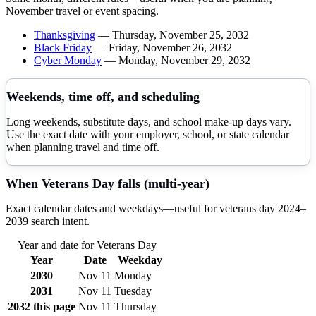
November
travel or event spacing.
Thanksgiving
—
Thursday, November 25, 2032
Black Friday
—
Friday, November 26, 2032
Cyber Monday
—
Monday, November 29, 2032
Weekends, time off, and scheduling
Long weekends, substitute days, and school make-up days vary.
Use the exact date with your employer, school, or state calendar
when planning travel and time off.
When
Veterans Day
falls (multi-year)
Exact calendar dates and weekdays—useful for
veterans day
2024–
2039
search intent.
Year and date for
Veterans Day
Year
Date
Weekday
2030
Nov 11
Monday
2031
Nov 11
Tuesday
2032
this page
Nov 11
Thursday