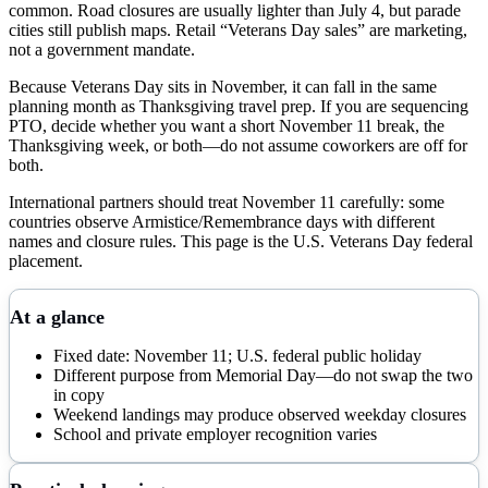
common. Road closures are usually lighter than July 4, but parade
cities still publish maps. Retail “Veterans Day sales” are marketing,
not a government mandate.
Because Veterans Day sits in November, it can fall in the same
planning month as Thanksgiving travel prep. If you are sequencing
PTO, decide whether you want a short November 11 break, the
Thanksgiving week, or both—do not assume coworkers are off for
both.
International partners should treat November 11 carefully: some
countries observe Armistice/Remembrance days with different
names and closure rules. This page is the U.S. Veterans Day federal
placement.
At a glance
Fixed date: November 11; U.S. federal public holiday
Different purpose from Memorial Day—do not swap the two
in copy
Weekend landings may produce observed weekday closures
School and private employer recognition varies