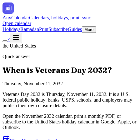
AnyCalendar
Calendars, holidays, print, sync
Open calendar
Holidays
Ramadan
Print
Subscribe
Guides
More
?
the United States
Quick answer
When is
Veterans Day
2032
?
Thursday, November 11, 2032
Veterans Day
2032
is
Thursday, November 11, 2032
.
It is a U.S.
federal public holiday; banks, USPS, schools, and employers may
publish their own closure details.
Open the
November
2032
calendar, print a monthly PDF, or
subscribe to the
United States
holiday calendar in Google, Apple, or
Outlook.