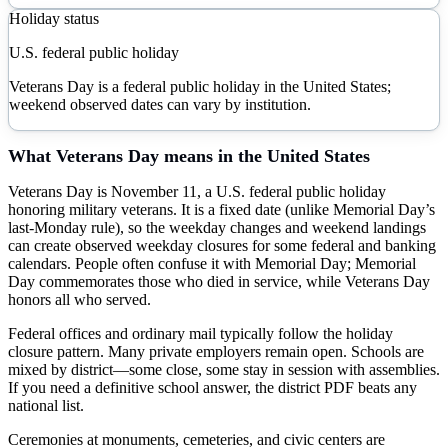
Holiday status
U.S. federal public holiday
Veterans Day is a federal public holiday in the United States;
weekend observed dates can vary by institution.
What
Veterans Day
means in the United States
Veterans Day is November 11, a U.S. federal public holiday
honoring military veterans. It is a fixed date (unlike Memorial Day’s
last-Monday rule), so the weekday changes and weekend landings
can create observed weekday closures for some federal and banking
calendars. People often confuse it with Memorial Day; Memorial
Day commemorates those who died in service, while Veterans Day
honors all who served.
Federal offices and ordinary mail typically follow the holiday
closure pattern. Many private employers remain open. Schools are
mixed by district—some close, some stay in session with assemblies.
If you need a definitive school answer, the district PDF beats any
national list.
Ceremonies at monuments, cemeteries, and civic centers are