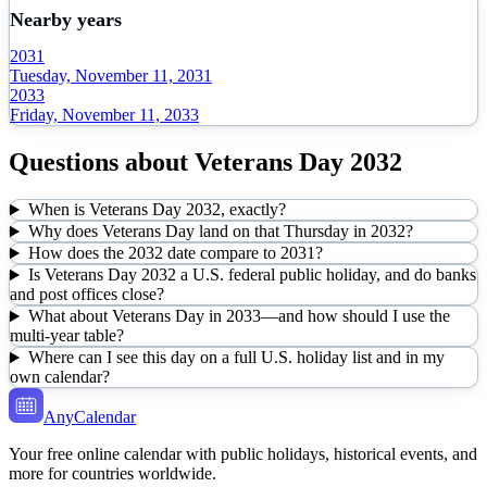
Nearby years
2031
Tuesday, November 11, 2031
2033
Friday, November 11, 2033
Questions about
Veterans Day
2032
When is Veterans Day 2032, exactly?
Why does Veterans Day land on that Thursday in 2032?
How does the 2032 date compare to 2031?
Is Veterans Day 2032 a U.S. federal public holiday, and do banks
and post offices close?
What about Veterans Day in 2033—and how should I use the
multi-year table?
Where can I see this day on a full U.S. holiday list and in my
own calendar?
AnyCalendar
Your free online calendar with public holidays, historical events, and
more for countries worldwide.