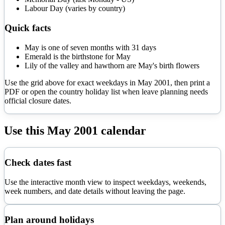
Labour Day (varies by country)
Quick facts
May is one of seven months with 31 days
Emerald is the birthstone for May
Lily of the valley and hawthorn are May's birth flowers
Use the grid above for exact weekdays in
May
2001
, then print a
PDF or open the country holiday list when leave planning needs
official closure dates.
Use this
May
2001
calendar
Check dates fast
Use the interactive month view to inspect weekdays, weekends,
week numbers, and date details without leaving the page.
Plan around holidays