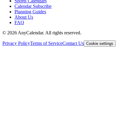
Sports Calendars
Calendar Subscribe
Planning Guides
About Us
FAQ
©
2026
AnyCalendar. All rights reserved.
Privacy Policy
Terms of Service
Contact Us
Cookie settings