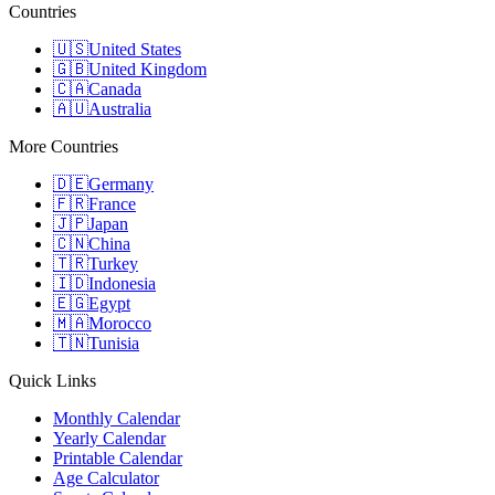
Countries
🇺🇸
United States
🇬🇧
United Kingdom
🇨🇦
Canada
🇦🇺
Australia
More Countries
🇩🇪
Germany
🇫🇷
France
🇯🇵
Japan
🇨🇳
China
🇹🇷
Turkey
🇮🇩
Indonesia
🇪🇬
Egypt
🇲🇦
Morocco
🇹🇳
Tunisia
Quick Links
Monthly Calendar
Yearly Calendar
Printable Calendar
Age Calculator