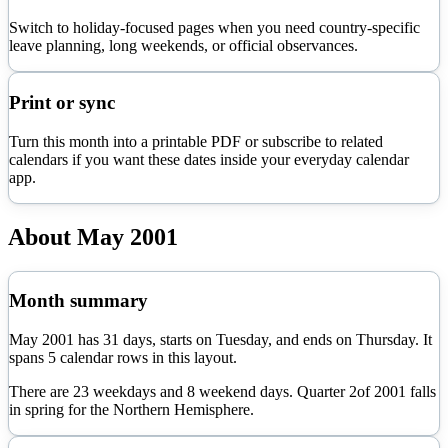
Switch to holiday-focused pages when you need country-specific
leave planning, long weekends, or official observances.
Print or sync
Turn this month into a printable PDF or subscribe to related
calendars if you want these dates inside your everyday calendar
app.
About
May
2001
Month summary
May
2001
has
31
days, starts on
Tuesday
, and ends on
Thursday
. It
spans
5
calendar rows in this layout.
There are
23
weekdays and
8
weekend days. Quarter
2
of
2001
falls
in
spring
for the Northern Hemisphere.