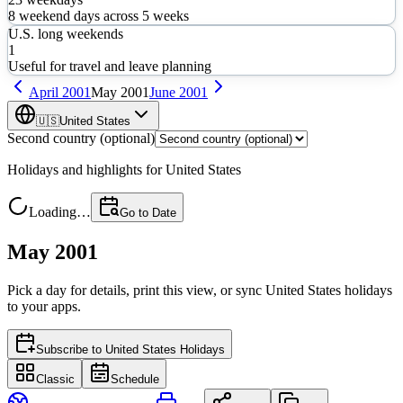
8
weekend days across
5
weeks
U.S. long weekends
1
Useful for travel and leave planning
April
2001
May
2001
June
2001
🇺🇸
United States
Second country (optional)
Holidays and highlights for
United States
Loading…
Go to Date
May 2001
Pick a day for details, print this view, or sync
United States
holidays
to your apps.
Subscribe to
United States Holidays
Classic
Schedule