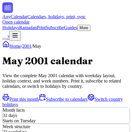
AnyCalendar
Calendars, holidays, print, sync
Open calendar
Holidays
Ramadan
Print
Subscribe
Guides
More
?
Home
/
2001
/
May
May
2001
calendar
View the complete
May
2001
calendar with weekday layout,
holiday context, and week numbers. Print it, subscribe to related
calendars, or switch to holidays by country.
Print this month
Subscribe to calendars
Switch country
holidays
Month facts
31
days
Starts on
Tuesday
Week structure
23
weekdays