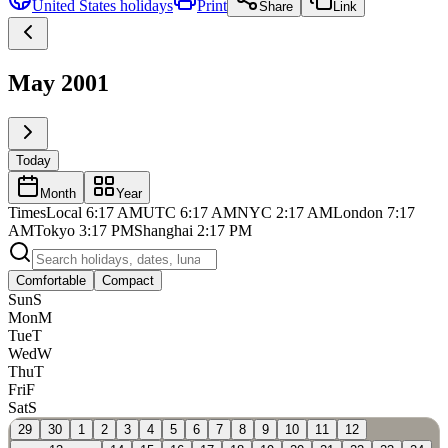
United States
holidays
Print
Share
Link
May 2001
Today
Month
Year
Times
Local
6:17 AM
UTC
6:17 AM
NYC
2:17 AM
London
7:17
AM
Tokyo
3:17 PM
Shanghai
2:17 PM
Comfortable
Compact
Sun
S
Mon
M
Tue
T
Wed
W
Thu
T
Fri
F
Sat
S
29
30
1
2
3
4
5
6
7
8
9
10
11
12