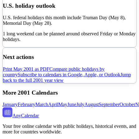
U.S. holiday outlook
U.S. federal holidays this month include Truman Day (May 8),
Memorial Day (May 28).
1 long weekend can be planned around observed Friday or Monday
holidays.
Next actions
Print
May
2001
as PDF
Compare public holidays by
country
Subscribe to calendars in Google, Apple, or Outlook
Jump
back to the full
2001
year view
More
2001
Calendars
January
February
March
April
May
June
July
August
September
October
N
AnyCalendar
Your free online calendar with public holidays, historical events, and
more for countries worldwide.