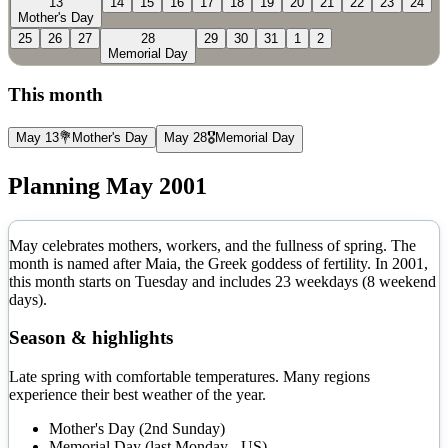
13
14
15
16
17
18
19
20
21
22
23
24
Mother's Day
25
26
27
28
29
30
31
1
2
Memorial Day
This month
May 13
💐
Mother's Day
May 28
🎖️
Memorial Day
Planning
May
2001
May celebrates mothers, workers, and the fullness of spring. The
month is named after Maia, the Greek goddess of fertility.
In
2001
,
this month starts on
Tuesday
and includes
23
weekdays (
8
weekend
days).
Season & highlights
Late spring with comfortable temperatures. Many regions
experience their best weather of the year.
Mother's Day (2nd Sunday)
Memorial Day (last Monday - US)