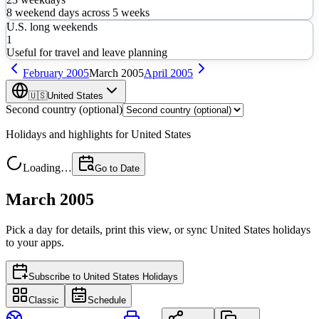
8
weekend days across
5
weeks
U.S. long weekends
1
Useful for travel and leave planning
February
2005
March
2005
April
2005
🇺🇸
United States
Second country (optional)
Holidays and highlights for
United States
Loading…
Go to Date
March 2005
Pick a day for details, print this view, or sync
United States
holidays
to your apps.
Subscribe to
United States Holidays
Classic
Schedule