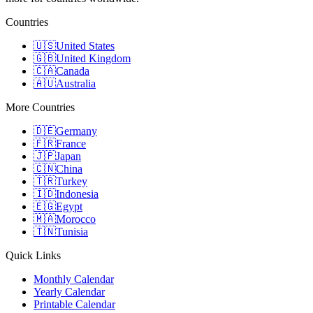
Countries
🇺🇸
United States
🇬🇧
United Kingdom
🇨🇦
Canada
🇦🇺
Australia
More Countries
🇩🇪
Germany
🇫🇷
France
🇯🇵
Japan
🇨🇳
China
🇹🇷
Turkey
🇮🇩
Indonesia
🇪🇬
Egypt
🇲🇦
Morocco
🇹🇳
Tunisia
Quick Links
Monthly Calendar
Yearly Calendar
Printable Calendar