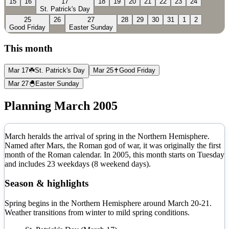
15
16
17
18
19
20
21
22
23
24
St. Patrick's Day
25
26
27
28
29
30
31
1
2
Good Friday
Easter Sunday
This month
Mar 17
☘️
St. Patrick's Day
Mar 25
✝️
Good Friday
Mar 27
🐣
Easter Sunday
Planning
March
2005
March heralds the arrival of spring in the Northern Hemisphere.
Named after Mars, the Roman god of war, it was originally the first
month of the Roman calendar.
In
2005
, this month starts on
Tuesday
and includes
23
weekdays (
8
weekend days).
Season & highlights
Spring begins in the Northern Hemisphere around March 20-21.
Weather transitions from winter to mild spring conditions.