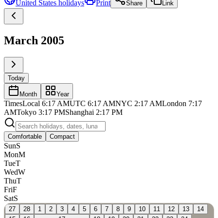
United States
holidays
Print
Share
Link
March 2005
Today
Month
Year
Times
Local
6:17 AM
UTC
6:17 AM
NYC
2:17 AM
London
7:17
AM
Tokyo
3:17 PM
Shanghai
2:17 PM
Comfortable
Compact
Sun
S
Mon
M
Tue
T
Wed
W
Thu
T
Fri
F
Sat
S
27
28
1
2
3
4
5
6
7
8
9
10
11
12
13
14