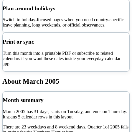
Plan around holidays
Switch to holiday-focused pages when you need country-specific
leave planning, long weekends, or official observances.
Print or sync
Turn this month into a printable PDF or subscribe to related
calendars if you want these dates inside your everyday calendar
app.
About
March
2005
Month summary
March
2005
has
31
days, starts on
Tuesday
, and ends on
Thursday
.
It spans
5
calendar rows in this layout.
There are
23
weekdays and
8
weekend days. Quarter
1
of
2005
falls