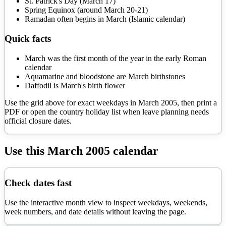
St. Patrick's Day (March 17)
Spring Equinox (around March 20-21)
Ramadan often begins in March (Islamic calendar)
Quick facts
March was the first month of the year in the early Roman
calendar
Aquamarine and bloodstone are March birthstones
Daffodil is March's birth flower
Use the grid above for exact weekdays in
March
2005
, then print a
PDF or open the country holiday list when leave planning needs
official closure dates.
Use this
March
2005
calendar
Check dates fast
Use the interactive month view to inspect weekdays, weekends,
week numbers, and date details without leaving the page.