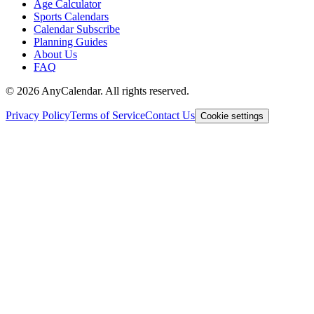
Age Calculator
Sports Calendars
Calendar Subscribe
Planning Guides
About Us
FAQ
©
2026
AnyCalendar. All rights reserved.
Privacy Policy
Terms of Service
Contact Us
Cookie settings