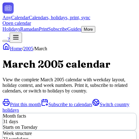
AnyCalendar
Calendars, holidays, print, sync
Open calendar
Holidays
Ramadan
Print
Subscribe
Guides
More
?
Home
/
2005
/
March
March
2005
calendar
View the complete
March
2005
calendar with weekday layout,
holiday context, and week numbers. Print it, subscribe to related
calendars, or switch to holidays by country.
Print this month
Subscribe to calendars
Switch country
holidays
Month facts
31
days
Starts on
Tuesday
Week structure
23
weekdays