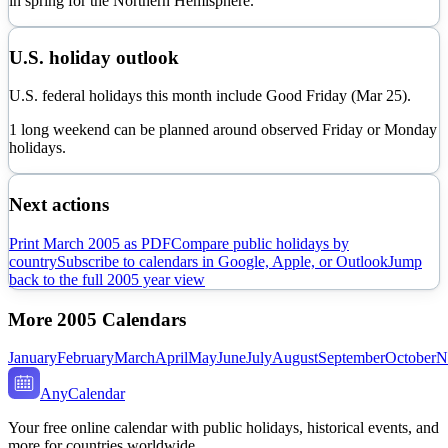
in
spring
for the Northern Hemisphere.
U.S. holiday outlook
U.S. federal holidays this month include Good Friday (Mar 25).
1 long weekend can be planned around observed Friday or Monday
holidays.
Next actions
Print
March
2005
as PDF
Compare public holidays by
country
Subscribe to calendars in Google, Apple, or Outlook
Jump
back to the full
2005
year view
More
2005
Calendars
January
February
March
April
May
June
July
August
September
October
N
AnyCalendar
Your free online calendar with public holidays, historical events, and
more for countries worldwide.