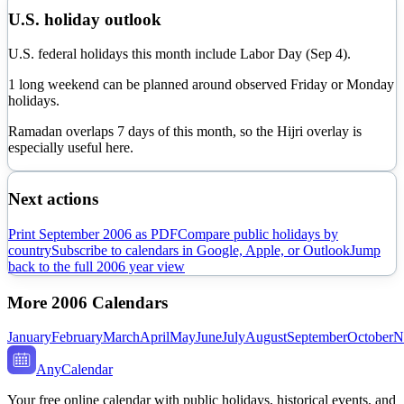
U.S. holiday outlook
U.S. federal holidays this month include Labor Day (Sep 4).
1 long weekend can be planned around observed Friday or Monday
holidays.
Ramadan overlaps
7
day
s
of this month, so the Hijri overlay is
especially useful here.
Next actions
Print
September
2006
as PDF
Compare public holidays by
country
Subscribe to calendars in Google, Apple, or Outlook
Jump
back to the full
2006
year view
More
2006
Calendars
January
February
March
April
May
June
July
August
September
October
N
AnyCalendar
Your free online calendar with public holidays, historical events, and