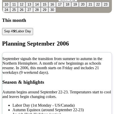
10
11
12
13
14
15
16
17
18
19
20
21
22
23
24
25
26
27
28
29
30
This month
Sep 4
🛠️
Labor Day
Planning
September
2006
September signals the transition from summer to autumn in the
Northern Hemisphere. A month of new beginnings as schools
resume.
In
2006
, this month starts on
Friday
and includes
21
weekdays (
9
weekend days).
Season & highlights
Autumn begins around September 22-23. Temperatures start to cool
and leaves begin changing colors.
Labor Day (1st Monday - US/Canada)
Autumn Equinox (around September 22-23)