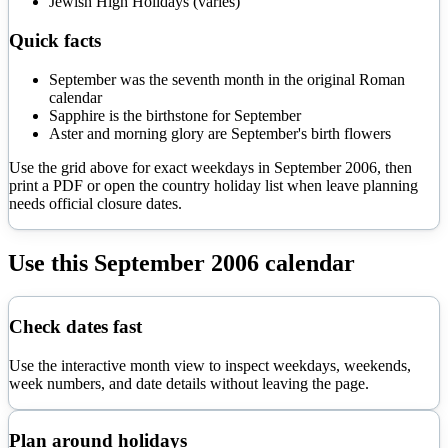
Jewish High Holidays (varies)
Quick facts
September was the seventh month in the original Roman
calendar
Sapphire is the birthstone for September
Aster and morning glory are September's birth flowers
Use the grid above for exact weekdays in
September
2006
, then
print a PDF or open the country holiday list when leave planning
needs official closure dates.
Use this
September
2006
calendar
Check dates fast
Use the interactive month view to inspect weekdays, weekends,
week numbers, and date details without leaving the page.
Plan around holidays