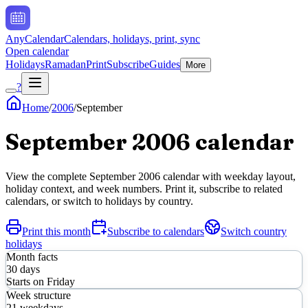
AnyCalendar
Calendars, holidays, print, sync
Open calendar
Holidays
Ramadan
Print
Subscribe
Guides
More
?
Home
/
2006
/
September
September
2006
calendar
View the complete
September
2006
calendar with weekday layout,
holiday context, and week numbers. Print it, subscribe to related
calendars, or switch to holidays by country.
Print this month
Subscribe to calendars
Switch country
holidays
Month facts
30
days
Starts on
Friday
Week structure
21
weekdays