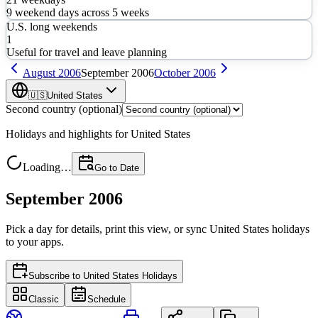
9
weekend days across
5
weeks
U.S. long weekends
1
Useful for travel and leave planning
August
2006
September
2006
October
2006
🇺🇸
United States
Second country (optional)
Holidays and highlights for
United States
Loading…
Go to Date
September 2006
Pick a day for details, print this view, or sync
United States
holidays
to your apps.
Subscribe to
United States Holidays
Classic
Schedule