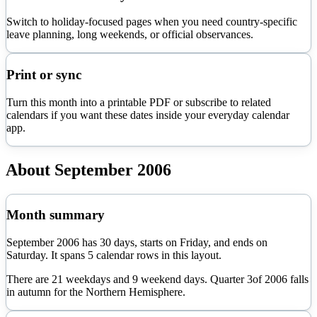
Switch to holiday-focused pages when you need country-specific
leave planning, long weekends, or official observances.
Print or sync
Turn this month into a printable PDF or subscribe to related
calendars if you want these dates inside your everyday calendar
app.
About
September
2006
Month summary
September
2006
has
30
days, starts on
Friday
, and ends on
Saturday
. It spans
5
calendar rows in this layout.
There are
21
weekdays and
9
weekend days. Quarter
3
of
2006
falls
in
autumn
for the Northern Hemisphere.