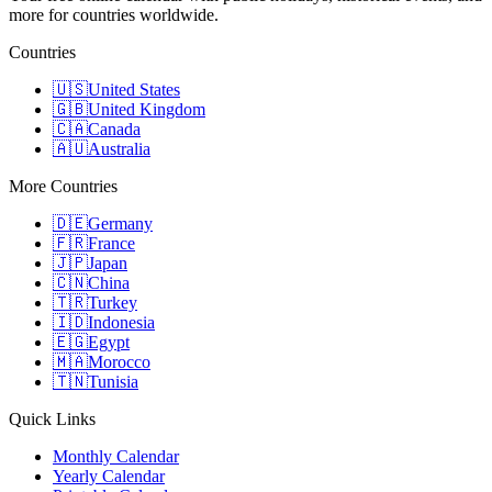
more for countries worldwide.
Countries
🇺🇸
United States
🇬🇧
United Kingdom
🇨🇦
Canada
🇦🇺
Australia
More Countries
🇩🇪
Germany
🇫🇷
France
🇯🇵
Japan
🇨🇳
China
🇹🇷
Turkey
🇮🇩
Indonesia
🇪🇬
Egypt
🇲🇦
Morocco
🇹🇳
Tunisia
Quick Links
Monthly Calendar
Yearly Calendar