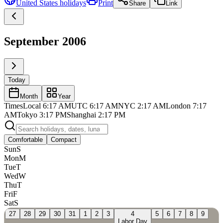
United States
holidays
Print
Share
Link
September 2006
Today
Month
Year
Times
Local
6:17 AM
UTC
6:17 AM
NYC
2:17 AM
London
7:17
AM
Tokyo
3:17 PM
Shanghai
2:17 PM
Comfortable
Compact
Sun
S
Mon
M
Tue
T
Wed
W
Thu
T
Fri
F
Sat
S
27
28
29
30
31
1
2
3
4
5
6
7
8
9
Labor Day