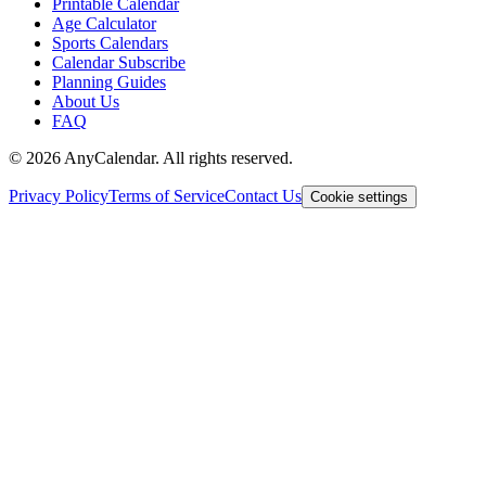
Printable Calendar
Age Calculator
Sports Calendars
Calendar Subscribe
Planning Guides
About Us
FAQ
©
2026
AnyCalendar. All rights reserved.
Privacy Policy
Terms of Service
Contact Us
Cookie settings