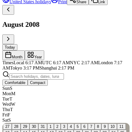
United States
holidays
Print
Share
Link
August 2008
Today
Month
Year
Times
Local
6:17 AM
UTC
6:17 AM
NYC
2:17 AM
London
7:17
AM
Tokyo
3:17 PM
Shanghai
2:17 PM
Comfortable
Compact
Sun
S
Mon
M
Tue
T
Wed
W
Thu
T
Fri
F
Sat
S
27
28
29
30
31
1
2
3
4
5
6
7
8
9
10
11