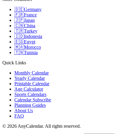
🇩🇪
Germany
🇫🇷
France
🇯🇵
Japan
🇨🇳
China
🇹🇷
Turkey
🇮🇩
Indonesia
🇪🇬
Egypt
🇲🇦
Morocco
🇹🇳
Tunisia
Quick Links
Monthly Calendar
Yearly Calendar
Printable Calendar
Age Calculator
Sports Calendars
Calendar Subscribe
Planning Guides
About Us
FAQ
©
2026
AnyCalendar. All rights reserved.