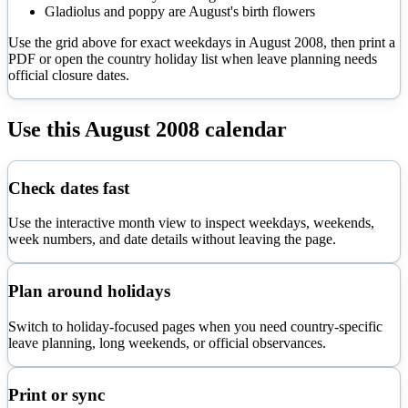
Gladiolus and poppy are August's birth flowers
Use the grid above for exact weekdays in
August
2008
, then print a
PDF or open the country holiday list when leave planning needs
official closure dates.
Use this
August
2008
calendar
Check dates fast
Use the interactive month view to inspect weekdays, weekends,
week numbers, and date details without leaving the page.
Plan around holidays
Switch to holiday-focused pages when you need country-specific
leave planning, long weekends, or official observances.
Print or sync