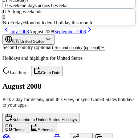
10
weekend days across
6
weeks
U.S. long weekends
0
No Friday/Monday federal holiday this month
July
2008
August
2008
September
2008
🇺🇸
United States
Second country (optional)
Holidays and highlights for
United States
Loading…
Go to Date
August 2008
Pick a day for details, print this view, or sync
United States
holidays
to your apps.
Subscribe to
United States Holidays
Classic
Schedule