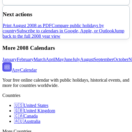
Next actions
Print
August
2008
as PDF
Compare public holidays by
country
Subscribe to calendars in Google, Apple, or Outlook
Jump
back to the full
2008
year view
More
2008
Calendars
January
February
March
April
May
June
July
August
September
October
N
AnyCalendar
Your free online calendar with public holidays, historical events, and
more for countries worldwide.
Countries
🇺🇸
United States
🇬🇧
United Kingdom
🇨🇦
Canada
🇦🇺
Australia
More Countries