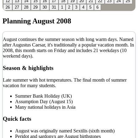
12
13
14
15
16
17
18
19
20
21
22
23
24
25
26
27
28
29
30
31
1
2
3
4
5
6
Planning
August
2008
August continues the summer season with long warm days. Named
after Augustus Caesar, it's traditionally a popular vacation month.
In
2008
, this month starts on
Friday
and includes
21
weekdays (
10
weekend days).
Season & highlights
Late summer with hot temperatures. The final month of summer
vacation for many students.
Summer Bank Holiday (UK)
Assumption Day (August 15)
Many national holidays in Asia
Quick facts
August was originally named Sextilis (sixth month)
Peridot and sardonyx are August birthstones