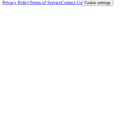
Privacy Policy
Terms of Service
Contact Us
Cookie settings