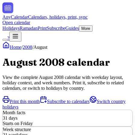
AnyCalendar
Calendars, holidays, print, sync
Open calendar
Holidays
Ramadan
Print
Subscribe
Guides
More
?
Home
/
2008
/
August
August
2008
calendar
View the complete
August
2008
calendar with weekday layout,
holiday context, and week numbers. Print it, subscribe to related
calendars, or switch to holidays by country.
Print this month
Subscribe to calendars
Switch country
holidays
Month facts
31
days
Starts on
Friday
Week structure
21
weekdays