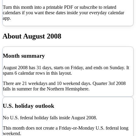
Turn this month into a printable PDF or subscribe to related
calendars if you want these dates inside your everyday calendar
app.
About
August
2008
Month summary
August
2008
has
31
days, starts on
Friday
, and ends on
Sunday
. It
spans
6
calendar rows in this layout.
There are
21
weekdays and
10
weekend days. Quarter
3
of
2008
falls in
summer
for the Northern Hemisphere.
U.S. holiday outlook
No U.S. federal holiday falls inside August 2008.
This month does not create a Friday-or-Monday U.S. federal long
weekend.