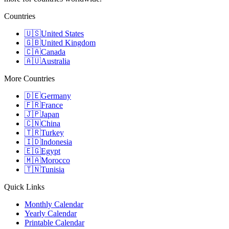
Countries
🇺🇸
United States
🇬🇧
United Kingdom
🇨🇦
Canada
🇦🇺
Australia
More Countries
🇩🇪
Germany
🇫🇷
France
🇯🇵
Japan
🇨🇳
China
🇹🇷
Turkey
🇮🇩
Indonesia
🇪🇬
Egypt
🇲🇦
Morocco
🇹🇳
Tunisia
Quick Links
Monthly Calendar
Yearly Calendar
Printable Calendar