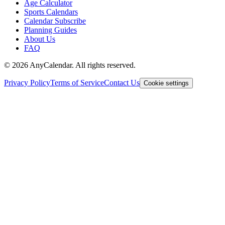
Age Calculator
Sports Calendars
Calendar Subscribe
Planning Guides
About Us
FAQ
©
2026
AnyCalendar. All rights reserved.
Privacy Policy
Terms of Service
Contact Us
Cookie settings