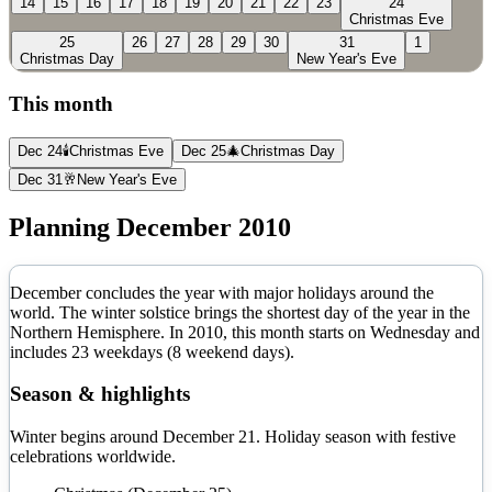
14
15
16
17
18
19
20
21
22
23
24
Christmas Eve
25
26
27
28
29
30
31
1
Christmas Day
New Year's Eve
This month
Dec 24
🕯️
Christmas Eve
Dec 25
🎄
Christmas Day
Dec 31
🥂
New Year's Eve
Planning
December
2010
December concludes the year with major holidays around the
world. The winter solstice brings the shortest day of the year in the
Northern Hemisphere.
In
2010
, this month starts on
Wednesday
and
includes
23
weekdays (
8
weekend days).
Season & highlights
Winter begins around December 21. Holiday season with festive
celebrations worldwide.