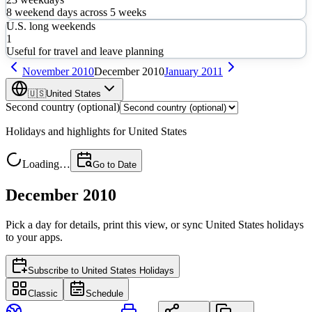
8
weekend days across
5
weeks
U.S. long weekends
1
Useful for travel and leave planning
November
2010
December
2010
January
2011
🇺🇸
United States
Second country (optional)
Holidays and highlights for
United States
Loading…
Go to Date
December 2010
Pick a day for details, print this view, or sync
United States
holidays
to your apps.
Subscribe to
United States Holidays
Classic
Schedule