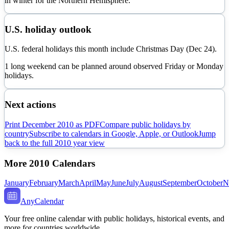
in
winter
for the Northern Hemisphere.
U.S. holiday outlook
U.S. federal holidays this month include Christmas Day (Dec 24).
1 long weekend can be planned around observed Friday or Monday
holidays.
Next actions
Print
December
2010
as PDF
Compare public holidays by
country
Subscribe to calendars in Google, Apple, or Outlook
Jump
back to the full
2010
year view
More
2010
Calendars
January
February
March
April
May
June
July
August
September
October
N
AnyCalendar
Your free online calendar with public holidays, historical events, and
more for countries worldwide.