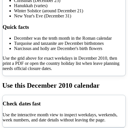
Christmas (December 25)
Hanukkah (varies)
Winter Solstice (around December 21)
New Year's Eve (December 31)
Quick facts
December was the tenth month in the Roman calendar
Turquoise and tanzanite are December birthstones
Narcissus and holly are December's birth flowers
Use the grid above for exact weekdays in
December
2010
, then
print a PDF or open the country holiday list when leave planning
needs official closure dates.
Use this
December
2010
calendar
Check dates fast
Use the interactive month view to inspect weekdays, weekends,
week numbers, and date details without leaving the page.