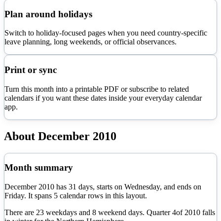
Plan around holidays
Switch to holiday-focused pages when you need country-specific
leave planning, long weekends, or official observances.
Print or sync
Turn this month into a printable PDF or subscribe to related
calendars if you want these dates inside your everyday calendar
app.
About
December
2010
Month summary
December
2010
has
31
days, starts on
Wednesday
, and ends on
Friday
. It spans
5
calendar rows in this layout.
There are
23
weekdays and
8
weekend days. Quarter
4
of
2010
falls