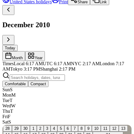
United States
holidays
Print
Share
Link
December 2010
Today
Month
Year
Times
Local
6:17 AM
UTC
6:17 AM
NYC
2:17 AM
London
7:17
AM
Tokyo
3:17 PM
Shanghai
2:17 PM
Comfortable
Compact
Sun
S
Mon
M
Tue
T
Wed
W
Thu
T
Fri
F
Sat
S
28
29
30
1
2
3
4
5
6
7
8
9
10
11
12
13