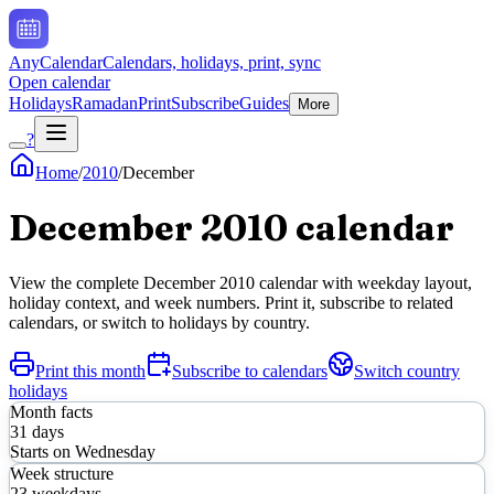
AnyCalendar
Calendars, holidays, print, sync
Open calendar
Holidays
Ramadan
Print
Subscribe
Guides
More
?
Home
/
2010
/
December
December
2010
calendar
View the complete
December
2010
calendar with weekday layout,
holiday context, and week numbers. Print it, subscribe to related
calendars, or switch to holidays by country.
Print this month
Subscribe to calendars
Switch country
holidays
Month facts
31
days
Starts on
Wednesday
Week structure
23
weekdays