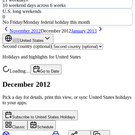
10
weekend days across
6
weeks
U.S. long weekends
0
No Friday/Monday federal holiday this month
November
2012
December
2012
January
2013
🇺🇸
United States
Second country (optional)
Holidays and highlights for
United States
Loading…
Go to Date
December 2012
Pick a day for details, print this view, or sync
United States
holidays
to your apps.
Subscribe to
United States Holidays
Classic
Schedule