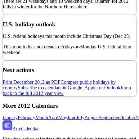
There are
21
weekdays and
10
weekend days. Quarter
4
of
2012
falls in
winter
for the Northern Hemisphere.
U.S. holiday outlook
U.S. federal holidays this month include Christmas Day (Dec 25).
This month does not create a Friday-or-Monday U.S. federal long
weekend.
Next actions
Print
December
2012
as PDF
Compare public holidays by
country
Subscribe to calendars in Google, Apple, or Outlook
Jump
back to the full
2012
year view
More
2012
Calendars
January
February
March
April
May
June
July
August
September
October
N
AnyCalendar