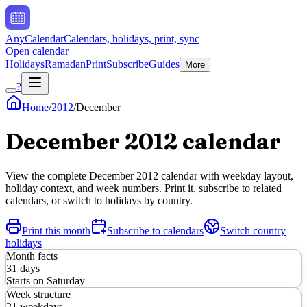
AnyCalendar
Calendars, holidays, print, sync
Open calendar
Holidays
Ramadan
Print
Subscribe
Guides
More
?
Home
/
2012
/
December
December
2012
calendar
View the complete
December
2012
calendar with weekday layout,
holiday context, and week numbers. Print it, subscribe to related
calendars, or switch to holidays by country.
Print this month
Subscribe to calendars
Switch country
holidays
Month facts
31
days
Starts on
Saturday
Week structure
21
weekdays