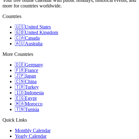
Your free online calendar with public holidays, historical events, and
more for countries worldwide.
Countries
🇺🇸
United States
🇬🇧
United Kingdom
🇨🇦
Canada
🇦🇺
Australia
More Countries
🇩🇪
Germany
🇫🇷
France
🇯🇵
Japan
🇨🇳
China
🇹🇷
Turkey
🇮🇩
Indonesia
🇪🇬
Egypt
🇲🇦
Morocco
🇹🇳
Tunisia
Quick Links
Monthly Calendar
Yearly Calendar