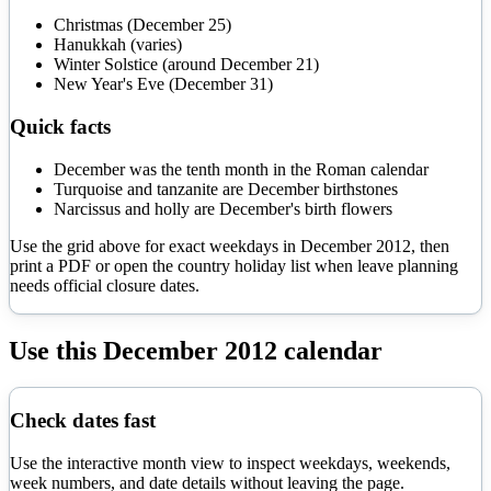
Christmas (December 25)
Hanukkah (varies)
Winter Solstice (around December 21)
New Year's Eve (December 31)
Quick facts
December was the tenth month in the Roman calendar
Turquoise and tanzanite are December birthstones
Narcissus and holly are December's birth flowers
Use the grid above for exact weekdays in
December
2012
, then
print a PDF or open the country holiday list when leave planning
needs official closure dates.
Use this
December
2012
calendar
Check dates fast
Use the interactive month view to inspect weekdays, weekends,
week numbers, and date details without leaving the page.