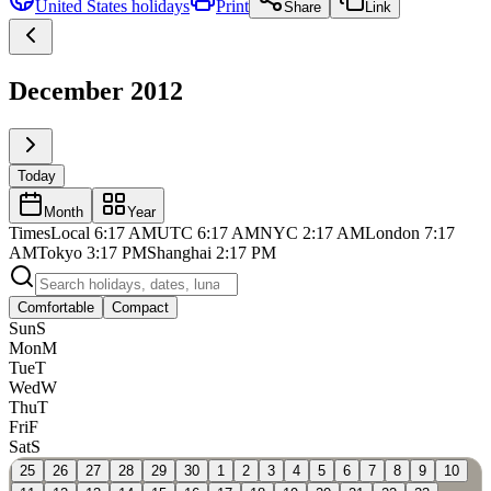
United States
holidays
Print
Share
Link
December 2012
Today
Month
Year
Times
Local
6:17 AM
UTC
6:17 AM
NYC
2:17 AM
London
7:17
AM
Tokyo
3:17 PM
Shanghai
2:17 PM
Comfortable
Compact
Sun
S
Mon
M
Tue
T
Wed
W
Thu
T
Fri
F
Sat
S
25
26
27
28
29
30
1
2
3
4
5
6
7
8
9
10