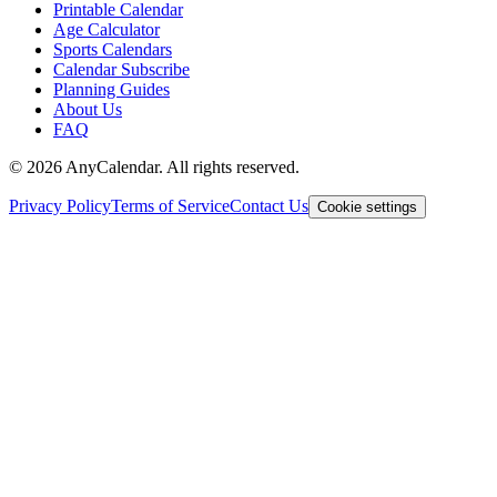
Printable Calendar
Age Calculator
Sports Calendars
Calendar Subscribe
Planning Guides
About Us
FAQ
©
2026
AnyCalendar. All rights reserved.
Privacy Policy
Terms of Service
Contact Us
Cookie settings