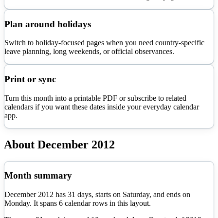
Plan around holidays
Switch to holiday-focused pages when you need country-specific
leave planning, long weekends, or official observances.
Print or sync
Turn this month into a printable PDF or subscribe to related
calendars if you want these dates inside your everyday calendar
app.
About
December
2012
Month summary
December
2012
has
31
days, starts on
Saturday
, and ends on
Monday
. It spans
6
calendar rows in this layout.