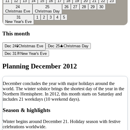
11
12
13
14
15
16
17
18
19
20
21
22
23
24
25
26
27
28
29
30
Christmas Eve
Christmas Day
31
1
2
3
4
5
New Year's Eve
This month
Dec 24
🕯️
Christmas Eve
Dec 25
🎄
Christmas Day
Dec 31
🥂
New Year's Eve
Planning
December
2012
December concludes the year with major holidays around the
world. The winter solstice brings the shortest day of the year in the
Northern Hemisphere.
In
2012
, this month starts on
Saturday
and
includes
21
weekdays (
10
weekend days).
Season & highlights
Winter begins around December 21. Holiday season with festive
celebrations worldwide.