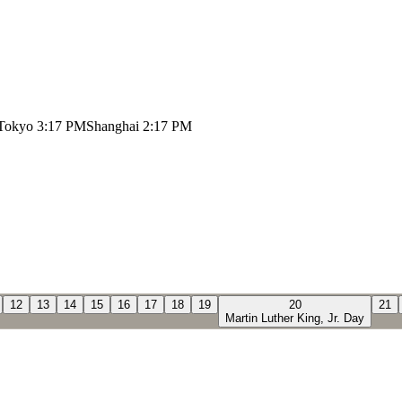
Tokyo
3:17 PM
Shanghai
2:17 PM
12
13
14
15
16
17
18
19
20
21
Martin Luther King, Jr. Day