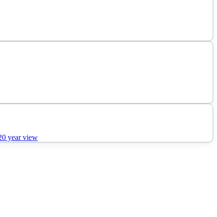
20
year view