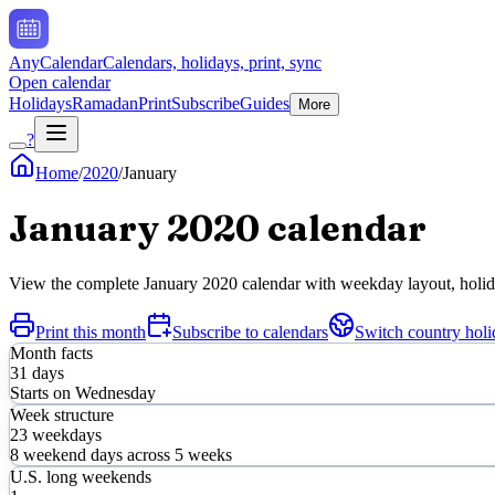
AnyCalendar
Calendars, holidays, print, sync
Open calendar
Holidays
Ramadan
Print
Subscribe
Guides
More
?
Home
/
2020
/
January
January
2020
calendar
View the complete
January
2020
calendar with weekday layout, holiday
Print this month
Subscribe to calendars
Switch country holi
Month facts
31
days
Starts on
Wednesday
Week structure
23
weekdays
8
weekend days across
5
weeks
U.S. long weekends