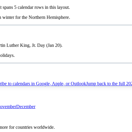
It spans
5
calendar rows in this layout.
in
winter
for the Northern Hemisphere.
tin Luther King, Jr. Day (Jan 20).
olidays.
ibe to calendars in Google, Apple, or Outlook
Jump back to the full
20
ovember
December
 more for countries worldwide.