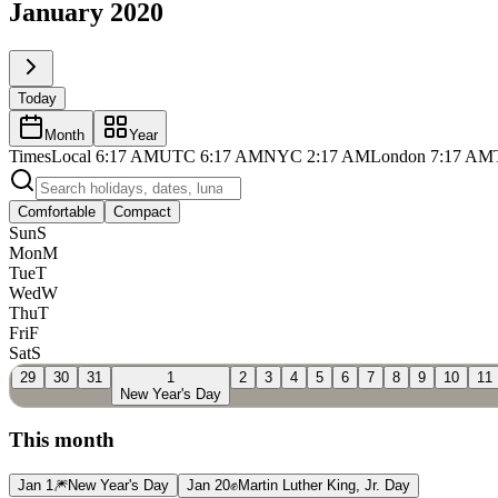
January 2020
Today
Month
Year
Times
Local
6:17 AM
UTC
6:17 AM
NYC
2:17 AM
London
7:17 AM
Comfortable
Compact
Sun
S
Mon
M
Tue
T
Wed
W
Thu
T
Fri
F
Sat
S
29
30
31
1
2
3
4
5
6
7
8
9
10
11
New Year's Day
This month
Jan 1
🎆
New Year's Day
Jan 20
✊
Martin Luther King, Jr. Day