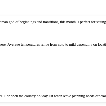
an god of beginnings and transitions, this month is perfect for setting
re. Average temperatures range from cold to mild depending on locat
 PDF or open the country holiday list when leave planning needs official