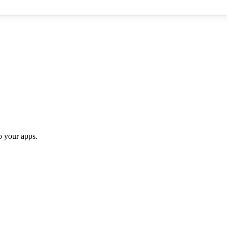
o your apps.