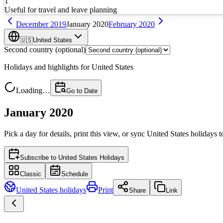
1
Useful for travel and leave planning
December
2019
January
2020
February
2020
🇺🇸
United States
Second country (optional)
Holidays and highlights for
United States
Loading…
Go to Date
January 2020
Pick a day for details, print this view, or sync
United States
holidays t
Subscribe to
United States Holidays
Classic
Schedule
United States
holidays
Print
Share
Link