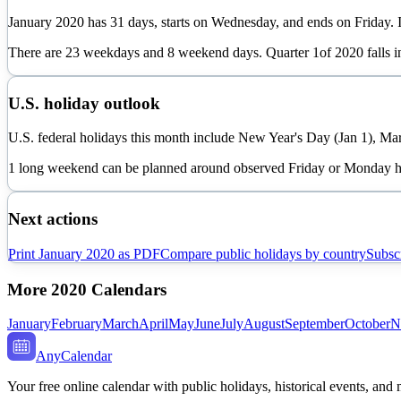
January
2020
has
31
days, starts on
Wednesday
, and ends on
Friday
. 
There are
23
weekdays and
8
weekend days. Quarter
1
of
2020
falls 
U.S. holiday outlook
U.S. federal holidays this month include New Year's Day (Jan 1), Mar
1 long weekend can be planned around observed Friday or Monday h
Next actions
Print
January
2020
as PDF
Compare public holidays by country
Subscr
More
2020
Calendars
January
February
March
April
May
June
July
August
September
October
N
AnyCalendar
Your free online calendar with public holidays, historical events, and