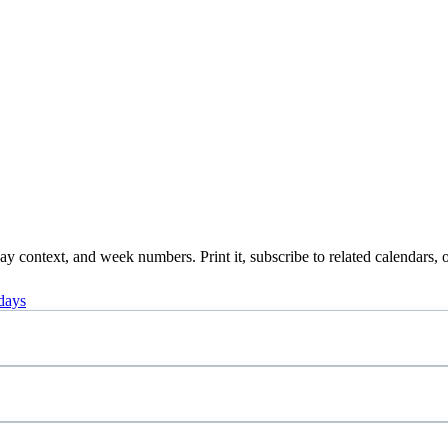
 context, and week numbers. Print it, subscribe to related calendars, o
days