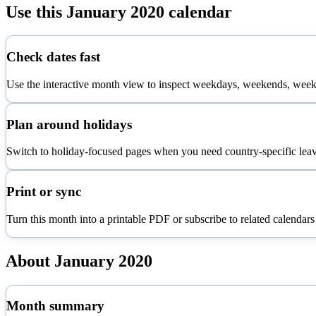
Use this
January
2020
calendar
Check dates fast
Use the interactive month view to inspect weekdays, weekends, week 
Plan around holidays
Switch to holiday-focused pages when you need country-specific leav
Print or sync
Turn this month into a printable PDF or subscribe to related calendars
About
January
2020
Month summary