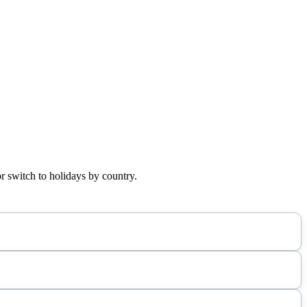
r switch to holidays by country.