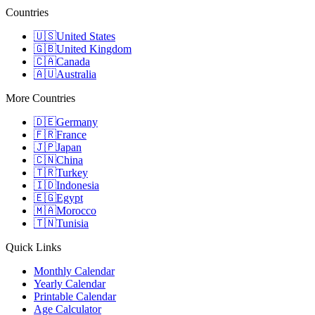
Countries
🇺🇸
United States
🇬🇧
United Kingdom
🇨🇦
Canada
🇦🇺
Australia
More Countries
🇩🇪
Germany
🇫🇷
France
🇯🇵
Japan
🇨🇳
China
🇹🇷
Turkey
🇮🇩
Indonesia
🇪🇬
Egypt
🇲🇦
Morocco
🇹🇳
Tunisia
Quick Links
Monthly Calendar
Yearly Calendar
Printable Calendar
Age Calculator