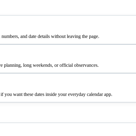
numbers, and date details without leaving the page.
e planning, long weekends, or official observances.
 if you want these dates inside your everyday calendar app.