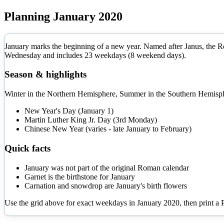
Planning
January
2020
January marks the beginning of a new year. Named after Janus, the Rom
Wednesday
and includes
23
weekdays (
8
weekend days).
Season & highlights
Winter in the Northern Hemisphere, Summer in the Southern Hemisphe
New Year's Day (January 1)
Martin Luther King Jr. Day (3rd Monday)
Chinese New Year (varies - late January to February)
Quick facts
January was not part of the original Roman calendar
Garnet is the birthstone for January
Carnation and snowdrop are January's birth flowers
Use the grid above for exact weekdays in
January
2020
, then print a