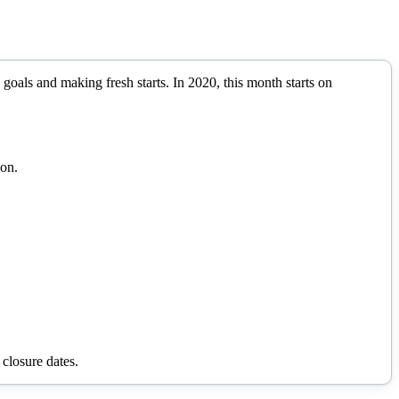
 goals and making fresh starts.
In
2020
, this month starts on
ion.
 closure dates.