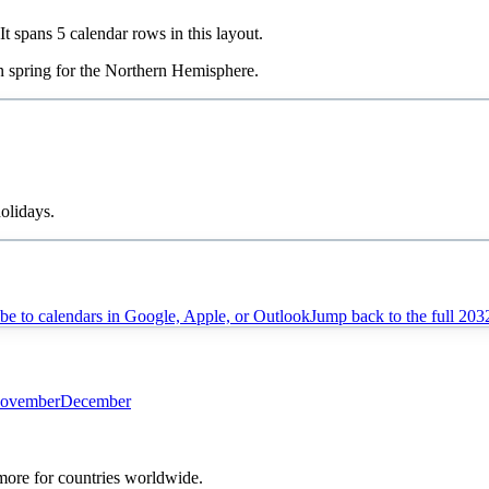
 It spans
5
calendar rows in this layout.
in
spring
for the Northern Hemisphere.
olidays.
be to calendars in Google, Apple, or Outlook
Jump back to the full
203
ovember
December
 more for countries worldwide.