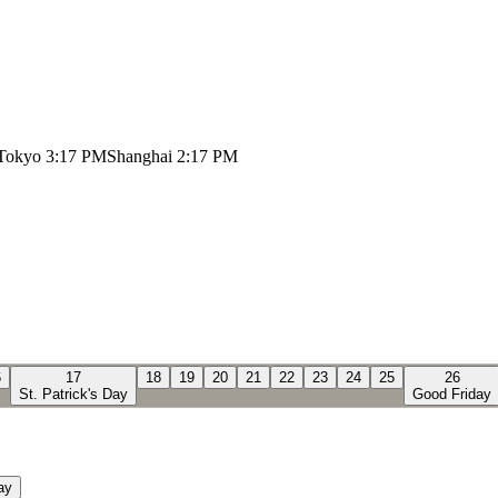
Tokyo
3:17 PM
Shanghai
2:17 PM
6
17
18
19
20
21
22
23
24
25
26
St. Patrick's Day
Good Friday
ay