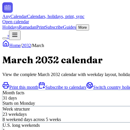
AnyCalendar
Calendars, holidays, print, sync
Open calendar
Holidays
Ramadan
Print
Subscribe
Guides
More
?
Home
/
2032
/
March
March
2032
calendar
View the complete
March
2032
calendar with weekday layout, holiday 
Print this month
Subscribe to calendars
Switch country holi
Month facts
31
days
Starts on
Monday
Week structure
23
weekdays
8
weekend days across
5
weeks
U.S. long weekends