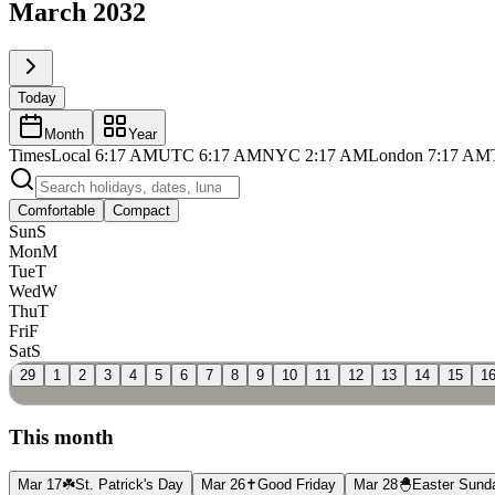
March 2032
Today
Month
Year
Times
Local
6:17 AM
UTC
6:17 AM
NYC
2:17 AM
London
7:17 AM
Comfortable
Compact
Sun
S
Mon
M
Tue
T
Wed
W
Thu
T
Fri
F
Sat
S
29
1
2
3
4
5
6
7
8
9
10
11
12
13
14
15
1
This month
Mar 17
☘️
St. Patrick's Day
Mar 26
✝️
Good Friday
Mar 28
🐣
Easter Sund