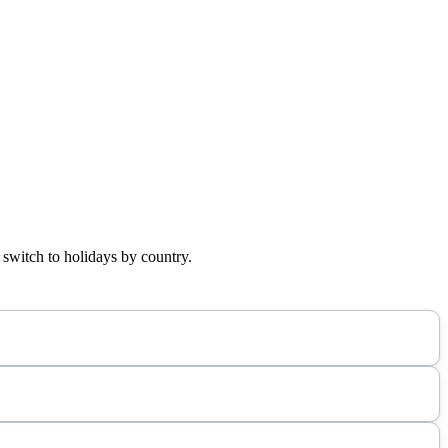
 switch to holidays by country.