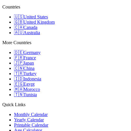
Countries
🇺🇸
United States
🇬🇧
United Kingdom
🇨🇦
Canada
🇦🇺
Australia
More Countries
🇩🇪
Germany
🇫🇷
France
🇯🇵
Japan
🇨🇳
China
🇹🇷
Turkey
🇮🇩
Indonesia
🇪🇬
Egypt
🇲🇦
Morocco
🇹🇳
Tunisia
Quick Links
Monthly Calendar
Yearly Calendar
Printable Calendar
Age Calculator