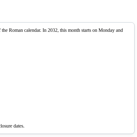
of the Roman calendar.
In
2032
, this month starts on
Monday
and
losure dates.