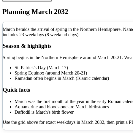
Planning
March
2032
March heralds the arrival of spring in the Northern Hemisphere. Name
includes
23
weekdays (
8
weekend days).
Season & highlights
Spring begins in the Northern Hemisphere around March 20-21. Weathe
St. Patrick's Day (March 17)
Spring Equinox (around March 20-21)
Ramadan often begins in March (Islamic calendar)
Quick facts
March was the first month of the year in the early Roman calen
Aquamarine and bloodstone are March birthstones
Daffodil is March's birth flower
Use the grid above for exact weekdays in
March
2032
, then print a 