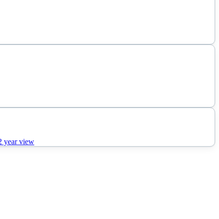
2
year view