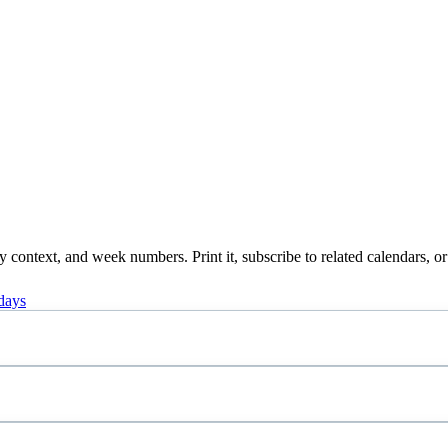
context, and week numbers. Print it, subscribe to related calendars, or
days