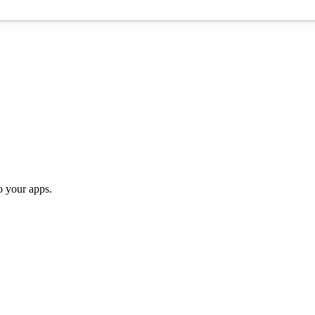
o your apps.