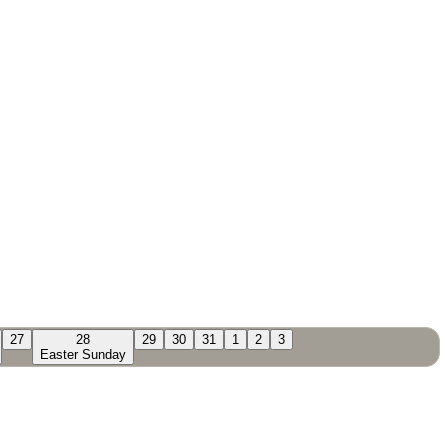
27
28
29
30
31
1
2
3
Easter Sunday