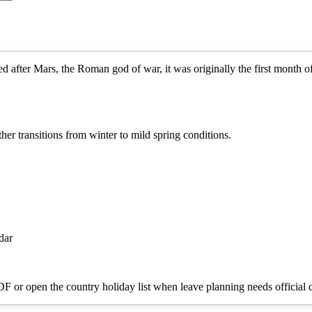
d after Mars, the Roman god of war, it was originally the first month 
r transitions from winter to mild spring conditions.
dar
PDF or open the country holiday list when leave planning needs official c