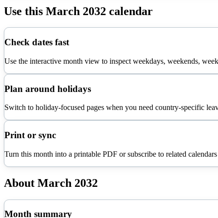
Use this
March
2032
calendar
Check dates fast
Use the interactive month view to inspect weekdays, weekends, week 
Plan around holidays
Switch to holiday-focused pages when you need country-specific leav
Print or sync
Turn this month into a printable PDF or subscribe to related calendars
About
March
2032
Month summary