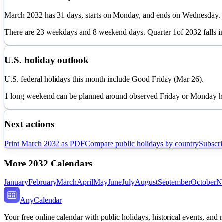
March
2032
has
31
days, starts on
Monday
, and ends on
Wednesday
.
There are
23
weekdays and
8
weekend days. Quarter
1
of
2032
falls 
U.S. holiday outlook
U.S. federal holidays this month include Good Friday (Mar 26).
1 long weekend can be planned around observed Friday or Monday h
Next actions
Print
March
2032
as PDF
Compare public holidays by country
Subscri
More
2032
Calendars
January
February
March
April
May
June
July
August
September
October
N
AnyCalendar
Your free online calendar with public holidays, historical events, and