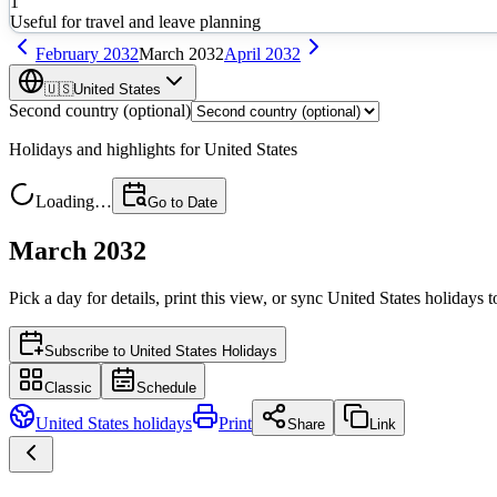
1
Useful for travel and leave planning
February
2032
March
2032
April
2032
🇺🇸
United States
Second country (optional)
Holidays and highlights for
United States
Loading…
Go to Date
March 2032
Pick a day for details, print this view, or sync
United States
holidays t
Subscribe to
United States Holidays
Classic
Schedule
United States
holidays
Print
Share
Link