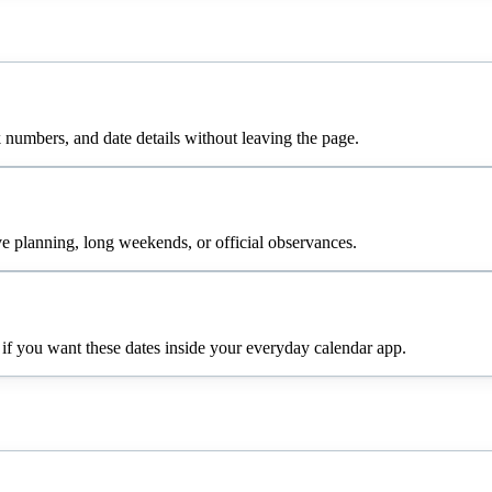
numbers, and date details without leaving the page.
e planning, long weekends, or official observances.
 if you want these dates inside your everyday calendar app.