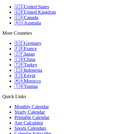
🇺🇸
United States
🇬🇧
United Kingdom
🇨🇦
Canada
🇦🇺
Australia
More Countries
🇩🇪
Germany
🇫🇷
France
🇯🇵
Japan
🇨🇳
China
🇹🇷
Turkey
🇮🇩
Indonesia
🇪🇬
Egypt
🇲🇦
Morocco
🇹🇳
Tunisia
Quick Links
Monthly Calendar
Yearly Calendar
Printable Calendar
Age Calculator
Sports Calendars
Calendar Subscribe