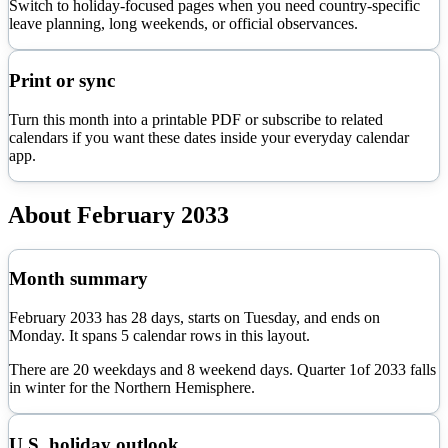
Switch to holiday-focused pages when you need country-specific
leave planning, long weekends, or official observances.
Print or sync
Turn this month into a printable PDF or subscribe to related
calendars if you want these dates inside your everyday calendar
app.
About
February
2033
Month summary
February
2033
has
28
days, starts on
Tuesday
, and ends on
Monday
. It spans
5
calendar rows in this layout.
There are
20
weekdays and
8
weekend days. Quarter
1
of
2033
falls
in
winter
for the Northern Hemisphere.
U.S. holiday outlook