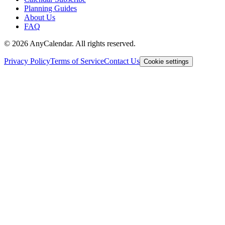
Planning Guides
About Us
FAQ
©
2026
AnyCalendar. All rights reserved.
Privacy Policy
Terms of Service
Contact Us
Cookie settings