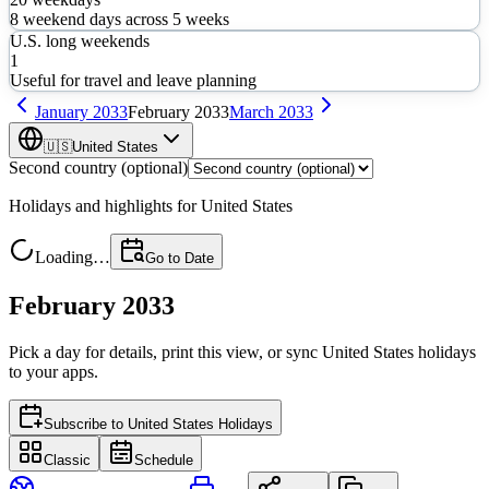
8
weekend days across
5
weeks
U.S. long weekends
1
Useful for travel and leave planning
January
2033
February
2033
March
2033
🇺🇸
United States
Second country (optional)
Holidays and highlights for
United States
Loading…
Go to Date
February 2033
Pick a day for details, print this view, or sync
United States
holidays
to your apps.
Subscribe to
United States Holidays
Classic
Schedule