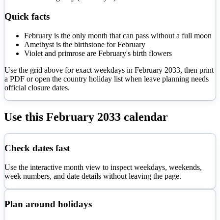
Quick facts
February is the only month that can pass without a full moon
Amethyst is the birthstone for February
Violet and primrose are February's birth flowers
Use the grid above for exact weekdays in
February
2033
, then print
a PDF or open the country holiday list when leave planning needs
official closure dates.
Use this
February
2033
calendar
Check dates fast
Use the interactive month view to inspect weekdays, weekends,
week numbers, and date details without leaving the page.
Plan around holidays