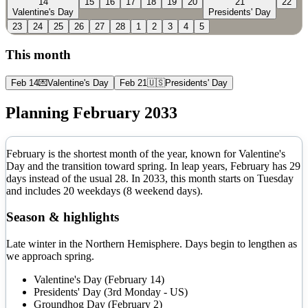
14
15
16
17
18
19
20
21
22
Valentine's Day
Presidents' Day
23
24
25
26
27
28
1
2
3
4
5
This month
Feb 14
💌
Valentine's Day
Feb 21
🇺🇸
Presidents' Day
Planning
February
2033
February is the shortest month of the year, known for Valentine's
Day and the transition toward spring. In leap years, February has 29
days instead of the usual 28.
In
2033
, this month starts on
Tuesday
and includes
20
weekdays (
8
weekend days).
Season & highlights
Late winter in the Northern Hemisphere. Days begin to lengthen as
we approach spring.
Valentine's Day (February 14)
Presidents' Day (3rd Monday - US)
Groundhog Day (February 2)