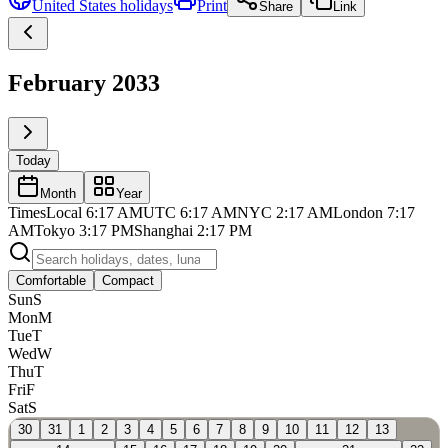
United States
holidays
Print
Share
Link
February 2033
Today
Month
Year
Times
Local
6:17 AM
UTC
6:17 AM
NYC
2:17 AM
London
7:17
AM
Tokyo
3:17 PM
Shanghai
2:17 PM
Comfortable
Compact
Sun
S
Mon
M
Tue
T
Wed
W
Thu
T
Fri
F
Sat
S
30
31
1
2
3
4
5
6
7
8
9
10
11
12
13