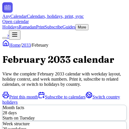
AnyCalendar
Calendars, holidays, print, sync
Open calendar
Holidays
Ramadan
Print
Subscribe
Guides
More
?
Home
/
2033
/
February
February
2033
calendar
View the complete
February
2033
calendar with weekday layout,
holiday context, and week numbers. Print it, subscribe to related
calendars, or switch to holidays by country.
Print this month
Subscribe to calendars
Switch country
holidays
Month facts
28
days
Starts on
Tuesday
Week structure
20
weekdays