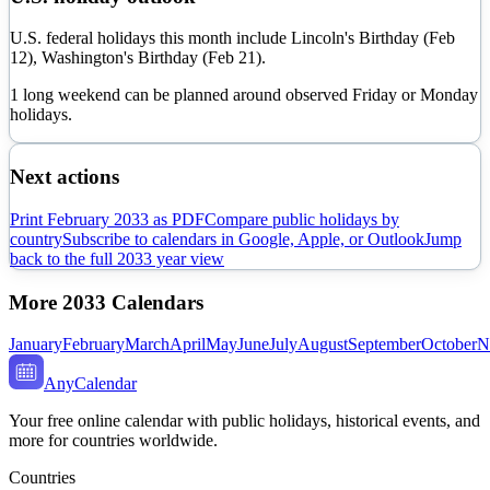
U.S. federal holidays this month include Lincoln's Birthday (Feb
12), Washington's Birthday (Feb 21).
1 long weekend can be planned around observed Friday or Monday
holidays.
Next actions
Print
February
2033
as PDF
Compare public holidays by
country
Subscribe to calendars in Google, Apple, or Outlook
Jump
back to the full
2033
year view
More
2033
Calendars
January
February
March
April
May
June
July
August
September
October
N
AnyCalendar
Your free online calendar with public holidays, historical events, and
more for countries worldwide.
Countries