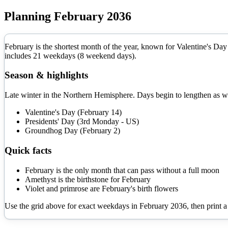
Planning
February
2036
February is the shortest month of the year, known for Valentine's Day 
includes
21
weekdays (
8
weekend days).
Season & highlights
Late winter in the Northern Hemisphere. Days begin to lengthen as w
Valentine's Day (February 14)
Presidents' Day (3rd Monday - US)
Groundhog Day (February 2)
Quick facts
February is the only month that can pass without a full moon
Amethyst is the birthstone for February
Violet and primrose are February's birth flowers
Use the grid above for exact weekdays in
February
2036
, then print 