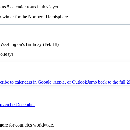
pans
5
calendar rows in this layout.
in
winter
for the Northern Hemisphere.
, Washington's Birthday (Feb 18).
olidays.
cribe to calendars in Google, Apple, or Outlook
Jump back to the full
2
ovember
December
 more for countries worldwide.