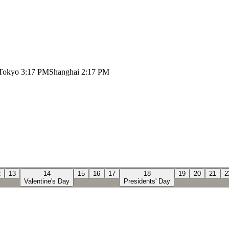
Tokyo
3:17 PM
Shanghai
2:17 PM
2
13
14
15
16
17
18
19
20
21
2
Valentine's Day
Presidents' Day