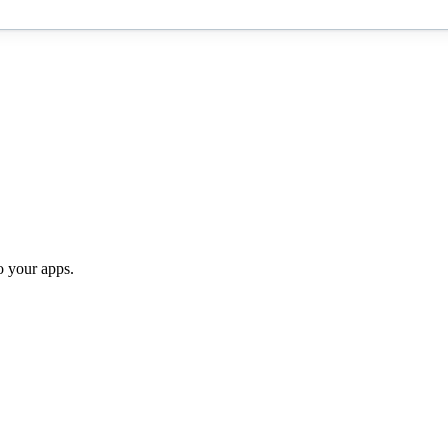
o your apps.