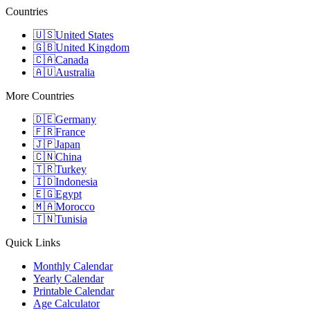
Countries
🇺🇸
United States
🇬🇧
United Kingdom
🇨🇦
Canada
🇦🇺
Australia
More Countries
🇩🇪
Germany
🇫🇷
France
🇯🇵
Japan
🇨🇳
China
🇹🇷
Turkey
🇮🇩
Indonesia
🇪🇬
Egypt
🇲🇦
Morocco
🇹🇳
Tunisia
Quick Links
Monthly Calendar
Yearly Calendar
Printable Calendar
Age Calculator