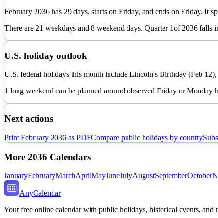
February
2036
has
29
days, starts on
Friday
, and ends on
Friday
. It s
There are
21
weekdays and
8
weekend days. Quarter
1
of
2036
falls 
U.S. holiday outlook
U.S. federal holidays this month include Lincoln's Birthday (Feb 12)
1 long weekend can be planned around observed Friday or Monday h
Next actions
Print
February
2036
as PDF
Compare public holidays by country
Subs
More
2036
Calendars
January
February
March
April
May
June
July
August
September
October
N
AnyCalendar
Your free online calendar with public holidays, historical events, and