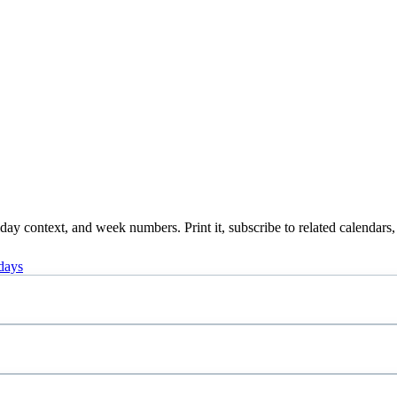
ay context, and week numbers. Print it, subscribe to related calendars,
days