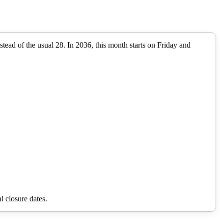
stead of the usual 28.
In
2036
, this month starts on
Friday
and
l closure dates.