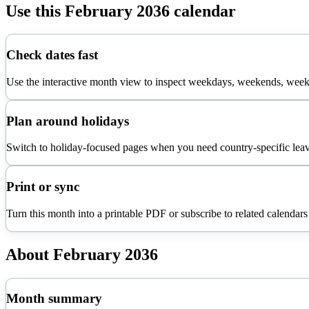
Use this
February
2036
calendar
Check dates fast
Use the interactive month view to inspect weekdays, weekends, week 
Plan around holidays
Switch to holiday-focused pages when you need country-specific leav
Print or sync
Turn this month into a printable PDF or subscribe to related calendars
About
February
2036
Month summary