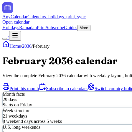
AnyCalendar
Calendars, holidays, print, sync
Open calendar
Holidays
Ramadan
Print
Subscribe
Guides
More
?
Home
/
2036
/
February
February
2036
calendar
View the complete
February
2036
calendar with weekday layout, holid
Print this month
Subscribe to calendars
Switch country holi
Month facts
29
days
Starts on
Friday
Week structure
21
weekdays
8
weekend days across
5
weeks
U.S. long weekends