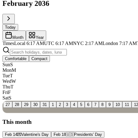
February 2036
Today
Month
Year
Times
Local
6:17 AM
UTC
6:17 AM
NYC
2:17 AM
London
7:17 AM
Comfortable
Compact
Sun
S
Mon
M
Tue
T
Wed
W
Thu
T
Fri
F
Sat
S
27
28
29
30
31
1
2
3
4
5
6
7
8
9
10
11
1
This month
Feb 14
💌
Valentine's Day
Feb 18
🇺🇸
Presidents' Day