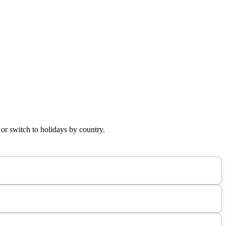
 or switch to holidays by country.