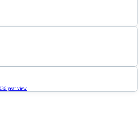
036
year view