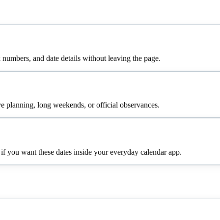
numbers, and date details without leaving the page.
e planning, long weekends, or official observances.
 if you want these dates inside your everyday calendar app.