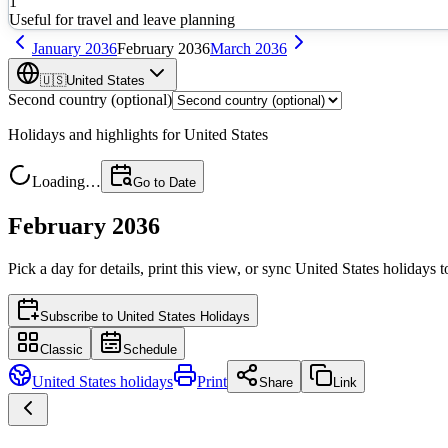
1
Useful for travel and leave planning
January
2036
February
2036
March
2036
🇺🇸
United States
Second country (optional)
Holidays and highlights for
United States
Loading…
Go to Date
February 2036
Pick a day for details, print this view, or sync
United States
holidays t
Subscribe to
United States Holidays
Classic
Schedule
United States
holidays
Print
Share
Link