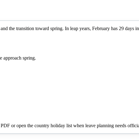
and the transition toward spring. In leap years, February has 29 days in
e approach spring.
a PDF or open the country holiday list when leave planning needs officia