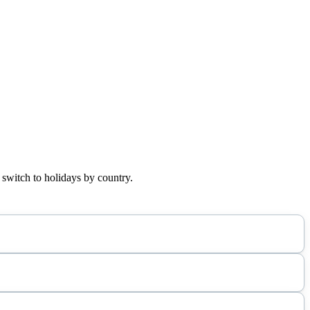
 switch to holidays by country.