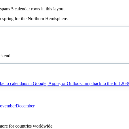
t spans
5
calendar rows in this layout.
in
spring
for the Northern Hemisphere.
eekend.
be to calendars in Google, Apple, or Outlook
Jump back to the full
203
ovember
December
 more for countries worldwide.