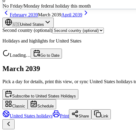
0
No Friday/Monday federal holiday this month
February
2039
March
2039
April
2039
🇺🇸
United States
Second country (optional)
Holidays and highlights for
United States
Loading…
Go to Date
March 2039
Pick a day for details, print this view, or sync
United States
holidays t
Subscribe to
United States Holidays
Classic
Schedule
United States
holidays
Print
Share
Link