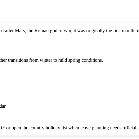
d after Mars, the Roman god of war, it was originally the first month 
r transitions from winter to mild spring conditions.
dar
PDF or open the country holiday list when leave planning needs official c