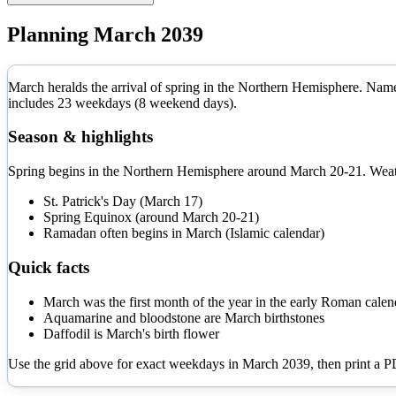
Planning
March
2039
March heralds the arrival of spring in the Northern Hemisphere. Name
includes
23
weekdays (
8
weekend days).
Season & highlights
Spring begins in the Northern Hemisphere around March 20-21. Weathe
St. Patrick's Day (March 17)
Spring Equinox (around March 20-21)
Ramadan often begins in March (Islamic calendar)
Quick facts
March was the first month of the year in the early Roman calen
Aquamarine and bloodstone are March birthstones
Daffodil is March's birth flower
Use the grid above for exact weekdays in
March
2039
, then print a 