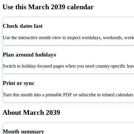
Use this
March
2039
calendar
Check dates fast
Use the interactive month view to inspect weekdays, weekends, week 
Plan around holidays
Switch to holiday-focused pages when you need country-specific leav
Print or sync
Turn this month into a printable PDF or subscribe to related calendars
About
March
2039
Month summary