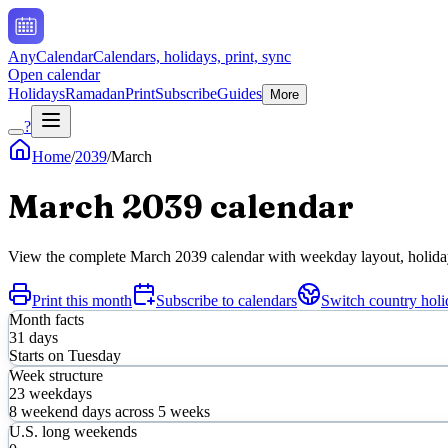
AnyCalendar
Calendars, holidays, print, sync
Open calendar
Holidays
Ramadan
Print
Subscribe
Guides
More
?
Home
/
2039
/
March
March
2039
calendar
View the complete
March
2039
calendar with weekday layout, holiday 
Print this month
Subscribe to calendars
Switch country holi
Month facts
31
days
Starts on
Tuesday
Week structure
23
weekdays
8
weekend days across
5
weeks
U.S. long weekends