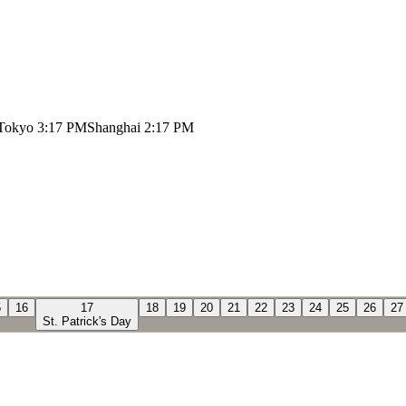
Tokyo
3:17 PM
Shanghai
2:17 PM
5
16
17
18
19
20
21
22
23
24
25
26
27
St. Patrick's Day