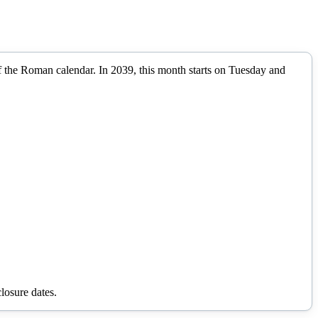
of the Roman calendar.
In
2039
, this month starts on
Tuesday
and
losure dates.