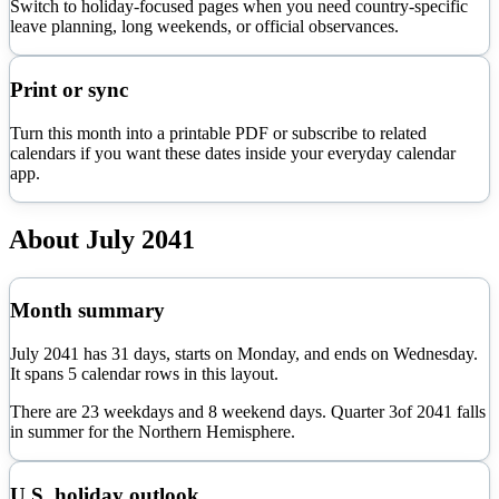
Switch to holiday-focused pages when you need country-specific
leave planning, long weekends, or official observances.
Print or sync
Turn this month into a printable PDF or subscribe to related
calendars if you want these dates inside your everyday calendar
app.
About
July
2041
Month summary
July
2041
has
31
days, starts on
Monday
, and ends on
Wednesday
.
It spans
5
calendar rows in this layout.
There are
23
weekdays and
8
weekend days. Quarter
3
of
2041
falls
in
summer
for the Northern Hemisphere.
U.S. holiday outlook