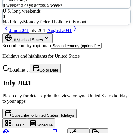
8
weekend days across
5
weeks
U.S. long weekends
0
No Friday/Monday federal holiday this month
June
2041
July
2041
August
2041
🇺🇸
United States
Second country (optional)
Holidays and highlights for
United States
Loading…
Go to Date
July 2041
Pick a day for details, print this view, or sync
United States
holidays
to your apps.
Subscribe to
United States Holidays
Classic
Schedule