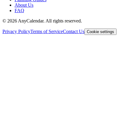
About Us
FAQ
©
2026
AnyCalendar. All rights reserved.
Privacy Policy
Terms of Service
Contact Us
Cookie settings