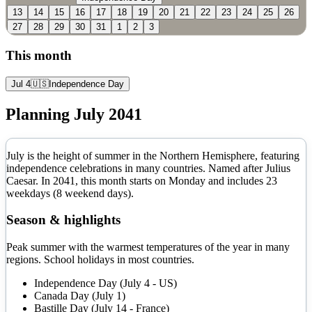
13
14
15
16
17
18
19
20
21
22
23
24
25
26
27
28
29
30
31
1
2
3
This month
Jul 4
🇺🇸
Independence Day
Planning
July
2041
July is the height of summer in the Northern Hemisphere, featuring
independence celebrations in many countries. Named after Julius
Caesar.
In
2041
, this month starts on
Monday
and includes
23
weekdays (
8
weekend days).
Season & highlights
Peak summer with the warmest temperatures of the year in many
regions. School holidays in most countries.
Independence Day (July 4 - US)
Canada Day (July 1)
Bastille Day (July 14 - France)