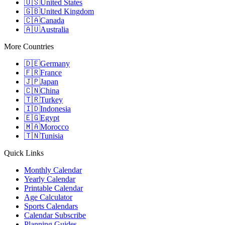
🇺🇸
United States
🇬🇧
United Kingdom
🇨🇦
Canada
🇦🇺
Australia
More Countries
🇩🇪
Germany
🇫🇷
France
🇯🇵
Japan
🇨🇳
China
🇹🇷
Turkey
🇮🇩
Indonesia
🇪🇬
Egypt
🇲🇦
Morocco
🇹🇳
Tunisia
Quick Links
Monthly Calendar
Yearly Calendar
Printable Calendar
Age Calculator
Sports Calendars
Calendar Subscribe
Planning Guides