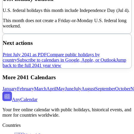
U.S. federal holidays this month include Independence Day (Jul 4).
This month does not create a Friday-or-Monday U.S. federal long
weekend.
Next actions
Print
July
2041
as PDF
Compare public holidays by
country
Subscribe to calendars in Google, Apple, or Outlook
Jump
back to the full
2041
year view
More
2041
Calendars
January
February
March
April
May
June
July
August
September
October
N
AnyCalendar
Your free online calendar with public holidays, historical events, and
more for countries worldwide.
Countries