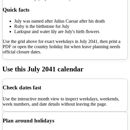
Quick facts
July was named after Julius Caesar after his death
Ruby is the birthstone for July
Larkspur and water lily are July's birth flowers
Use the grid above for exact weekdays in
July
2041
, then print a
PDF or open the country holiday list when leave planning needs
official closure dates.
Use this
July
2041
calendar
Check dates fast
Use the interactive month view to inspect weekdays, weekends,
week numbers, and date details without leaving the page.
Plan around holidays