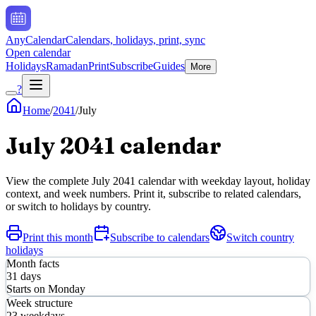
AnyCalendar
Calendars, holidays, print, sync
Open calendar
Holidays
Ramadan
Print
Subscribe
Guides
More
?
Home
/
2041
/
July
July
2041
calendar
View the complete
July
2041
calendar with weekday layout, holiday
context, and week numbers. Print it, subscribe to related calendars,
or switch to holidays by country.
Print this month
Subscribe to calendars
Switch country
holidays
Month facts
31
days
Starts on
Monday
Week structure
23
weekdays