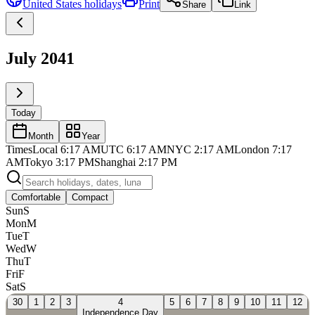
United States
holidays
Print
Share
Link
July 2041
Today
Month
Year
Times
Local
6:17 AM
UTC
6:17 AM
NYC
2:17 AM
London
7:17
AM
Tokyo
3:17 PM
Shanghai
2:17 PM
Comfortable
Compact
Sun
S
Mon
M
Tue
T
Wed
W
Thu
T
Fri
F
Sat
S
30
1
2
3
4
5
6
7
8
9
10
11
12
Independence Day