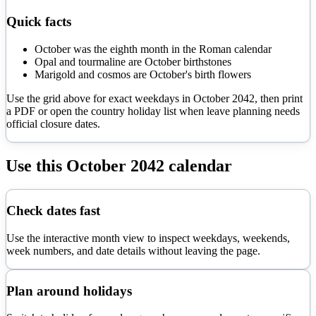
Quick facts
October was the eighth month in the Roman calendar
Opal and tourmaline are October birthstones
Marigold and cosmos are October's birth flowers
Use the grid above for exact weekdays in
October
2042
, then print
a PDF or open the country holiday list when leave planning needs
official closure dates.
Use this
October
2042
calendar
Check dates fast
Use the interactive month view to inspect weekdays, weekends,
week numbers, and date details without leaving the page.
Plan around holidays