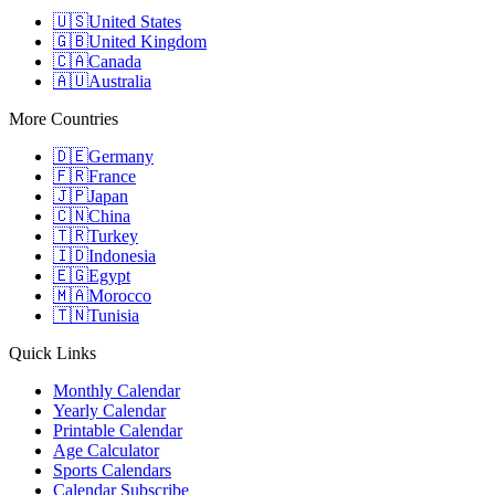
🇺🇸
United States
🇬🇧
United Kingdom
🇨🇦
Canada
🇦🇺
Australia
More Countries
🇩🇪
Germany
🇫🇷
France
🇯🇵
Japan
🇨🇳
China
🇹🇷
Turkey
🇮🇩
Indonesia
🇪🇬
Egypt
🇲🇦
Morocco
🇹🇳
Tunisia
Quick Links
Monthly Calendar
Yearly Calendar
Printable Calendar
Age Calculator
Sports Calendars
Calendar Subscribe