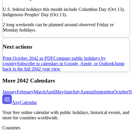
U.S. federal holidays this month include Columbus Day (Oct 13),
Indigenous Peoples' Day (Oct 13).
2 long weekends can be planned around observed Friday or
Monday holidays.
Next actions
Print
October
2042
as PDF
Compare public holidays by
country
Subscribe to calendars in Google, Apple, or Outlook
Jump
back to the full
2042
year view
More
2042
Calendars
January
February
March
April
May
June
July
August
September
October
N
AnyCalendar
Your free online calendar with public holidays, historical events, and
more for countries worldwide.
Countries