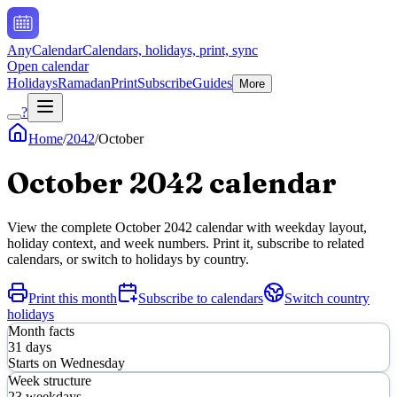
AnyCalendar
Calendars, holidays, print, sync
Open calendar
Holidays
Ramadan
Print
Subscribe
Guides
More
?
Home
/
2042
/
October
October
2042
calendar
View the complete
October
2042
calendar with weekday layout,
holiday context, and week numbers. Print it, subscribe to related
calendars, or switch to holidays by country.
Print this month
Subscribe to calendars
Switch country
holidays
Month facts
31
days
Starts on
Wednesday
Week structure
23
weekdays