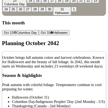
13
14
15
16
17
18
19
20
21
22
23
Columbus Day
24
25
26
27
28
29
30
31
1
Halloween
This month
Oct 13
🧭
Columbus Day
Oct 31
🎃
Halloween
Planning
October
2042
October brings full autumn colors and harvest celebrations. Known
for Halloween and the beauty of fall foliage.
In
2042
, this month
starts on
Wednesday
and includes
23
weekdays (
8
weekend days).
Season & highlights
Peak autumn with colorful foliage. Temperatures continue to cool
preparing for winter.
Halloween (October 31)
Columbus Day/Indigenous Peoples' Day (2nd Monday - US)
Thanksgiving (Canada - 2nd Monday)