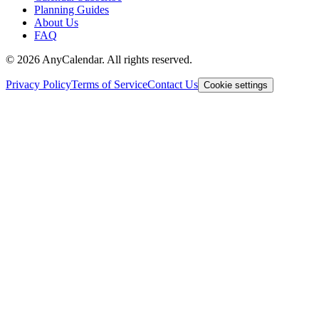
Planning Guides
About Us
FAQ
©
2026
AnyCalendar. All rights reserved.
Privacy Policy
Terms of Service
Contact Us
Cookie settings