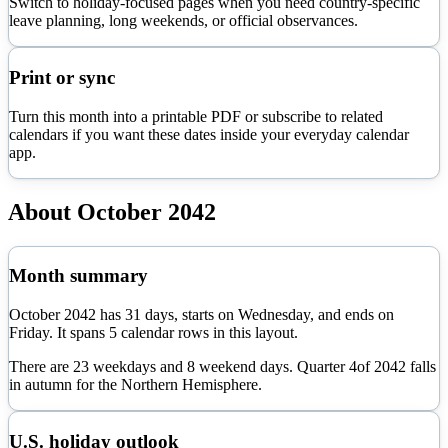
Switch to holiday-focused pages when you need country-specific
leave planning, long weekends, or official observances.
Print or sync
Turn this month into a printable PDF or subscribe to related
calendars if you want these dates inside your everyday calendar
app.
About
October
2042
Month summary
October
2042
has
31
days, starts on
Wednesday
, and ends on
Friday
. It spans
5
calendar rows in this layout.
There are
23
weekdays and
8
weekend days. Quarter
4
of
2042
falls
in
autumn
for the Northern Hemisphere.
U.S. holiday outlook