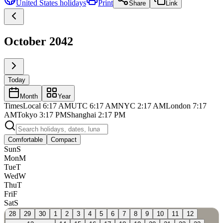
United States
holidays
Print
Share
Link
October 2042
Today
Month
Year
Times
Local
6:17 AM
UTC
6:17 AM
NYC
2:17 AM
London
7:17
AM
Tokyo
3:17 PM
Shanghai
2:17 PM
Comfortable
Compact
Sun
S
Mon
M
Tue
T
Wed
W
Thu
T
Fri
F
Sat
S
28
29
30
1
2
3
4
5
6
7
8
9
10
11
12