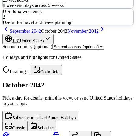
8
weekend days across
5
weeks
U.S. long weekends
2
Useful for travel and leave planning
September
2042
October
2042
November
2042
🇺🇸
United States
Second country (optional)
Holidays and highlights for
United States
Loading…
Go to Date
October 2042
Pick a day for details, print this view, or sync
United States
holidays
to your apps.
Subscribe to
United States Holidays
Classic
Schedule