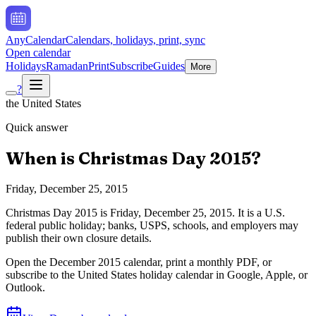
AnyCalendar
Calendars, holidays, print, sync
Open calendar
Holidays
Ramadan
Print
Subscribe
Guides
More
?
the United States
Quick answer
When is
Christmas Day
2015
?
Friday, December 25, 2015
Christmas Day
2015
is
Friday, December 25, 2015
.
It is a U.S.
federal public holiday; banks, USPS, schools, and employers may
publish their own closure details.
Open the
December
2015
calendar, print a monthly PDF, or
subscribe to the
United States
holiday calendar in Google, Apple, or
Outlook.