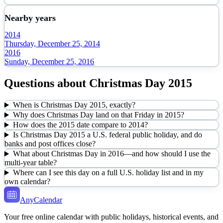
Nearby years
2014
Thursday, December 25, 2014
2016
Sunday, December 25, 2016
Questions about
Christmas Day
2015
When is Christmas Day 2015, exactly?
Why does Christmas Day land on that Friday in 2015?
How does the 2015 date compare to 2014?
Is Christmas Day 2015 a U.S. federal public holiday, and do
banks and post offices close?
What about Christmas Day in 2016—and how should I use the
multi-year table?
Where can I see this day on a full U.S. holiday list and in my
own calendar?
AnyCalendar
Your free online calendar with public holidays, historical events, and