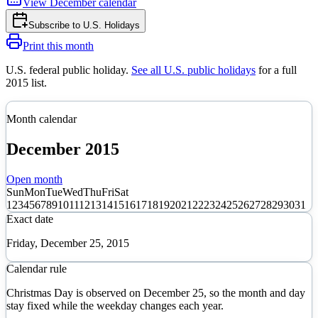
View
December
calendar
Subscribe to
U.S. Holidays
Print this month
U.S. federal public holiday
.
See all U.S. public holidays
for a full
2015
list.
Month calendar
December
2015
Open month
Sun
Mon
Tue
Wed
Thu
Fri
Sat
1
2
3
4
5
6
7
8
9
10
11
12
13
14
15
16
17
18
19
20
21
22
23
24
25
26
27
28
29
30
31
Exact date
Friday, December 25, 2015
Calendar rule
Christmas Day is observed on December 25, so the month and day
stay fixed while the weekday changes each year.