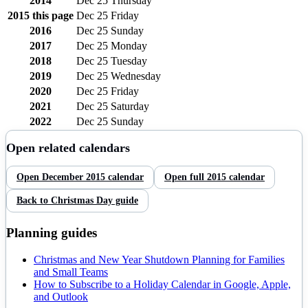
2014
Dec 25
Thursday
2015
this page
Dec 25
Friday
2016
Dec 25
Sunday
2017
Dec 25
Monday
2018
Dec 25
Tuesday
2019
Dec 25
Wednesday
2020
Dec 25
Friday
2021
Dec 25
Saturday
2022
Dec 25
Sunday
Open related calendars
Open
December
2015
calendar
Open full
2015
calendar
Back to
Christmas Day
guide
Planning guides
Christmas and New Year Shutdown Planning for Families
and Small Teams
How to Subscribe to a Holiday Calendar in Google, Apple,
and Outlook