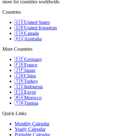
more for countries worldwide.
Countries
🇺🇸
United States
🇬🇧
United Kingdom
🇨🇦
Canada
🇦🇺
Australia
More Countries
🇩🇪
Germany
🇫🇷
France
🇯🇵
Japan
🇨🇳
China
🇹🇷
Turkey
🇮🇩
Indonesia
🇪🇬
Egypt
🇲🇦
Morocco
🇹🇳
Tunisia
Quick Links
Monthly Calendar
Yearly Calendar
Printable Calendar