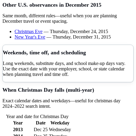
Other U.S. observances in
December
2015
Same month, different rules—useful when you are planning
December
travel or event spacing.
Christmas Eve
—
Thursday, December 24, 2015
New Year's Eve
—
Thursday, December 31, 2015
Weekends, time off, and scheduling
Long weekends, substitute days, and school make-up days vary.
Use the exact date with your employer, school, or state calendar
when planning travel and time off.
When
Christmas Day
falls (multi-year)
Exact calendar dates and weekdays—useful for
christmas day
2024–
2022
search intent.
Year and date for
Christmas Day
Year
Date
Weekday
2013
Dec 25
Wednesday