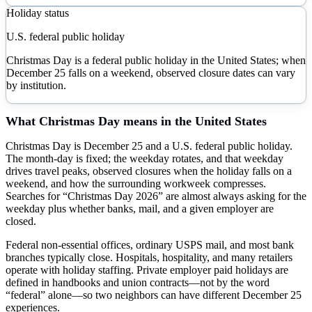
Holiday status
U.S. federal public holiday
Christmas Day is a federal public holiday in the United States; when
December 25 falls on a weekend, observed closure dates can vary
by institution.
What
Christmas Day
means in the United States
Christmas Day is December 25 and a U.S. federal public holiday.
The month-day is fixed; the weekday rotates, and that weekday
drives travel peaks, observed closures when the holiday falls on a
weekend, and how the surrounding workweek compresses.
Searches for “Christmas Day 2026” are almost always asking for the
weekday plus whether banks, mail, and a given employer are
closed.
Federal non-essential offices, ordinary USPS mail, and most bank
branches typically close. Hospitals, hospitality, and many retailers
operate with holiday staffing. Private employer paid holidays are
defined in handbooks and union contracts—not by the word
“federal” alone—so two neighbors can have different December 25
experiences.