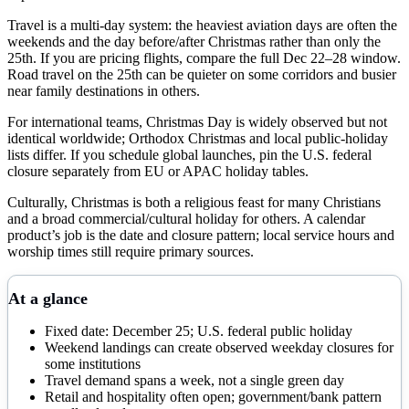
Travel is a multi-day system: the heaviest aviation days are often the
weekends and the day before/after Christmas rather than only the
25th. If you are pricing flights, compare the full Dec 22–28 window.
Road travel on the 25th can be quieter on some corridors and busier
near family destinations in others.
For international teams, Christmas Day is widely observed but not
identical worldwide; Orthodox Christmas and local public-holiday
lists differ. If you schedule global launches, pin the U.S. federal
closure separately from EU or APAC holiday tables.
Culturally, Christmas is both a religious feast for many Christians
and a broad commercial/cultural holiday for others. A calendar
product’s job is the date and closure pattern; local service hours and
worship times still require primary sources.
At a glance
Fixed date: December 25; U.S. federal public holiday
Weekend landings can create observed weekday closures for
some institutions
Travel demand spans a week, not a single green day
Retail and hospitality often open; government/bank pattern