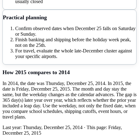
usually closed
Practical planning
Confirm observed dates when December 25 falls on Saturday
or Sunday.
Finish banking and shipping before the holiday week peak,
not on the 25th.
For travel, evaluate the whole late-December cluster against
your specific airports.
How
2015
compares to
2014
In 2014, the date was Thursday, December 25, 2014. In 2015, the
date is Friday, December 25, 2015. The month and day stay the
same, but the weekday changes as the calendar advances. The gap is
365 day(s) later year over year, which reflects whether the prior year
included a leap day. Use the weekday, not only the fixed date, when
you compare school schedules, shipping cutoffs, event hours, or
travel plans.
Last year:
Thursday, December 25, 2014
· This page:
Friday,
December 25, 2015