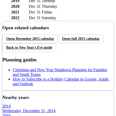
2019
Dec 31
Tuesday
2020
Dec 31
Thursday
2021
Dec 31
Friday
2022
Dec 31
Saturday
Open related calendars
Open
December
2015
calendar
Open full
2015
calendar
Back to
New Year's Eve
guide
Planning guides
Christmas and New Year Shutdown Planning for Families
and Small Teams
How to Subscribe to a Holiday Calendar in Google, Apple,
and Outlook
Nearby years
2014
Wednesday, December 31, 2014
2016