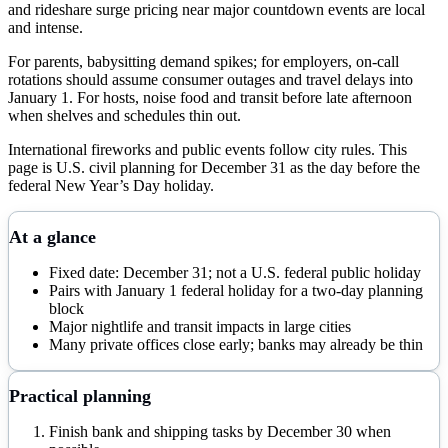
and rideshare surge pricing near major countdown events are local
and intense.
For parents, babysitting demand spikes; for employers, on-call
rotations should assume consumer outages and travel delays into
January 1. For hosts, noise food and transit before late afternoon
when shelves and schedules thin out.
International fireworks and public events follow city rules. This
page is U.S. civil planning for December 31 as the day before the
federal New Year’s Day holiday.
At a glance
Fixed date: December 31; not a U.S. federal public holiday
Pairs with January 1 federal holiday for a two-day planning
block
Major nightlife and transit impacts in large cities
Many private offices close early; banks may already be thin
Practical planning
Finish bank and shipping tasks by December 30 when