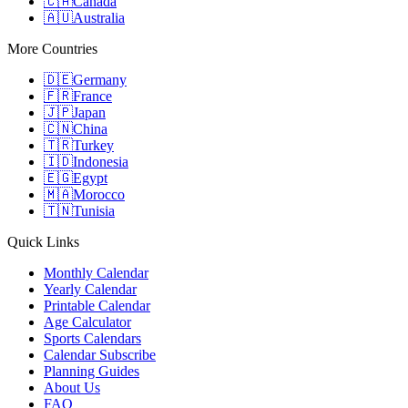
🇨🇦
Canada
🇦🇺
Australia
More Countries
🇩🇪
Germany
🇫🇷
France
🇯🇵
Japan
🇨🇳
China
🇹🇷
Turkey
🇮🇩
Indonesia
🇪🇬
Egypt
🇲🇦
Morocco
🇹🇳
Tunisia
Quick Links
Monthly Calendar
Yearly Calendar
Printable Calendar
Age Calculator
Sports Calendars
Calendar Subscribe
Planning Guides
About Us
FAQ