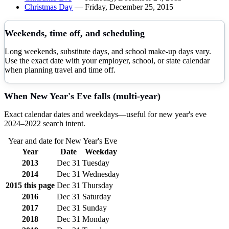
Christmas Day
—
Friday, December 25, 2015
Weekends, time off, and scheduling
Long weekends, substitute days, and school make-up days vary.
Use the exact date with your employer, school, or state calendar
when planning travel and time off.
When
New Year's Eve
falls (multi-year)
Exact calendar dates and weekdays—useful for
new year's eve
2024–
2022
search intent.
Year and date for
New Year's Eve
Year
Date
Weekday
2013
Dec 31
Tuesday
2014
Dec 31
Wednesday
2015
this page
Dec 31
Thursday
2016
Dec 31
Saturday
2017
Dec 31
Sunday
2018
Dec 31
Monday