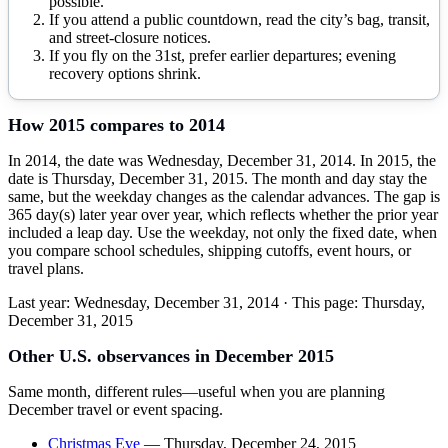
possible.
If you attend a public countdown, read the city’s bag, transit,
and street-closure notices.
If you fly on the 31st, prefer earlier departures; evening
recovery options shrink.
How
2015
compares to
2014
In 2014, the date was Wednesday, December 31, 2014. In 2015, the
date is Thursday, December 31, 2015. The month and day stay the
same, but the weekday changes as the calendar advances. The gap is
365 day(s) later year over year, which reflects whether the prior year
included a leap day. Use the weekday, not only the fixed date, when
you compare school schedules, shipping cutoffs, event hours, or
travel plans.
Last year:
Wednesday, December 31, 2014
· This page:
Thursday,
December 31, 2015
Other U.S. observances in
December
2015
Same month, different rules—useful when you are planning
December
travel or event spacing.
Christmas Eve
—
Thursday, December 24, 2015