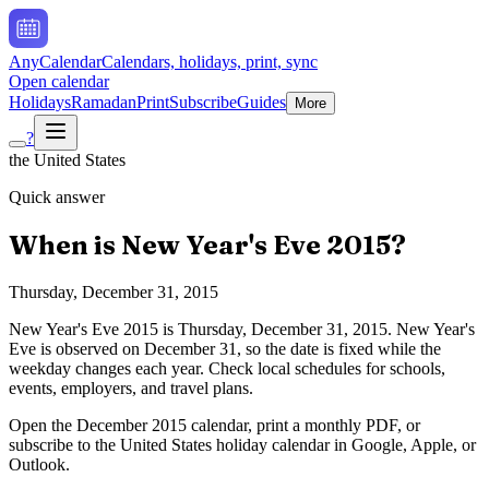
AnyCalendar
Calendars, holidays, print, sync
Open calendar
Holidays
Ramadan
Print
Subscribe
Guides
More
?
the United States
Quick answer
When is
New Year's Eve
2015
?
Thursday, December 31, 2015
New Year's Eve
2015
is
Thursday, December 31, 2015
.
New Year's
Eve is observed on December 31, so the date is fixed while the
weekday changes each year. Check local schedules for schools,
events, employers, and travel plans.
Open the
December
2015
calendar, print a monthly PDF, or
subscribe to the
United States
holiday calendar in Google, Apple, or
Outlook.