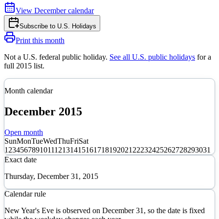
View
December
calendar
Subscribe to
U.S. Holidays
Print this month
Not a U.S. federal public holiday
.
See all U.S. public holidays
for a
full
2015
list.
Month calendar
December
2015
Open month
Sun
Mon
Tue
Wed
Thu
Fri
Sat
1
2
3
4
5
6
7
8
9
10
11
12
13
14
15
16
17
18
19
20
21
22
23
24
25
26
27
28
29
30
31
Exact date
Thursday, December 31, 2015
Calendar rule
New Year's Eve is observed on December 31, so the date is fixed