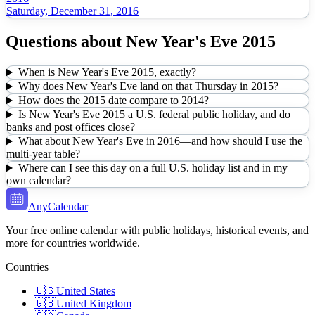
Saturday, December 31, 2016
Questions about
New Year's Eve
2015
When is New Year's Eve 2015, exactly?
Why does New Year's Eve land on that Thursday in 2015?
How does the 2015 date compare to 2014?
Is New Year's Eve 2015 a U.S. federal public holiday, and do
banks and post offices close?
What about New Year's Eve in 2016—and how should I use the
multi-year table?
Where can I see this day on a full U.S. holiday list and in my
own calendar?
AnyCalendar
Your free online calendar with public holidays, historical events, and
more for countries worldwide.
Countries
🇺🇸
United States
🇬🇧
United Kingdom