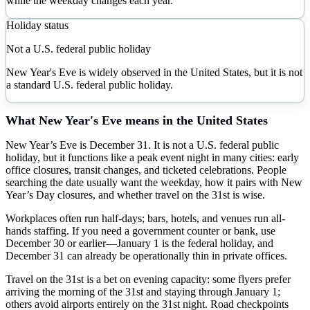
while the weekday changes each year.
Holiday status
Not a U.S. federal public holiday
New Year's Eve is widely observed in the United States, but it is not
a standard U.S. federal public holiday.
What
New Year's Eve
means in the United States
New Year’s Eve is December 31. It is not a U.S. federal public
holiday, but it functions like a peak event night in many cities: early
office closures, transit changes, and ticketed celebrations. People
searching the date usually want the weekday, how it pairs with New
Year’s Day closures, and whether travel on the 31st is wise.
Workplaces often run half-days; bars, hotels, and venues run all-
hands staffing. If you need a government counter or bank, use
December 30 or earlier—January 1 is the federal holiday, and
December 31 can already be operationally thin in private offices.
Travel on the 31st is a bet on evening capacity: some flyers prefer
arriving the morning of the 31st and staying through January 1;
others avoid airports entirely on the 31st night. Road checkpoints