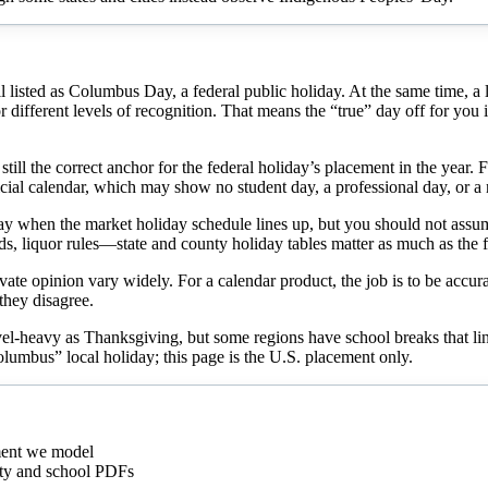
isted as Columbus Day, a federal public holiday. At the same time, a larg
ifferent levels of recognition. That means the “true” day off for you is n
ill the correct anchor for the federal holiday’s placement in the year. 
official calendar, which may show no student day, a professional day, o
iday when the market holiday schedule lines up, but you should not assu
ds, liquor rules—state and county holiday tables matter as much as the f
vate opinion vary widely. For a calendar product, the job is to be accurat
 they disagree.
el-heavy as Thanksgiving, but some regions have school breaks that line
Columbus” local holiday; this page is the U.S. placement only.
ment we model
city and school PDFs