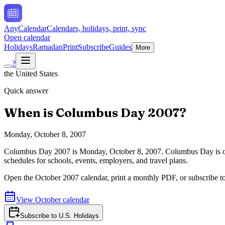
AnyCalendar
Calendars, holidays, print, sync
Open calendar
Holidays
Ramadan
Print
Subscribe
Guides
More
?
the United States
Quick answer
When is
Columbus Day
2007
?
Monday, October 8, 2007
Columbus Day
2007
is
Monday, October 8, 2007
.
Columbus Day is o
schedules for schools, events, employers, and travel plans.
Open the
October
2007
calendar, print a monthly PDF, or subscribe t
View
October
calendar
Subscribe to
U.S. Holidays