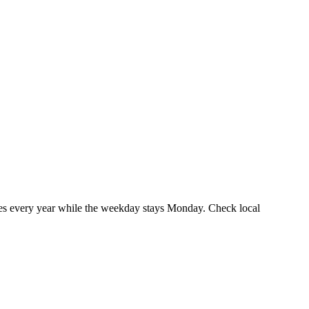
es every year while the weekday stays Monday. Check local