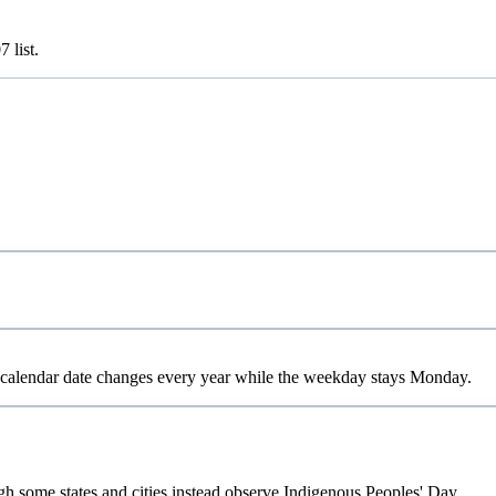
07
list.
calendar date changes every year while the weekday stays Monday.
gh some states and cities instead observe Indigenous Peoples' Day.