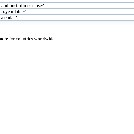
and post offices close?
i-year table?
 calendar?
 more for countries worldwide.