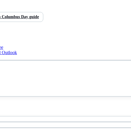
o
Columbus Day
guide
ee
d Outlook