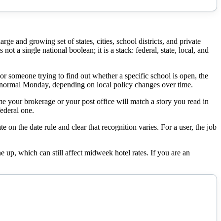
e and growing set of states, cities, school districts, and private
ot a single national boolean; it is a stack: federal, state, local, and
For someone trying to find out whether a specific school is open, the
r a normal Monday, depending on local policy changes over time.
me your brokerage or your post office will match a story you read in
ederal one.
e on the date rule and clear that recognition varies. For a user, the job
 up, which can still affect midweek hotel rates. If you are an