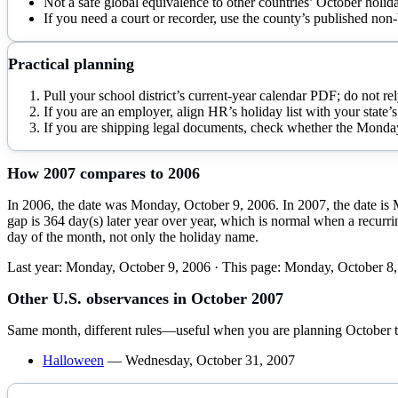
Not a safe global equivalence to other countries’ October holid
If you need a court or recorder, use the county’s published non-
Practical planning
Pull your school district’s current-year calendar PDF; do not rel
If you are an employer, align HR’s holiday list with your state’s 
If you are shipping legal documents, check whether the Monday is
How
2007
compares to
2006
In 2006, the date was Monday, October 9, 2006. In 2007, the date is 
gap is 364 day(s) later year over year, which is normal when a recurrin
day of the month, not only the holiday name.
Last year:
Monday, October 9, 2006
· This page:
Monday, October 8,
Other U.S. observances in
October
2007
Same month, different rules—useful when you are planning
October
t
Halloween
—
Wednesday, October 31, 2007