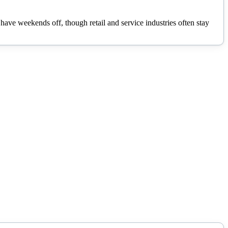
ave weekends off, though retail and service industries often stay