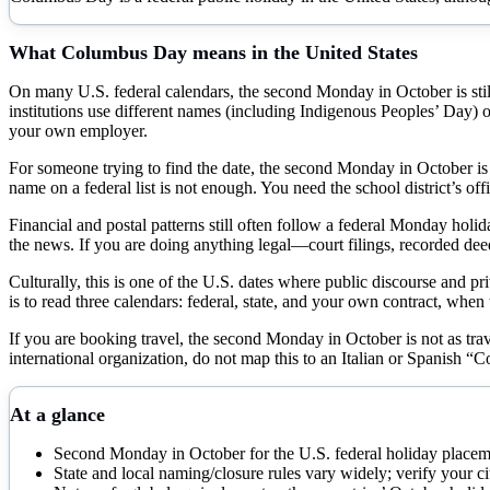
What
Columbus Day
means in the United States
On many U.S. federal calendars, the second Monday in October is still l
institutions use different names (including Indigenous Peoples’ Day) or d
your own employer.
For someone trying to find the date, the second Monday in October is st
name on a federal list is not enough. You need the school district’s 
Financial and postal patterns still often follow a federal Monday hol
the news. If you are doing anything legal—court filings, recorded dee
Culturally, this is one of the U.S. dates where public discourse and pri
is to read three calendars: federal, state, and your own contract, when
If you are booking travel, the second Monday in October is not as trav
international organization, do not map this to an Italian or Spanish “
At a glance
Second Monday in October for the U.S. federal holiday place
State and local naming/closure rules vary widely; verify your 