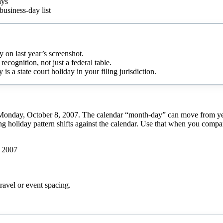
ays
business-day list
y on last year’s screenshot.
recognition, not just a federal table.
 a state court holiday in your filing jurisdiction.
Monday, October 8, 2007. The calendar “month-day” can move from year 
g holiday pattern shifts against the calendar. Use that when you compare
 2007
ravel or event spacing.