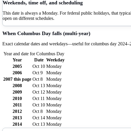
Weekends, time off, and scheduling
This date is always a Monday. For federal public holidays, that typi
open on different schedules.
When
Columbus Day
falls (multi-year)
Exact calendar dates and weekdays—useful for
columbus day
2024–
Year and date for
Columbus Day
Year
Date
Weekday
2005
Oct 10
Monday
2006
Oct 9
Monday
2007
this page
Oct 8
Monday
2008
Oct 13
Monday
2009
Oct 12
Monday
2010
Oct 11
Monday
2011
Oct 10
Monday
2012
Oct 8
Monday
2013
Oct 14
Monday
2014
Oct 13
Monday