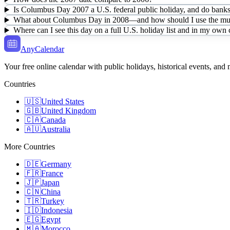
Is Columbus Day 2007 a U.S. federal public holiday, and do banks 
What about Columbus Day in 2008—and how should I use the mult
Where can I see this day on a full U.S. holiday list and in my own
AnyCalendar
Your free online calendar with public holidays, historical events, and
Countries
🇺🇸
United States
🇬🇧
United Kingdom
🇨🇦
Canada
🇦🇺
Australia
More Countries
🇩🇪
Germany
🇫🇷
France
🇯🇵
Japan
🇨🇳
China
🇹🇷
Turkey
🇮🇩
Indonesia
🇪🇬
Egypt
🇲🇦
Morocco