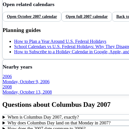
Open related calendars
Open
October
2007
calendar
Open full
2007
calendar
Back t
Planning guides
How to Plan a Year Around U.S. Federal Holidays
School Calendars vs U.S. Federal Holidays: Why They Disagr
How to Subscribe to a Holiday Calendar in Google, Apple, an
Nearby years
2006
Monday, October 9, 2006
2008
Monday, October 13, 2008
Questions about
Columbus Day
2007
When is Columbus Day 2007, exactly?
Why does Columbus Day land on that Monday in 2007?
How does the 2007 date compare to 2006?