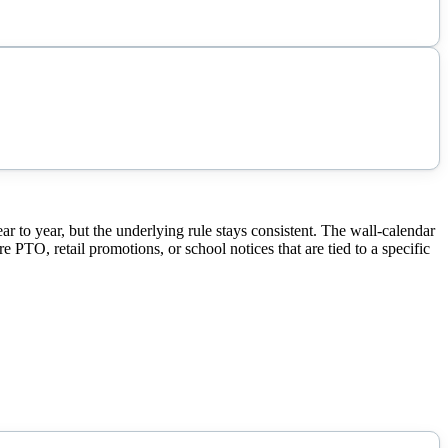
to year, but the underlying rule stays consistent. The wall-calendar
 PTO, retail promotions, or school notices that are tied to a specific