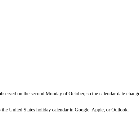
bserved on the second Monday of October, so the calendar date chang
o the
United States
holiday calendar in Google, Apple, or Outlook.