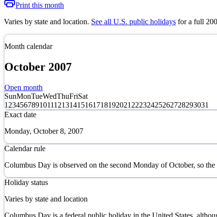
Print this month
Varies by state and location
.
See all U.S. public holidays
for a full
20
Month calendar
October
2007
Open month
Sun
Mon
Tue
Wed
Thu
Fri
Sat
1
2
3
4
5
6
7
8
9
10
11
12
13
14
15
16
17
18
19
20
21
22
23
24
25
26
27
28
29
30
31
Exact date
Monday, October 8, 2007
Calendar rule
Columbus Day is observed on the second Monday of October, so the 
Holiday status
Varies by state and location
Columbus Day is a federal public holiday in the United States, althou