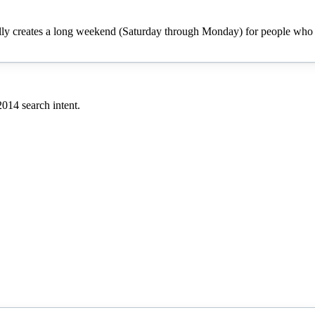
cally creates a long weekend (Saturday through Monday) for people who h
2014
search intent.