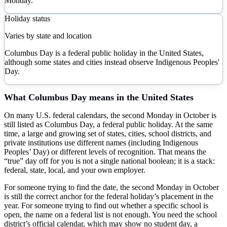
Monday.
Holiday status
Varies by state and location
Columbus Day is a federal public holiday in the United States,
although some states and cities instead observe Indigenous Peoples'
Day.
What
Columbus Day
means in the United States
On many U.S. federal calendars, the second Monday in October is
still listed as Columbus Day, a federal public holiday. At the same
time, a large and growing set of states, cities, school districts, and
private institutions use different names (including Indigenous
Peoples’ Day) or different levels of recognition. That means the
“true” day off for you is not a single national boolean; it is a stack:
federal, state, local, and your own employer.
For someone trying to find the date, the second Monday in October
is still the correct anchor for the federal holiday’s placement in the
year. For someone trying to find out whether a specific school is
open, the name on a federal list is not enough. You need the school
district’s official calendar, which may show no student day, a