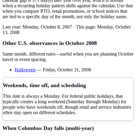
calendar gap is 371 day(s) later year over year, which is normal
when a recurring holiday pattern shifts against the calendar. Use that
when you compare PTO, retail promotions, or school notices that
are tied to a specific day of the month, not only the holiday name.
Last year:
Monday, October 8, 2007
· This page:
Monday, October
13, 2008
Other U.S. observances in
October
2008
Same month, different rules—useful when you are planning
October
travel or event spacing.
Halloween
—
Friday, October 31, 2008
Weekends, time off, and scheduling
This date is always a Monday. For federal public holidays, that
typically creates a long weekend (Saturday through Monday) for
people who have weekends off, though retail and service industries
often stay open on different schedules.
When
Columbus Day
falls (multi-year)