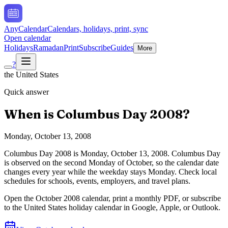
AnyCalendar
Calendars, holidays, print, sync
Open calendar
Holidays
Ramadan
Print
Subscribe
Guides
More
?
the United States
Quick answer
When is
Columbus Day
2008
?
Monday, October 13, 2008
Columbus Day
2008
is
Monday, October 13, 2008
.
Columbus Day
is observed on the second Monday of October, so the calendar date
changes every year while the weekday stays Monday. Check local
schedules for schools, events, employers, and travel plans.
Open the
October
2008
calendar, print a monthly PDF, or subscribe
to the
United States
holiday calendar in Google, Apple, or Outlook.