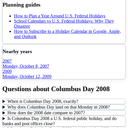
Planning guides
How to Plan a Year Around U.S. Federal Holidays
School Calendars vs U.S. Federal Holidays: Why They
Disagree
How to Subscribe to a Holiday Calendar in Google, Apple,
and Outlook
Nearby years
2007
Monday, October 8, 2007
2009
Monday, October 12, 2009
Questions about
Columbus Day
2008
When is Columbus Day 2008, exactly?
Why does Columbus Day land on that Monday in 2008?
How does the 2008 date compare to 2007?
Is Columbus Day 2008 a U.S. federal public holiday, and do
banks and post offices close?