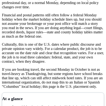
professional day, or a normal Monday, depending on local policy
changes over time.
Financial and postal patterns still often follow a federal Monday
holiday when the market holiday schedule lines up, but you should
not assume your brokerage or your post office will match a story
you read in the news. If you are doing anything legal—court filings,
recorded deeds, liquor rules—state and county holiday tables matter
as much as the federal one.
Culturally, this is one of the U.S. dates where public discourse and
private opinion vary widely. For a calendar product, the job is to be
accurate on the date rule and clear that recognition varies. For a user,
the job is to read three calendars: federal, state, and your own
contract, when they disagree.
If you are booking travel, the second Monday in October is not as
travel-heavy as Thanksgiving, but some regions have school breaks
that line up, which can still affect midweek hotel rates. If you are an
international organization, do not map this to an Italian or Spanish
“Columbus” local holiday; this page is the U.S. placement only.
At a glance