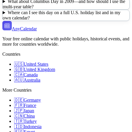
What about Columbus Day in 2009—and how should I use the
multi-year table?
Where can I see this day on a full U.S. holiday list and in my
own calendar?
AnyCalendar
Your free online calendar with public holidays, historical events, and
more for countries worldwide.
Countries
🇺🇸
United States
🇬🇧
United Kingdom
🇨🇦
Canada
🇦🇺
Australia
More Countries
🇩🇪
Germany
🇫🇷
France
🇯🇵
Japan
🇨🇳
China
🇹🇷
Turkey
🇮🇩
Indonesia
🇪🇬
Egypt