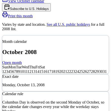
View
October
calendar
Subscribe to
U.S. Holidays
Print this month
Varies by state and location
.
See all U.S. public holidays
for a full
2008
list.
Month calendar
October
2008
Open month
Sun
Mon
Tue
Wed
Thu
Fri
Sat
1
2
3
4
5
6
7
8
9
10
11
12
13
14
15
16
17
18
19
20
21
22
23
24
25
26
27
28
29
30
31
Exact date
Monday, October 13, 2008
Calendar rule
Columbus Day is observed on the second Monday of October, so
the calendar date changes every year while the weekday stays