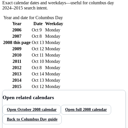
Exact calendar dates and weekdays—useful for
columbus day
2024–
2015
search intent.
Year and date for
Columbus Day
Year
Date
Weekday
2006
Oct 9
Monday
2007
Oct 8
Monday
2008
this page
Oct 13
Monday
2009
Oct 12
Monday
2010
Oct 11
Monday
2011
Oct 10
Monday
2012
Oct 8
Monday
2013
Oct 14
Monday
2014
Oct 13
Monday
2015
Oct 12
Monday
Open related calendars
Open
October
2008
calendar
Open full
2008
calendar
Back to
Columbus Day
guide