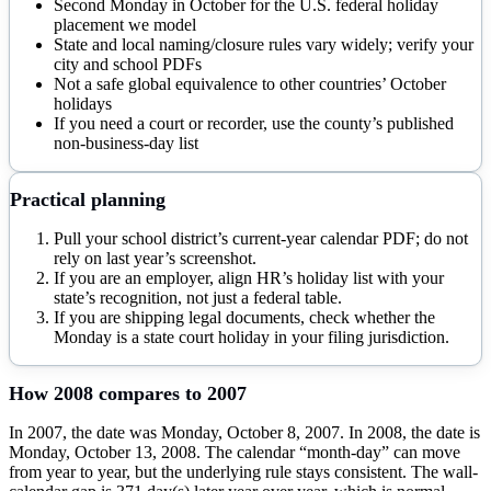
Second Monday in October for the U.S. federal holiday
placement we model
State and local naming/closure rules vary widely; verify your
city and school PDFs
Not a safe global equivalence to other countries’ October
holidays
If you need a court or recorder, use the county’s published
non-business-day list
Practical planning
Pull your school district’s current-year calendar PDF; do not
rely on last year’s screenshot.
If you are an employer, align HR’s holiday list with your
state’s recognition, not just a federal table.
If you are shipping legal documents, check whether the
Monday is a state court holiday in your filing jurisdiction.
How
2008
compares to
2007
In 2007, the date was Monday, October 8, 2007. In 2008, the date is
Monday, October 13, 2008. The calendar “month-day” can move
from year to year, but the underlying rule stays consistent. The wall-