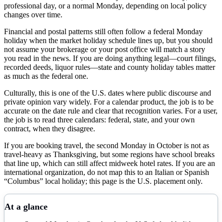
professional day, or a normal Monday, depending on local policy
changes over time.
Financial and postal patterns still often follow a federal Monday
holiday when the market holiday schedule lines up, but you should
not assume your brokerage or your post office will match a story
you read in the news. If you are doing anything legal—court filings,
recorded deeds, liquor rules—state and county holiday tables matter
as much as the federal one.
Culturally, this is one of the U.S. dates where public discourse and
private opinion vary widely. For a calendar product, the job is to be
accurate on the date rule and clear that recognition varies. For a user,
the job is to read three calendars: federal, state, and your own
contract, when they disagree.
If you are booking travel, the second Monday in October is not as
travel-heavy as Thanksgiving, but some regions have school breaks
that line up, which can still affect midweek hotel rates. If you are an
international organization, do not map this to an Italian or Spanish
“Columbus” local holiday; this page is the U.S. placement only.
At a glance