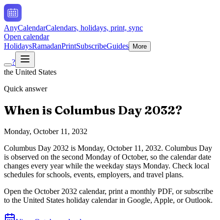
AnyCalendar
Calendars, holidays, print, sync
Open calendar
Holidays
Ramadan
Print
Subscribe
Guides
More
?
the United States
Quick answer
When is
Columbus Day
2032
?
Monday, October 11, 2032
Columbus Day
2032
is
Monday, October 11, 2032
.
Columbus Day
is observed on the second Monday of October, so the calendar date
changes every year while the weekday stays Monday. Check local
schedules for schools, events, employers, and travel plans.
Open the
October
2032
calendar, print a monthly PDF, or subscribe
to the
United States
holiday calendar in Google, Apple, or Outlook.