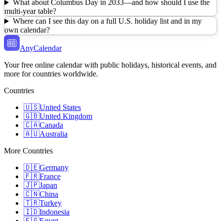
What about Columbus Day in 2033—and how should I use the
multi-year table?
Where can I see this day on a full U.S. holiday list and in my
own calendar?
AnyCalendar
Your free online calendar with public holidays, historical events, and
more for countries worldwide.
Countries
🇺🇸
United States
🇬🇧
United Kingdom
🇨🇦
Canada
🇦🇺
Australia
More Countries
🇩🇪
Germany
🇫🇷
France
🇯🇵
Japan
🇨🇳
China
🇹🇷
Turkey
🇮🇩
Indonesia
🇪🇬
Egypt