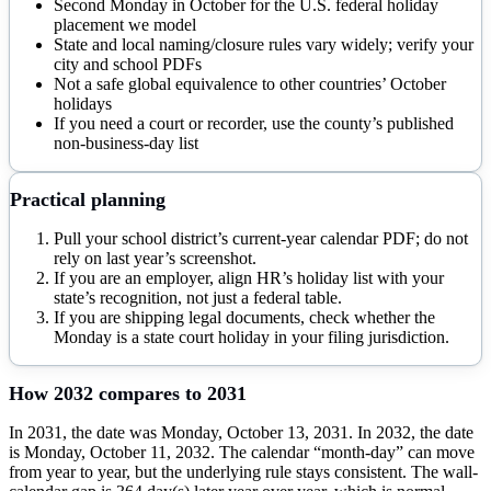
Second Monday in October for the U.S. federal holiday
placement we model
State and local naming/closure rules vary widely; verify your
city and school PDFs
Not a safe global equivalence to other countries’ October
holidays
If you need a court or recorder, use the county’s published
non-business-day list
Practical planning
Pull your school district’s current-year calendar PDF; do not
rely on last year’s screenshot.
If you are an employer, align HR’s holiday list with your
state’s recognition, not just a federal table.
If you are shipping legal documents, check whether the
Monday is a state court holiday in your filing jurisdiction.
How
2032
compares to
2031
In 2031, the date was Monday, October 13, 2031. In 2032, the date
is Monday, October 11, 2032. The calendar “month-day” can move
from year to year, but the underlying rule stays consistent. The wall-