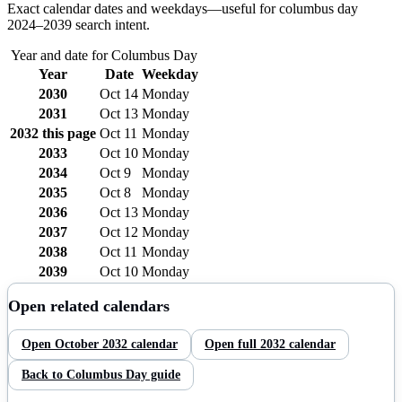
Exact calendar dates and weekdays—useful for
columbus day
2024–
2039
search intent.
Year and date for
Columbus Day
Year
Date
Weekday
2030
Oct 14
Monday
2031
Oct 13
Monday
2032
this page
Oct 11
Monday
2033
Oct 10
Monday
2034
Oct 9
Monday
2035
Oct 8
Monday
2036
Oct 13
Monday
2037
Oct 12
Monday
2038
Oct 11
Monday
2039
Oct 10
Monday
Open related calendars
Open
October
2032
calendar
Open full
2032
calendar
Back to
Columbus Day
guide