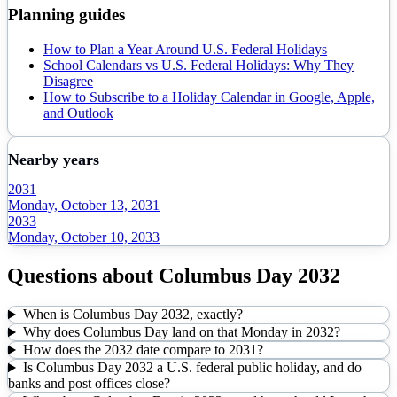
Planning guides
How to Plan a Year Around U.S. Federal Holidays
School Calendars vs U.S. Federal Holidays: Why They
Disagree
How to Subscribe to a Holiday Calendar in Google, Apple,
and Outlook
Nearby years
2031
Monday, October 13, 2031
2033
Monday, October 10, 2033
Questions about
Columbus Day
2032
When is Columbus Day 2032, exactly?
Why does Columbus Day land on that Monday in 2032?
How does the 2032 date compare to 2031?
Is Columbus Day 2032 a U.S. federal public holiday, and do
banks and post offices close?