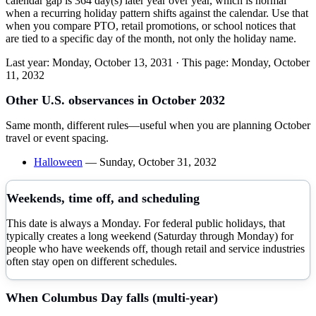
calendar gap is 364 day(s) later year over year, which is normal
when a recurring holiday pattern shifts against the calendar. Use that
when you compare PTO, retail promotions, or school notices that
are tied to a specific day of the month, not only the holiday name.
Last year:
Monday, October 13, 2031
· This page:
Monday, October
11, 2032
Other U.S. observances in
October
2032
Same month, different rules—useful when you are planning
October
travel or event spacing.
Halloween
—
Sunday, October 31, 2032
Weekends, time off, and scheduling
This date is always a Monday. For federal public holidays, that
typically creates a long weekend (Saturday through Monday) for
people who have weekends off, though retail and service industries
often stay open on different schedules.
When
Columbus Day
falls (multi-year)