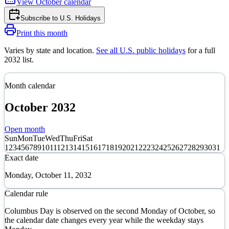
View
October
calendar
Subscribe to
U.S. Holidays
Print this month
Varies by state and location
.
See all U.S. public holidays
for a full
2032
list.
Month calendar
October
2032
Open month
Sun
Mon
Tue
Wed
Thu
Fri
Sat
1
2
3
4
5
6
7
8
9
10
11
12
13
14
15
16
17
18
19
20
21
22
23
24
25
26
27
28
29
30
31
Exact date
Monday, October 11, 2032
Calendar rule
Columbus Day is observed on the second Monday of October, so
the calendar date changes every year while the weekday stays