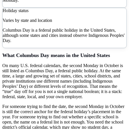
Monday.
Holiday status
Varies by state and location
Columbus Day is a federal public holiday in the United States,
although some states and cities instead observe Indigenous Peoples'
Day.
What
Columbus Day
means in the United States
On many U.S. federal calendars, the second Monday in October is
still listed as Columbus Day, a federal public holiday. At the same
time, a large and growing set of states, cities, school districts, and
private institutions use different names (including Indigenous
Peoples’ Day) or different levels of recognition. That means the
“true” day off for you is not a single national boolean; it is a stack:
federal, state, local, and your own employer.
For someone trying to find the date, the second Monday in October
is still the correct anchor for the federal holiday’s placement in the
year. For someone trying to find out whether a specific school is
open, the name on a federal list is not enough. You need the school
district’s official calendar, which may show no student day, a