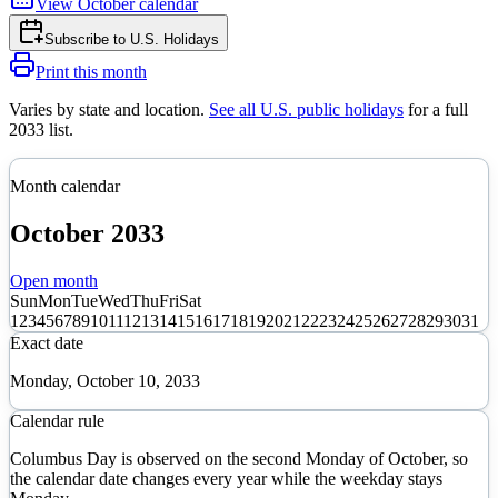
View
October
calendar
Subscribe to
U.S. Holidays
Print this month
Varies by state and location
.
See all U.S. public holidays
for a full
2033
list.
Month calendar
October
2033
Open month
Sun
Mon
Tue
Wed
Thu
Fri
Sat
1
2
3
4
5
6
7
8
9
10
11
12
13
14
15
16
17
18
19
20
21
22
23
24
25
26
27
28
29
30
31
Exact date
Monday, October 10, 2033
Calendar rule
Columbus Day is observed on the second Monday of October, so
the calendar date changes every year while the weekday stays