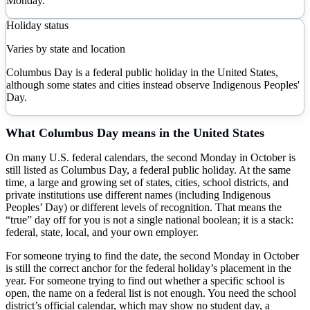
Monday.
Holiday status
Varies by state and location
Columbus Day is a federal public holiday in the United States,
although some states and cities instead observe Indigenous Peoples'
Day.
What
Columbus Day
means in the United States
On many U.S. federal calendars, the second Monday in October is
still listed as Columbus Day, a federal public holiday. At the same
time, a large and growing set of states, cities, school districts, and
private institutions use different names (including Indigenous
Peoples’ Day) or different levels of recognition. That means the
“true” day off for you is not a single national boolean; it is a stack:
federal, state, local, and your own employer.
For someone trying to find the date, the second Monday in October
is still the correct anchor for the federal holiday’s placement in the
year. For someone trying to find out whether a specific school is
open, the name on a federal list is not enough. You need the school
district’s official calendar, which may show no student day, a