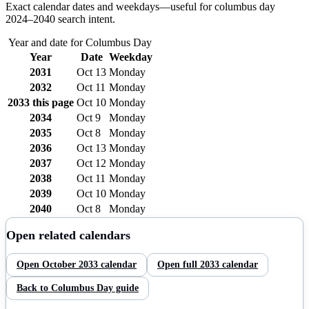
Exact calendar dates and weekdays—useful for
columbus day
2024–
2040
search intent.
Year and date for
Columbus Day
Year
Date
Weekday
2031
Oct 13
Monday
2032
Oct 11
Monday
2033
this page
Oct 10
Monday
2034
Oct 9
Monday
2035
Oct 8
Monday
2036
Oct 13
Monday
2037
Oct 12
Monday
2038
Oct 11
Monday
2039
Oct 10
Monday
2040
Oct 8
Monday
Open related calendars
Open
October
2033
calendar
Open full
2033
calendar
Back to
Columbus Day
guide