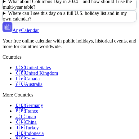
What about Columbus Day in 2034—and how should I use the
multi-year table?
Where can I see this day on a full U.S. holiday list and in my
own calendar?
AnyCalendar
Your free online calendar with public holidays, historical events, and
more for countries worldwide.
Countries
🇺🇸
United States
🇬🇧
United Kingdom
🇨🇦
Canada
🇦🇺
Australia
More Countries
🇩🇪
Germany
🇫🇷
France
🇯🇵
Japan
🇨🇳
China
🇹🇷
Turkey
🇮🇩
Indonesia
🇪🇬
Egypt