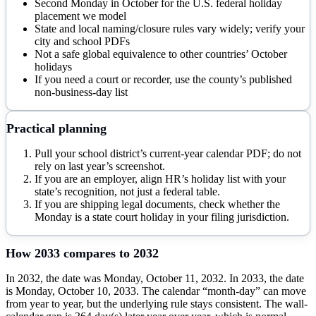
Second Monday in October for the U.S. federal holiday
placement we model
State and local naming/closure rules vary widely; verify your
city and school PDFs
Not a safe global equivalence to other countries’ October
holidays
If you need a court or recorder, use the county’s published
non-business-day list
Practical planning
Pull your school district’s current-year calendar PDF; do not
rely on last year’s screenshot.
If you are an employer, align HR’s holiday list with your
state’s recognition, not just a federal table.
If you are shipping legal documents, check whether the
Monday is a state court holiday in your filing jurisdiction.
How
2033
compares to
2032
In 2032, the date was Monday, October 11, 2032. In 2033, the date
is Monday, October 10, 2033. The calendar “month-day” can move
from year to year, but the underlying rule stays consistent. The wall-