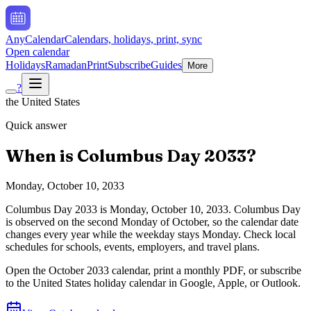
AnyCalendar
Calendars, holidays, print, sync
Open calendar
Holidays
Ramadan
Print
Subscribe
Guides
More
?
the United States
Quick answer
When is
Columbus Day
2033
?
Monday, October 10, 2033
Columbus Day
2033
is
Monday, October 10, 2033
.
Columbus Day
is observed on the second Monday of October, so the calendar date
changes every year while the weekday stays Monday. Check local
schedules for schools, events, employers, and travel plans.
Open the
October
2033
calendar, print a monthly PDF, or subscribe
to the
United States
holiday calendar in Google, Apple, or Outlook.