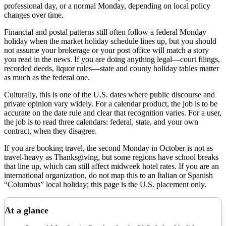
professional day, or a normal Monday, depending on local policy
changes over time.
Financial and postal patterns still often follow a federal Monday
holiday when the market holiday schedule lines up, but you should
not assume your brokerage or your post office will match a story
you read in the news. If you are doing anything legal—court filings,
recorded deeds, liquor rules—state and county holiday tables matter
as much as the federal one.
Culturally, this is one of the U.S. dates where public discourse and
private opinion vary widely. For a calendar product, the job is to be
accurate on the date rule and clear that recognition varies. For a user,
the job is to read three calendars: federal, state, and your own
contract, when they disagree.
If you are booking travel, the second Monday in October is not as
travel-heavy as Thanksgiving, but some regions have school breaks
that line up, which can still affect midweek hotel rates. If you are an
international organization, do not map this to an Italian or Spanish
“Columbus” local holiday; this page is the U.S. placement only.
At a glance