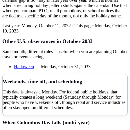
calendar gap is 364 day(s) later year over year, which is normal
when a recurring holiday pattern shifts against the calendar. Use that
when you compare PTO, retail promotions, or school notices that
are tied to a specific day of the month, not only the holiday name.
Last year:
Monday, October 11, 2032
· This page:
Monday, October
10, 2033
Other U.S. observances in
October
2033
Same month, different rules—useful when you are planning
October
travel or event spacing.
Halloween
—
Monday, October 31, 2033
Weekends, time off, and scheduling
This date is always a Monday. For federal public holidays, that
typically creates a long weekend (Saturday through Monday) for
people who have weekends off, though retail and service industries
often stay open on different schedules.
When
Columbus Day
falls (multi-year)