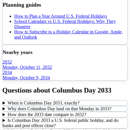
Planning guides
How to Plan a Year Around U.S. Federal Holidays
School Calendars vs U.S. Federal Holidays: Why They
Disagree
How to Subscribe to a Holiday Calendar in Google, Apple,
and Outlook
Nearby years
2032
Monday, October 11, 2032
2034
Monday, October 9, 2034
Questions about
Columbus Day
2033
When is Columbus Day 2033, exactly?
Why does Columbus Day land on that Monday in 2033?
How does the 2033 date compare to 2032?
Is Columbus Day 2033 a U.S. federal public holiday, and do
banks and post offices close?