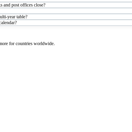
s and post offices close?
ti-year table?
 calendar?
 more for countries worldwide.