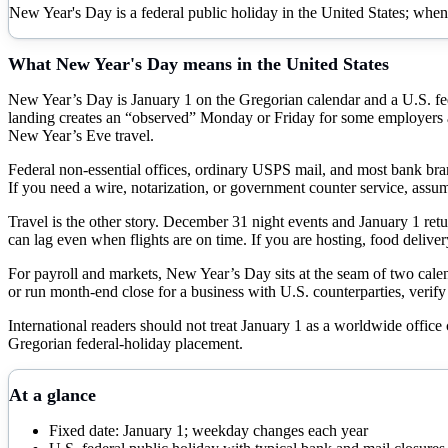
New Year's Day is a federal public holiday in the United States; when
What
New Year's Day
means in the United States
New Year’s Day is January 1 on the Gregorian calendar and a U.S. f
landing creates an “observed” Monday or Friday for some employers a
New Year’s Eve travel.
Federal non-essential offices, ordinary USPS mail, and most bank branc
If you need a wire, notarization, or government counter service, assu
Travel is the other story. December 31 night events and January 1 retur
can lag even when flights are on time. If you are hosting, food delive
For payroll and markets, New Year’s Day sits at the seam of two calend
or run month-end close for a business with U.S. counterparties, verify 
International readers should not treat January 1 as a worldwide office
Gregorian federal-holiday placement.
At a glance
Fixed date: January 1; weekday changes each year