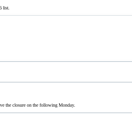
6
list.
rve the closure on the following Monday.