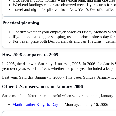
U.S. federal public holiday with typical bank and mail closures
Weekend landings can create observed weekday closures for so
Travel and nightlife spillover from New Year’s Eve often affect 
Practical planning
Confirm whether your employer observes Friday/Monday when 
If you need banking or shipping, use the prior business day for 
For travel, price both Dec 31 arrivals and Jan 1 returns—deman
How
2006
compares to
2005
In 2005, the date was Saturday, January 1, 2005. In 2006, the date i
year over year, which reflects whether the prior year included a leap 
Last year:
Saturday, January 1, 2005
· This page:
Sunday, January 1,
Other U.S. observances in
January
2006
Same month, different rules—useful when you are planning
January
t
Martin Luther King, Jr. Day
—
Monday, January 16, 2006