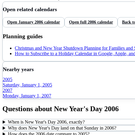
Open related calendars
Open
January
2006
calendar
Open full
2006
calendar
Back t
Planning guides
Christmas and New Year Shutdown Planning for Families and
How to Subscribe to a Holiday Calendar in Google, Apple, an
Nearby years
2005
Saturday, January 1, 2005
2007
Monday, January 1, 2007
Questions about
New Year's Day
2006
When is New Year's Day 2006, exactly?
Why does New Year's Day land on that Sunday in 2006?
How does the 2006 date compare to 2005?