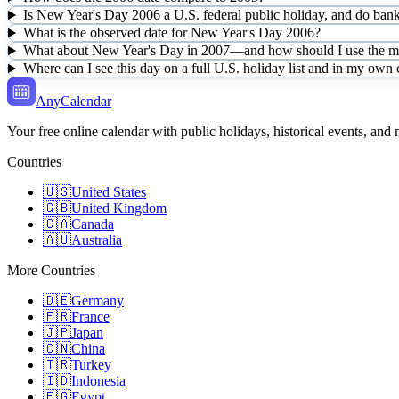
Is New Year's Day 2006 a U.S. federal public holiday, and do bank
What is the observed date for New Year's Day 2006?
What about New Year's Day in 2007—and how should I use the mul
Where can I see this day on a full U.S. holiday list and in my own
AnyCalendar
Your free online calendar with public holidays, historical events, and
Countries
🇺🇸
United States
🇬🇧
United Kingdom
🇨🇦
Canada
🇦🇺
Australia
More Countries
🇩🇪
Germany
🇫🇷
France
🇯🇵
Japan
🇨🇳
China
🇹🇷
Turkey
🇮🇩
Indonesia
🇪🇬
Egypt