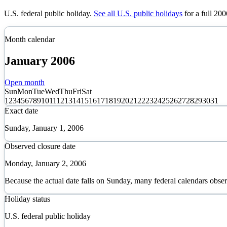
U.S. federal public holiday
.
See all U.S. public holidays
for a full
200
Month calendar
January
2006
Open month
Sun
Mon
Tue
Wed
Thu
Fri
Sat
1
2
3
4
5
6
7
8
9
10
11
12
13
14
15
16
17
18
19
20
21
22
23
24
25
26
27
28
29
30
31
Exact date
Sunday, January 1, 2006
Observed closure date
Monday, January 2, 2006
Because the actual date falls on Sunday, many federal calendars obse
Holiday status
U.S. federal public holiday