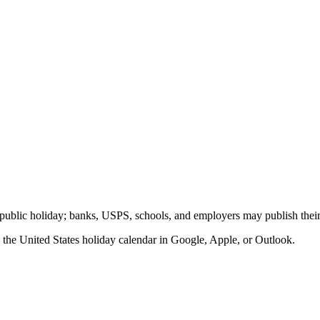
al public holiday; banks, USPS, schools, and employers may publish their
o the
United States
holiday calendar in Google, Apple, or Outlook.