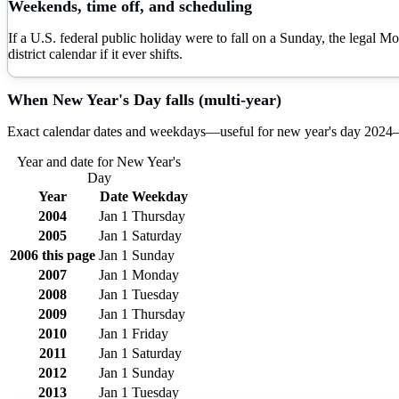
Weekends, time off, and scheduling
If a U.S. federal public holiday were to fall on a Sunday, the legal M
district calendar if it ever shifts.
When
New Year's Day
falls (multi-year)
Exact calendar dates and weekdays—useful for
new year's day
2024
Year and date for
New Year's
Day
Year
Date
Weekday
2004
Jan 1
Thursday
2005
Jan 1
Saturday
2006
this page
Jan 1
Sunday
2007
Jan 1
Monday
2008
Jan 1
Tuesday
2009
Jan 1
Thursday
2010
Jan 1
Friday
2011
Jan 1
Saturday
2012
Jan 1
Sunday
2013
Jan 1
Tuesday