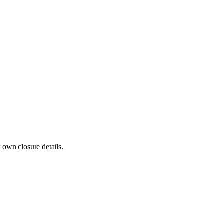
 own closure details.