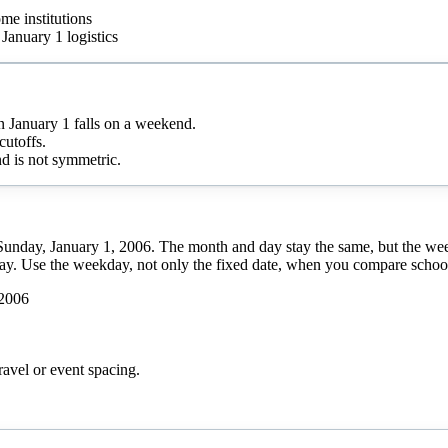
me institutions
January 1 logistics
January 1 falls on a weekend.
cutoffs.
d is not symmetric.
s Sunday, January 1, 2006. The month and day stay the same, but the we
day. Use the weekday, not only the fixed date, when you compare school 
 2006
ravel or event spacing.