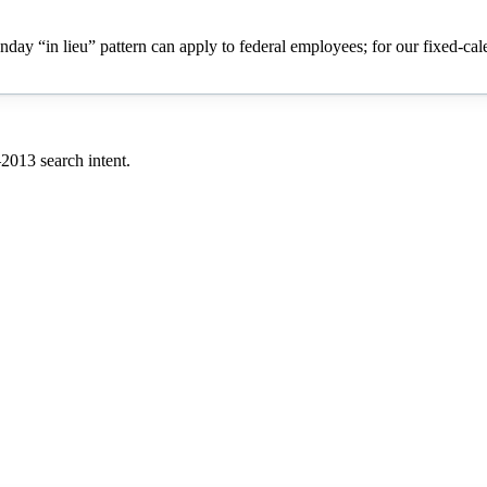
onday “in lieu” pattern can apply to federal employees; for our fixed-ca
–
2013
search intent.