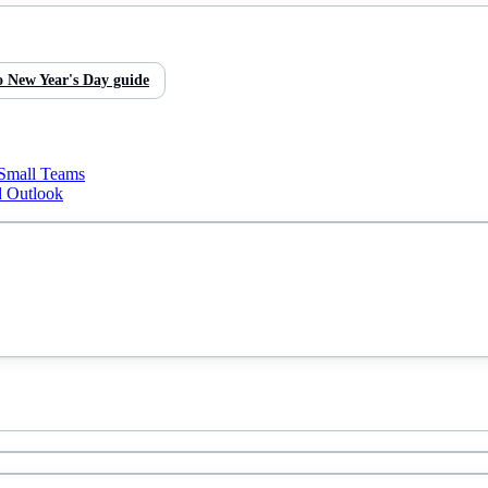
o
New Year's Day
guide
 Small Teams
d Outlook