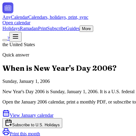
AnyCalendar
Calendars, holidays, print, sync
Open calendar
Holidays
Ramadan
Print
Subscribe
Guides
More
?
the United States
Quick answer
When is
New Year's Day
2006
?
Sunday, January 1, 2006
New Year's Day
2006
is
Sunday, January 1, 2006
.
It is a U.S. feder
Open the
January
2006
calendar, print a monthly PDF, or subscribe t
View
January
calendar
Subscribe to
U.S. Holidays
Print this month