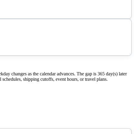
ekday changes as the calendar advances. The gap is 365 day(s) later
schedules, shipping cutoffs, event hours, or travel plans.