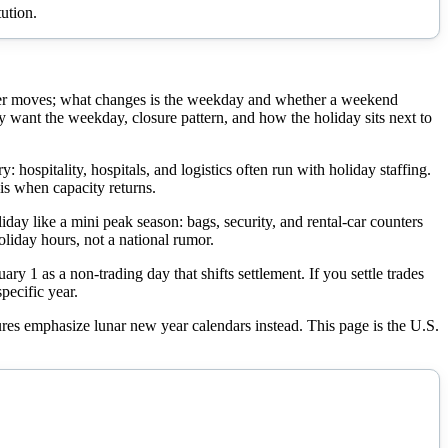
ution.
ever moves; what changes is the weekday and whether a weekend
ant the weekday, closure pattern, and how the holiday sits next to
ospitality, hospitals, and logistics often run with holiday staffing.
is when capacity returns.
liday like a mini peak season: bags, security, and rental-car counters
oliday hours, not a national rumor.
 1 as a non-trading day that shifts settlement. If you settle trades
pecific year.
tures emphasize lunar new year calendars instead. This page is the U.S.