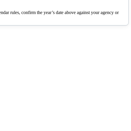
lendar rules, confirm the year’s date above against your agency or