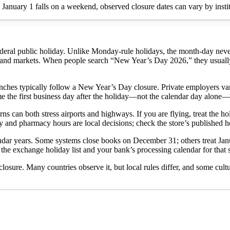
 January 1 falls on a weekend, observed closure dates can vary by instit
ederal public holiday. Unlike Monday-rule holidays, the month-day n
nd markets. When people search “New Year’s Day 2026,” they usually w
hes typically follow a New Year’s Day closure. Private employers vary: h
me the first business day after the holiday—not the calendar day alone—
ns can both stress airports and highways. If you are flying, treat the ho
ry and pharmacy hours are local decisions; check the store’s published h
ar years. Some systems close books on December 31; others treat January
the exchange holiday list and your bank’s processing calendar for that s
 closure. Many countries observe it, but local rules differ, and some cul