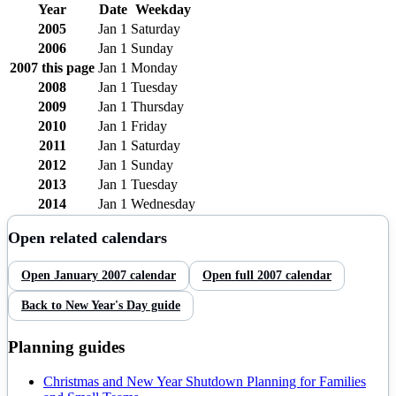
Year
Date
Weekday
2005
Jan 1
Saturday
2006
Jan 1
Sunday
2007
this page
Jan 1
Monday
2008
Jan 1
Tuesday
2009
Jan 1
Thursday
2010
Jan 1
Friday
2011
Jan 1
Saturday
2012
Jan 1
Sunday
2013
Jan 1
Tuesday
2014
Jan 1
Wednesday
Open related calendars
Open
January
2007
calendar
Open full
2007
calendar
Back to
New Year's Day
guide
Planning guides
Christmas and New Year Shutdown Planning for Families