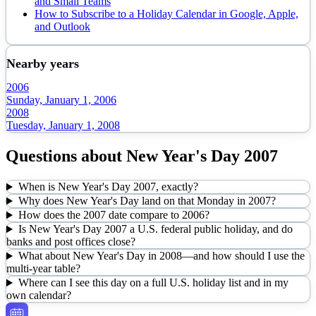
and Small Teams
How to Subscribe to a Holiday Calendar in Google, Apple,
and Outlook
Nearby years
2006
Sunday, January 1, 2006
2008
Tuesday, January 1, 2008
Questions about
New Year's Day
2007
When is New Year's Day 2007, exactly?
Why does New Year's Day land on that Monday in 2007?
How does the 2007 date compare to 2006?
Is New Year's Day 2007 a U.S. federal public holiday, and do
banks and post offices close?
What about New Year's Day in 2008—and how should I use the
multi-year table?
Where can I see this day on a full U.S. holiday list and in my
own calendar?