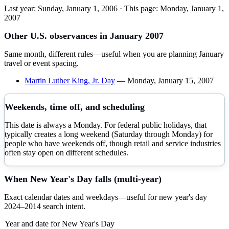
Last year:
Sunday, January 1, 2006
· This page:
Monday, January 1,
2007
Other U.S. observances in
January
2007
Same month, different rules—useful when you are planning
January
travel or event spacing.
Martin Luther King, Jr. Day
—
Monday, January 15, 2007
Weekends, time off, and scheduling
This date is always a Monday. For federal public holidays, that
typically creates a long weekend (Saturday through Monday) for
people who have weekends off, though retail and service industries
often stay open on different schedules.
When
New Year's Day
falls (multi-year)
Exact calendar dates and weekdays—useful for
new year's day
2024–
2014
search intent.
Year and date for
New Year's Day