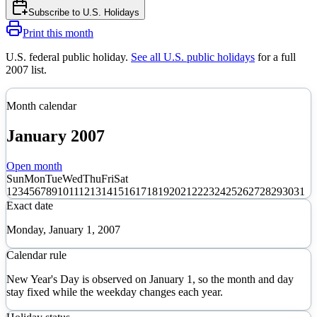
Subscribe to
U.S. Holidays
Print this month
U.S. federal public holiday
.
See all U.S. public holidays
for a full
2007
list.
Month calendar
January
2007
Open month
Sun
Mon
Tue
Wed
Thu
Fri
Sat
1
2
3
4
5
6
7
8
9
10
11
12
13
14
15
16
17
18
19
20
21
22
23
24
25
26
27
28
29
30
31
Exact date
Monday, January 1, 2007
Calendar rule
New Year's Day is observed on January 1, so the month and day
stay fixed while the weekday changes each year.