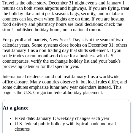
Travel is the other story. December 31 night events and January 1
returns can both stress airports and highways. If you are flying, treat
the holiday like a mini peak season: bags, security, and rental-car
counters can lag even when flights are on time. If you are hosting,
food delivery and pharmacy hours are local decisions; check the
store’s published holiday hours, not a national rumor.
For payroll and markets, New Year’s Day sits at the seam of two
calendar years. Some systems close books on December 31; others
treat January 1 as a non-trading day that shifts settlement. If you
settle trades or run month-end close for a business with U.S.
counterparties, verify the exchange holiday list and your bank’s
processing calendar for that specific year.
International readers should not treat January 1 as a worldwide
office closure. Many countries observe it, but local rules differ, and
some cultures emphasize lunar new year calendars instead. This
page is the U.S. Gregorian federal-holiday placement.
At a glance
Fixed date: January 1; weekday changes each year
U.S. federal public holiday with typical bank and mail
closures