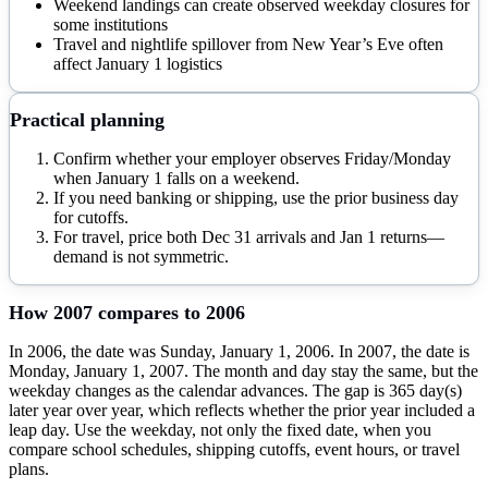
Weekend landings can create observed weekday closures for
some institutions
Travel and nightlife spillover from New Year’s Eve often
affect January 1 logistics
Practical planning
Confirm whether your employer observes Friday/Monday
when January 1 falls on a weekend.
If you need banking or shipping, use the prior business day
for cutoffs.
For travel, price both Dec 31 arrivals and Jan 1 returns—
demand is not symmetric.
How
2007
compares to
2006
In 2006, the date was Sunday, January 1, 2006. In 2007, the date is
Monday, January 1, 2007. The month and day stay the same, but the
weekday changes as the calendar advances. The gap is 365 day(s)
later year over year, which reflects whether the prior year included a
leap day. Use the weekday, not only the fixed date, when you
compare school schedules, shipping cutoffs, event hours, or travel
plans.