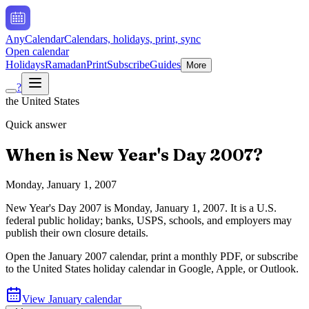
AnyCalendar
Calendars, holidays, print, sync
Open calendar
Holidays
Ramadan
Print
Subscribe
Guides
More
?
the United States
Quick answer
When is
New Year's Day
2007
?
Monday, January 1, 2007
New Year's Day
2007
is
Monday, January 1, 2007
.
It is a U.S.
federal public holiday; banks, USPS, schools, and employers may
publish their own closure details.
Open the
January
2007
calendar, print a monthly PDF, or subscribe
to the
United States
holiday calendar in Google, Apple, or Outlook.
View
January
calendar