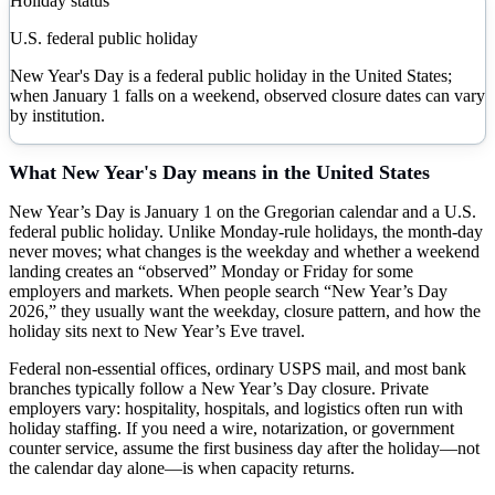
Holiday status
U.S. federal public holiday
New Year's Day is a federal public holiday in the United States;
when January 1 falls on a weekend, observed closure dates can vary
by institution.
What
New Year's Day
means in the United States
New Year’s Day is January 1 on the Gregorian calendar and a U.S.
federal public holiday. Unlike Monday-rule holidays, the month-day
never moves; what changes is the weekday and whether a weekend
landing creates an “observed” Monday or Friday for some
employers and markets. When people search “New Year’s Day
2026,” they usually want the weekday, closure pattern, and how the
holiday sits next to New Year’s Eve travel.
Federal non-essential offices, ordinary USPS mail, and most bank
branches typically follow a New Year’s Day closure. Private
employers vary: hospitality, hospitals, and logistics often run with
holiday staffing. If you need a wire, notarization, or government
counter service, assume the first business day after the holiday—not
the calendar day alone—is when capacity returns.