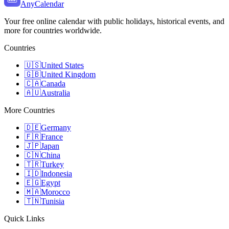
AnyCalendar
Your free online calendar with public holidays, historical events, and
more for countries worldwide.
Countries
🇺🇸
United States
🇬🇧
United Kingdom
🇨🇦
Canada
🇦🇺
Australia
More Countries
🇩🇪
Germany
🇫🇷
France
🇯🇵
Japan
🇨🇳
China
🇹🇷
Turkey
🇮🇩
Indonesia
🇪🇬
Egypt
🇲🇦
Morocco
🇹🇳
Tunisia
Quick Links