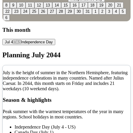
8
9
10
11
12
13
14
15
16
17
18
19
20
21
22
23
24
25
26
27
28
29
30
31
1
2
3
4
5
6
This month
Jul 4
🇺🇸
Independence Day
Planning
July
2044
July is the height of summer in the Northern Hemisphere, featuring
independence celebrations in many countries. Named after Julius
Caesar.
In
2044
, this month starts on
Friday
and includes
21
weekdays (
10
weekend days).
Season & highlights
Peak summer with the warmest temperatures of the year in many
regions. School holidays in most countries.
Independence Day (July 4 - US)
Canada Day (July 1)