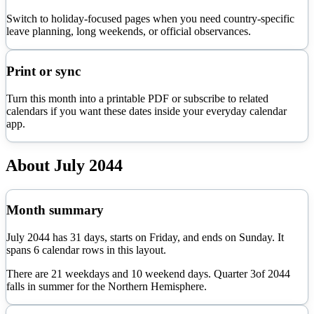
Switch to holiday-focused pages when you need country-specific
leave planning, long weekends, or official observances.
Print or sync
Turn this month into a printable PDF or subscribe to related
calendars if you want these dates inside your everyday calendar
app.
About
July
2044
Month summary
July
2044
has
31
days, starts on
Friday
, and ends on
Sunday
. It
spans
6
calendar rows in this layout.
There are
21
weekdays and
10
weekend days. Quarter
3
of
2044
falls in
summer
for the Northern Hemisphere.