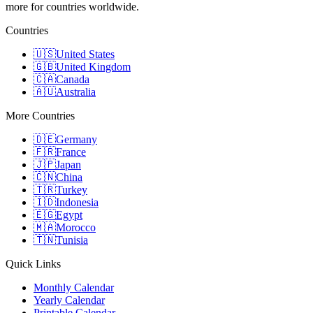
more for countries worldwide.
Countries
🇺🇸
United States
🇬🇧
United Kingdom
🇨🇦
Canada
🇦🇺
Australia
More Countries
🇩🇪
Germany
🇫🇷
France
🇯🇵
Japan
🇨🇳
China
🇹🇷
Turkey
🇮🇩
Indonesia
🇪🇬
Egypt
🇲🇦
Morocco
🇹🇳
Tunisia
Quick Links
Monthly Calendar
Yearly Calendar
Printable Calendar