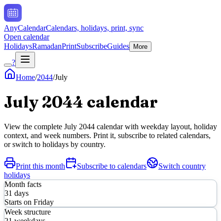
AnyCalendar
Calendars, holidays, print, sync
Open calendar
Holidays
Ramadan
Print
Subscribe
Guides
More
?
Home
/
2044
/
July
July
2044
calendar
View the complete
July
2044
calendar with weekday layout, holiday
context, and week numbers. Print it, subscribe to related calendars,
or switch to holidays by country.
Print this month
Subscribe to calendars
Switch country
holidays
Month facts
31
days
Starts on
Friday
Week structure
21
weekdays