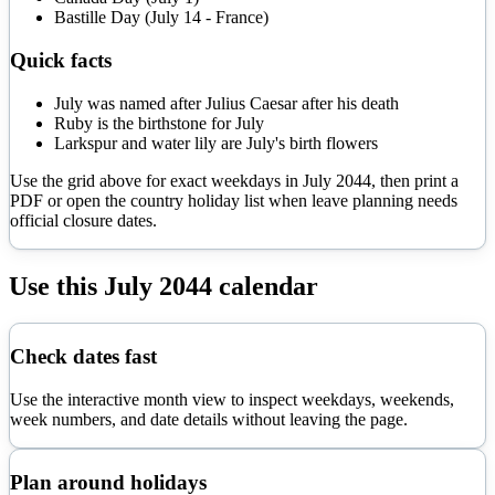
Bastille Day (July 14 - France)
Quick facts
July was named after Julius Caesar after his death
Ruby is the birthstone for July
Larkspur and water lily are July's birth flowers
Use the grid above for exact weekdays in
July
2044
, then print a
PDF or open the country holiday list when leave planning needs
official closure dates.
Use this
July
2044
calendar
Check dates fast
Use the interactive month view to inspect weekdays, weekends,
week numbers, and date details without leaving the page.
Plan around holidays