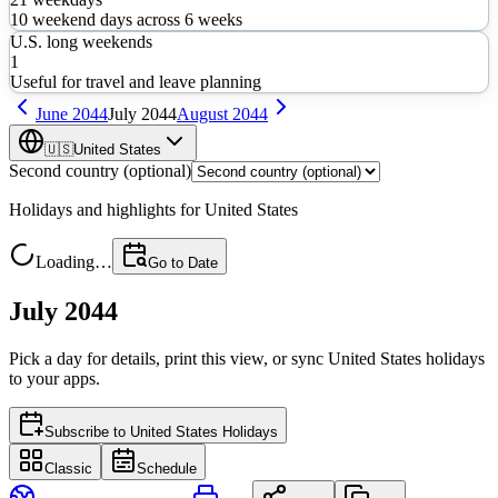
10
weekend days across
6
weeks
U.S. long weekends
1
Useful for travel and leave planning
June
2044
July
2044
August
2044
🇺🇸
United States
Second country (optional)
Holidays and highlights for
United States
Loading…
Go to Date
July 2044
Pick a day for details, print this view, or sync
United States
holidays
to your apps.
Subscribe to
United States Holidays
Classic
Schedule