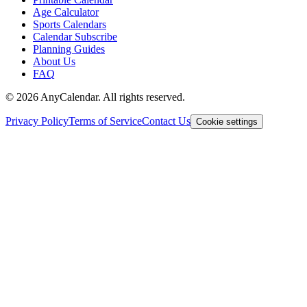
Age Calculator
Sports Calendars
Calendar Subscribe
Planning Guides
About Us
FAQ
©
2026
AnyCalendar. All rights reserved.
Privacy Policy
Terms of Service
Contact Us
Cookie settings