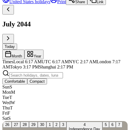
United States
holidays
Print
Share
Link
July 2044
Today
Month
Year
Times
Local
6:17 AM
UTC
6:17 AM
NYC
2:17 AM
London
7:17
AM
Tokyo
3:17 PM
Shanghai
2:17 PM
Comfortable
Compact
Sun
S
Mon
M
Tue
T
Wed
W
Thu
T
Fri
F
Sat
S
26
27
28
29
30
1
2
3
4
5
6
7
Independence Day