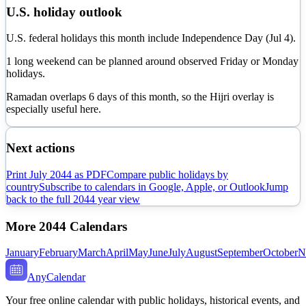
U.S. holiday outlook
U.S. federal holidays this month include Independence Day (Jul 4).
1 long weekend can be planned around observed Friday or Monday
holidays.
Ramadan overlaps
6
day
s
of this month, so the Hijri overlay is
especially useful here.
Next actions
Print
July
2044
as PDF
Compare public holidays by
country
Subscribe to calendars in Google, Apple, or Outlook
Jump
back to the full
2044
year view
More
2044
Calendars
January
February
March
April
May
June
July
August
September
October
N
AnyCalendar
Your free online calendar with public holidays, historical events, and