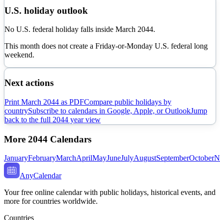
U.S. holiday outlook
No U.S. federal holiday falls inside March 2044.
This month does not create a Friday-or-Monday U.S. federal long
weekend.
Next actions
Print
March
2044
as PDF
Compare public holidays by
country
Subscribe to calendars in Google, Apple, or Outlook
Jump
back to the full
2044
year view
More
2044
Calendars
January
February
March
April
May
June
July
August
September
October
N
AnyCalendar
Your free online calendar with public holidays, historical events, and
more for countries worldwide.
Countries