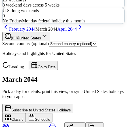
8
weekend days across
5
weeks
U.S. long weekends
0
No Friday/Monday federal holiday this month
February
2044
March
2044
April
2044
🇺🇸
United States
Second country (optional)
Holidays and highlights for
United States
Loading…
Go to Date
March 2044
Pick a day for details, print this view, or sync
United States
holidays
to your apps.
Subscribe to
United States Holidays
Classic
Schedule