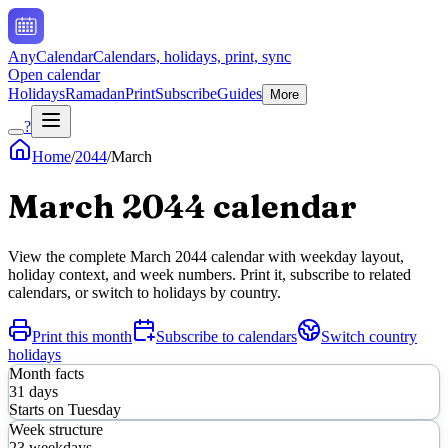
AnyCalendar
Calendars, holidays, print, sync
Open calendar
Holidays
Ramadan
Print
Subscribe
Guides
More
?
Home
/
2044
/
March
March
2044
calendar
View the complete
March
2044
calendar with weekday layout,
holiday context, and week numbers. Print it, subscribe to related
calendars, or switch to holidays by country.
Print this month
Subscribe to calendars
Switch country
holidays
Month facts
31
days
Starts on
Tuesday
Week structure
23
weekdays