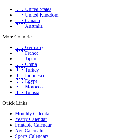
🇺🇸
United States
🇬🇧
United Kingdom
🇨🇦
Canada
🇦🇺
Australia
More Countries
🇩🇪
Germany
🇫🇷
France
🇯🇵
Japan
🇨🇳
China
🇹🇷
Turkey
🇮🇩
Indonesia
🇪🇬
Egypt
🇲🇦
Morocco
🇹🇳
Tunisia
Quick Links
Monthly Calendar
Yearly Calendar
Printable Calendar
Age Calculator
Sports Calendars