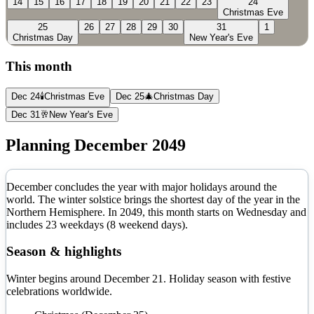
14
15
16
17
18
19
20
21
22
23
24
Christmas Eve
25
26
27
28
29
30
31
1
Christmas Day
New Year's Eve
This month
Dec 24
🕯️
Christmas Eve
Dec 25
🎄
Christmas Day
Dec 31
🥂
New Year's Eve
Planning
December
2049
December concludes the year with major holidays around the
world. The winter solstice brings the shortest day of the year in the
Northern Hemisphere.
In
2049
, this month starts on
Wednesday
and
includes
23
weekdays (
8
weekend days).
Season & highlights
Winter begins around December 21. Holiday season with festive
celebrations worldwide.