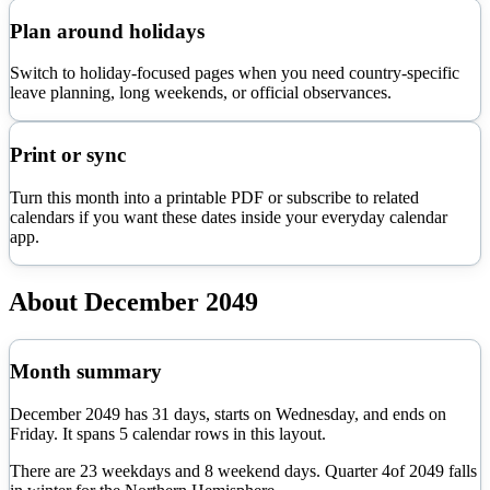
Plan around holidays
Switch to holiday-focused pages when you need country-specific
leave planning, long weekends, or official observances.
Print or sync
Turn this month into a printable PDF or subscribe to related
calendars if you want these dates inside your everyday calendar
app.
About
December
2049
Month summary
December
2049
has
31
days, starts on
Wednesday
, and ends on
Friday
. It spans
5
calendar rows in this layout.
There are
23
weekdays and
8
weekend days. Quarter
4
of
2049
falls