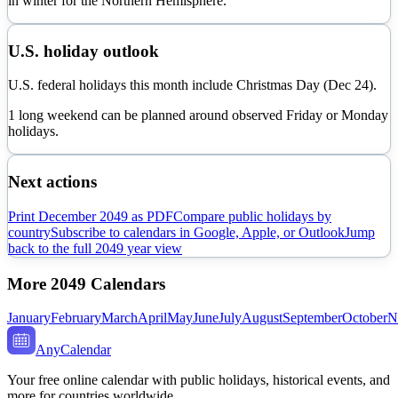
in
winter
for the Northern Hemisphere.
U.S. holiday outlook
U.S. federal holidays this month include Christmas Day (Dec 24).
1 long weekend can be planned around observed Friday or Monday
holidays.
Next actions
Print
December
2049
as PDF
Compare public holidays by
country
Subscribe to calendars in Google, Apple, or Outlook
Jump
back to the full
2049
year view
More
2049
Calendars
January
February
March
April
May
June
July
August
September
October
N
AnyCalendar
Your free online calendar with public holidays, historical events, and
more for countries worldwide.