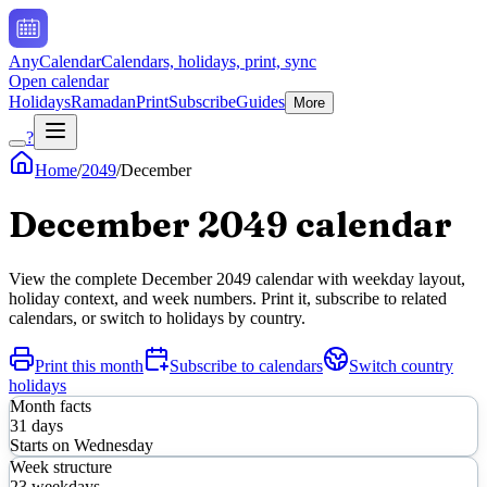
AnyCalendar
Calendars, holidays, print, sync
Open calendar
Holidays
Ramadan
Print
Subscribe
Guides
More
?
Home
/
2049
/
December
December
2049
calendar
View the complete
December
2049
calendar with weekday layout,
holiday context, and week numbers. Print it, subscribe to related
calendars, or switch to holidays by country.
Print this month
Subscribe to calendars
Switch country
holidays
Month facts
31
days
Starts on
Wednesday
Week structure
23
weekdays