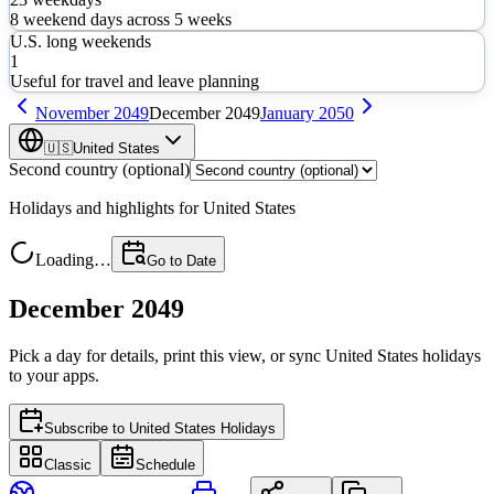
8
weekend days across
5
weeks
U.S. long weekends
1
Useful for travel and leave planning
November
2049
December
2049
January
2050
🇺🇸
United States
Second country (optional)
Holidays and highlights for
United States
Loading…
Go to Date
December 2049
Pick a day for details, print this view, or sync
United States
holidays
to your apps.
Subscribe to
United States Holidays
Classic
Schedule