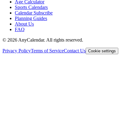
Age Calculator
Sports Calendars
Calendar Subscribe
Planning Guides
About Us
FAQ
©
2026
AnyCalendar. All rights reserved.
Privacy Policy
Terms of Service
Contact Us
Cookie settings