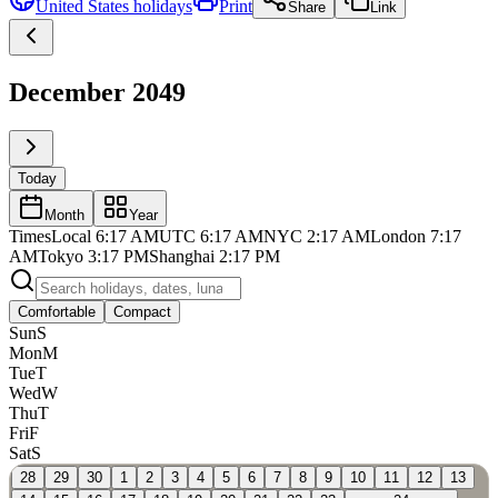
United States
holidays
Print
Share
Link
December 2049
Today
Month
Year
Times
Local
6:17 AM
UTC
6:17 AM
NYC
2:17 AM
London
7:17
AM
Tokyo
3:17 PM
Shanghai
2:17 PM
Comfortable
Compact
Sun
S
Mon
M
Tue
T
Wed
W
Thu
T
Fri
F
Sat
S
28
29
30
1
2
3
4
5
6
7
8
9
10
11
12
13