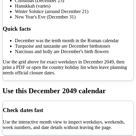
Christmas (December 25)
Hanukkah (varies)
Winter Solstice (around December 21)
New Year's Eve (December 31)
Quick facts
December was the tenth month in the Roman calendar
Turquoise and tanzanite are December birthstones
Narcissus and holly are December's birth flowers
Use the grid above for exact weekdays in
December
2049
, then
print a PDF or open the country holiday list when leave planning
needs official closure dates.
Use this
December
2049
calendar
Check dates fast
Use the interactive month view to inspect weekdays, weekends,
week numbers, and date details without leaving the page.