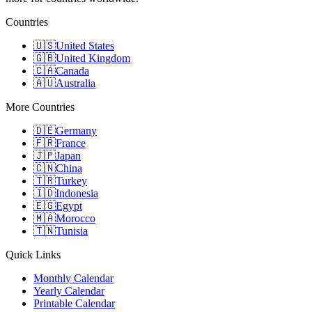
Countries
🇺🇸
United States
🇬🇧
United Kingdom
🇨🇦
Canada
🇦🇺
Australia
More Countries
🇩🇪
Germany
🇫🇷
France
🇯🇵
Japan
🇨🇳
China
🇹🇷
Turkey
🇮🇩
Indonesia
🇪🇬
Egypt
🇲🇦
Morocco
🇹🇳
Tunisia
Quick Links
Monthly Calendar
Yearly Calendar
Printable Calendar