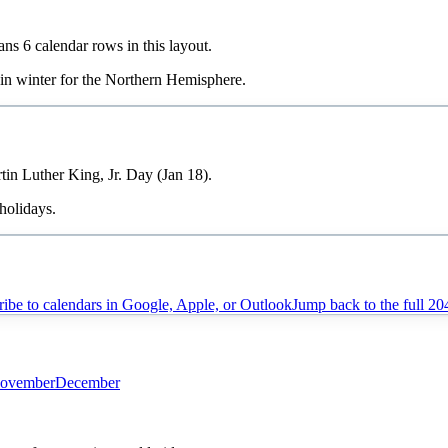
pans
6
calendar rows in this layout.
 in
winter
for the Northern Hemisphere.
tin Luther King, Jr. Day (Jan 18).
holidays.
ibe to calendars in Google, Apple, or Outlook
Jump back to the full
20
ovember
December