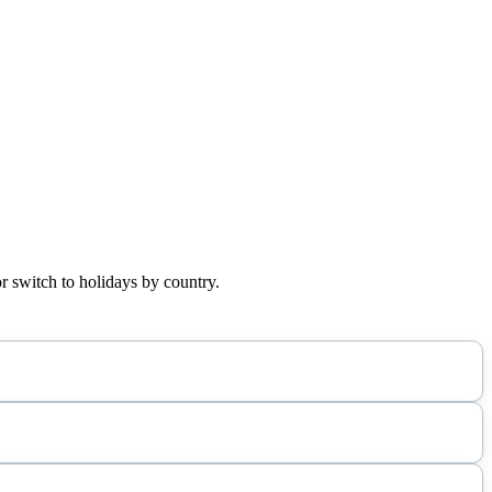
r switch to holidays by country.