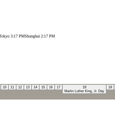
Tokyo
3:17 PM
Shanghai
2:17 PM
10
11
12
13
14
15
16
17
18
19
Martin Luther King, Jr. Day