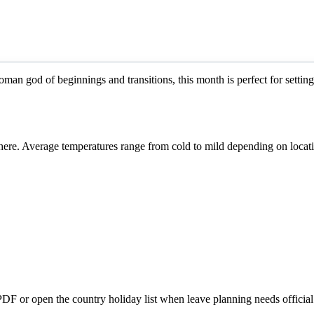
an god of beginnings and transitions, this month is perfect for setting
re. Average temperatures range from cold to mild depending on locat
 PDF or open the country holiday list when leave planning needs official