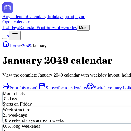
AnyCalendar
Calendars, holidays, print, sync
Open calendar
Holidays
Ramadan
Print
Subscribe
Guides
More
?
Home
/
2049
/
January
January
2049
calendar
View the complete
January
2049
calendar with weekday layout, holiday
Print this month
Subscribe to calendars
Switch country holi
Month facts
31
days
Starts on
Friday
Week structure
21
weekdays
10
weekend days across
6
weeks
U.S. long weekends