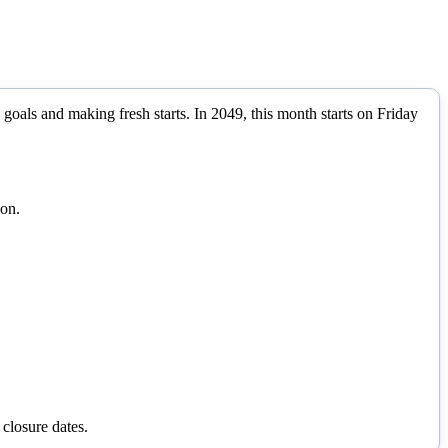
 goals and making fresh starts.
In
2049
, this month starts on
Friday
ion.
 closure dates.