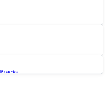
49
year view