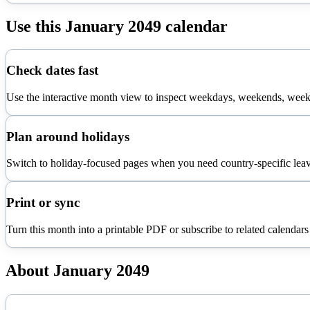
Use this
January
2049
calendar
Check dates fast
Use the interactive month view to inspect weekdays, weekends, week 
Plan around holidays
Switch to holiday-focused pages when you need country-specific leav
Print or sync
Turn this month into a printable PDF or subscribe to related calendars
About
January
2049