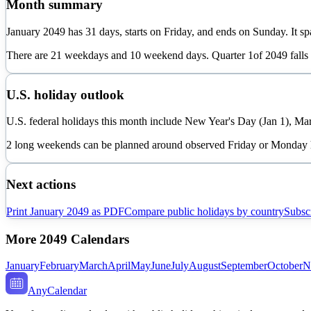
Month summary
January
2049
has
31
days, starts on
Friday
, and ends on
Sunday
. It s
There are
21
weekdays and
10
weekend days. Quarter
1
of
2049
falls
U.S. holiday outlook
U.S. federal holidays this month include New Year's Day (Jan 1), Mar
2 long weekends can be planned around observed Friday or Monday 
Next actions
Print
January
2049
as PDF
Compare public holidays by country
Subscr
More
2049
Calendars
January
February
March
April
May
June
July
August
September
October
N
AnyCalendar