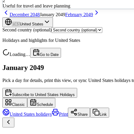
2
Useful for travel and leave planning
December
2048
January
2049
February
2049
🇺🇸
United States
Second country (optional)
Holidays and highlights for
United States
Loading…
Go to Date
January 2049
Pick a day for details, print this view, or sync
United States
holidays t
Subscribe to
United States Holidays
Classic
Schedule
United States
holidays
Print
Share
Link