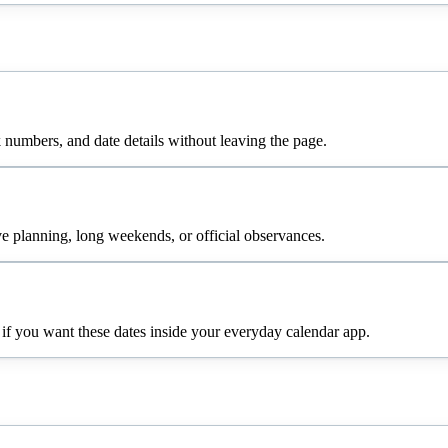
numbers, and date details without leaving the page.
e planning, long weekends, or official observances.
 if you want these dates inside your everyday calendar app.