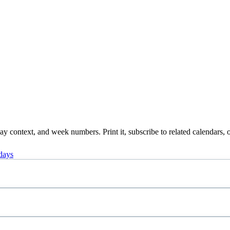
 context, and week numbers. Print it, subscribe to related calendars, o
days