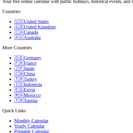
Your free online calendar with public holidays, historical events, and
Countries
🇺🇸
United States
🇬🇧
United Kingdom
🇨🇦
Canada
🇦🇺
Australia
More Countries
🇩🇪
Germany
🇫🇷
France
🇯🇵
Japan
🇨🇳
China
🇹🇷
Turkey
🇮🇩
Indonesia
🇪🇬
Egypt
🇲🇦
Morocco
🇹🇳
Tunisia
Quick Links
Monthly Calendar
Yearly Calendar
Printable Calendar