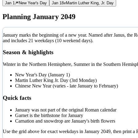
Jan 1
🎆
New Year's Day
Jan 18
✊
Martin Luther King, Jr. Day
Planning
January
2049
January marks the beginning of a new year. Named after Janus, the Rom
and includes
21
weekdays (
10
weekend days).
Season & highlights
Winter in the Northern Hemisphere, Summer in the Southern Hemisphe
New Year's Day (January 1)
Martin Luther King Jr. Day (3rd Monday)
Chinese New Year (varies - late January to February)
Quick facts
January was not part of the original Roman calendar
Garnet is the birthstone for January
Carnation and snowdrop are January's birth flowers
Use the grid above for exact weekdays in
January
2049
, then print a