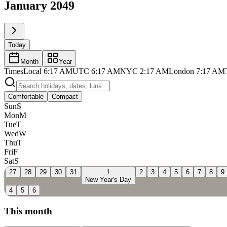
January 2049
Today
Month
Year
Times
Local
6:17 AM
UTC
6:17 AM
NYC
2:17 AM
London
7:17 AM
Comfortable
Compact
Sun
S
Mon
M
Tue
T
Wed
W
Thu
T
Fri
F
Sat
S
27
28
29
30
31
1
2
3
4
5
6
7
8
9
New Year's Day
4
5
6
This month