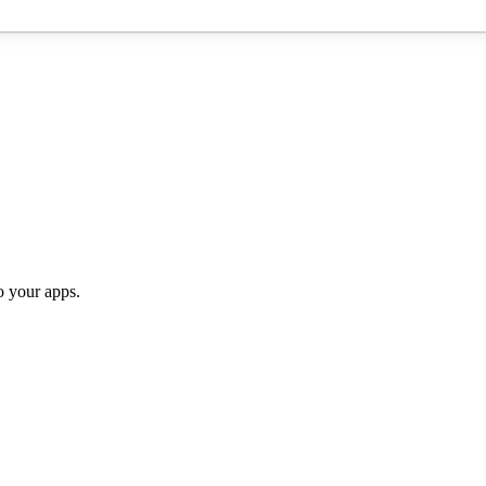
o your apps.