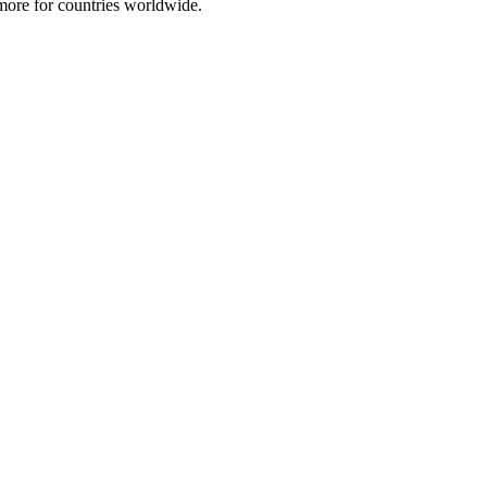
 more for countries worldwide.