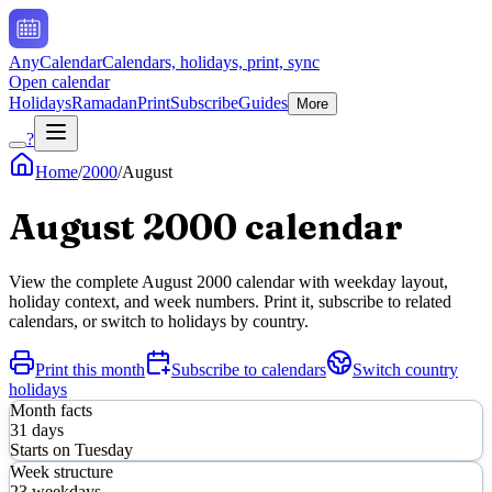
AnyCalendar
Calendars, holidays, print, sync
Open calendar
Holidays
Ramadan
Print
Subscribe
Guides
More
?
Home
/
2000
/
August
August
2000
calendar
View the complete
August
2000
calendar with weekday layout,
holiday context, and week numbers. Print it, subscribe to related
calendars, or switch to holidays by country.
Print this month
Subscribe to calendars
Switch country
holidays
Month facts
31
days
Starts on
Tuesday
Week structure
23
weekdays