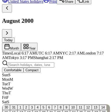
United States
holidays
Print
Share
Link
August 2000
Today
Month
Year
Times
Local
6:17 AM
UTC
6:17 AM
NYC
2:17 AM
London
7:17
AM
Tokyo
3:17 PM
Shanghai
2:17 PM
Comfortable
Compact
Sun
S
Mon
M
Tue
T
Wed
W
Thu
T
Fri
F
Sat
S
30
31
1
2
3
4
5
6
7
8
9
10
11
12
13
14