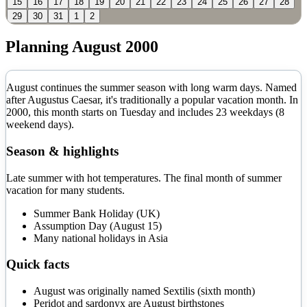
15
16
17
18
19
20
21
22
23
24
25
26
27
28
29
30
31
1
2
Planning
August
2000
August continues the summer season with long warm days. Named
after Augustus Caesar, it's traditionally a popular vacation month.
In
2000
, this month starts on
Tuesday
and includes
23
weekdays (
8
weekend days).
Season & highlights
Late summer with hot temperatures. The final month of summer
vacation for many students.
Summer Bank Holiday (UK)
Assumption Day (August 15)
Many national holidays in Asia
Quick facts
August was originally named Sextilis (sixth month)
Peridot and sardonyx are August birthstones