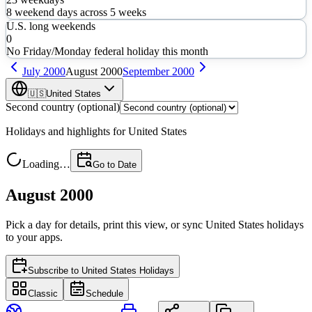
8
weekend days across
5
weeks
U.S. long weekends
0
No Friday/Monday federal holiday this month
July
2000
August
2000
September
2000
🇺🇸
United States
Second country (optional)
Holidays and highlights for
United States
Loading…
Go to Date
August 2000
Pick a day for details, print this view, or sync
United States
holidays
to your apps.
Subscribe to
United States Holidays
Classic
Schedule