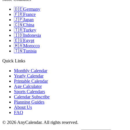
🇩🇪
Germany
🇫🇷
France
🇯🇵
Japan
🇨🇳
China
🇹🇷
Turkey
🇮🇩
Indonesia
🇪🇬
Egypt
🇲🇦
Morocco
🇹🇳
Tunisia
Quick Links
Monthly Calendar
Yearly Calendar
Printable Calendar
Age Calculator
Sports Calendars
Calendar Subscribe
Planning Guides
About Us
FAQ
©
2026
AnyCalendar. All rights reserved.