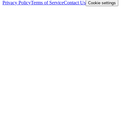
Privacy Policy
Terms of Service
Contact Us
Cookie settings