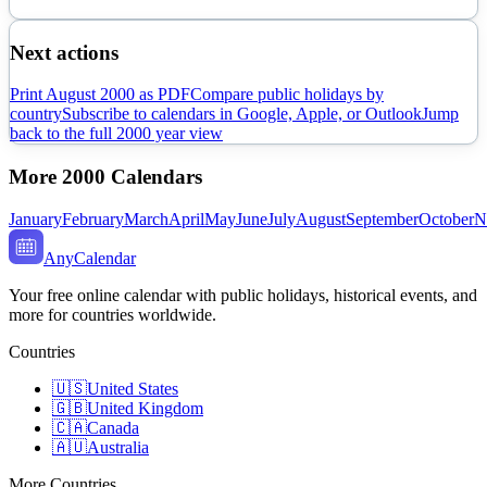
Next actions
Print
August
2000
as PDF
Compare public holidays by
country
Subscribe to calendars in Google, Apple, or Outlook
Jump
back to the full
2000
year view
More
2000
Calendars
January
February
March
April
May
June
July
August
September
October
N
AnyCalendar
Your free online calendar with public holidays, historical events, and
more for countries worldwide.
Countries
🇺🇸
United States
🇬🇧
United Kingdom
🇨🇦
Canada
🇦🇺
Australia
More Countries