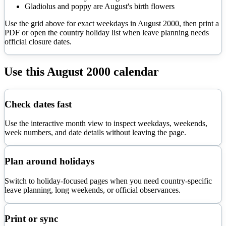
Gladiolus and poppy are August's birth flowers
Use the grid above for exact weekdays in
August
2000
, then print a
PDF or open the country holiday list when leave planning needs
official closure dates.
Use this
August
2000
calendar
Check dates fast
Use the interactive month view to inspect weekdays, weekends,
week numbers, and date details without leaving the page.
Plan around holidays
Switch to holiday-focused pages when you need country-specific
leave planning, long weekends, or official observances.
Print or sync