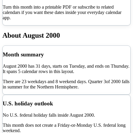
Turn this month into a printable PDF or subscribe to related
calendars if you want these dates inside your everyday calendar
app.
About
August
2000
Month summary
August
2000
has
31
days, starts on
Tuesday
, and ends on
Thursday
.
It spans
5
calendar rows in this layout.
There are
23
weekdays and
8
weekend days. Quarter
3
of
2000
falls
in
summer
for the Northern Hemisphere.
U.S. holiday outlook
No U.S. federal holiday falls inside August 2000.
This month does not create a Friday-or-Monday U.S. federal long
weekend.