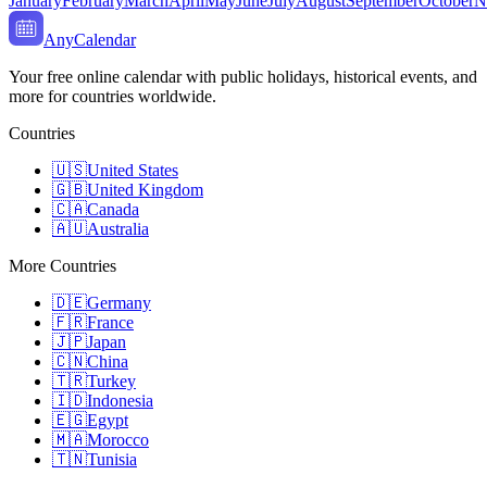
January
February
March
April
May
June
July
August
September
October
N
AnyCalendar
Your free online calendar with public holidays, historical events, and
more for countries worldwide.
Countries
🇺🇸
United States
🇬🇧
United Kingdom
🇨🇦
Canada
🇦🇺
Australia
More Countries
🇩🇪
Germany
🇫🇷
France
🇯🇵
Japan
🇨🇳
China
🇹🇷
Turkey
🇮🇩
Indonesia
🇪🇬
Egypt
🇲🇦
Morocco
🇹🇳
Tunisia