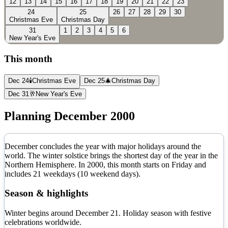
12
13
14
15
16
17
18
19
20
21
22
23
24
25
26
27
28
29
30
Christmas Eve
Christmas Day
31
1
2
3
4
5
6
New Year's Eve
This month
Dec 24
🕯️
Christmas Eve
Dec 25
🎄
Christmas Day
Dec 31
🥂
New Year's Eve
Planning
December
2000
December concludes the year with major holidays around the
world. The winter solstice brings the shortest day of the year in the
Northern Hemisphere.
In
2000
, this month starts on
Friday
and
includes
21
weekdays (
10
weekend days).
Season & highlights
Winter begins around December 21. Holiday season with festive
celebrations worldwide.