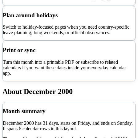
Plan around holidays
Switch to holiday-focused pages when you need country-specific
leave planning, long weekends, or official observances.
Print or sync
Turn this month into a printable PDF or subscribe to related
calendars if you want these dates inside your everyday calendar
app.
About
December
2000
Month summary
December
2000
has
31
days, starts on
Friday
, and ends on
Sunday
.
It spans
6
calendar rows in this layout.