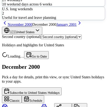
10
weekend days across
6
weeks
U.S. long weekends
2
Useful for travel and leave planning
November
2000
December
2000
January
2001
🇺🇸
United States
Second country (optional)
Holidays and highlights for
United States
Loading…
Go to Date
December 2000
Pick a day for details, print this view, or sync
United States
holidays
to your apps.
Subscribe to
United States Holidays
Classic
Schedule