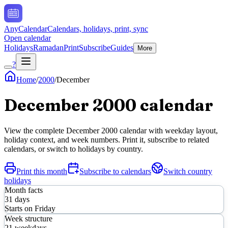
AnyCalendar
Calendars, holidays, print, sync
Open calendar
Holidays
Ramadan
Print
Subscribe
Guides
More
?
Home
/
2000
/
December
December
2000
calendar
View the complete
December
2000
calendar with weekday layout,
holiday context, and week numbers. Print it, subscribe to related
calendars, or switch to holidays by country.
Print this month
Subscribe to calendars
Switch country
holidays
Month facts
31
days
Starts on
Friday
Week structure
21
weekdays