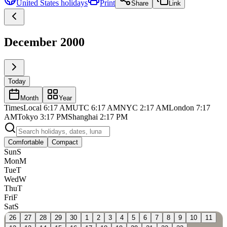
United States
holidays
Print
Share
Link
December 2000
Today
Month
Year
Times
Local
6:17 AM
UTC
6:17 AM
NYC
2:17 AM
London
7:17
AM
Tokyo
3:17 PM
Shanghai
2:17 PM
Comfortable
Compact
Sun
S
Mon
M
Tue
T
Wed
W
Thu
T
Fri
F
Sat
S
26
27
28
29
30
1
2
3
4
5
6
7
8
9
10
11