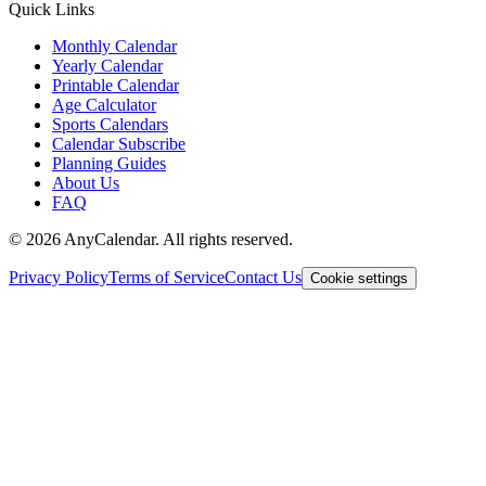
Quick Links
Monthly Calendar
Yearly Calendar
Printable Calendar
Age Calculator
Sports Calendars
Calendar Subscribe
Planning Guides
About Us
FAQ
©
2026
AnyCalendar. All rights reserved.
Privacy Policy
Terms of Service
Contact Us
Cookie settings