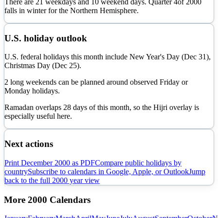
There are
21
weekdays and
10
weekend days. Quarter
4
of
2000
falls in
winter
for the Northern Hemisphere.
U.S. holiday outlook
U.S. federal holidays this month include New Year's Day (Dec 31),
Christmas Day (Dec 25).
2 long weekends can be planned around observed Friday or
Monday holidays.
Ramadan overlaps
28
day
s
of this month, so the Hijri overlay is
especially useful here.
Next actions
Print
December
2000
as PDF
Compare public holidays by
country
Subscribe to calendars in Google, Apple, or Outlook
Jump
back to the full
2000
year view
More
2000
Calendars