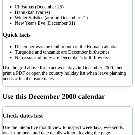
Christmas (December 25)
Hanukkah (varies)
Winter Solstice (around December 21)
New Year's Eve (December 31)
Quick facts
December was the tenth month in the Roman calendar
Turquoise and tanzanite are December birthstones
Narcissus and holly are December's birth flowers
Use the grid above for exact weekdays in
December
2000
, then
print a PDF or open the country holiday list when leave planning
needs official closure dates.
Use this
December
2000
calendar
Check dates fast
Use the interactive month view to inspect weekdays, weekends,
week numbers, and date details without leaving the page.