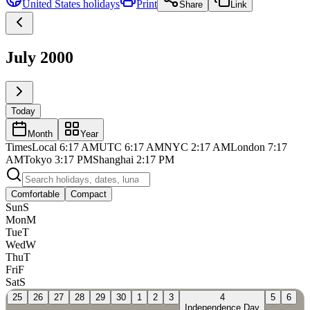
United States
holidays
Print
Share
Link
July 2000
Today
Month
Year
Times
Local
6:17 AM
UTC
6:17 AM
NYC
2:17 AM
London
7:17
AM
Tokyo
3:17 PM
Shanghai
2:17 PM
Comfortable
Compact
Sun
S
Mon
M
Tue
T
Wed
W
Thu
T
Fri
F
Sat
S
25
26
27
28
29
30
1
2
3
4
5
6
Independence Day