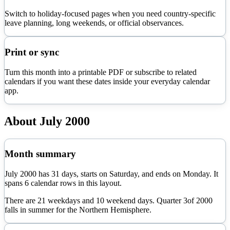
Switch to holiday-focused pages when you need country-specific
leave planning, long weekends, or official observances.
Print or sync
Turn this month into a printable PDF or subscribe to related
calendars if you want these dates inside your everyday calendar
app.
About
July
2000
Month summary
July
2000
has
31
days, starts on
Saturday
, and ends on
Monday
. It
spans
6
calendar rows in this layout.
There are
21
weekdays and
10
weekend days. Quarter
3
of
2000
falls in
summer
for the Northern Hemisphere.