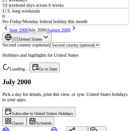
10
weekend days across
6
weeks
U.S. long weekends
0
No Friday/Monday federal holiday this month
June
2000
July
2000
August
2000
🇺🇸
United States
Second country (optional)
Holidays and highlights for
United States
Loading…
Go to Date
July 2000
Pick a day for details, print this view, or sync
United States
holidays
to your apps.
Subscribe to
United States Holidays
Classic
Schedule