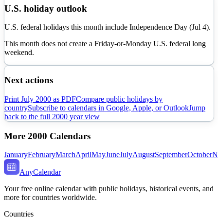
U.S. holiday outlook
U.S. federal holidays this month include Independence Day (Jul 4).
This month does not create a Friday-or-Monday U.S. federal long
weekend.
Next actions
Print
July
2000
as PDF
Compare public holidays by
country
Subscribe to calendars in Google, Apple, or Outlook
Jump
back to the full
2000
year view
More
2000
Calendars
January
February
March
April
May
June
July
August
September
October
N
AnyCalendar
Your free online calendar with public holidays, historical events, and
more for countries worldwide.
Countries