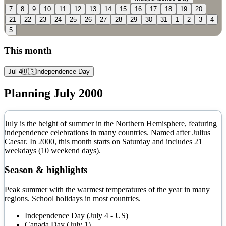
7
8
9
10
11
12
13
14
15
16
17
18
19
20
21
22
23
24
25
26
27
28
29
30
31
1
2
3
4
5
This month
Jul 4
🇺🇸
Independence Day
Planning
July
2000
July is the height of summer in the Northern Hemisphere, featuring
independence celebrations in many countries. Named after Julius
Caesar.
In
2000
, this month starts on
Saturday
and includes
21
weekdays (
10
weekend days).
Season & highlights
Peak summer with the warmest temperatures of the year in many
regions. School holidays in most countries.
Independence Day (July 4 - US)
Canada Day (July 1)