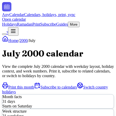
AnyCalendar
Calendars, holidays, print, sync
Open calendar
Holidays
Ramadan
Print
Subscribe
Guides
More
?
Home
/
2000
/
July
July
2000
calendar
View the complete
July
2000
calendar with weekday layout, holiday
context, and week numbers. Print it, subscribe to related calendars,
or switch to holidays by country.
Print this month
Subscribe to calendars
Switch country
holidays
Month facts
31
days
Starts on
Saturday
Week structure
21
weekdays