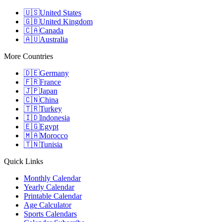
🇺🇸
United States
🇬🇧
United Kingdom
🇨🇦
Canada
🇦🇺
Australia
More Countries
🇩🇪
Germany
🇫🇷
France
🇯🇵
Japan
🇨🇳
China
🇹🇷
Turkey
🇮🇩
Indonesia
🇪🇬
Egypt
🇲🇦
Morocco
🇹🇳
Tunisia
Quick Links
Monthly Calendar
Yearly Calendar
Printable Calendar
Age Calculator
Sports Calendars