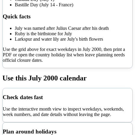
Bastille Day (July 14 - France)
Quick facts
July was named after Julius Caesar after his death
Ruby is the birthstone for July
Larkspur and water lily are July's birth flowers
Use the grid above for exact weekdays in
July
2000
, then print a
PDF or open the country holiday list when leave planning needs
official closure dates.
Use this
July
2000
calendar
Check dates fast
Use the interactive month view to inspect weekdays, weekends,
week numbers, and date details without leaving the page.
Plan around holidays