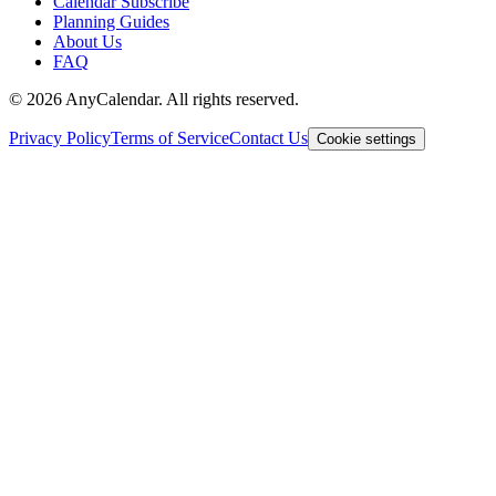
Calendar Subscribe
Planning Guides
About Us
FAQ
©
2026
AnyCalendar. All rights reserved.
Privacy Policy
Terms of Service
Contact Us
Cookie settings